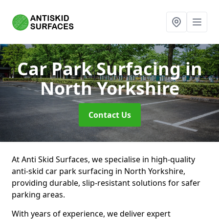
Car Park Surfacing
in
North Yorkshire
Contact Us
At Anti Skid Surfaces, we specialise in high-quality
anti-skid car park surfacing in North Yorkshire,
providing durable, slip-resistant solutions for safer
parking areas.
With years of experience, we deliver expert