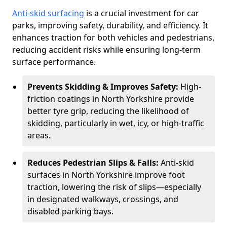
Anti-skid surfacing
is a crucial investment for car
parks, improving safety, durability, and efficiency. It
enhances traction for both vehicles and pedestrians,
reducing accident risks while ensuring long-term
surface performance.
Prevents Skidding & Improves Safety:
High-
friction coatings in North Yorkshire provide
better tyre grip, reducing the likelihood of
skidding, particularly in wet, icy, or high-traffic
areas.
Reduces Pedestrian Slips & Falls:
Anti-skid
surfaces in North Yorkshire improve foot
traction, lowering the risk of slips—especially
in designated walkways, crossings, and
disabled parking bays.