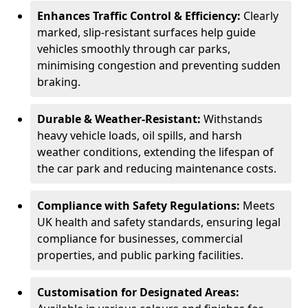
Enhances Traffic Control & Efficiency:
Clearly
marked, slip-resistant surfaces help guide
vehicles smoothly through car parks,
minimising congestion and preventing sudden
braking.
Durable & Weather-Resistant:
Withstands
heavy vehicle loads, oil spills, and harsh
weather conditions, extending the lifespan of
the car park and reducing maintenance costs.
Compliance with Safety Regulations:
Meets
UK health and safety standards, ensuring legal
compliance for businesses, commercial
properties, and public parking facilities.
Customisation for Designated Areas: