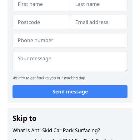
We aim to get back to you in 1 working day.
Send message
Skip to
What is Anti-Skid Car Park Surfacing?