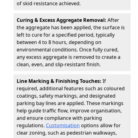
of skid resistance achieved.
Curing & Excess Aggregate Removal:
After
the aggregate has been applied, the surface is
left to cure for a specified period, typically
between 4 to 8 hours, depending on
environmental conditions. Once fully cured,
any excess aggregate is removed to create a
clean, even, and slip-resistant finish.
Line Marking & Finishing Touches:
If
required, additional features such as coloured
coatings, safety markings, and designated
parking bay lines are applied. These markings
help guide traffic flow, improve organisation,
and ensure compliance with parking
regulations.
Customisation
options allow for
clear zoning, such as pedestrian walkways,