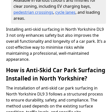
Available in various colours and finishes for
clear zoning, including EV charging bays,
pedestrian crossings
,
cycle lanes
, and loading
areas.
Installing anti-skid surfacing in North Yorkshire DL9
3 not only enhances safety but also improves the
overall functionality and longevity of a car park. It’s a
cost-effective way to minimise risks while
maintaining a professional, well-maintained
appearance.
How is Anti-Skid Car Park Surfacing
Installed in North Yorkshire?
The installation of anti-skid car park surfacing in
North Yorkshire DL9 3 follows a structured process
to ensure durability, safety, and compliance. The
method used depends on the existing surface