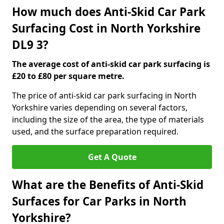
How much does Anti-Skid Car Park
Surfacing Cost in North Yorkshire
DL9 3?
The average cost of anti-skid car park surfacing is
£20 to £80 per square metre.
The price of anti-skid car park surfacing in North
Yorkshire varies depending on several factors,
including the size of the area, the type of materials
used, and the surface preparation required.
Get A Quote
What are the Benefits of Anti-Skid
Surfaces for Car Parks in North
Yorkshire?