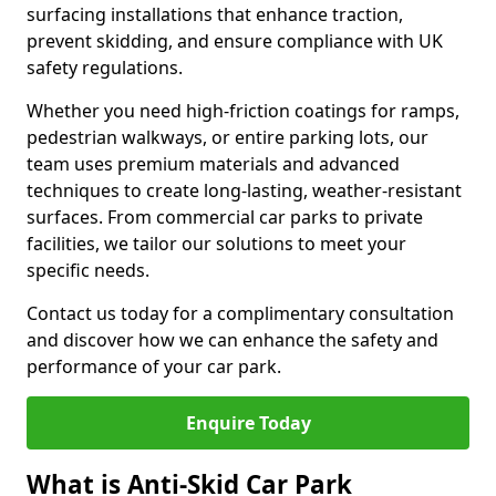
surfacing installations that enhance traction,
prevent skidding, and ensure compliance with UK
safety regulations.
Whether you need high-friction coatings for ramps,
pedestrian walkways, or entire parking lots, our
team uses premium materials and advanced
techniques to create long-lasting, weather-resistant
surfaces. From commercial car parks to private
facilities, we tailor our solutions to meet your
specific needs.
Contact us today for a complimentary consultation
and discover how we can enhance the safety and
performance of your car park.
Enquire Today
What is Anti-Skid Car Park