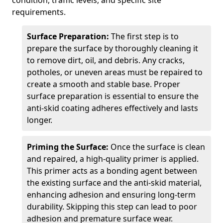
condition, traffic levels, and specific site
requirements.
Surface Preparation:
The first step is to
prepare the surface by thoroughly cleaning it
to remove dirt, oil, and debris. Any cracks,
potholes, or uneven areas must be repaired to
create a smooth and stable base. Proper
surface preparation is essential to ensure the
anti-skid coating adheres effectively and lasts
longer.
Priming the Surface:
Once the surface is clean
and repaired, a high-quality primer is applied.
This primer acts as a bonding agent between
the existing surface and the anti-skid material,
enhancing adhesion and ensuring long-term
durability. Skipping this step can lead to poor
adhesion and premature surface wear.