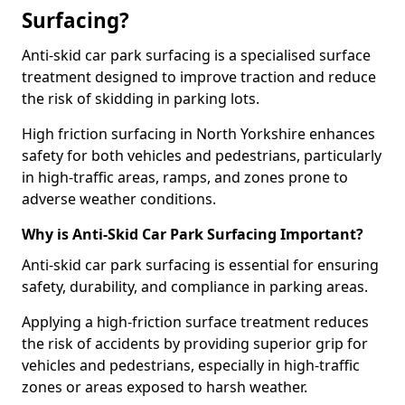
Surfacing?
Anti-skid car park surfacing is a specialised surface
treatment designed to improve traction and reduce
the risk of skidding in parking lots.
High friction surfacing in North Yorkshire enhances
safety for both vehicles and pedestrians, particularly
in high-traffic areas, ramps, and zones prone to
adverse weather conditions.
Why is Anti-Skid Car Park Surfacing Important?
Anti-skid car park surfacing is essential for ensuring
safety, durability, and compliance in parking areas.
Applying a high-friction surface treatment reduces
the risk of accidents by providing superior grip for
vehicles and pedestrians, especially in high-traffic
zones or areas exposed to harsh weather.