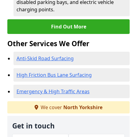
disabled parking bays, and electric vehicle
charging points.
Find Out More
Other Services We Offer
Anti-Skid Road Surfacing
High Friction Bus Lane Surfacing
Emergency & High Traffic Areas
We cover
North Yorkshire
Get in touch