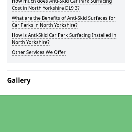
How much does Anti-Skid Car Park Surfacing
Cost in North Yorkshire DL9 3?
What are the Benefits of Anti-Skid Surfaces for
Car Parks in North Yorkshire?
How is Anti-Skid Car Park Surfacing Installed in
North Yorkshire?
Other Services We Offer
Gallery