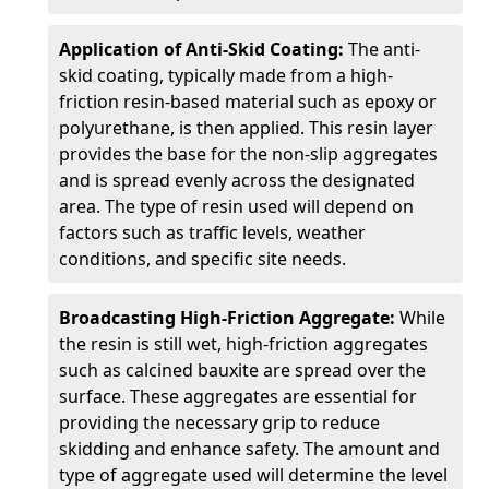
Application of Anti-Skid Coating:
The anti-
skid coating, typically made from a high-
friction resin-based material such as epoxy or
polyurethane, is then applied. This resin layer
provides the base for the non-slip aggregates
and is spread evenly across the designated
area. The type of resin used will depend on
factors such as traffic levels, weather
conditions, and specific site needs.
Broadcasting High-Friction Aggregate:
While
the resin is still wet, high-friction aggregates
such as calcined bauxite are spread over the
surface. These aggregates are essential for
providing the necessary grip to reduce
skidding and enhance safety. The amount and
type of aggregate used will determine the level