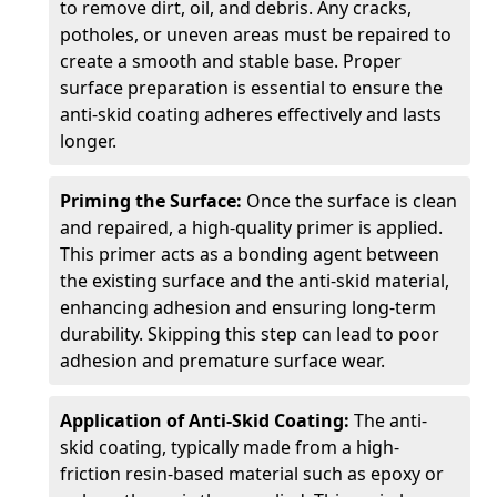
to remove dirt, oil, and debris. Any cracks,
potholes, or uneven areas must be repaired to
create a smooth and stable base. Proper
surface preparation is essential to ensure the
anti-skid coating adheres effectively and lasts
longer.
Priming the Surface:
Once the surface is clean
and repaired, a high-quality primer is applied.
This primer acts as a bonding agent between
the existing surface and the anti-skid material,
enhancing adhesion and ensuring long-term
durability. Skipping this step can lead to poor
adhesion and premature surface wear.
Application of Anti-Skid Coating:
The anti-
skid coating, typically made from a high-
friction resin-based material such as epoxy or