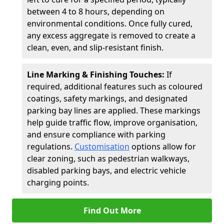
between 4 to 8 hours, depending on
environmental conditions. Once fully cured,
any excess aggregate is removed to create a
clean, even, and slip-resistant finish.
Line Marking & Finishing Touches:
If
required, additional features such as coloured
coatings, safety markings, and designated
parking bay lines are applied. These markings
help guide traffic flow, improve organisation,
and ensure compliance with parking
regulations.
Customisation
options allow for
clear zoning, such as pedestrian walkways,
disabled parking bays, and electric vehicle
charging points.
Find Out More