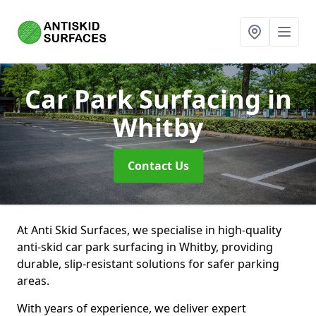
Car Park Surfacing
in
Whitby
Contact Us
At Anti Skid Surfaces, we specialise in high-quality
anti-skid car park surfacing in Whitby, providing
durable, slip-resistant solutions for safer parking
areas.
With years of experience, we deliver expert