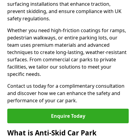
surfacing installations that enhance traction,
prevent skidding, and ensure compliance with UK
safety regulations.
Whether you need high-friction coatings for ramps,
pedestrian walkways, or entire parking lots, our
team uses premium materials and advanced
techniques to create long-lasting, weather-resistant
surfaces. From commercial car parks to private
facilities, we tailor our solutions to meet your
specific needs.
Contact us today for a complimentary consultation
and discover how we can enhance the safety and
performance of your car park.
Enquire Today
What is Anti-Skid Car Park