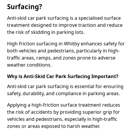
Surfacing?
Anti-skid car park surfacing is a specialised surface
treatment designed to improve traction and reduce
the risk of skidding in parking lots.
High friction surfacing in Whitby enhances safety for
both vehicles and pedestrians, particularly in high-
traffic areas, ramps, and zones prone to adverse
weather conditions.
Why is Anti-Skid Car Park Surfacing Important?
Anti-skid car park surfacing is essential for ensuring
safety, durability, and compliance in parking areas.
Applying a high-friction surface treatment reduces
the risk of accidents by providing superior grip for
vehicles and pedestrians, especially in high-traffic
zones or areas exposed to harsh weather.