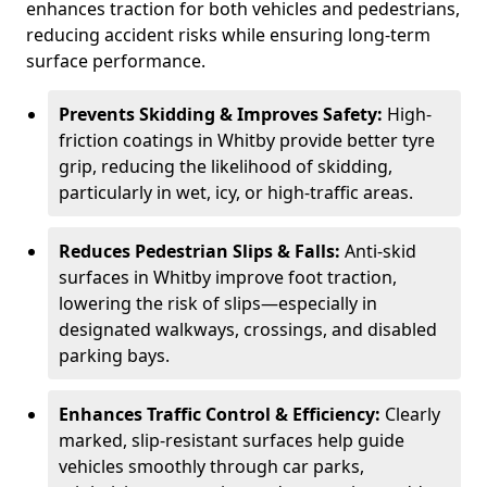
enhances traction for both vehicles and pedestrians,
reducing accident risks while ensuring long-term
surface performance.
Prevents Skidding & Improves Safety:
High-
friction coatings in Whitby provide better tyre
grip, reducing the likelihood of skidding,
particularly in wet, icy, or high-traffic areas.
Reduces Pedestrian Slips & Falls:
Anti-skid
surfaces in Whitby improve foot traction,
lowering the risk of slips—especially in
designated walkways, crossings, and disabled
parking bays.
Enhances Traffic Control & Efficiency:
Clearly
marked, slip-resistant surfaces help guide
vehicles smoothly through car parks,