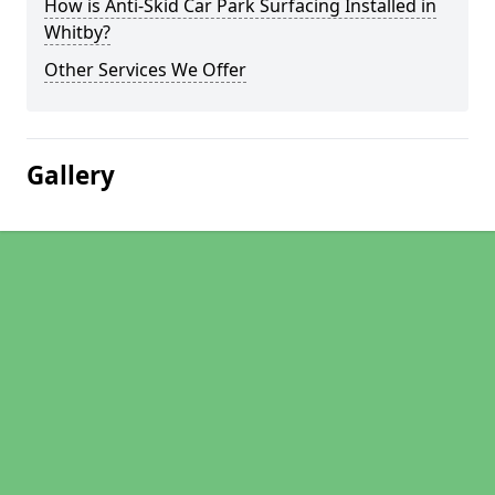
How is Anti-Skid Car Park Surfacing Installed in
Whitby?
Other Services We Offer
Gallery