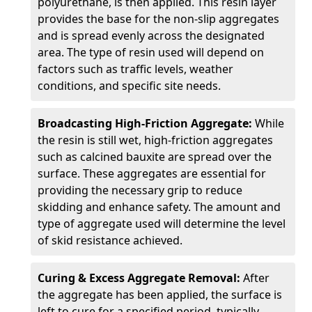
polyurethane, is then applied. This resin layer
provides the base for the non-slip aggregates
and is spread evenly across the designated
area. The type of resin used will depend on
factors such as traffic levels, weather
conditions, and specific site needs.
Broadcasting High-Friction Aggregate:
While
the resin is still wet, high-friction aggregates
such as calcined bauxite are spread over the
surface. These aggregates are essential for
providing the necessary grip to reduce
skidding and enhance safety. The amount and
type of aggregate used will determine the level
of skid resistance achieved.
Curing & Excess Aggregate Removal:
After
the aggregate has been applied, the surface is
left to cure for a specified period, typically