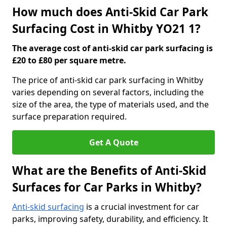
How much does Anti-Skid Car Park
Surfacing Cost in Whitby YO21 1?
The average cost of anti-skid car park surfacing is
£20 to £80 per square metre.
The price of anti-skid car park surfacing in Whitby
varies depending on several factors, including the
size of the area, the type of materials used, and the
surface preparation required.
Get A Quote
What are the Benefits of Anti-Skid
Surfaces for Car Parks in Whitby?
Anti-skid surfacing
is a crucial investment for car
parks, improving safety, durability, and efficiency. It