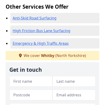
Other Services We Offer
Anti-Skid Road Surfacing
High Friction Bus Lane Surfacing
Emergency & High Traffic Areas
We cover
Whitby
(North Yorkshire)
Get in touch