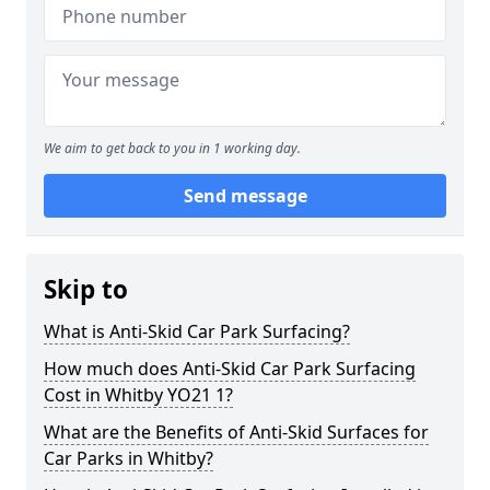
We aim to get back to you in 1 working day.
Send message
Skip to
What is Anti-Skid Car Park Surfacing?
How much does Anti-Skid Car Park Surfacing
Cost in Whitby YO21 1?
What are the Benefits of Anti-Skid Surfaces for
Car Parks in Whitby?