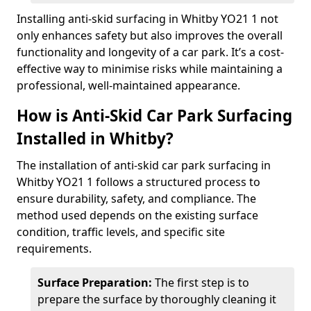
Installing anti-skid surfacing in Whitby YO21 1 not
only enhances safety but also improves the overall
functionality and longevity of a car park. It’s a cost-
effective way to minimise risks while maintaining a
professional, well-maintained appearance.
How is Anti-Skid Car Park Surfacing
Installed in Whitby?
The installation of anti-skid car park surfacing in
Whitby YO21 1 follows a structured process to
ensure durability, safety, and compliance. The
method used depends on the existing surface
condition, traffic levels, and specific site
requirements.
Surface Preparation:
The first step is to
prepare the surface by thoroughly cleaning it