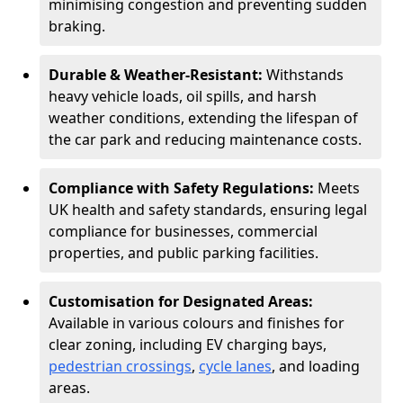
minimising congestion and preventing sudden
braking.
Durable & Weather-Resistant:
Withstands
heavy vehicle loads, oil spills, and harsh
weather conditions, extending the lifespan of
the car park and reducing maintenance costs.
Compliance with Safety Regulations:
Meets
UK health and safety standards, ensuring legal
compliance for businesses, commercial
properties, and public parking facilities.
Customisation for Designated Areas:
Available in various colours and finishes for
clear zoning, including EV charging bays,
pedestrian crossings
,
cycle lanes
, and loading
areas.