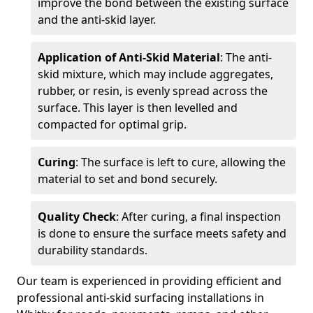
improve the bond between the existing surface
and the anti-skid layer.
Application of Anti-Skid Material
: The anti-
skid mixture, which may include aggregates,
rubber, or resin, is evenly spread across the
surface. This layer is then levelled and
compacted for optimal grip.
Curing
: The surface is left to cure, allowing the
material to set and bond securely.
Quality Check
: After curing, a final inspection
is done to ensure the surface meets safety and
durability standards.
Our team is experienced in providing efficient and
professional anti-skid surfacing installations in