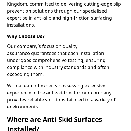
Kingdom, committed to delivering cutting-edge slip
prevention solutions through our specialised
expertise in anti-slip and high-friction surfacing
installations.
Why Choose Us?
Our company’s focus on quality
assurance guarantees that each installation
undergoes comprehensive testing, ensuring
compliance with industry standards and often
exceeding them.
With a team of experts possessing extensive
experience in the anti-skid sector, our company
provides reliable solutions tailored to a variety of
environments.
Where are Anti-Skid Surfaces
Installed?