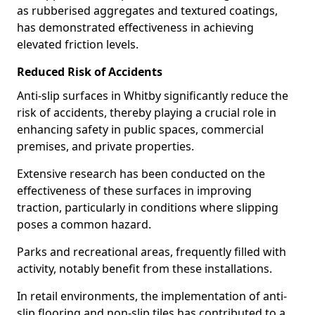
as rubberised aggregates and textured coatings,
has demonstrated effectiveness in achieving
elevated friction levels.
Reduced Risk of Accidents
Anti-slip surfaces in Whitby significantly reduce the
risk of accidents, thereby playing a crucial role in
enhancing safety in public spaces, commercial
premises, and private properties.
Extensive research has been conducted on the
effectiveness of these surfaces in improving
traction, particularly in conditions where slipping
poses a common hazard.
Parks and recreational areas, frequently filled with
activity, notably benefit from these installations.
In retail environments, the implementation of anti-
slip flooring and non-slip tiles has contributed to a