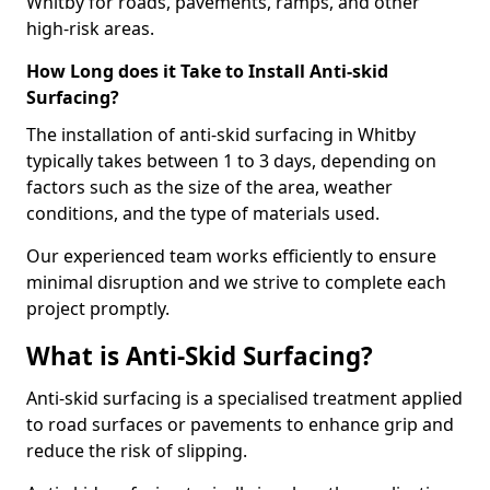
Whitby for roads, pavements, ramps, and other
high-risk areas.
How Long does it Take to Install Anti-skid
Surfacing?
The installation of anti-skid surfacing in Whitby
typically takes between 1 to 3 days, depending on
factors such as the size of the area, weather
conditions, and the type of materials used.
Our experienced team works efficiently to ensure
minimal disruption and we strive to complete each
project promptly.
What is Anti-Skid Surfacing?
Anti-skid surfacing is a specialised treatment applied
to road surfaces or pavements to enhance grip and
reduce the risk of slipping.