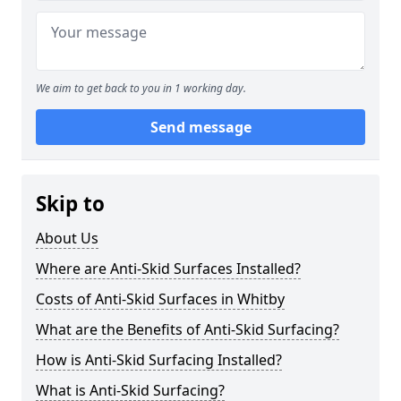
We aim to get back to you in 1 working day.
Send message
Skip to
About Us
Where are Anti-Skid Surfaces Installed?
Costs of Anti-Skid Surfaces in Whitby
What are the Benefits of Anti-Skid Surfacing?
How is Anti-Skid Surfacing Installed?
What is Anti-Skid Surfacing?