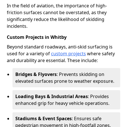
In the field of aviation, the importance of high-
friction surfaces cannot be overstated, as they
significantly reduce the likelihood of skidding
incidents.
Custom Projects in Whitby
Beyond standard roadways, anti-skid surfacing is
used for a variety of
custom projects
where safety
and durability are essential. These include:
Bridges & Flyovers
: Prevents skidding on
elevated surfaces prone to weather exposure.
Loading Bays & Industrial Areas
: Provides
enhanced grip for heavy vehicle operations.
Stadiums & Event Spaces
: Ensures safe
pedestrian movement in high-footfall zones.