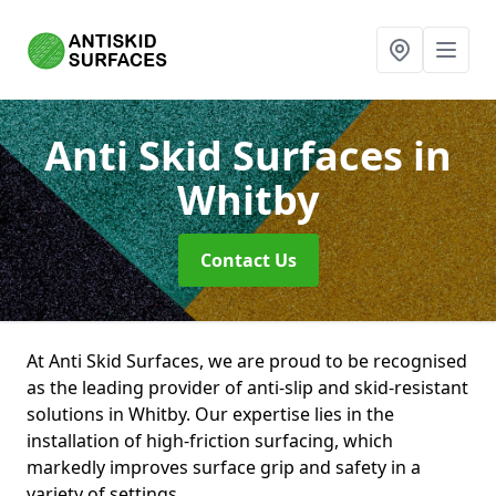
Anti Skid Surfaces
in
Whitby
Contact Us
At Anti Skid Surfaces, we are proud to be recognised
as the leading provider of anti-slip and skid-resistant
solutions in Whitby. Our expertise lies in the
installation of high-friction surfacing, which
markedly improves surface grip and safety in a
variety of settings.