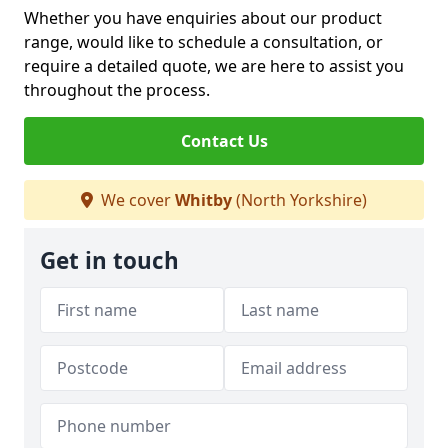
Whether you have enquiries about our product
range, would like to schedule a consultation, or
require a detailed quote, we are here to assist you
throughout the process.
Contact Us
We cover
Whitby
(North Yorkshire)
Get in touch