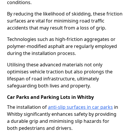
conditions.
By reducing the likelihood of skidding, these friction
surfaces are vital for minimising road traffic
accidents that may result from a loss of grip.
Technologies such as high-friction aggregates or
polymer-modified asphalt are regularly employed
during the installation process.
Utilising these advanced materials not only
optimises vehicle traction but also prolongs the
lifespan of road infrastructure, ultimately
safeguarding both lives and property.
Car Parks and Parking Lots in Whitby
The installation of
anti-slip surfaces in car parks
in
Whitby significantly enhances safety by providing
a durable grip and minimising slip hazards for
both pedestrians and drivers.