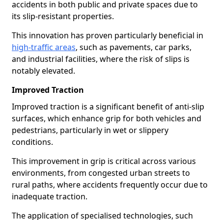
accidents in both public and private spaces due to
its slip-resistant properties.
This innovation has proven particularly beneficial in
high-traffic areas
, such as pavements, car parks,
and industrial facilities, where the risk of slips is
notably elevated.
Improved Traction
Improved traction is a significant benefit of anti-slip
surfaces, which enhance grip for both vehicles and
pedestrians, particularly in wet or slippery
conditions.
This improvement in grip is critical across various
environments, from congested urban streets to
rural paths, where accidents frequently occur due to
inadequate traction.
The application of specialised technologies, such