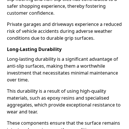
safer shopping experience, thereby fostering
customer confidence.
Private garages and driveways experience a reduced
risk of vehicle accidents during adverse weather
conditions due to durable grip surfaces.
Long-Lasting Durability
Long-lasting durability is a significant advantage of
anti-slip surfaces, making them a worthwhile
investment that necessitates minimal maintenance
over time.
This durability is a result of using high-quality
materials, such as epoxy resins and specialised
aggregates, which provide exceptional resistance to
wear and tear.
These components ensure that the surface remains