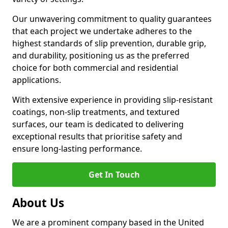
Our unwavering commitment to quality guarantees
that each project we undertake adheres to the
highest standards of slip prevention, durable grip,
and durability, positioning us as the preferred
choice for both commercial and residential
applications.
With extensive experience in providing slip-resistant
coatings, non-slip treatments, and textured
surfaces, our team is dedicated to delivering
exceptional results that prioritise safety and
ensure long-lasting performance.
Get In Touch
About Us
We are a prominent company based in the United