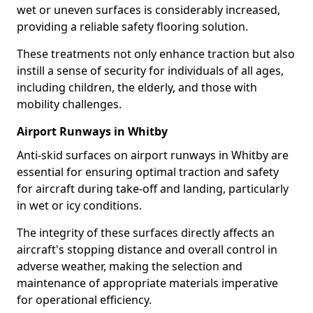
wet or uneven surfaces is considerably increased,
providing a reliable safety flooring solution.
These treatments not only enhance traction but also
instill a sense of security for individuals of all ages,
including children, the elderly, and those with
mobility challenges.
Airport Runways in Whitby
Anti-skid surfaces on airport runways in Whitby are
essential for ensuring optimal traction and safety
for aircraft during take-off and landing, particularly
in wet or icy conditions.
The integrity of these surfaces directly affects an
aircraft's stopping distance and overall control in
adverse weather, making the selection and
maintenance of appropriate materials imperative
for operational efficiency.