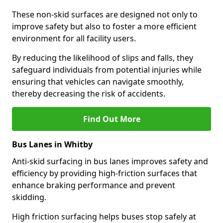
These non-skid surfaces are designed not only to
improve safety but also to foster a more efficient
environment for all facility users.
By reducing the likelihood of slips and falls, they
safeguard individuals from potential injuries while
ensuring that vehicles can navigate smoothly,
thereby decreasing the risk of accidents.
Find Out More
Bus Lanes in Whitby
Anti-skid surfacing in bus lanes improves safety and
efficiency by providing high-friction surfaces that
enhance braking performance and prevent
skidding.
High friction surfacing helps buses stop safely at