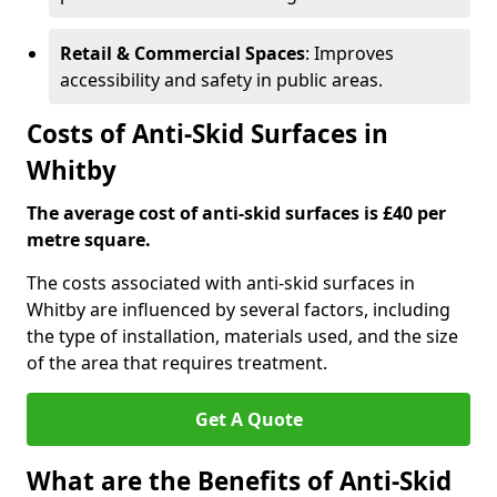
Retail & Commercial Spaces
: Improves
accessibility and safety in public areas.
Costs of Anti-Skid Surfaces in
Whitby
The average cost of anti-skid surfaces is £40 per
metre square.
The costs associated with anti-skid surfaces in
Whitby are influenced by several factors, including
the type of installation, materials used, and the size
of the area that requires treatment.
Get A Quote
What are the Benefits of Anti-Skid