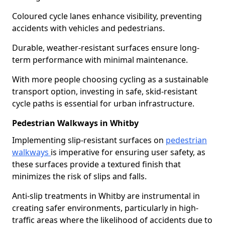
Coloured cycle lanes enhance visibility, preventing
accidents with vehicles and pedestrians.
Durable, weather-resistant surfaces ensure long-
term performance with minimal maintenance.
With more people choosing cycling as a sustainable
transport option, investing in safe, skid-resistant
cycle paths is essential for urban infrastructure.
Pedestrian Walkways in Whitby
Implementing slip-resistant surfaces on
pedestrian
walkways
is imperative for ensuring user safety, as
these surfaces provide a textured finish that
minimizes the risk of slips and falls.
Anti-slip treatments in Whitby are instrumental in
creating safer environments, particularly in high-
traffic areas where the likelihood of accidents due to