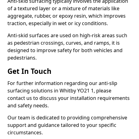
Anti-skid surfacing typically involves the application
of a textured layer or a mixture of materials like
aggregate, rubber, or epoxy resin, which improves
traction, especially in wet or icy conditions.
Anti-skid surfaces are used on high-risk areas such
as pedestrian crossings, curves, and ramps, it is
designed to improve safety for both vehicles and
pedestrians.
Get In Touch
For further information regarding our anti-slip
surfacing solutions in Whitby YO21 1, please
contact us to discuss your installation requirements
and safety needs.
Our team is dedicated to providing comprehensive
support and guidance tailored to your specific
circumstances.