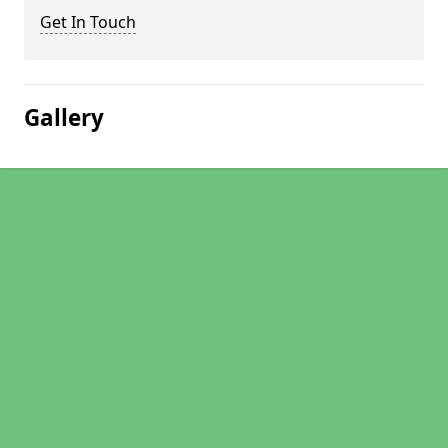
Get In Touch
Gallery