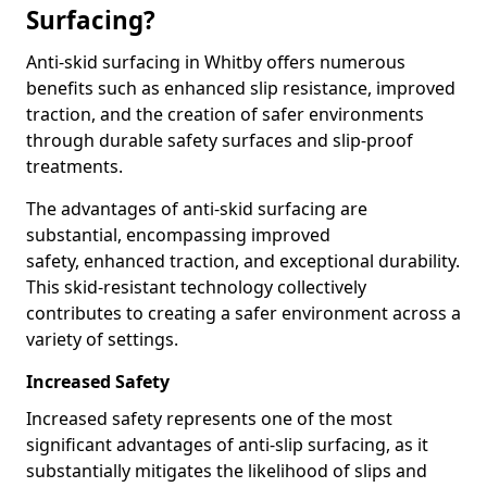
Surfacing?
Anti-skid surfacing in Whitby offers numerous
benefits such as enhanced slip resistance, improved
traction, and the creation of safer environments
through durable safety surfaces and slip-proof
treatments.
The advantages of anti-skid surfacing are
substantial, encompassing improved
safety, enhanced traction, and exceptional durability.
This skid-resistant technology collectively
contributes to creating a safer environment across a
variety of settings.
Increased Safety
Increased safety represents one of the most
significant advantages of anti-slip surfacing, as it
substantially mitigates the likelihood of slips and