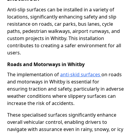
Anti-slip surfaces can be installed in a variety of
locations, significantly enhancing safety and slip
resistance on roads, car parks, bus lanes, cycle
paths, pedestrian walkways, airport runways, and
custom projects in Whitby. This installation
contributes to creating a safer environment for all
users.
Roads and Motorways in Whitby
The implementation of
anti-skid surfaces
on roads
and motorways in Whitby is essential for
ensuring traction and safety, particularly in adverse
weather conditions where slippery surfaces can
increase the risk of accidents.
These specialised surfaces significantly enhance
overall vehicular control, enabling drivers to
navigate with assurance even in rainy, snowy, or icy