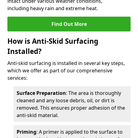
intact under various weather conditions,
including heavy rain and extreme heat.
Find Out More
How is Anti-Skid Surfacing
Installed?
Anti-skid surfacing is installed in several key steps,
which we offer as part of our comprehensive
services:
Surface Preparation
: The area is thoroughly
cleaned and any loose debris, oil, or dirt is
removed. This ensures proper adhesion of the
anti-skid material.
Priming
: A primer is applied to the surface to