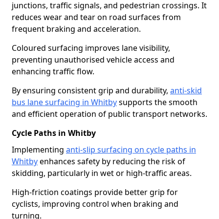
junctions, traffic signals, and pedestrian crossings. It
reduces wear and tear on road surfaces from
frequent braking and acceleration.
Coloured surfacing improves lane visibility,
preventing unauthorised vehicle access and
enhancing traffic flow.
By ensuring consistent grip and durability,
anti-skid
bus lane surfacing in Whitby
supports the smooth
and efficient operation of public transport networks.
Cycle Paths in Whitby
Implementing
anti-slip surfacing on cycle paths in
Whitby
enhances safety by reducing the risk of
skidding, particularly in wet or high-traffic areas.
High-friction coatings provide better grip for
cyclists, improving control when braking and
turning.