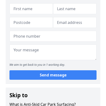
We aim to get back to you in 1 working day.
Send message
Skip to
What is Anti-Skid Car Park Surfacing?