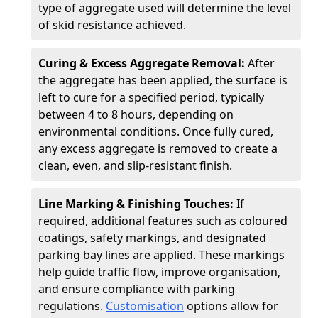
type of aggregate used will determine the level
of skid resistance achieved.
Curing & Excess Aggregate Removal:
After
the aggregate has been applied, the surface is
left to cure for a specified period, typically
between 4 to 8 hours, depending on
environmental conditions. Once fully cured,
any excess aggregate is removed to create a
clean, even, and slip-resistant finish.
Line Marking & Finishing Touches:
If
required, additional features such as coloured
coatings, safety markings, and designated
parking bay lines are applied. These markings
help guide traffic flow, improve organisation,
and ensure compliance with parking
regulations.
Customisation
options allow for