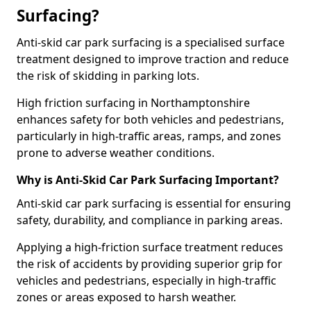
Surfacing?
Anti-skid car park surfacing is a specialised surface
treatment designed to improve traction and reduce
the risk of skidding in parking lots.
High friction surfacing in Northamptonshire
enhances safety for both vehicles and pedestrians,
particularly in high-traffic areas, ramps, and zones
prone to adverse weather conditions.
Why is Anti-Skid Car Park Surfacing Important?
Anti-skid car park surfacing is essential for ensuring
safety, durability, and compliance in parking areas.
Applying a high-friction surface treatment reduces
the risk of accidents by providing superior grip for
vehicles and pedestrians, especially in high-traffic
zones or areas exposed to harsh weather.