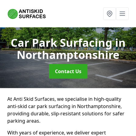
Car Park Surfacing
in
Northamptonshire
Contact Us
At Anti Skid Surfaces, we specialise in high-quality
anti-skid car park surfacing in Northamptonshire,
providing durable, slip-resistant solutions for safer
parking areas.
With years of experience, we deliver expert