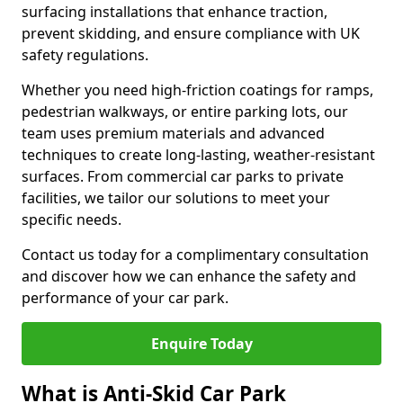
surfacing installations that enhance traction,
prevent skidding, and ensure compliance with UK
safety regulations.
Whether you need high-friction coatings for ramps,
pedestrian walkways, or entire parking lots, our
team uses premium materials and advanced
techniques to create long-lasting, weather-resistant
surfaces. From commercial car parks to private
facilities, we tailor our solutions to meet your
specific needs.
Contact us today for a complimentary consultation
and discover how we can enhance the safety and
performance of your car park.
Enquire Today
What is Anti-Skid Car Park