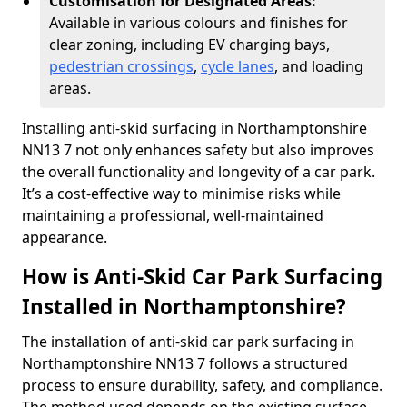
Customisation for Designated Areas:
Available in various colours and finishes for
clear zoning, including EV charging bays,
pedestrian crossings
,
cycle lanes
, and loading
areas.
Installing anti-skid surfacing in Northamptonshire
NN13 7 not only enhances safety but also improves
the overall functionality and longevity of a car park.
It’s a cost-effective way to minimise risks while
maintaining a professional, well-maintained
appearance.
How is Anti-Skid Car Park Surfacing
Installed in Northamptonshire?
The installation of anti-skid car park surfacing in
Northamptonshire NN13 7 follows a structured
process to ensure durability, safety, and compliance.