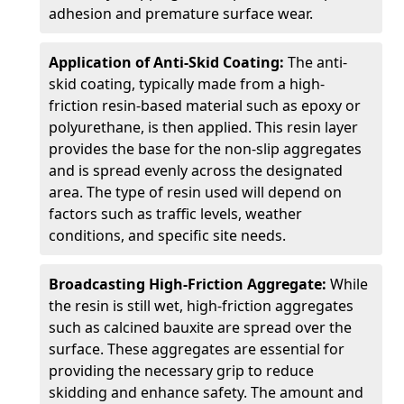
adhesion and premature surface wear.
Application of Anti-Skid Coating:
The anti-
skid coating, typically made from a high-
friction resin-based material such as epoxy or
polyurethane, is then applied. This resin layer
provides the base for the non-slip aggregates
and is spread evenly across the designated
area. The type of resin used will depend on
factors such as traffic levels, weather
conditions, and specific site needs.
Broadcasting High-Friction Aggregate:
While
the resin is still wet, high-friction aggregates
such as calcined bauxite are spread over the
surface. These aggregates are essential for
providing the necessary grip to reduce
skidding and enhance safety. The amount and