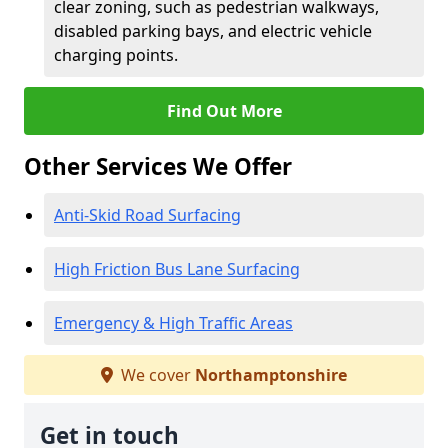
clear zoning, such as pedestrian walkways,
disabled parking bays, and electric vehicle
charging points.
Find Out More
Other Services We Offer
Anti-Skid Road Surfacing
High Friction Bus Lane Surfacing
Emergency & High Traffic Areas
We cover
Northamptonshire
Get in touch