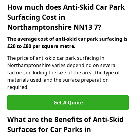
How much does Anti-Skid Car Park
Surfacing Cost in
Northamptonshire NN13 7?
The average cost of anti-skid car park surfacing is
£20 to £80 per square metre.
The price of anti-skid car park surfacing in
Northamptonshire varies depending on several
factors, including the size of the area, the type of
materials used, and the surface preparation
required.
Get A Quote
What are the Benefits of Anti-Skid
Surfaces for Car Parks in