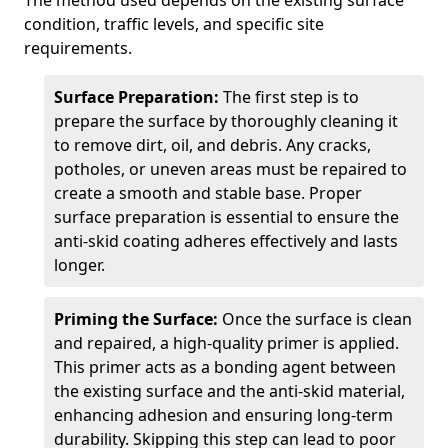
The method used depends on the existing surface
condition, traffic levels, and specific site
requirements.
Surface Preparation:
The first step is to
prepare the surface by thoroughly cleaning it
to remove dirt, oil, and debris. Any cracks,
potholes, or uneven areas must be repaired to
create a smooth and stable base. Proper
surface preparation is essential to ensure the
anti-skid coating adheres effectively and lasts
longer.
Priming the Surface:
Once the surface is clean
and repaired, a high-quality primer is applied.
This primer acts as a bonding agent between
the existing surface and the anti-skid material,
enhancing adhesion and ensuring long-term
durability. Skipping this step can lead to poor