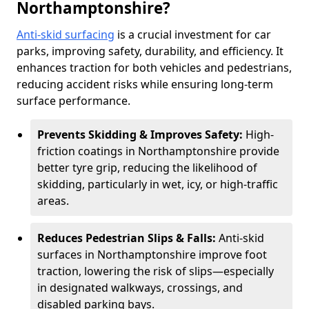
Northamptonshire?
Anti-skid surfacing
is a crucial investment for car
parks, improving safety, durability, and efficiency. It
enhances traction for both vehicles and pedestrians,
reducing accident risks while ensuring long-term
surface performance.
Prevents Skidding & Improves Safety:
High-
friction coatings in Northamptonshire provide
better tyre grip, reducing the likelihood of
skidding, particularly in wet, icy, or high-traffic
areas.
Reduces Pedestrian Slips & Falls:
Anti-skid
surfaces in Northamptonshire improve foot
traction, lowering the risk of slips—especially
in designated walkways, crossings, and
disabled parking bays.