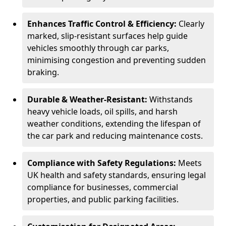
Enhances Traffic Control & Efficiency:
Clearly
marked, slip-resistant surfaces help guide
vehicles smoothly through car parks,
minimising congestion and preventing sudden
braking.
Durable & Weather-Resistant:
Withstands
heavy vehicle loads, oil spills, and harsh
weather conditions, extending the lifespan of
the car park and reducing maintenance costs.
Compliance with Safety Regulations:
Meets
UK health and safety standards, ensuring legal
compliance for businesses, commercial
properties, and public parking facilities.