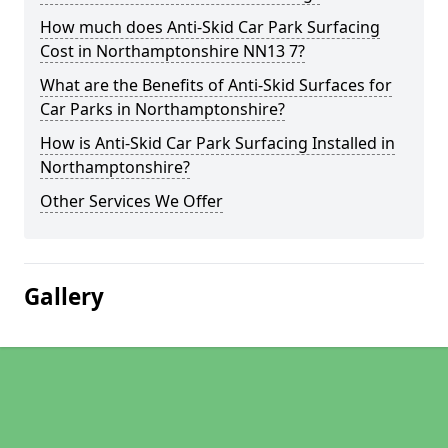
How much does Anti-Skid Car Park Surfacing
Cost in Northamptonshire NN13 7?
What are the Benefits of Anti-Skid Surfaces for
Car Parks in Northamptonshire?
How is Anti-Skid Car Park Surfacing Installed in
Northamptonshire?
Other Services We Offer
Gallery