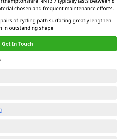
Northamptonshire NN13 7 typically lasts between 8
terial chosen and frequent maintenance efforts.
airs of cycling path surfacing greatly lengthen
in in outstanding shape.
Get In Touch
r
ng