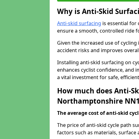
Why is Anti-Skid Surfac
Anti-skid surfacing
is essential for
ensure a smooth, controlled ride fo
Given the increased use of cycling
accident risks and improves overall
Installing anti-skid surfacing on 
enhances cyclist confidence, and im
a vital investment for safe, efficie
How much does Anti-Ski
Northamptonshire NN1
The average cost of anti-skid cyc
The price of anti-skid cycle path 
factors such as materials, surface 