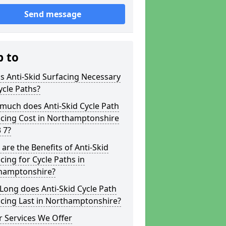
Send message
p to
s Anti-Skid Surfacing Necessary
ycle Paths?
much does Anti-Skid Cycle Path
acing Cost in Northamptonshire
 7?
are the Benefits of Anti-Skid
cing for Cycle Paths in
hamptonshire?
ong does Anti-Skid Cycle Path
cing Last in Northamptonshire?
 Services We Offer