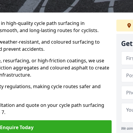
 in high-quality cycle path surfacing in
mooth, and long-lasting routes for cyclists.
 weather-resistant, and coloured surfacing to
Get
nd prevent accidents.
 resurfacing, or high-friction coatings, we use
iction aggregates and coloured asphalt to create
nfrastructure.
y regulations, making cycle routes safer and
ultation and quote on your cycle path surfacing
 7.
Enquire Today
We aim 