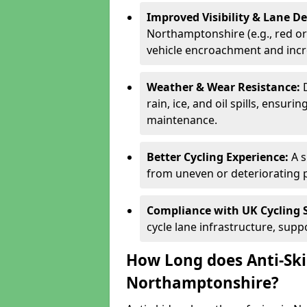
Improved Visibility & Lane 
Northamptonshire (e.g., red or 
vehicle encroachment and incre
Weather & Wear Resistance:
rain, ice, and oil spills, ensu
maintenance.
Better Cycling Experience:
A 
from uneven or deteriorating 
Compliance with UK Cycling 
cycle lane infrastructure, sup
How Long does Anti-Ski
Northamptonshire?