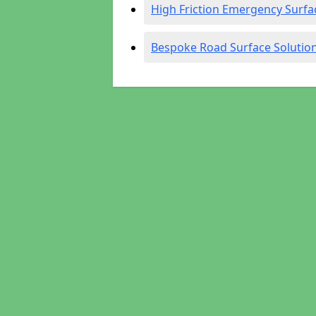
High Friction Emergency Surfa
Bespoke Road Surface Solutio