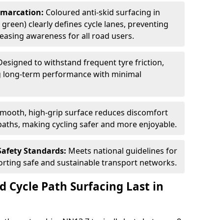
Demarcation:
Coloured anti-skid surfacing in
green) clearly defines cycle lanes, preventing
asing awareness for all road users.
Designed to withstand frequent tyre friction,
ring long-term performance with minimal
smooth, high-grip surface reduces discomfort
paths, making cycling safer and more enjoyable.
Safety Standards:
Meets national guidelines for
porting safe and sustainable transport networks.
d Cycle Path Surfacing Last in