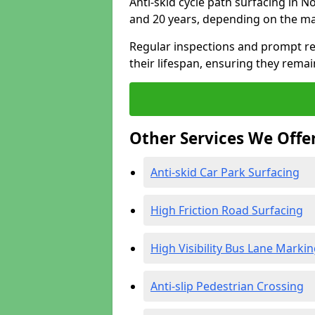
Anti-skid cycle path surfacing in 
and 20 years, depending on the ma
Regular inspections and prompt rep
their lifespan, ensuring they rema
Other Services We Offe
Anti-skid Car Park Surfacing
High Friction Road Surfacing
High Visibility Bus Lane Marki
Anti-slip Pedestrian Crossing