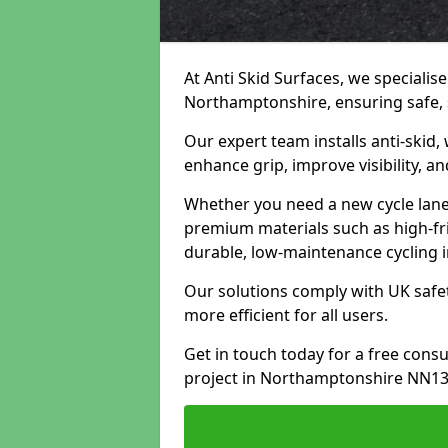
At Anti Skid Surfaces, we specialise
Northamptonshire, ensuring safe, s
Our expert team installs anti-skid,
enhance grip, improve visibility, a
Whether you need a new cycle lane,
premium materials such as high-fr
durable, low-maintenance cycling i
Our solutions comply with UK safet
more efficient for all users.
Get in touch today for a free cons
project in Northamptonshire NN13