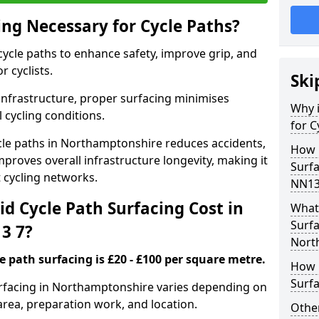
ing Necessary for Cycle Paths?
 cycle paths to enhance safety, improve grip, and
r cyclists.
Ski
 infrastructure, proper surfacing minimises
Why i
 cycling conditions.
for C
cycle paths in Northamptonshire reduces accidents,
How 
proves overall infrastructure longevity, making it
Surf
nt cycling networks.
NN13
d Cycle Path Surfacing Cost in
What 
Surfa
3 7?
Nort
le path surfacing is £20 - £100 per square metre.
How L
Surfa
surfacing in Northamptonshire varies depending on
area, preparation work, and location.
Other