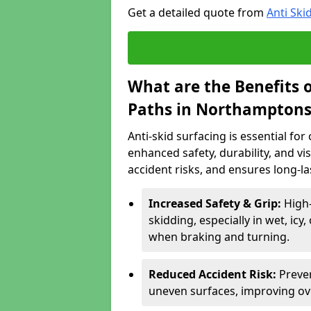
Get a detailed quote from
Anti Ski
What are the Benefits o
Paths in Northamptons
Anti-skid surfacing is essential fo
enhanced safety, durability, and visi
accident risks, and ensures long-l
Increased Safety & Grip:
High
skidding, especially in wet, icy
when braking and turning.
Reduced Accident Risk:
Preven
uneven surfaces, improving ove