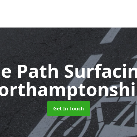
le Path Surfaci
orthamptonshi
Get In Touch