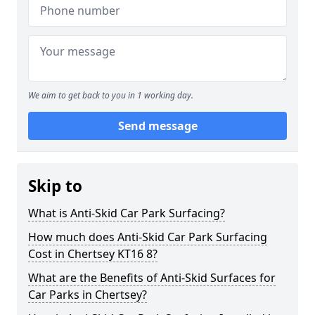
We aim to get back to you in 1 working day.
Send message
Skip to
What is Anti-Skid Car Park Surfacing?
How much does Anti-Skid Car Park Surfacing
Cost in Chertsey KT16 8?
What are the Benefits of Anti-Skid Surfaces for
Car Parks in Chertsey?