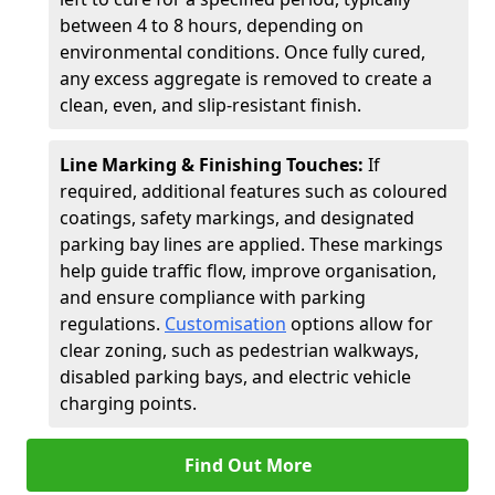
between 4 to 8 hours, depending on
environmental conditions. Once fully cured,
any excess aggregate is removed to create a
clean, even, and slip-resistant finish.
Line Marking & Finishing Touches:
If
required, additional features such as coloured
coatings, safety markings, and designated
parking bay lines are applied. These markings
help guide traffic flow, improve organisation,
and ensure compliance with parking
regulations.
Customisation
options allow for
clear zoning, such as pedestrian walkways,
disabled parking bays, and electric vehicle
charging points.
Find Out More