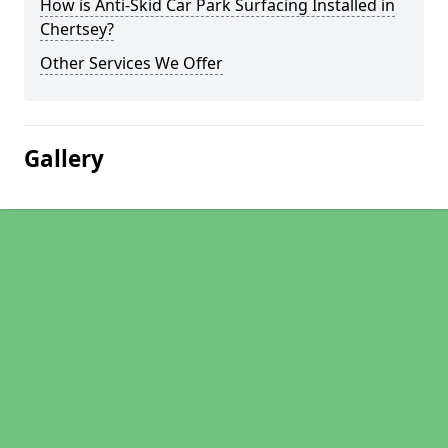
How is Anti-Skid Car Park Surfacing Installed in
Chertsey?
Other Services We Offer
Gallery