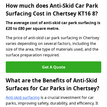
How much does Anti-Skid Car Park
Surfacing Cost in Chertsey KT16 8?
The average cost of anti-skid car park surfacing is
£20 to £80 per square metre.
The price of anti-skid car park surfacing in Chertsey
varies depending on several factors, including the
size of the area, the type of materials used, and the
surface preparation required.
Get A Quote
What are the Benefits of Anti-Skid
Surfaces for Car Parks in Chertsey?
Anti-skid surfacing
is a crucial investment for car
parks, improving safety, durability, and efficiency. It