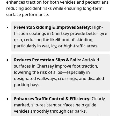
enhances traction for both vehicles and pedestrians,
reducing accident risks while ensuring long-term
surface performance.
Prevents Skidding & Improves Safety:
High-
friction coatings in Chertsey provide better tyre
grip, reducing the likelihood of skidding,
particularly in wet, icy, or high-traffic areas.
Reduces Pedestrian Slips & Falls:
Anti-skid
surfaces in Chertsey improve foot traction,
lowering the risk of slips—especially in
designated walkways, crossings, and disabled
parking bays.
Enhances Traffic Control & Efficiency:
Clearly
marked, slip-resistant surfaces help guide
vehicles smoothly through car parks,