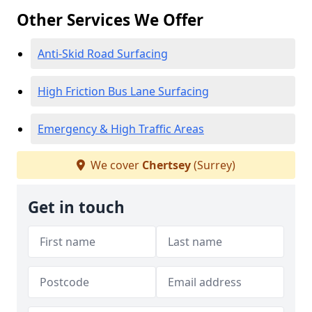
Other Services We Offer
Anti-Skid Road Surfacing
High Friction Bus Lane Surfacing
Emergency & High Traffic Areas
We cover
Chertsey
(Surrey)
Get in touch