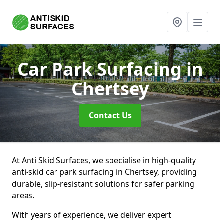
Car Park Surfacing
in
Chertsey
Contact Us
At Anti Skid Surfaces, we specialise in high-quality
anti-skid car park surfacing in Chertsey, providing
durable, slip-resistant solutions for safer parking
areas.
With years of experience, we deliver expert