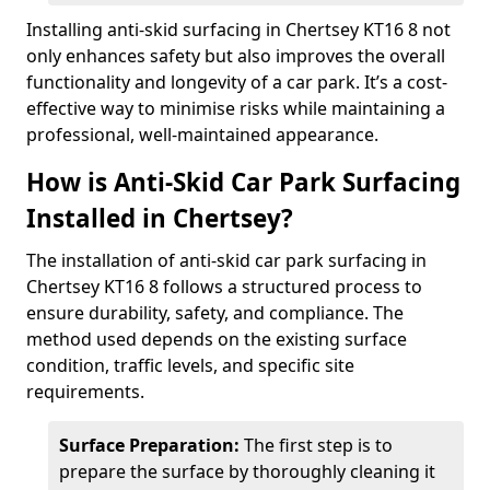
Installing anti-skid surfacing in Chertsey KT16 8 not
only enhances safety but also improves the overall
functionality and longevity of a car park. It’s a cost-
effective way to minimise risks while maintaining a
professional, well-maintained appearance.
How is Anti-Skid Car Park Surfacing
Installed in Chertsey?
The installation of anti-skid car park surfacing in
Chertsey KT16 8 follows a structured process to
ensure durability, safety, and compliance. The
method used depends on the existing surface
condition, traffic levels, and specific site
requirements.
Surface Preparation:
The first step is to
prepare the surface by thoroughly cleaning it