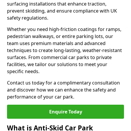
surfacing installations that enhance traction,
prevent skidding, and ensure compliance with UK
safety regulations.
Whether you need high-friction coatings for ramps,
pedestrian walkways, or entire parking lots, our
team uses premium materials and advanced
techniques to create long-lasting, weather-resistant
surfaces. From commercial car parks to private
facilities, we tailor our solutions to meet your
specific needs.
Contact us today for a complimentary consultation
and discover how we can enhance the safety and
performance of your car park.
Enquire Today
What is Anti-Skid Car Park