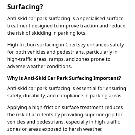
Surfacing?
Anti-skid car park surfacing is a specialised surface
treatment designed to improve traction and reduce
the risk of skidding in parking lots.
High friction surfacing in Chertsey enhances safety
for both vehicles and pedestrians, particularly in
high-traffic areas, ramps, and zones prone to
adverse weather conditions.
Why is Anti-Skid Car Park Surfacing Important?
Anti-skid car park surfacing is essential for ensuring
safety, durability, and compliance in parking areas.
Applying a high-friction surface treatment reduces
the risk of accidents by providing superior grip for
vehicles and pedestrians, especially in high-traffic
zones or areas exposed to harsh weather.