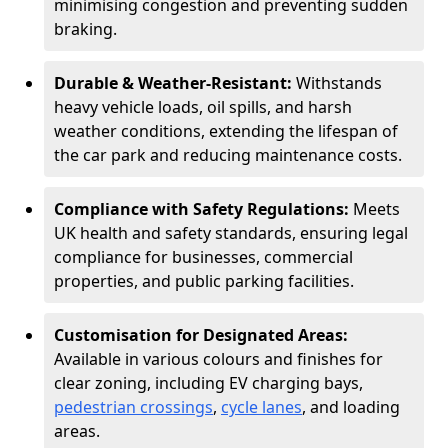
minimising congestion and preventing sudden
braking.
Durable & Weather-Resistant:
Withstands
heavy vehicle loads, oil spills, and harsh
weather conditions, extending the lifespan of
the car park and reducing maintenance costs.
Compliance with Safety Regulations:
Meets
UK health and safety standards, ensuring legal
compliance for businesses, commercial
properties, and public parking facilities.
Customisation for Designated Areas:
Available in various colours and finishes for
clear zoning, including EV charging bays,
pedestrian crossings
,
cycle lanes
, and loading
areas.