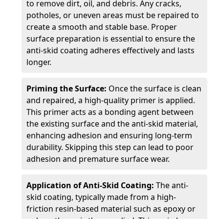
to remove dirt, oil, and debris. Any cracks,
potholes, or uneven areas must be repaired to
create a smooth and stable base. Proper
surface preparation is essential to ensure the
anti-skid coating adheres effectively and lasts
longer.
Priming the Surface:
Once the surface is clean
and repaired, a high-quality primer is applied.
This primer acts as a bonding agent between
the existing surface and the anti-skid material,
enhancing adhesion and ensuring long-term
durability. Skipping this step can lead to poor
adhesion and premature surface wear.
Application of Anti-Skid Coating:
The anti-
skid coating, typically made from a high-
friction resin-based material such as epoxy or