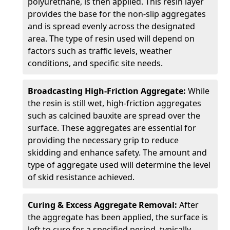
polyurethane, is then applied. This resin layer
provides the base for the non-slip aggregates
and is spread evenly across the designated
area. The type of resin used will depend on
factors such as traffic levels, weather
conditions, and specific site needs.
Broadcasting High-Friction Aggregate:
While
the resin is still wet, high-friction aggregates
such as calcined bauxite are spread over the
surface. These aggregates are essential for
providing the necessary grip to reduce
skidding and enhance safety. The amount and
type of aggregate used will determine the level
of skid resistance achieved.
Curing & Excess Aggregate Removal:
After
the aggregate has been applied, the surface is
left to cure for a specified period, typically