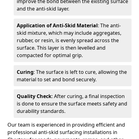
improve the bond between the existing surface
and the anti-skid layer.
Application of Anti-Skid Material
: The anti-
skid mixture, which may include aggregates,
rubber, or resin, is evenly spread across the
surface. This layer is then levelled and
compacted for optimal grip.
Curing
: The surface is left to cure, allowing the
material to set and bond securely.
Quality Check
: After curing, a final inspection
is done to ensure the surface meets safety and
durability standards.
Our team is experienced in providing efficient and
professional anti-skid surfacing installations in