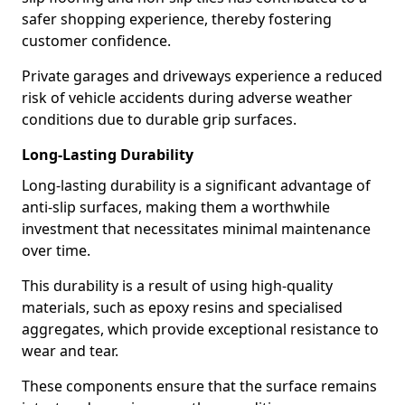
safer shopping experience, thereby fostering
customer confidence.
Private garages and driveways experience a reduced
risk of vehicle accidents during adverse weather
conditions due to durable grip surfaces.
Long-Lasting Durability
Long-lasting durability is a significant advantage of
anti-slip surfaces, making them a worthwhile
investment that necessitates minimal maintenance
over time.
This durability is a result of using high-quality
materials, such as epoxy resins and specialised
aggregates, which provide exceptional resistance to
wear and tear.
These components ensure that the surface remains