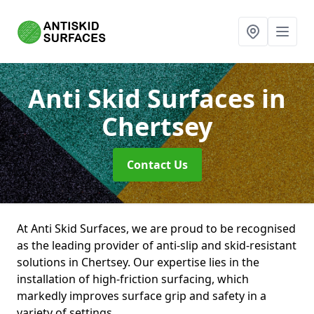
Anti Skid Surfaces
in
Chertsey
Contact Us
At Anti Skid Surfaces, we are proud to be recognised
as the leading provider of anti-slip and skid-resistant
solutions in Chertsey. Our expertise lies in the
installation of high-friction surfacing, which
markedly improves surface grip and safety in a
variety of settings.