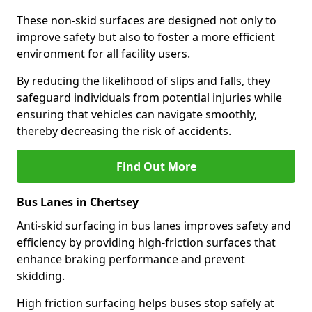
These non-skid surfaces are designed not only to
improve safety but also to foster a more efficient
environment for all facility users.
By reducing the likelihood of slips and falls, they
safeguard individuals from potential injuries while
ensuring that vehicles can navigate smoothly,
thereby decreasing the risk of accidents.
Find Out More
Bus Lanes in Chertsey
Anti-skid surfacing in bus lanes improves safety and
efficiency by providing high-friction surfaces that
enhance braking performance and prevent
skidding.
High friction surfacing helps buses stop safely at