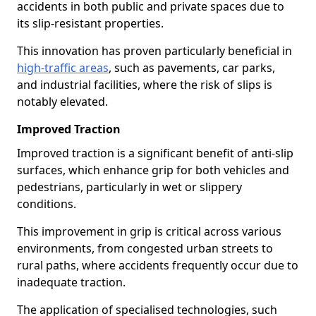
accidents in both public and private spaces due to
its slip-resistant properties.
This innovation has proven particularly beneficial in
high-traffic areas
, such as pavements, car parks,
and industrial facilities, where the risk of slips is
notably elevated.
Improved Traction
Improved traction is a significant benefit of anti-slip
surfaces, which enhance grip for both vehicles and
pedestrians, particularly in wet or slippery
conditions.
This improvement in grip is critical across various
environments, from congested urban streets to
rural paths, where accidents frequently occur due to
inadequate traction.
The application of specialised technologies, such