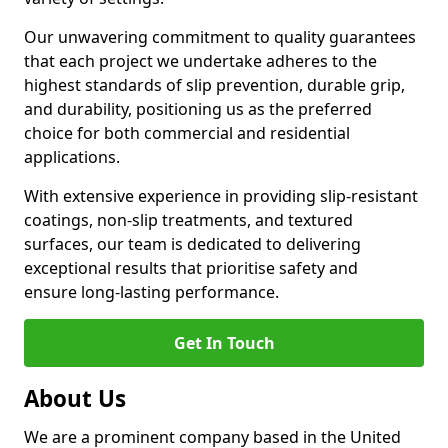
Our unwavering commitment to quality guarantees
that each project we undertake adheres to the
highest standards of slip prevention, durable grip,
and durability, positioning us as the preferred
choice for both commercial and residential
applications.
With extensive experience in providing slip-resistant
coatings, non-slip treatments, and textured
surfaces, our team is dedicated to delivering
exceptional results that prioritise safety and
ensure long-lasting performance.
Get In Touch
About Us
We are a prominent company based in the United