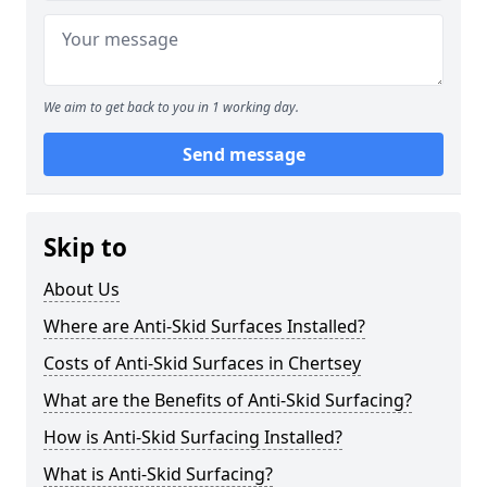
We aim to get back to you in 1 working day.
Send message
Skip to
About Us
Where are Anti-Skid Surfaces Installed?
Costs of Anti-Skid Surfaces in Chertsey
What are the Benefits of Anti-Skid Surfacing?
How is Anti-Skid Surfacing Installed?
What is Anti-Skid Surfacing?