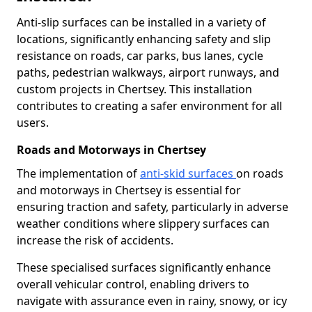
Anti-slip surfaces can be installed in a variety of
locations, significantly enhancing safety and slip
resistance on roads, car parks, bus lanes, cycle
paths, pedestrian walkways, airport runways, and
custom projects in Chertsey. This installation
contributes to creating a safer environment for all
users.
Roads and Motorways in Chertsey
The implementation of
anti-skid surfaces
on roads
and motorways in Chertsey is essential for
ensuring traction and safety, particularly in adverse
weather conditions where slippery surfaces can
increase the risk of accidents.
These specialised surfaces significantly enhance
overall vehicular control, enabling drivers to
navigate with assurance even in rainy, snowy, or icy