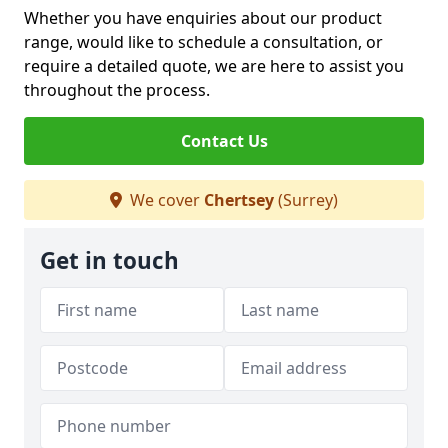
Whether you have enquiries about our product
range, would like to schedule a consultation, or
require a detailed quote, we are here to assist you
throughout the process.
Contact Us
We cover
Chertsey
(Surrey)
Get in touch