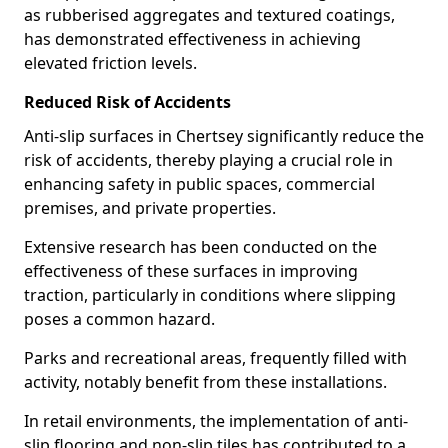
as rubberised aggregates and textured coatings,
has demonstrated effectiveness in achieving
elevated friction levels.
Reduced Risk of Accidents
Anti-slip surfaces in Chertsey significantly reduce the
risk of accidents, thereby playing a crucial role in
enhancing safety in public spaces, commercial
premises, and private properties.
Extensive research has been conducted on the
effectiveness of these surfaces in improving
traction, particularly in conditions where slipping
poses a common hazard.
Parks and recreational areas, frequently filled with
activity, notably benefit from these installations.
In retail environments, the implementation of anti-
slip flooring and non-slip tiles has contributed to a