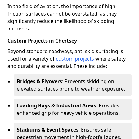
In the field of aviation, the importance of high-
friction surfaces cannot be overstated, as they
significantly reduce the likelihood of skidding
incidents.
Custom Projects in Chertsey
Beyond standard roadways, anti-skid surfacing is
used for a variety of
custom projects
where safety
and durability are essential. These include:
Bridges & Flyovers
: Prevents skidding on
elevated surfaces prone to weather exposure.
Loading Bays & Industrial Areas
: Provides
enhanced grip for heavy vehicle operations.
Stadiums & Event Spaces
: Ensures safe
pedestrian movement in high-footfall zones.