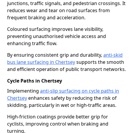
junctions, traffic signals, and pedestrian crossings. It
reduces wear and tear on road surfaces from
frequent braking and acceleration.
Coloured surfacing improves lane visibility,
preventing unauthorised vehicle access and
enhancing traffic flow.
By ensuring consistent grip and durability,
anti-skid
bus lane surfacing in Chertsey
supports the smooth
and efficient operation of public transport networks.
Cycle Paths in Chertsey
Implementing
anti-slip surfacing on cycle paths in
Chertsey
enhances safety by reducing the risk of
skidding, particularly in wet or high-traffic areas.
High-friction coatings provide better grip for
cyclists, improving control when braking and
turning.