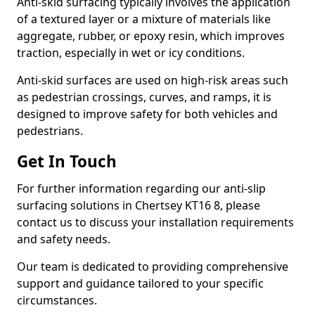
Anti-skid surfacing typically involves the application
of a textured layer or a mixture of materials like
aggregate, rubber, or epoxy resin, which improves
traction, especially in wet or icy conditions.
Anti-skid surfaces are used on high-risk areas such
as pedestrian crossings, curves, and ramps, it is
designed to improve safety for both vehicles and
pedestrians.
Get In Touch
For further information regarding our anti-slip
surfacing solutions in Chertsey KT16 8, please
contact us to discuss your installation requirements
and safety needs.
Our team is dedicated to providing comprehensive
support and guidance tailored to your specific
circumstances.