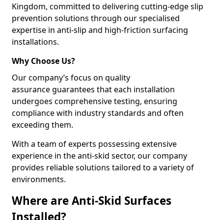
Kingdom, committed to delivering cutting-edge slip
prevention solutions through our specialised
expertise in anti-slip and high-friction surfacing
installations.
Why Choose Us?
Our company’s focus on quality
assurance guarantees that each installation
undergoes comprehensive testing, ensuring
compliance with industry standards and often
exceeding them.
With a team of experts possessing extensive
experience in the anti-skid sector, our company
provides reliable solutions tailored to a variety of
environments.
Where are Anti-Skid Surfaces
Installed?