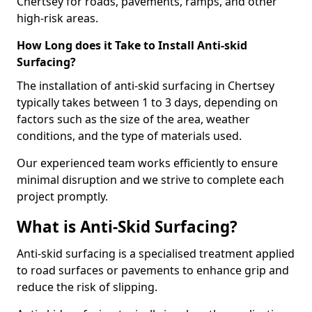
Chertsey for roads, pavements, ramps, and other
high-risk areas.
How Long does it Take to Install Anti-skid
Surfacing?
The installation of anti-skid surfacing in Chertsey
typically takes between 1 to 3 days, depending on
factors such as the size of the area, weather
conditions, and the type of materials used.
Our experienced team works efficiently to ensure
minimal disruption and we strive to complete each
project promptly.
What is Anti-Skid Surfacing?
Anti-skid surfacing is a specialised treatment applied
to road surfaces or pavements to enhance grip and
reduce the risk of slipping.