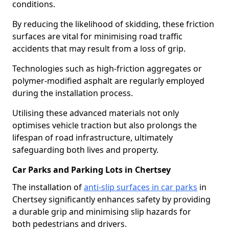
conditions.
By reducing the likelihood of skidding, these friction
surfaces are vital for minimising road traffic
accidents that may result from a loss of grip.
Technologies such as high-friction aggregates or
polymer-modified asphalt are regularly employed
during the installation process.
Utilising these advanced materials not only
optimises vehicle traction but also prolongs the
lifespan of road infrastructure, ultimately
safeguarding both lives and property.
Car Parks and Parking Lots in Chertsey
The installation of
anti-slip surfaces in car parks
in
Chertsey significantly enhances safety by providing
a durable grip and minimising slip hazards for
both pedestrians and drivers.