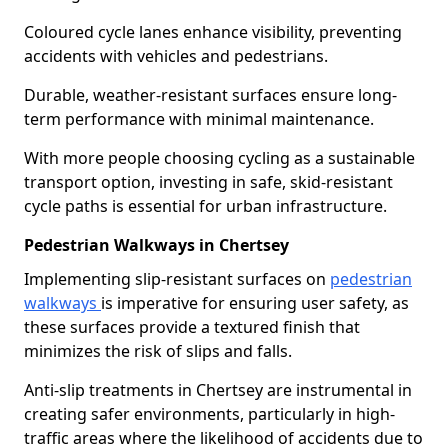
Coloured cycle lanes enhance visibility, preventing
accidents with vehicles and pedestrians.
Durable, weather-resistant surfaces ensure long-
term performance with minimal maintenance.
With more people choosing cycling as a sustainable
transport option, investing in safe, skid-resistant
cycle paths is essential for urban infrastructure.
Pedestrian Walkways in Chertsey
Implementing slip-resistant surfaces on
pedestrian
walkways
is imperative for ensuring user safety, as
these surfaces provide a textured finish that
minimizes the risk of slips and falls.
Anti-slip treatments in Chertsey are instrumental in
creating safer environments, particularly in high-
traffic areas where the likelihood of accidents due to