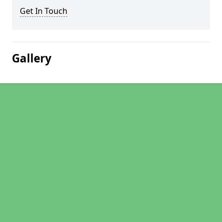
Get In Touch
Gallery