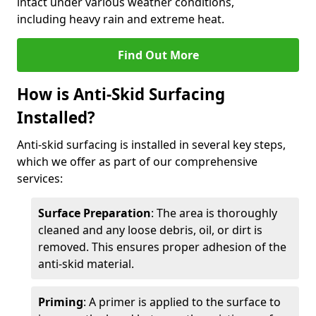
intact under various weather conditions,
including heavy rain and extreme heat.
Find Out More
How is Anti-Skid Surfacing
Installed?
Anti-skid surfacing is installed in several key steps,
which we offer as part of our comprehensive
services:
Surface Preparation
: The area is thoroughly
cleaned and any loose debris, oil, or dirt is
removed. This ensures proper adhesion of the
anti-skid material.
Priming
: A primer is applied to the surface to