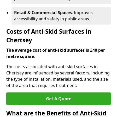
Retail & Commercial Spaces
: Improves
accessibility and safety in public areas.
Costs of Anti-Skid Surfaces in
Chertsey
The average cost of anti-skid surfaces is £40 per
metre square.
The costs associated with anti-skid surfaces in
Chertsey are influenced by several factors, including
the type of installation, materials used, and the size
of the area that requires treatment.
Get A Quote
What are the Benefits of Anti-Skid