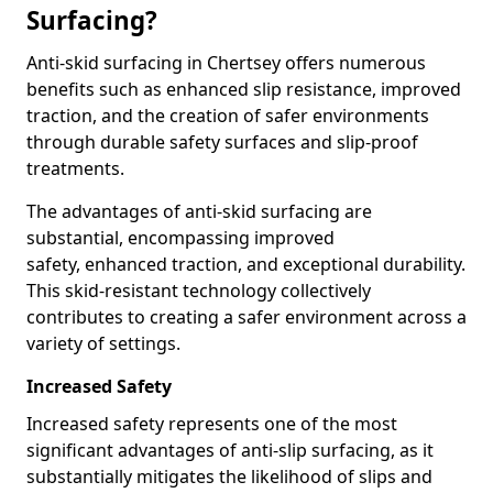
Surfacing?
Anti-skid surfacing in Chertsey offers numerous
benefits such as enhanced slip resistance, improved
traction, and the creation of safer environments
through durable safety surfaces and slip-proof
treatments.
The advantages of anti-skid surfacing are
substantial, encompassing improved
safety, enhanced traction, and exceptional durability.
This skid-resistant technology collectively
contributes to creating a safer environment across a
variety of settings.
Increased Safety
Increased safety represents one of the most
significant advantages of anti-slip surfacing, as it
substantially mitigates the likelihood of slips and