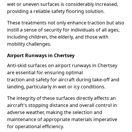
wet or uneven surfaces is considerably increased,
providing a reliable safety flooring solution.
These treatments not only enhance traction but also
instill a sense of security for individuals of all ages,
including children, the elderly, and those with
mobility challenges.
Airport Runways in Chertsey
Anti-skid surfaces on airport runways in Chertsey
are essential for ensuring optimal
traction and safety for aircraft during take-off and
landing, particularly in wet or icy conditions.
The integrity of these surfaces directly affects an
aircraft's stopping distance and overall control in
adverse weather, making the selection and
maintenance of appropriate materials imperative
for operational efficiency.