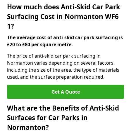
How much does Anti-Skid Car Park
Surfacing Cost in Normanton WF6
1?
The average cost of anti-skid car park surfacing is
£20 to £80 per square metre.
The price of anti-skid car park surfacing in
Normanton varies depending on several factors,
including the size of the area, the type of materials
used, and the surface preparation required.
Get A Quote
What are the Benefits of Anti-Skid
Surfaces for Car Parks in
Normanton?