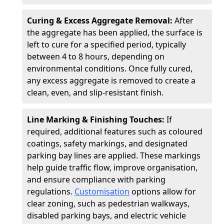
Curing & Excess Aggregate Removal:
After
the aggregate has been applied, the surface is
left to cure for a specified period, typically
between 4 to 8 hours, depending on
environmental conditions. Once fully cured,
any excess aggregate is removed to create a
clean, even, and slip-resistant finish.
Line Marking & Finishing Touches:
If
required, additional features such as coloured
coatings, safety markings, and designated
parking bay lines are applied. These markings
help guide traffic flow, improve organisation,
and ensure compliance with parking
regulations.
Customisation
options allow for
clear zoning, such as pedestrian walkways,
disabled parking bays, and electric vehicle