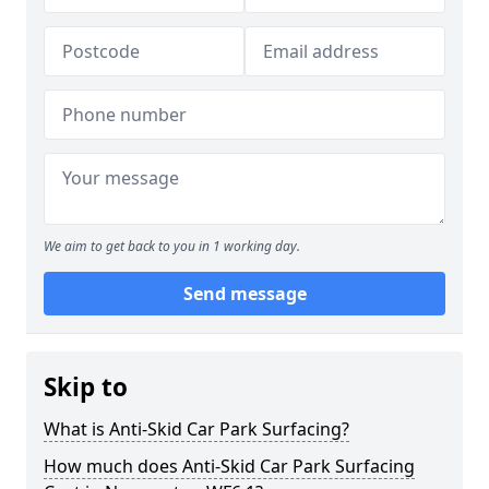
We aim to get back to you in 1 working day.
Send message
Skip to
What is Anti-Skid Car Park Surfacing?
How much does Anti-Skid Car Park Surfacing