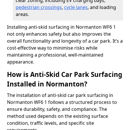
clear zoning, including EV charging bays,
pedestrian crossings
,
cycle lanes
, and loading
areas.
Installing anti-skid surfacing in Normanton WF6 1
not only enhances safety but also improves the
overall functionality and longevity of a car park. It’s a
cost-effective way to minimise risks while
maintaining a professional, well-maintained
appearance.
How is Anti-Skid Car Park Surfacing
Installed in Normanton?
The installation of anti-skid car park surfacing in
Normanton WF6 1 follows a structured process to
ensure durability, safety, and compliance. The
method used depends on the existing surface
condition, traffic levels, and specific site