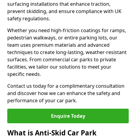
surfacing installations that enhance traction,
prevent skidding, and ensure compliance with UK
safety regulations.
Whether you need high-friction coatings for ramps,
pedestrian walkways, or entire parking lots, our
team uses premium materials and advanced
techniques to create long-lasting, weather-resistant
surfaces. From commercial car parks to private
facilities, we tailor our solutions to meet your
specific needs.
Contact us today for a complimentary consultation
and discover how we can enhance the safety and
performance of your car park.
Enquire Today
What is Anti-Skid Car Park