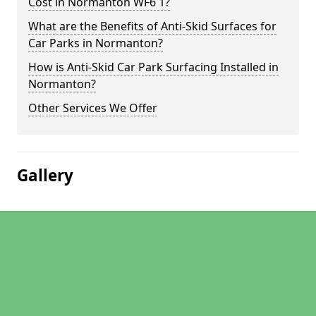
Cost in Normanton WF6 1?
What are the Benefits of Anti-Skid Surfaces for
Car Parks in Normanton?
How is Anti-Skid Car Park Surfacing Installed in
Normanton?
Other Services We Offer
Gallery