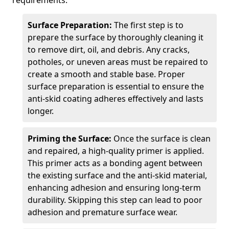
requirements.
Surface Preparation:
The first step is to
prepare the surface by thoroughly cleaning it
to remove dirt, oil, and debris. Any cracks,
potholes, or uneven areas must be repaired to
create a smooth and stable base. Proper
surface preparation is essential to ensure the
anti-skid coating adheres effectively and lasts
longer.
Priming the Surface:
Once the surface is clean
and repaired, a high-quality primer is applied.
This primer acts as a bonding agent between
the existing surface and the anti-skid material,
enhancing adhesion and ensuring long-term
durability. Skipping this step can lead to poor
adhesion and premature surface wear.