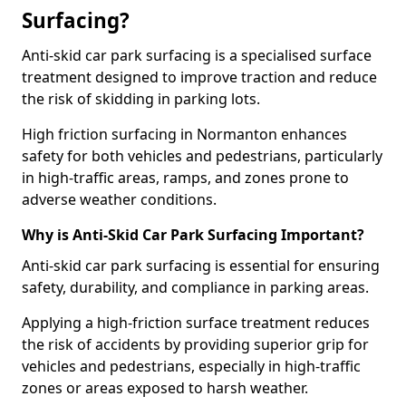
Surfacing?
Anti-skid car park surfacing is a specialised surface
treatment designed to improve traction and reduce
the risk of skidding in parking lots.
High friction surfacing in Normanton enhances
safety for both vehicles and pedestrians, particularly
in high-traffic areas, ramps, and zones prone to
adverse weather conditions.
Why is Anti-Skid Car Park Surfacing Important?
Anti-skid car park surfacing is essential for ensuring
safety, durability, and compliance in parking areas.
Applying a high-friction surface treatment reduces
the risk of accidents by providing superior grip for
vehicles and pedestrians, especially in high-traffic
zones or areas exposed to harsh weather.