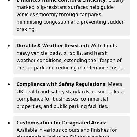
marked, slip-resistant surfaces help guide
vehicles smoothly through car parks,
minimising congestion and preventing sudden
braking.
Durable & Weather-Resistant:
Withstands
heavy vehicle loads, oil spills, and harsh
weather conditions, extending the lifespan of
the car park and reducing maintenance costs.
Compliance with Safety Regulations:
Meets
UK health and safety standards, ensuring legal
compliance for businesses, commercial
properties, and public parking facilities.
Customisation for Designated Areas:
Available in various colours and finishes for