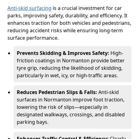
Anti-skid surfacing
is a crucial investment for car
parks, improving safety, durability, and efficiency. It
enhances traction for both vehicles and pedestrians,
reducing accident risks while ensuring long-term
surface performance.
Prevents Skidding & Improves Safety:
High-
friction coatings in Normanton provide better
tyre grip, reducing the likelihood of skidding,
particularly in wet, icy, or high-traffic areas.
Reduces Pedestrian Slips & Falls:
Anti-skid
surfaces in Normanton improve foot traction,
lowering the risk of slips—especially in
designated walkways, crossings, and disabled
parking bays.
Enhances Traffic Control & Efficiency:
Clearly