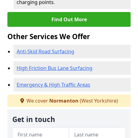
charging points.
Find Out More
Other Services We Offer
Anti-Skid Road Surfacing
High Friction Bus Lane Surfacing
Emergency & High Traffic Areas
We cover
Normanton
(West Yorkshire)
Get in touch