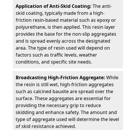
Application of Anti-Skid Coating:
The anti-
skid coating, typically made from a high-
friction resin-based material such as epoxy or
polyurethane, is then applied. This resin layer
provides the base for the non-slip aggregates
and is spread evenly across the designated
area. The type of resin used will depend on
factors such as traffic levels, weather
conditions, and specific site needs.
Broadcasting High-Friction Aggregate:
While
the resin is still wet, high-friction aggregates
such as calcined bauxite are spread over the
surface. These aggregates are essential for
providing the necessary grip to reduce
skidding and enhance safety. The amount and
type of aggregate used will determine the level
of skid resistance achieved.