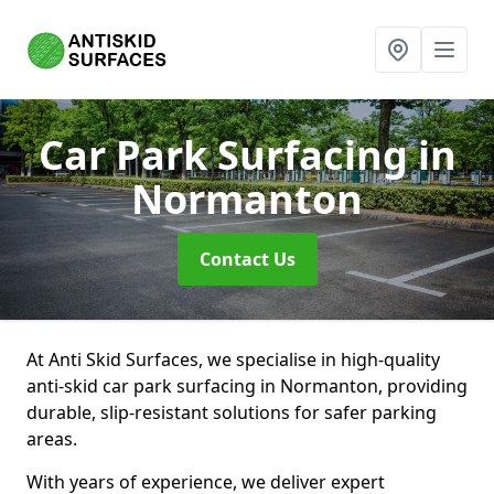
Car Park Surfacing
in
Normanton
Contact Us
At Anti Skid Surfaces, we specialise in high-quality
anti-skid car park surfacing in Normanton, providing
durable, slip-resistant solutions for safer parking
areas.
With years of experience, we deliver expert