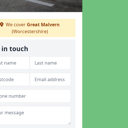
We cover
Great Malvern
(Worcestershire)
 in touch