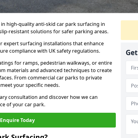
 in high-quality anti-skid car park surfacing in
lip-resistant solutions for safer parking areas.
r expert surfacing installations that enhance
sure compliance with UK safety regulations.
Get
tings for ramps, pedestrian walkways, or entire
um materials and advanced techniques to create
rfaces. From commercial car parks to private
to meet your specific needs.
ary consultation and discover how we can
e of your car park.
Enquire Today
ark Surfacing?