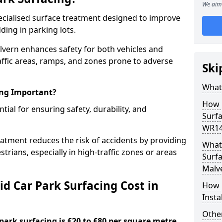
We aim 
specialised surface treatment designed to improve
ding in parking lots.
alvern enhances safety for both vehicles and
raffic areas, ramps, and zones prone to adverse
Ski
What 
ing Important?
How 
ntial for ensuring safety, durability, and
Surfa
WR14
eatment reduces the risk of accidents by providing
What 
trians, especially in high-traffic zones or areas
Surfa
Malv
d Car Park Surfacing Cost in
How i
Insta
Other
 park surfacing is £20 to £80 per square metre.