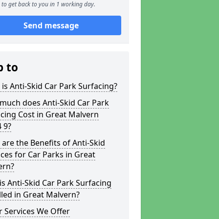
to get back to you in 1 working day.
Send message
p to
is Anti-Skid Car Park Surfacing?
much does Anti-Skid Car Park
cing Cost in Great Malvern
 9?
are the Benefits of Anti-Skid
ces for Car Parks in Great
ern?
s Anti-Skid Car Park Surfacing
lled in Great Malvern?
 Services We Offer