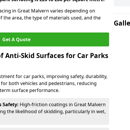
rfacing in Great Malvern varies depending on
of the area, the type of materials used, and the
Gall
Get A Quote
f Anti-Skid Surfaces for Car Parks
estment for car parks, improving safety, durability,
n for both vehicles and pedestrians, reducing
g-term surface performance.
s Safety:
High-friction coatings in Great Malvern
ng the likelihood of skidding, particularly in wet,