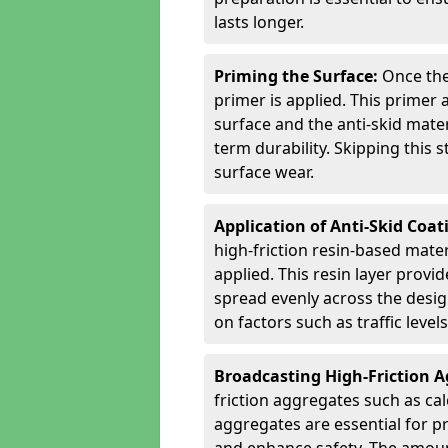
lasts longer.
Priming the Surface:
Once the
primer is applied. This primer
surface and the anti-skid mate
term durability. Skipping this
surface wear.
Application of Anti-Skid Coat
high-friction resin-based mater
applied. This resin layer provi
spread evenly across the desig
on factors such as traffic level
Broadcasting High-Friction 
friction aggregates such as ca
aggregates are essential for p