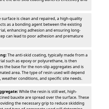
 surface is clean and repaired, a high-quality
 acts as a bonding agent between the existing
rial, enhancing adhesion and ensuring long-
 step can lead to poor adhesion and premature
ing:
The anti-skid coating, typically made from a
ial such as epoxy or polyurethane, is then
des the base for the non-slip aggregates and is
nated area. The type of resin used will depend
s, weather conditions, and specific site needs.
Aggregate:
While the resin is still wet, high-
lcined bauxite are spread over the surface. These
roviding the necessary grip to reduce skidding