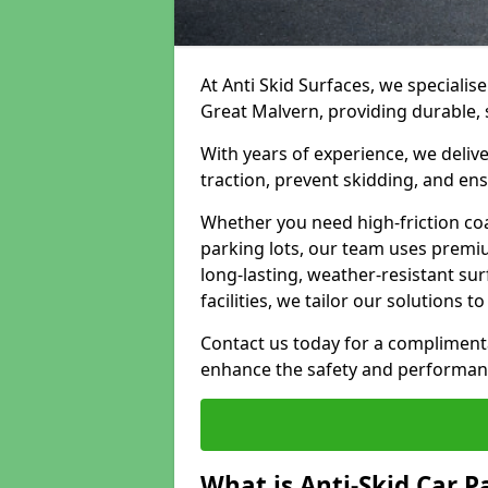
At Anti Skid Surfaces, we specialise
Great Malvern, providing durable, s
With years of experience, we delive
traction, prevent skidding, and en
Whether you need high-friction coa
parking lots, our team uses premi
long-lasting, weather-resistant su
facilities, we tailor our solutions 
Contact us today for a compliment
enhance the safety and performanc
What is Anti-Skid Car P