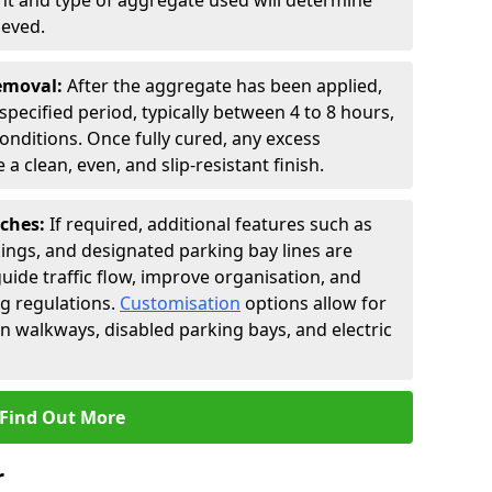
t and type of aggregate used will determine
ieved.
Removal:
After the aggregate has been applied,
a specified period, typically between 4 to 8 hours,
nditions. Once fully cured, any excess
a clean, even, and slip-resistant finish.
uches:
If required, additional features such as
ings, and designated parking bay lines are
uide traffic flow, improve organisation, and
g regulations.
Customisation
options allow for
an walkways, disabled parking bays, and electric
Find Out More
r