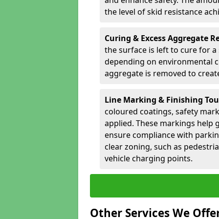
and enhance safety. The amoun
the level of skid resistance ach
Curing & Excess Aggregate 
the surface is left to cure for 
depending on environmental co
aggregate is removed to create 
Line Marking & Finishing To
coloured coatings, safety mark
applied. These markings help g
ensure compliance with parkin
clear zoning, such as pedestri
vehicle charging points.
Other Services We Offe