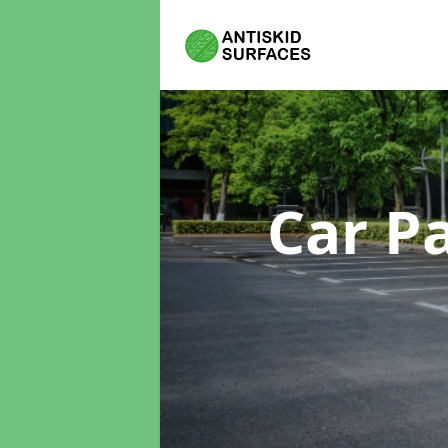
Car P