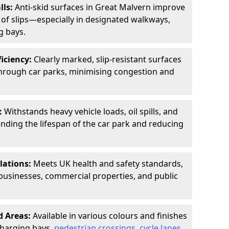
lls:
Anti-skid surfaces in Great Malvern improve
k of slips—especially in designated walkways,
g bays.
ficiency:
Clearly marked, slip-resistant surfaces
through car parks, minimising congestion and
:
Withstands heavy vehicle loads, oil spills, and
nding the lifespan of the car park and reducing
lations:
Meets UK health and safety standards,
businesses, commercial properties, and public
d Areas:
Available in various colours and finishes
 charging bays,
pedestrian crossings
,
cycle lanes
,