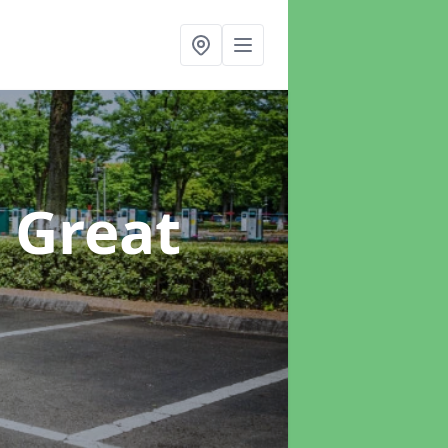
n Great