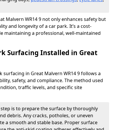
Great Malvern WR14 9 not only enhances safety but
ity and longevity of a car park. It’s a cost-
ile maintaining a professional, well-maintained
rk Surfacing Installed in Great
ark surfacing in Great Malvern WR14 9 follows a
ility, safety, and compliance. The method used
ition, traffic levels, and specific site
t step is to prepare the surface by thoroughly
 and debris. Any cracks, potholes, or uneven
ate a smooth and stable base. Proper surface
ure the anti-skid coating adheres effectively and