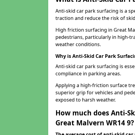
Anti-skid car park surfacing is a 
traction and reduce the risk of skid
High friction surfacing in Great M
pedestrians, particularly in high-t
weather conditions.
Why is Anti-Skid Car Park Surfac
Anti-skid car park surfacing is esse
compliance in parking areas.
Applying a high-friction surface tr
superior grip for vehicles and pedes
exposed to harsh weather.
How much does Anti-Ski
Great Malvern WR14 9?
The average cost of anti-skid car