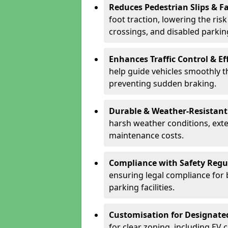
Reduces Pedestrian Slips & Fa
foot traction, lowering the ris
crossings, and disabled parkin
Enhances Traffic Control & Ef
help guide vehicles smoothly 
preventing sudden braking.
Durable & Weather-Resistant
harsh weather conditions, exte
maintenance costs.
Compliance with Safety Regu
ensuring legal compliance for 
parking facilities.
Customisation for Designate
for clear zoning, including EV