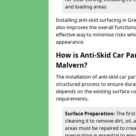
and loading areas.
Installing anti-skid surfacing in 
also improves the overall functional
effective way to minimise risks wh
appearance.
How is Anti-Skid Car Pa
Malvern?
The installation of anti-skid car p
structured process to ensure durab
depends on the existing surface cond
requirements.
Surface Preparation:
The firs
cleaning it to remove dirt, oil,
areas must be repaired to cre
preparation is essential to ens