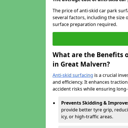
The price of anti-skid car park su
several factors, including the size 
surface preparation required.
What are the Benefits o
in Great Malvern?
Anti-skid surfacing
is a crucial inv
and efficiency. It enhances tractio
accident risks while ensuring lon
Prevents Skidding & Improve
provide better tyre grip, reduci
icy, or high-traffic areas.