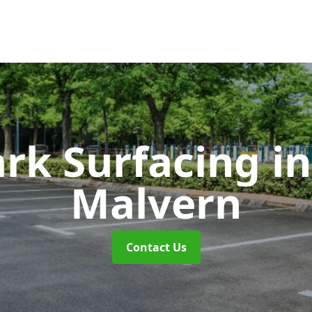
ark Surfacing
i
Malvern
Contact Us