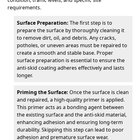
condition, traffic levels, and specific site
requirements.
Surface Preparation:
The first step is to
prepare the surface by thoroughly cleaning it
to remove dirt, oil, and debris. Any cracks,
potholes, or uneven areas must be repaired to
create a smooth and stable base. Proper
surface preparation is essential to ensure the
anti-skid coating adheres effectively and lasts
longer.
Priming the Surface:
Once the surface is clean
and repaired, a high-quality primer is applied.
This primer acts as a bonding agent between
the existing surface and the anti-skid material,
enhancing adhesion and ensuring long-term
durability. Skipping this step can lead to poor
adhesion and premature surface wear.