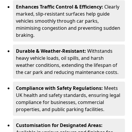
Enhances Traffic Control & Efficiency:
Clearly
marked, slip-resistant surfaces help guide
vehicles smoothly through car parks,
minimising congestion and preventing sudden
braking.
Durable & Weather-Resistant:
Withstands
heavy vehicle loads, oil spills, and harsh
weather conditions, extending the lifespan of
the car park and reducing maintenance costs.
Compliance with Safety Regulations:
Meets
UK health and safety standards, ensuring legal
compliance for businesses, commercial
properties, and public parking facilities.
Customisation for Designated Areas: