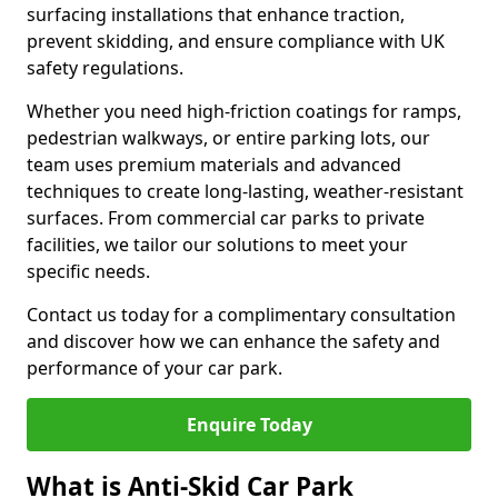
surfacing installations that enhance traction,
prevent skidding, and ensure compliance with UK
safety regulations.
Whether you need high-friction coatings for ramps,
pedestrian walkways, or entire parking lots, our
team uses premium materials and advanced
techniques to create long-lasting, weather-resistant
surfaces. From commercial car parks to private
facilities, we tailor our solutions to meet your
specific needs.
Contact us today for a complimentary consultation
and discover how we can enhance the safety and
performance of your car park.
Enquire Today
What is Anti-Skid Car Park