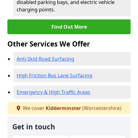
disabled parking bays, and electric vehicle
charging points.
Find Out More
Other Services We Offer
Anti-Skid Road Surfacing
High Friction Bus Lane Surfacing
Emergency & High Traffic Areas
We cover
Kidderminster
(Worcestershire)
Get in touch