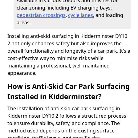
Available in various colours and finishes for
clear zoning, including EV charging bays,
pedestrian crossings
,
cycle lanes
, and loading
areas.
Installing anti-skid surfacing in Kidderminster DY10
2 not only enhances safety but also improves the
overall functionality and longevity of a car park. It’s a
cost-effective way to minimise risks while
maintaining a professional, well-maintained
appearance.
How is Anti-Skid Car Park Surfacing
Installed in Kidderminster?
The installation of anti-skid car park surfacing in
Kidderminster DY10 2 follows a structured process
to ensure durability, safety, and compliance. The
method used depends on the existing surface