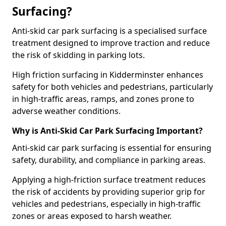
Surfacing?
Anti-skid car park surfacing is a specialised surface
treatment designed to improve traction and reduce
the risk of skidding in parking lots.
High friction surfacing in Kidderminster enhances
safety for both vehicles and pedestrians, particularly
in high-traffic areas, ramps, and zones prone to
adverse weather conditions.
Why is Anti-Skid Car Park Surfacing Important?
Anti-skid car park surfacing is essential for ensuring
safety, durability, and compliance in parking areas.
Applying a high-friction surface treatment reduces
the risk of accidents by providing superior grip for
vehicles and pedestrians, especially in high-traffic
zones or areas exposed to harsh weather.