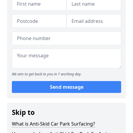
We aim to get back to you in 1 working day.
Send message
Skip to
What is Anti-Skid Car Park Surfacing?