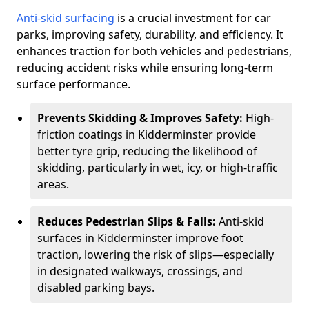
Anti-skid surfacing
is a crucial investment for car
parks, improving safety, durability, and efficiency. It
enhances traction for both vehicles and pedestrians,
reducing accident risks while ensuring long-term
surface performance.
Prevents Skidding & Improves Safety:
High-
friction coatings in Kidderminster provide
better tyre grip, reducing the likelihood of
skidding, particularly in wet, icy, or high-traffic
areas.
Reduces Pedestrian Slips & Falls:
Anti-skid
surfaces in Kidderminster improve foot
traction, lowering the risk of slips—especially
in designated walkways, crossings, and
disabled parking bays.