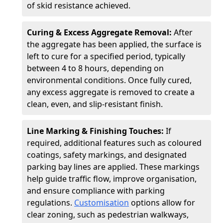
of skid resistance achieved.
Curing & Excess Aggregate Removal:
After
the aggregate has been applied, the surface is
left to cure for a specified period, typically
between 4 to 8 hours, depending on
environmental conditions. Once fully cured,
any excess aggregate is removed to create a
clean, even, and slip-resistant finish.
Line Marking & Finishing Touches:
If
required, additional features such as coloured
coatings, safety markings, and designated
parking bay lines are applied. These markings
help guide traffic flow, improve organisation,
and ensure compliance with parking
regulations.
Customisation
options allow for
clear zoning, such as pedestrian walkways,