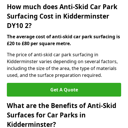
How much does Anti-Skid Car Park
Surfacing Cost in Kidderminster
DY10 2?
The average cost of anti-skid car park surfacing is
£20 to £80 per square metre.
The price of anti-skid car park surfacing in
Kidderminster varies depending on several factors,
including the size of the area, the type of materials
used, and the surface preparation required.
Get A Quote
What are the Benefits of Anti-Skid
Surfaces for Car Parks in
Kidderminster?