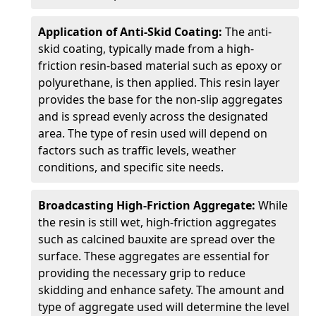
Application of Anti-Skid Coating:
The anti-
skid coating, typically made from a high-
friction resin-based material such as epoxy or
polyurethane, is then applied. This resin layer
provides the base for the non-slip aggregates
and is spread evenly across the designated
area. The type of resin used will depend on
factors such as traffic levels, weather
conditions, and specific site needs.
Broadcasting High-Friction Aggregate:
While
the resin is still wet, high-friction aggregates
such as calcined bauxite are spread over the
surface. These aggregates are essential for
providing the necessary grip to reduce
skidding and enhance safety. The amount and
type of aggregate used will determine the level