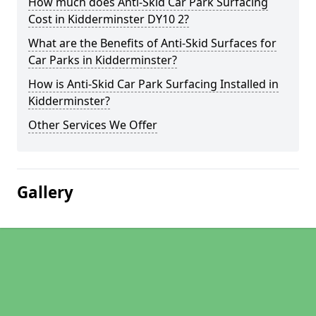
How much does Anti-Skid Car Park Surfacing
Cost in Kidderminster DY10 2?
What are the Benefits of Anti-Skid Surfaces for
Car Parks in Kidderminster?
How is Anti-Skid Car Park Surfacing Installed in
Kidderminster?
Other Services We Offer
Gallery