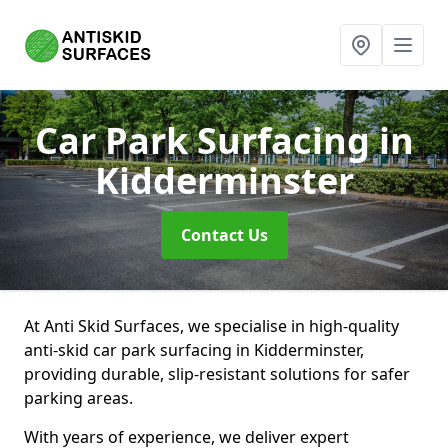
Car Park Surfacing
in
Kidderminster
Contact Us
At Anti Skid Surfaces, we specialise in high-quality
anti-skid car park surfacing in Kidderminster,
providing durable, slip-resistant solutions for safer
parking areas.
With years of experience, we deliver expert