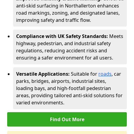
anti-skid surfacing in Northallerton enhances
road markings, zoning, and designated lanes,
improving safety and traffic flow.
Compliance with UK Safety Standards:
Meets
highway, pedestrian, and industrial safety
regulations, reducing accident risks and
ensuring a safer environment for all users.
Versatile Applications:
Suitable for
roads
, car
parks, bridges, airports, industrial sites,
loading bays, and high-footfall pedestrian
areas, providing tailored anti-skid solutions for
varied environments.
Find Out More