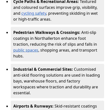
Cycle Paths & Recreational Areas:
Textured
and coloured surfaces improve grip, visibility,
and
cycling safety
, preventing skidding in wet
or high-traffic areas.
Pedestrian Walkways & Crossings:
Anti-slip
coatings in Northallerton enhance foot
traction, reducing the risk of slips and falls in
public spaces
, shopping areas, and transport
hubs.
Industrial & Commercial Sites:
Customised
anti-skid flooring solutions are used in loading
bays, warehouse floors, and factory
workspaces where traction and durability are
essential.
Airports & Runways:
Skid-resistant coatings