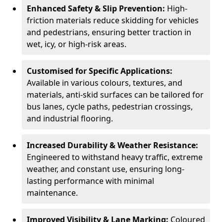
Enhanced Safety & Slip Prevention:
High-
friction materials reduce skidding for vehicles
and pedestrians, ensuring better traction in
wet, icy, or high-risk areas.
Customised for Specific Applications:
Available in various colours, textures, and
materials, anti-skid surfaces can be tailored for
bus lanes, cycle paths, pedestrian crossings,
and industrial flooring.
Increased Durability & Weather Resistance:
Engineered to withstand heavy traffic, extreme
weather, and constant use, ensuring long-
lasting performance with minimal
maintenance.
Improved Visibility & Lane Marking:
Coloured