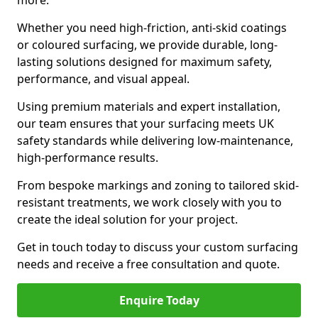
more.
Whether you need high-friction, anti-skid coatings
or coloured surfacing, we provide durable, long-
lasting solutions designed for maximum safety,
performance, and visual appeal.
Using premium materials and expert installation,
our team ensures that your surfacing meets UK
safety standards while delivering low-maintenance,
high-performance results.
From bespoke markings and zoning to tailored skid-
resistant treatments, we work closely with you to
create the ideal solution for your project.
Get in touch today to discuss your custom surfacing
needs and receive a free consultation and quote.
Enquire Today