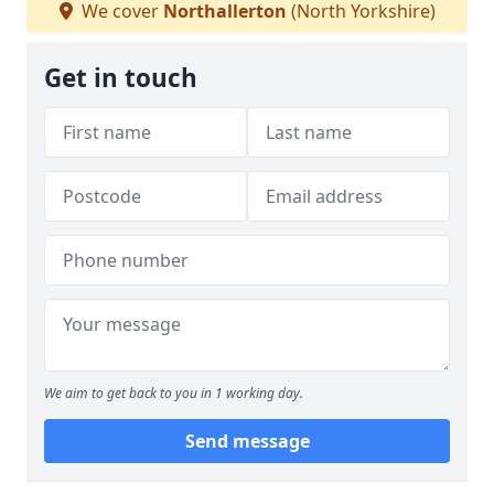
We cover
Northallerton
(North Yorkshire)
Get in touch
We aim to get back to you in 1 working day.
Send message