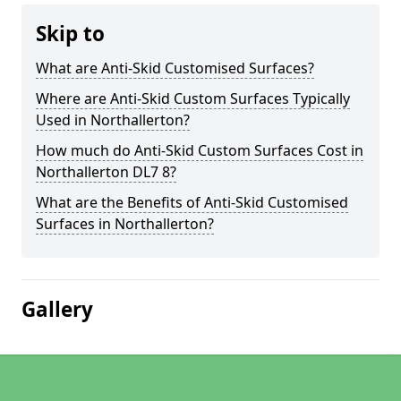
Skip to
What are Anti-Skid Customised Surfaces?
Where are Anti-Skid Custom Surfaces Typically
Used in Northallerton?
How much do Anti-Skid Custom Surfaces Cost in
Northallerton DL7 8?
What are the Benefits of Anti-Skid Customised
Surfaces in Northallerton?
Gallery