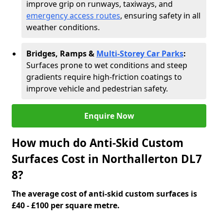
improve grip on runways, taxiways, and
emergency access routes
, ensuring safety in all
weather conditions.
Bridges, Ramps &
Multi-Storey Car Parks
:
Surfaces prone to wet conditions and steep
gradients require high-friction coatings to
improve vehicle and pedestrian safety.
Enquire Now
How much do Anti-Skid Custom
Surfaces Cost in Northallerton DL7
8?
The average cost of anti-skid custom surfaces is
£40 - £100 per square metre.