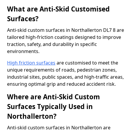
What are Anti-Skid Customised
Surfaces?
Anti-skid custom surfaces in Northallerton DL7 8 are
tailored high-friction coatings designed to improve
traction, safety, and durability in specific
environments.
High friction surfaces
are customised to meet the
unique requirements of roads, pedestrian zones,
industrial sites, public spaces, and high-traffic areas,
ensuring optimal grip and reduced accident risk.
Where are Anti-Skid Custom
Surfaces Typically Used in
Northallerton?
Anti-skid custom surfaces in Northallerton are