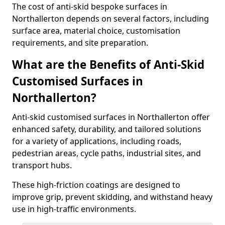
The cost of anti-skid bespoke surfaces in
Northallerton depends on several factors, including
surface area, material choice, customisation
requirements, and site preparation.
What are the Benefits of Anti-Skid
Customised Surfaces in
Northallerton?
Anti-skid customised surfaces in Northallerton offer
enhanced safety, durability, and tailored solutions
for a variety of applications, including roads,
pedestrian areas, cycle paths, industrial sites, and
transport hubs.
These high-friction coatings are designed to
improve grip, prevent skidding, and withstand heavy
use in high-traffic environments.