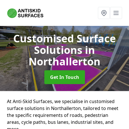
Customised Surface
Solutions
in
Northallerton
Get In Touch
At Anti-Skid Surfaces, we specialise in customised
surface solutions in Northallerton, tailored to meet
the specific requirements of roads, pedestrian
areas, cycle paths, bus lanes, industrial sites, and