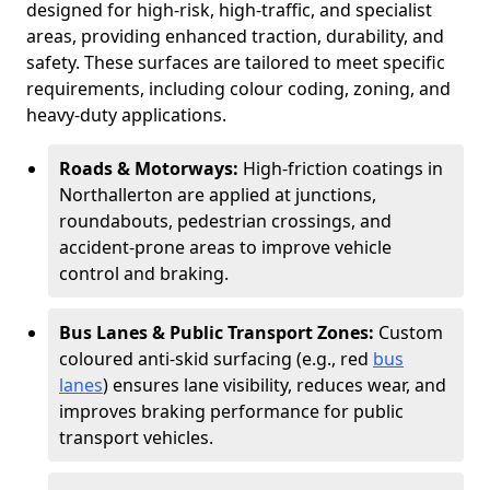
designed for high-risk, high-traffic, and specialist
areas, providing enhanced traction, durability, and
safety. These surfaces are tailored to meet specific
requirements, including colour coding, zoning, and
heavy-duty applications.
Roads & Motorways:
High-friction coatings in
Northallerton are applied at junctions,
roundabouts, pedestrian crossings, and
accident-prone areas to improve vehicle
control and braking.
Bus Lanes & Public Transport Zones:
Custom
coloured anti-skid surfacing (e.g., red
bus
lanes
) ensures lane visibility, reduces wear, and
improves braking performance for public
transport vehicles.