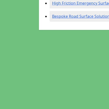
High Friction Emergency Surfa
Bespoke Road Surface Solutio