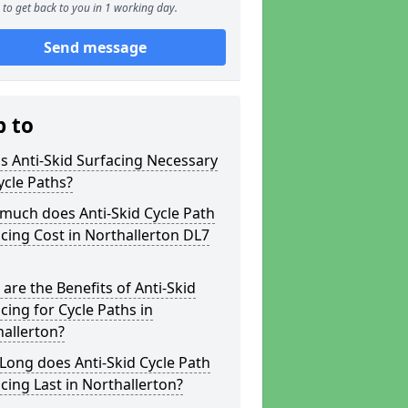
to get back to you in 1 working day.
Send message
p to
s Anti-Skid Surfacing Necessary
ycle Paths?
much does Anti-Skid Cycle Path
cing Cost in Northallerton DL7
are the Benefits of Anti-Skid
cing for Cycle Paths in
allerton?
ong does Anti-Skid Cycle Path
cing Last in Northallerton?