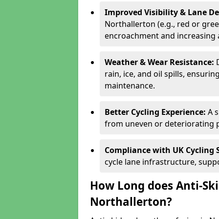
Improved Visibility & Lane 
Northallerton (e.g., red or gree
encroachment and increasing a
Weather & Wear Resistance:
rain, ice, and oil spills, ensu
maintenance.
Better Cycling Experience:
A 
from uneven or deteriorating 
Compliance with UK Cycling 
cycle lane infrastructure, sup
How Long does Anti-Ski
Northallerton?