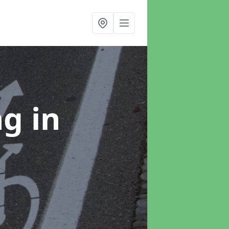
ng
in