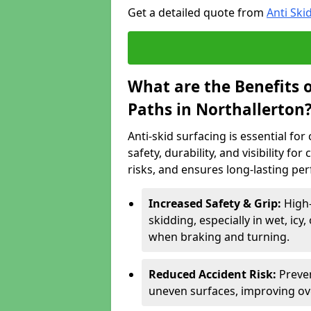
Get a detailed quote from
Anti Ski
What are the Benefits o
Paths in Northallerton
Anti-skid surfacing is essential fo
safety, durability, and visibility fo
risks, and ensures long-lasting pe
Increased Safety & Grip:
High-
skidding, especially in wet, icy
when braking and turning.
Reduced Accident Risk:
Preven
uneven surfaces, improving ove