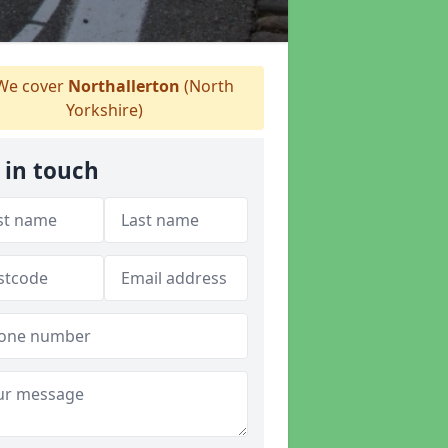
e cover
Northallerton
(North
Yorkshire)
 in touch