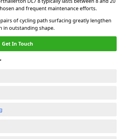
orthallerton DL7 8 typically lasts between 8 and 20
chosen and frequent maintenance efforts.
airs of cycling path surfacing greatly lengthen
in in outstanding shape.
Get In Touch
r
ng