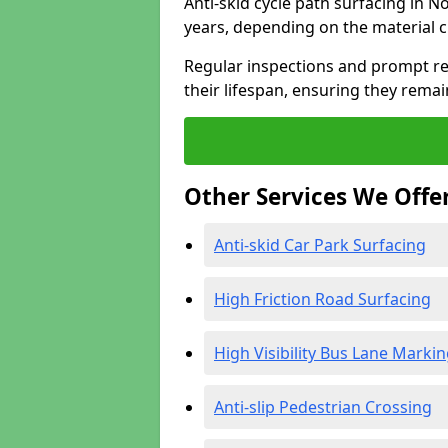
Anti-skid cycle path surfacing in N
years, depending on the material 
Regular inspections and prompt rep
their lifespan, ensuring they rema
Other Services We Offe
Anti-skid Car Park Surfacing
High Friction Road Surfacing
High Visibility Bus Lane Marki
Anti-slip Pedestrian Crossing