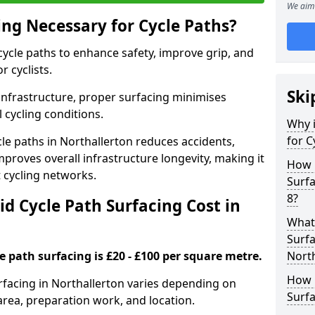
We aim 
ing Necessary for Cycle Paths?
 cycle paths to enhance safety, improve grip, and
r cyclists.
Ski
 infrastructure, proper surfacing minimises
 cycling conditions.
Why i
for C
ycle paths in Northallerton reduces accidents,
proves overall infrastructure longevity, making it
How 
nt cycling networks.
Surfa
8?
d Cycle Path Surfacing Cost in
What 
Surfa
le path surfacing is £20 - £100 per square metre.
North
How L
urfacing in Northallerton varies depending on
Surfa
area, preparation work, and location.