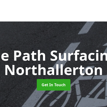
le Path Surfaci
Northallerton
Get In Touch