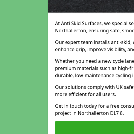
At Anti Skid Surfaces, we specialise
Northallerton, ensuring safe, smoot
Our expert team installs anti-skid,
enhance grip, improve visibility, a
Whether you need a new cycle lane,
premium materials such as high-fr
durable, low-maintenance cycling i
Our solutions comply with UK safet
more efficient for all users.
Get in touch today for a free cons
project in Northallerton DL7 8.