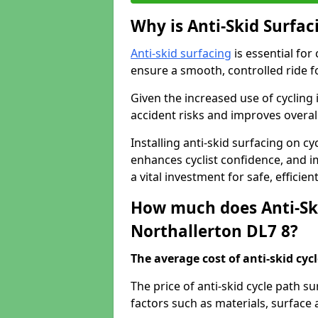
Why is Anti-Skid Surfac
Anti-skid surfacing
is essential for
ensure a smooth, controlled ride fo
Given the increased use of cycling
accident risks and improves overall
Installing anti-skid surfacing on c
enhances cyclist confidence, and im
a vital investment for safe, efficie
How much does Anti-Ski
Northallerton DL7 8?
The average cost of anti-skid cyc
The price of anti-skid cycle path s
factors such as materials, surface 