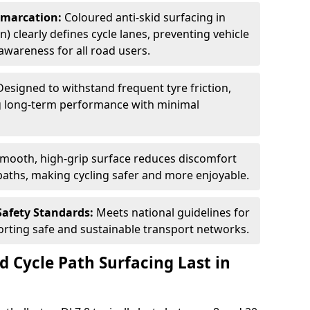
Demarcation:
Coloured anti-skid surfacing in
n) clearly defines cycle lanes, preventing vehicle
wareness for all road users.
Designed to withstand frequent tyre friction,
ring long-term performance with minimal
smooth, high-grip surface reduces discomfort
paths, making cycling safer and more enjoyable.
Safety Standards:
Meets national guidelines for
porting safe and sustainable transport networks.
d Cycle Path Surfacing Last in