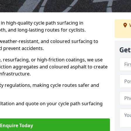
 in high-quality cycle path surfacing in
W
h, and long-lasting routes for cyclists.
 weather-resistant, and coloured surfacing to
nd prevent accidents.
Get
 resurfacing, or high-friction coatings, we use
iction aggregates and coloured asphalt to create
nfrastructure.
y regulations, making cycle routes safer and
ultation and quote on your cycle path surfacing
Enquire Today