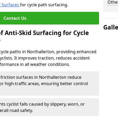
Other
d Surfaces
for cycle path surfacing.
Contact Us
Gall
f Anti-Skid Surfacing for Cycle
?
r cycle paths in Northallerton, providing enhanced
r cyclists. It improves traction, reduces accident
rformance in all weather conditions.
friction surfaces in Northallerton reduce
, or high-traffic areas, ensuring better control
ts cyclist falls caused by slippery, worn, or
rall road safety.