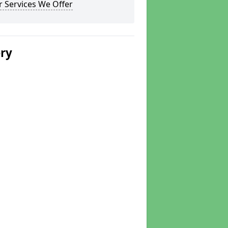
 Services We Offer
ery