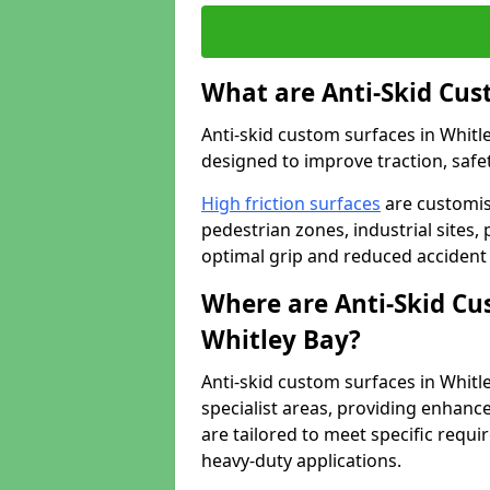
What are Anti-Skid Cus
Anti-skid custom surfaces in Whitle
designed to improve traction, safet
High friction surfaces
are customis
pedestrian zones, industrial sites, 
optimal grip and reduced accident 
Where are Anti-Skid Cu
Whitley Bay?
Anti-skid custom surfaces in Whitle
specialist areas, providing enhance
are tailored to meet specific requ
heavy-duty applications.