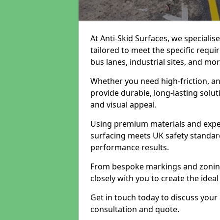
At Anti-Skid Surfaces, we specialis
tailored to meet the specific requi
bus lanes, industrial sites, and mor
Whether you need high-friction, an
provide durable, long-lasting sol
and visual appeal.
Using premium materials and exper
surfacing meets UK safety standar
performance results.
From bespoke markings and zoning 
closely with you to create the ideal
Get in touch today to discuss your
consultation and quote.