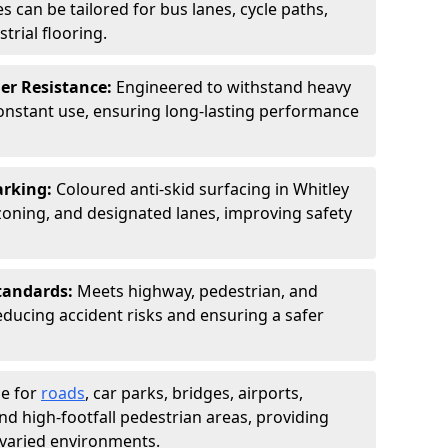
s can be tailored for bus lanes, cycle paths,
trial flooring.
er Resistance:
Engineered to withstand heavy
constant use, ensuring long-lasting performance
arking:
Coloured anti-skid surfacing in Whitley
oning, and designated lanes, improving safety
tandards:
Meets highway, pedestrian, and
reducing accident risks and ensuring a safer
le for
roads
, car parks, bridges, airports,
and high-footfall pedestrian areas, providing
r varied environments.