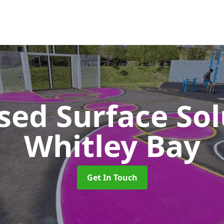
sed Surface So
Whitley Bay
Get In Touch