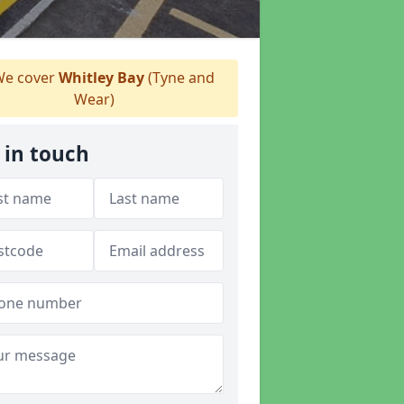
e cover
Whitley Bay
(Tyne and
Wear)
 in touch