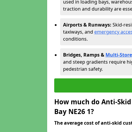
used in loading bays, warehou
traction and durability are esse
Airports & Runways:
Skid-res
taxiways, and
emergency acces
conditions.
Bridges, Ramps &
Multi-Store
and steep gradients require hi
pedestrian safety.
How much do Anti-Skid 
Bay NE26 1?
The average cost of anti-skid cus