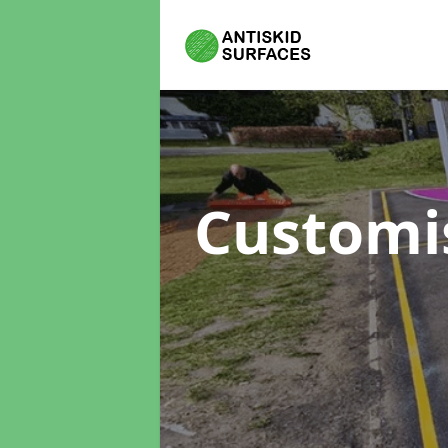
Customi