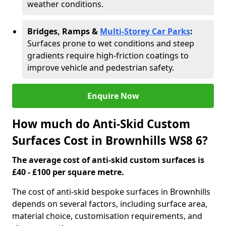
weather conditions.
Bridges, Ramps &
Multi-Storey Car Parks
:
Surfaces prone to wet conditions and steep
gradients require high-friction coatings to
improve vehicle and pedestrian safety.
Enquire Now
How much do Anti-Skid Custom
Surfaces Cost in Brownhills WS8 6?
The average cost of anti-skid custom surfaces is
£40 - £100 per square metre.
The cost of anti-skid bespoke surfaces in Brownhills
depends on several factors, including surface area,
material choice, customisation requirements, and