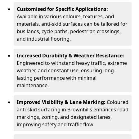
Customised for Specific Applications:
Available in various colours, textures, and
materials, anti-skid surfaces can be tailored for
bus lanes, cycle paths, pedestrian crossings,
and industrial flooring.
Increased Durability & Weather Resistance:
Engineered to withstand heavy traffic, extreme
weather, and constant use, ensuring long-
lasting performance with minimal
maintenance.
Improved Visibility & Lane Marking:
Coloured
anti-skid surfacing in Brownhills enhances road
markings, zoning, and designated lanes,
improving safety and traffic flow.