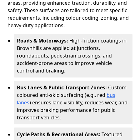
areas, providing enhanced traction, durability, and
safety. These surfaces are tailored to meet specific
requirements, including colour coding, zoning, and
heavy-duty applications.
Roads & Motorways:
High-friction coatings in
Brownhills are applied at junctions,
roundabouts, pedestrian crossings, and
accident-prone areas to improve vehicle
control and braking.
Bus Lanes & Public Transport Zones:
Custom
coloured anti-skid surfacing (e.g., red
bus
lanes
) ensures lane visibility, reduces wear, and
improves braking performance for public
transport vehicles.
Cycle Paths & Recreational Areas:
Textured