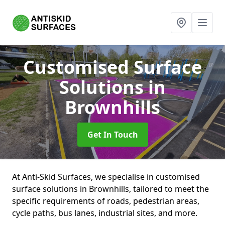
Customised Surface
Solutions
in
Brownhills
Get In Touch
At Anti-Skid Surfaces, we specialise in customised
surface solutions in Brownhills, tailored to meet the
specific requirements of roads, pedestrian areas,
cycle paths, bus lanes, industrial sites, and more.