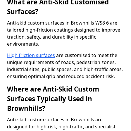
What are Anti-Skid Customised
Surfaces?
Anti-skid custom surfaces in Brownhills WS8 6 are
tailored high-friction coatings designed to improve
traction, safety, and durability in specific
environments.
High friction surfaces
are customised to meet the
unique requirements of roads, pedestrian zones,
industrial sites, public spaces, and high-traffic areas,
ensuring optimal grip and reduced accident risk.
Where are Anti-Skid Custom
Surfaces Typically Used in
Brownhills?
Anti-skid custom surfaces in Brownhills are
designed for high-risk, high-traffic, and specialist