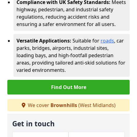
Compliance with UK Safety Standards:
Meets
highway, pedestrian, and industrial safety
regulations, reducing accident risks and
ensuring a safer environment for all users.
Versatile Applications:
Suitable for
roads
, car
parks, bridges, airports, industrial sites,
loading bays, and high-footfall pedestrian
areas, providing tailored anti-skid solutions for
varied environments.
Find Out More
We cover
Brownhills
(West Midlands)
Get in touch