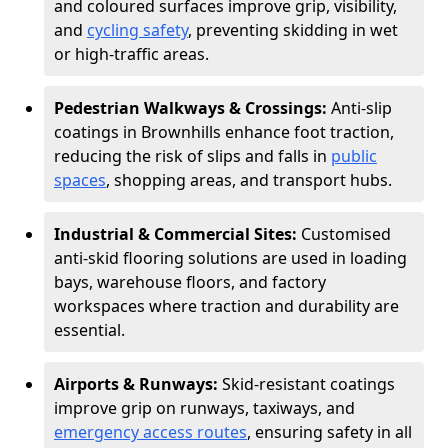
and coloured surfaces improve grip, visibility,
and
cycling safety
, preventing skidding in wet
or high-traffic areas.
Pedestrian Walkways & Crossings:
Anti-slip
coatings in Brownhills enhance foot traction,
reducing the risk of slips and falls in
public
spaces
, shopping areas, and transport hubs.
Industrial & Commercial Sites:
Customised
anti-skid flooring solutions are used in loading
bays, warehouse floors, and factory
workspaces where traction and durability are
essential.
Airports & Runways:
Skid-resistant coatings
improve grip on runways, taxiways, and
emergency access routes
, ensuring safety in all