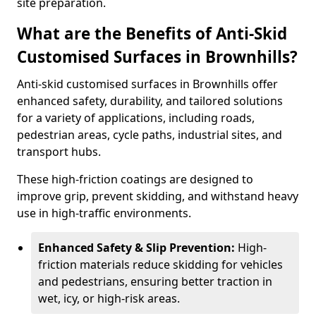
site preparation.
What are the Benefits of Anti-Skid
Customised Surfaces in Brownhills?
Anti-skid customised surfaces in Brownhills offer
enhanced safety, durability, and tailored solutions
for a variety of applications, including roads,
pedestrian areas, cycle paths, industrial sites, and
transport hubs.
These high-friction coatings are designed to
improve grip, prevent skidding, and withstand heavy
use in high-traffic environments.
Enhanced Safety & Slip Prevention:
High-
friction materials reduce skidding for vehicles
and pedestrians, ensuring better traction in
wet, icy, or high-risk areas.