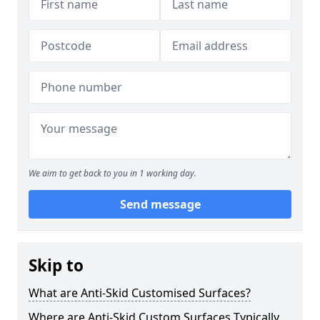
We aim to get back to you in 1 working day.
Send message
Skip to
What are Anti-Skid Customised Surfaces?
Where are Anti-Skid Custom Surfaces Typically