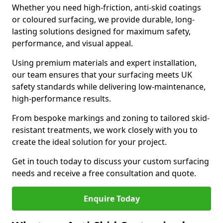
Whether you need high-friction, anti-skid coatings
or coloured surfacing, we provide durable, long-
lasting solutions designed for maximum safety,
performance, and visual appeal.
Using premium materials and expert installation,
our team ensures that your surfacing meets UK
safety standards while delivering low-maintenance,
high-performance results.
From bespoke markings and zoning to tailored skid-
resistant treatments, we work closely with you to
create the ideal solution for your project.
Get in touch today to discuss your custom surfacing
needs and receive a free consultation and quote.
Enquire Today