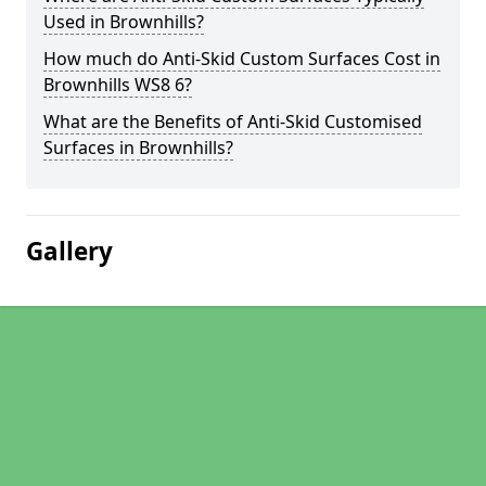
Used in Brownhills?
How much do Anti-Skid Custom Surfaces Cost in
Brownhills WS8 6?
What are the Benefits of Anti-Skid Customised
Surfaces in Brownhills?
Gallery