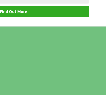
Find Out More
Legal information
Socia