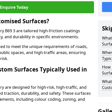
Enquire Today
tomised Surfaces?
Ski
y B69 3 are tailored high-friction coatings
y, and durability in specific environments.
What
Surf
ed to meet the unique requirements of roads,
public spaces, and high-traffic areas, ensuring
Wher
risk.
Typic
How 
stom Surfaces Typically Used in
Surfa
What 
y are designed for high-risk, high-traffic, and
Cust
d traction, durability, and safety. These surfaces
irements, including colour coding, zoning, and
Gall