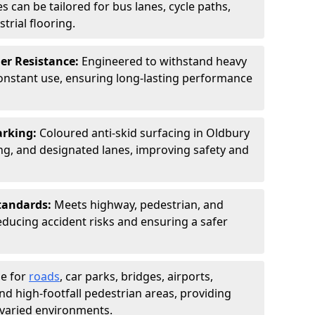
s can be tailored for bus lanes, cycle paths,
trial flooring.
er Resistance:
Engineered to withstand heavy
constant use, ensuring long-lasting performance
arking:
Coloured anti-skid surfacing in Oldbury
g, and designated lanes, improving safety and
tandards:
Meets highway, pedestrian, and
reducing accident risks and ensuring a safer
le for
roads
, car parks, bridges, airports,
and high-footfall pedestrian areas, providing
r varied environments.