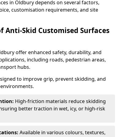
aces in Oldbury depends on several factors,
hoice, customisation requirements, and site
of Anti-Skid Customised Surfaces
ldbury offer enhanced safety, durability, and
applications, including roads, pedestrian areas,
ransport hubs.
esigned to improve grip, prevent skidding, and
c environments.
ntion:
High-friction materials reduce skidding
suring better traction in wet, icy, or high-risk
cations:
Available in various colours, textures,