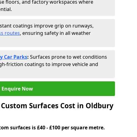
se floors, and factory workspaces where
ntial.
istant coatings improve grip on runways,
s routes
, ensuring safety in all weather
y Car Parks
:
Surfaces prone to wet conditions
gh-friction coatings to improve vehicle and
Enquire Now
Custom Surfaces Cost in Oldbury
tom surfaces is £40 - £100 per square metre.