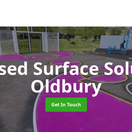
sed Surface So
Oldbury
Get In Touch