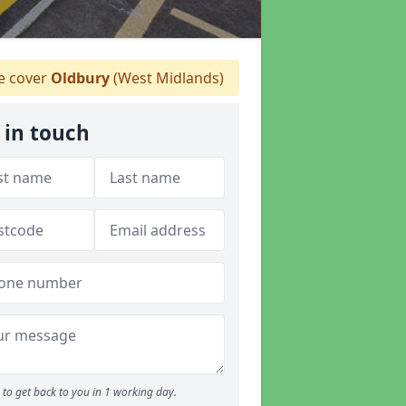
 cover
Oldbury
(West Midlands)
 in touch
to get back to you in 1 working day.