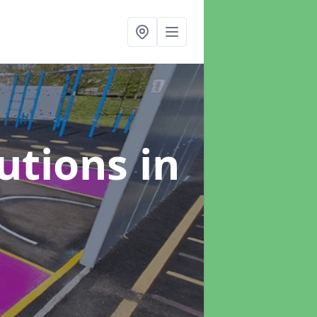
lutions
in