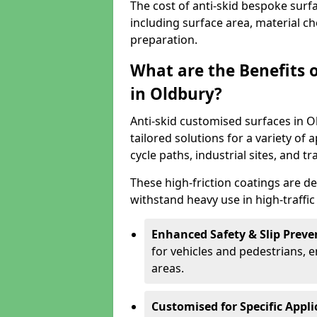
The cost of anti-skid bespoke surf
including surface area, material c
preparation.
What are the Benefits 
in Oldbury?
Anti-skid customised surfaces in O
tailored solutions for a variety of 
cycle paths, industrial sites, and t
These high-friction coatings are d
withstand heavy use in high-traffi
Enhanced Safety & Slip Preve
for vehicles and pedestrians, en
areas.
Customised for Specific Appli