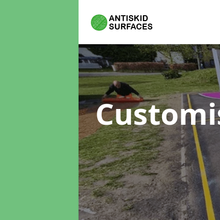
Customi