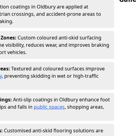
ction coatings in Oldbury are applied at
rian crossings, and accident-prone areas to
aking.
 Zones:
Custom coloured anti-skid surfacing
ne visibility, reduces wear, and improves braking
rt vehicles.
reas:
Textured and coloured surfaces improve
y
, preventing skidding in wet or high-traffic
ings:
Anti-slip coatings in Oldbury enhance foot
ips and falls in
public spaces
, shopping areas,
s:
Customised anti-skid flooring solutions are