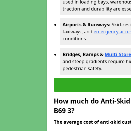
used in loading bays, warehou
traction and durability are esse
Airports & Runways:
Skid-res
taxiways, and
emergency acces
conditions.
Bridges, Ramps &
Multi-Store
and steep gradients require hi
pedestrian safety.
How much do Anti-Skid 
B69 3?
The average cost of anti-skid cus