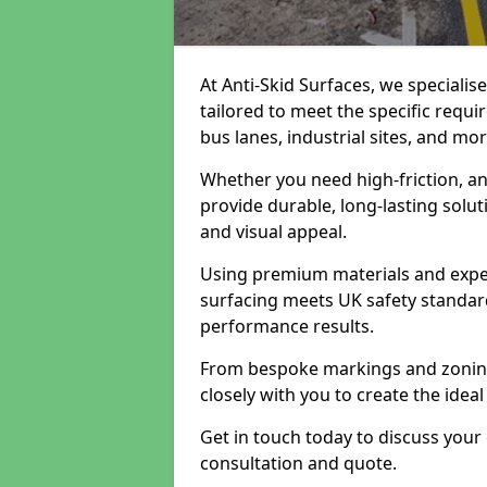
At Anti-Skid Surfaces, we specialis
tailored to meet the specific requi
bus lanes, industrial sites, and mor
Whether you need high-friction, an
provide durable, long-lasting sol
and visual appeal.
Using premium materials and exper
surfacing meets UK safety standar
performance results.
From bespoke markings and zoning 
closely with you to create the ideal
Get in touch today to discuss your
consultation and quote.