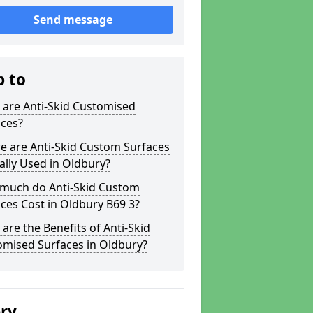
Send message
p to
 are Anti-Skid Customised
aces?
e are Anti-Skid Custom Surfaces
ally Used in Oldbury?
much do Anti-Skid Custom
ces Cost in Oldbury B69 3?
are the Benefits of Anti-Skid
omised Surfaces in Oldbury?
ery