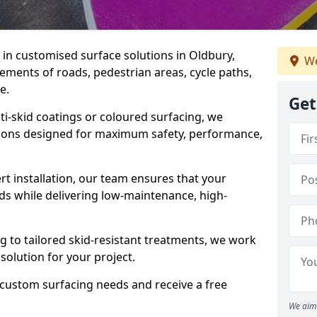
e in customised surface solutions in Oldbury,
We
rements of roads, pedestrian areas, cycle paths,
e.
Get
ti-skid coatings or coloured surfacing, we
utions designed for maximum safety, performance,
t installation, our team ensures that your
ds while delivering low-maintenance, high-
to tailored skid-resistant treatments, we work
 solution for your project.
 custom surfacing needs and receive a free
We aim 