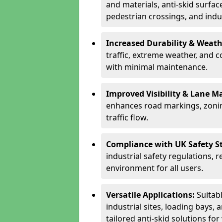
and materials, anti-skid surface
pedestrian crossings, and indus
Increased Durability & Weath
traffic, extreme weather, and 
with minimal maintenance.
Improved Visibility & Lane M
enhances road markings, zonin
traffic flow.
Compliance with UK Safety S
industrial safety regulations, 
environment for all users.
Versatile Applications:
Suitab
industrial sites, loading bays, 
tailored anti-skid solutions fo