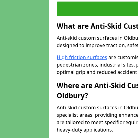
What are Anti-Skid Cus
Anti-skid custom surfaces in Oldbur
designed to improve traction, safet
High friction surfaces
are customis
pedestrian zones, industrial sites, 
optimal grip and reduced accident 
Where are Anti-Skid Cu
Oldbury?
Anti-skid custom surfaces in Oldbur
specialist areas, providing enhance
are tailored to meet specific requ
heavy-duty applications.