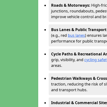
Roads & Motorways:
High-fri
junctions, roundabouts, pedest
improve vehicle control and br
Bus Lanes & Public Transport
(e.g., red
bus lanes
) ensures la
performance for public transpo
Cycle Paths & Recreational A
grip, visibility, and
cycling safet
areas.
Pedestrian Walkways & Cross
traction, reducing the risk of sl
and transport hubs.
Industrial & Commercial Site