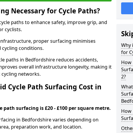
ing Necessary for Cycle Paths?
 cycle paths to enhance safety, improve grip, and
r cyclists.
Ski
 infrastructure, proper surfacing minimises
Why i
 cycling conditions.
for C
ycle paths in Bedfordshire reduces accidents,
How 
proves overall infrastructure longevity, making it
Surfa
nt cycling networks.
2?
d Cycle Path Surfacing Cost in
What 
Surfa
Bedf
le path surfacing is £20 - £100 per square metre.
How L
Surfa
surfacing in Bedfordshire varies depending on
area, preparation work, and location.
Other