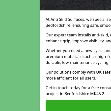
At Anti Skid Surfaces, we specialise
Bedfordshire, ensuring safe, smooth
Our expert team installs anti-skid,
enhance grip, improve visibility, a
Whether you need a new cycle lane,
premium materials such as high-fr
durable, low-maintenance cycling i
Our solutions comply with UK safet
more efficient for all users.
Get in touch today for a free cons
project in Bedfordshire MK45 2.