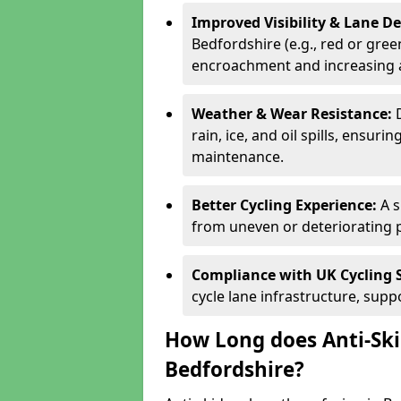
Improved Visibility & Lane 
Bedfordshire (e.g., red or green
encroachment and increasing a
Weather & Wear Resistance:
rain, ice, and oil spills, ensu
maintenance.
Better Cycling Experience:
A 
from uneven or deteriorating 
Compliance with UK Cycling 
cycle lane infrastructure, sup
How Long does Anti-Ski
Bedfordshire?