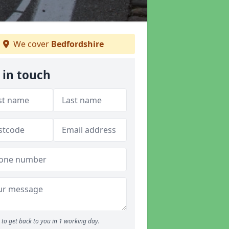
We cover
Bedfordshire
 in touch
to get back to you in 1 working day.