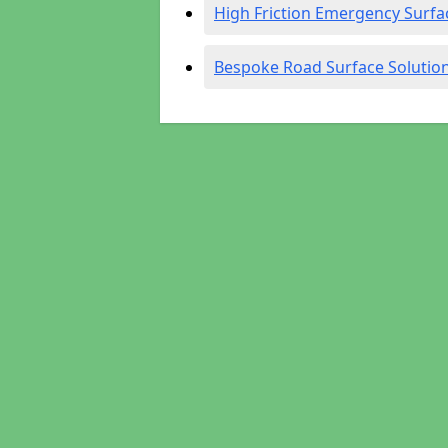
High Friction Emergency Surfa
Bespoke Road Surface Solutio