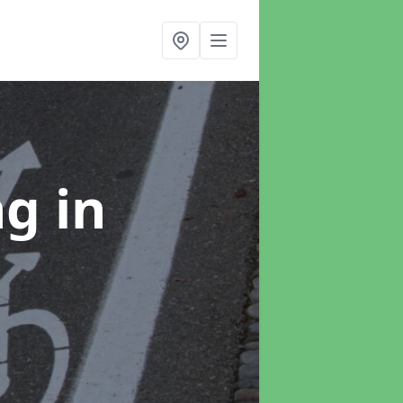
ng
in