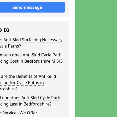
Send message
p to
s Anti-Skid Surfacing Necessary
ycle Paths?
much does Anti-Skid Cycle Path
cing Cost in Bedfordshire MK45
are the Benefits of Anti-Skid
cing for Cycle Paths in
ordshire?
ong does Anti-Skid Cycle Path
cing Last in Bedfordshire?
 Services We Offer