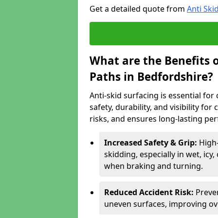
Get a detailed quote from
Anti Ski
What are the Benefits o
Paths in Bedfordshire?
Anti-skid surfacing is essential fo
safety, durability, and visibility fo
risks, and ensures long-lasting pe
Increased Safety & Grip:
High-
skidding, especially in wet, icy
when braking and turning.
Reduced Accident Risk:
Preven
uneven surfaces, improving ove