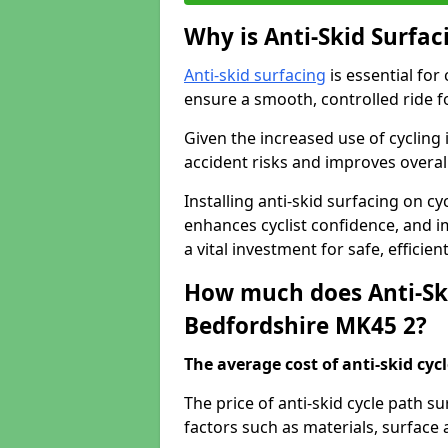
Why is Anti-Skid Surfac
Anti-skid surfacing
is essential for
ensure a smooth, controlled ride fo
Given the increased use of cycling
accident risks and improves overall
Installing anti-skid surfacing on c
enhances cyclist confidence, and im
a vital investment for safe, efficie
How much does Anti-Ski
Bedfordshire MK45 2?
The average cost of anti-skid cyc
The price of anti-skid cycle path 
factors such as materials, surface 