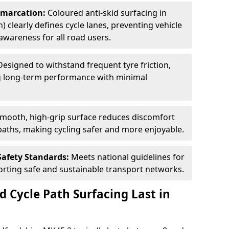
Demarcation:
Coloured anti-skid surfacing in
) clearly defines cycle lanes, preventing vehicle
wareness for all road users.
Designed to withstand frequent tyre friction,
ring long-term performance with minimal
smooth, high-grip surface reduces discomfort
paths, making cycling safer and more enjoyable.
Safety Standards:
Meets national guidelines for
porting safe and sustainable transport networks.
d Cycle Path Surfacing Last in