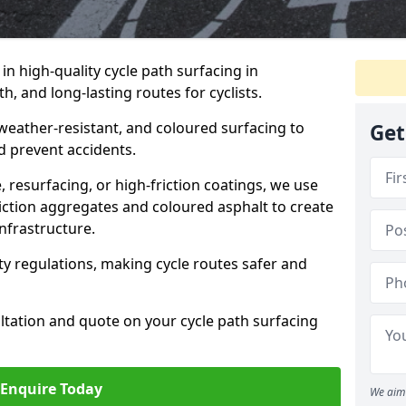
 in high-quality cycle path surfacing in
, and long-lasting routes for cyclists.
 weather-resistant, and coloured surfacing to
Get
nd prevent accidents.
 resurfacing, or high-friction coatings, we use
iction aggregates and coloured asphalt to create
nfrastructure.
y regulations, making cycle routes safer and
ultation and quote on your cycle path surfacing
Enquire Today
We aim 