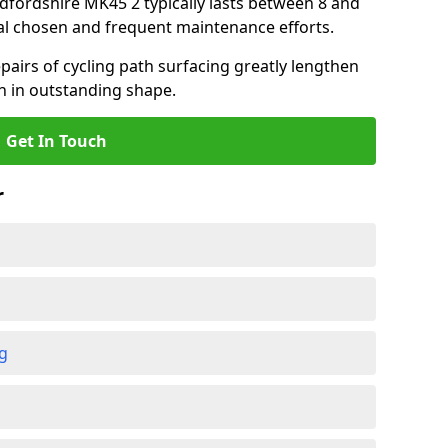
edfordshire MK45 2 typically lasts between 8 and
al chosen and frequent maintenance efforts.
airs of cycling path surfacing greatly lengthen
in in outstanding shape.
Get In Touch
r
ng