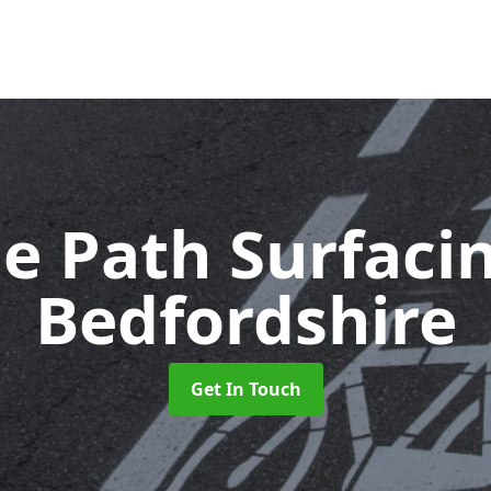
le Path Surfaci
Bedfordshire
Get In Touch