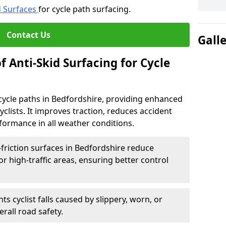
d Surfaces
for cycle path surfacing.
Contact Us
Gall
f Anti-Skid Surfacing for Cycle
r cycle paths in Bedfordshire, providing enhanced
r cyclists. It improves traction, reduces accident
rformance in all weather conditions.
friction surfaces in Bedfordshire reduce
, or high-traffic areas, ensuring better control
ts cyclist falls caused by slippery, worn, or
rall road safety.