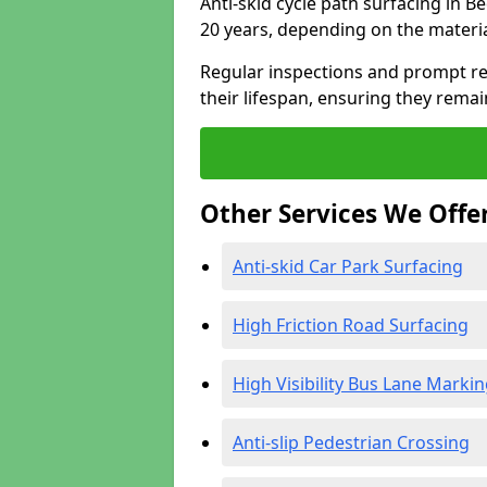
Anti-skid cycle path surfacing in B
20 years, depending on the materi
Regular inspections and prompt rep
their lifespan, ensuring they rema
Other Services We Offe
Anti-skid Car Park Surfacing
High Friction Road Surfacing
High Visibility Bus Lane Marki
Anti-slip Pedestrian Crossing