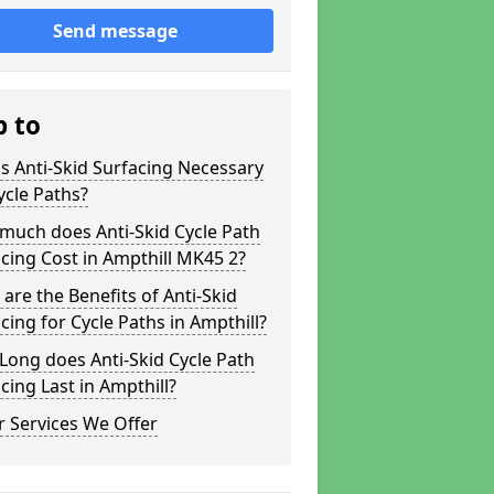
Send message
p to
s Anti-Skid Surfacing Necessary
ycle Paths?
much does Anti-Skid Cycle Path
cing Cost in Ampthill MK45 2?
are the Benefits of Anti-Skid
cing for Cycle Paths in Ampthill?
ong does Anti-Skid Cycle Path
cing Last in Ampthill?
 Services We Offer