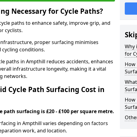
ing Necessary for Cycle Paths?
 cycle paths to enhance safety, improve grip, and
r cyclists.
Ski
 infrastructure, proper surfacing minimises
Why i
 cycling conditions.
for C
ycle paths in Ampthill reduces accidents, enhances
How 
rall infrastructure longevity, making it a vital
Surfa
ing networks.
What 
d Cycle Path Surfacing Cost in
Surfa
How L
Surfa
le path surfacing is £20 - £100 per square metre.
Other
urfacing in Ampthill varies depending on factors
reparation work, and location.