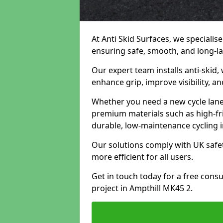
At Anti Skid Surfaces, we specialise
ensuring safe, smooth, and long-las
Our expert team installs anti-skid,
enhance grip, improve visibility, a
Whether you need a new cycle lane,
premium materials such as high-fr
durable, low-maintenance cycling i
Our solutions comply with UK safet
more efficient for all users.
Get in touch today for a free cons
project in Ampthill MK45 2.