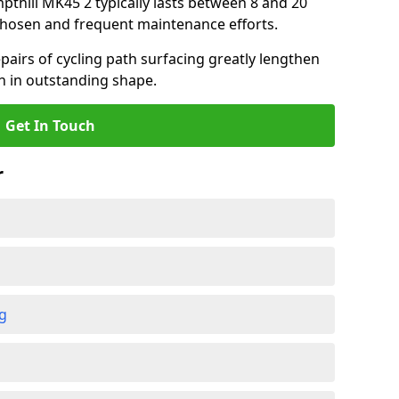
mpthill MK45 2 typically lasts between 8 and 20
chosen and frequent maintenance efforts.
airs of cycling path surfacing greatly lengthen
in in outstanding shape.
Get In Touch
r
ng