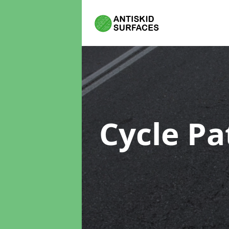
Cycle Pa