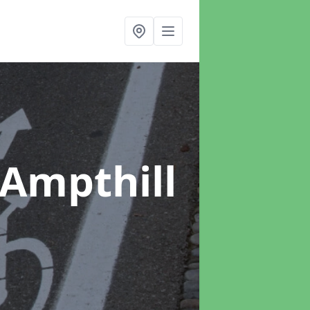
 Ampthill