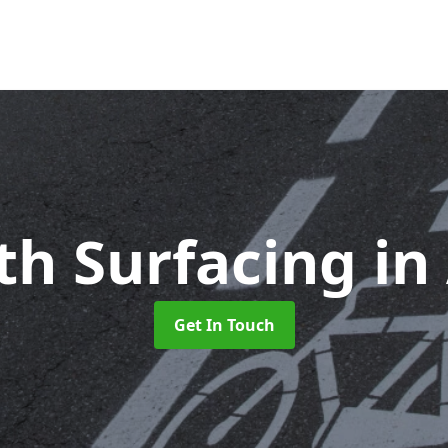
th Surfacing
in
Get In Touch