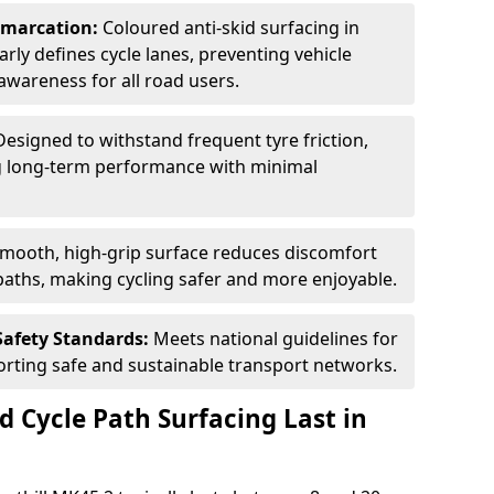
Demarcation:
Coloured anti-skid surfacing in
early defines cycle lanes, preventing vehicle
wareness for all road users.
Designed to withstand frequent tyre friction,
ring long-term performance with minimal
smooth, high-grip surface reduces discomfort
paths, making cycling safer and more enjoyable.
Safety Standards:
Meets national guidelines for
porting safe and sustainable transport networks.
d Cycle Path Surfacing Last in