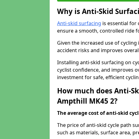
Why is Anti-Skid Surfac
Anti-skid surfacing
is essential for
ensure a smooth, controlled ride fo
Given the increased use of cycling
accident risks and improves overall
Installing anti-skid surfacing on c
cyclist confidence, and improves ove
investment for safe, efficient cycl
How much does Anti-Ski
Ampthill MK45 2?
The average cost of anti-skid cyc
The price of anti-skid cycle path s
such as materials, surface area, p