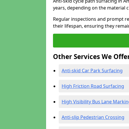
Anti-skid cycle path surfacing in A
years, depending on the material 
Regular inspections and prompt rep
their lifespan, ensuring they rema
Other Services We Offe
Anti-skid Car Park Surfacing
High Friction Road Surfacing
High Visibility Bus Lane Marki
Anti-slip Pedestrian Crossing