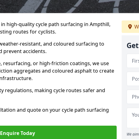
 in high-quality cycle path surfacing in Ampthill,
W
ting routes for cyclists.
 weather-resistant, and coloured surfacing to
Get
nd prevent accidents.
 resurfacing, or high-friction coatings, we use
iction aggregates and coloured asphalt to create
nfrastructure.
y regulations, making cycle routes safer and
ultation and quote on your cycle path surfacing
Enquire Today
We aim 