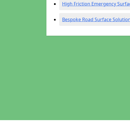
High Friction Emergency Surfa
Bespoke Road Surface Solutio
Pages