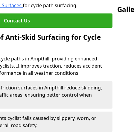
d Surfaces
for cycle path surfacing.
Gall
Contact Us
f Anti-Skid Surfacing for Cycle
r cycle paths in Ampthill, providing enhanced
r cyclists. It improves traction, reduces accident
rformance in all weather conditions.
friction surfaces in Ampthill reduce skidding,
traffic areas, ensuring better control when
ts cyclist falls caused by slippery, worn, or
rall road safety.