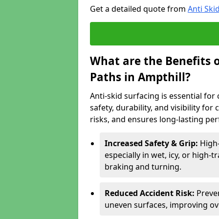
Get a detailed quote from
Anti Ski
What are the Benefits o
Paths in Ampthill?
Anti-skid surfacing is essential fo
safety, durability, and visibility fo
risks, and ensures long-lasting pe
Increased Safety & Grip:
High-
especially in wet, icy, or high-
braking and turning.
Reduced Accident Risk:
Preven
uneven surfaces, improving ove