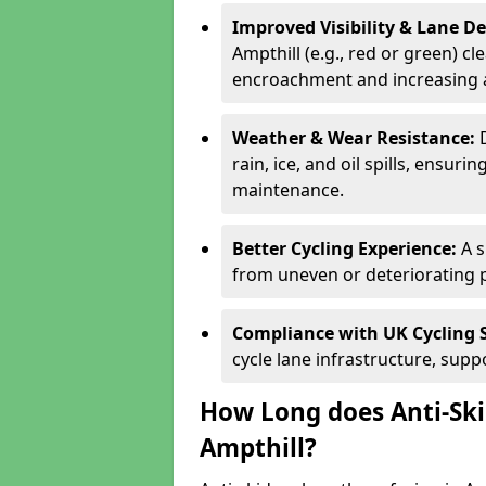
Improved Visibility & Lane 
Ampthill (e.g., red or green) cl
encroachment and increasing a
Weather & Wear Resistance:
rain, ice, and oil spills, ensu
maintenance.
Better Cycling Experience:
A 
from uneven or deteriorating 
Compliance with UK Cycling 
cycle lane infrastructure, sup
How Long does Anti-Ski
Ampthill?