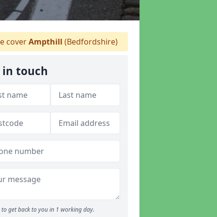
e cover
Ampthill
(Bedfordshire)
 in touch
to get back to you in 1 working day.