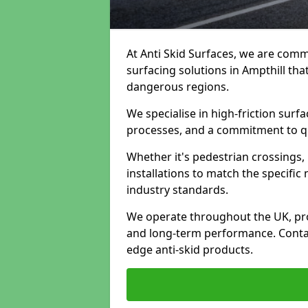
At Anti Skid Surfaces, we are commi
surfacing solutions in Ampthill tha
dangerous regions.
We specialise in high-friction sur
processes, and a commitment to qua
Whether it's pedestrian crossings, 
installations to match the specific
industry standards.
We operate throughout the UK, pro
and long-term performance. Contac
edge anti-skid products.