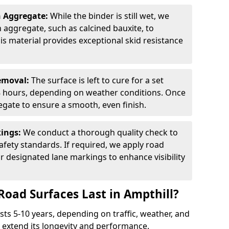
n Aggregate:
While the binder is still wet, we
on aggregate, such as calcined bauxite, to
is material provides exceptional skid resistance
Removal:
The surface is left to cure for a set
 8 hours, depending on weather conditions. Once
gate to ensure a smooth, even finish.
kings:
We conduct a thorough quality check to
fety standards. If required, we apply road
r designated lane markings to enhance visibility
Road Surfaces Last in Ampthill?
asts 5-10 years, depending on traffic, weather, and
 extend its longevity and performance.