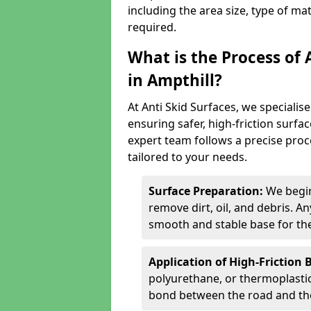
including the area size, type of ma
required.
What is the Process of 
in Ampthill?
At Anti Skid Surfaces, we specialise
ensuring safer, high-friction surfa
expert team follows a precise proce
tailored to your needs.
Surface Preparation:
We begin
remove dirt, oil, and debris. 
smooth and stable base for the
Application of High-Friction 
polyurethane, or thermoplastic)
bond between the road and the