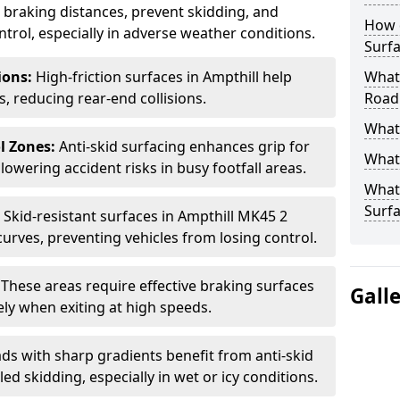
ce braking distances, prevent skidding, and
How 
trol, especially in adverse weather conditions.
Surfa
tions:
High-friction surfaces in Ampthill help
What 
ts, reducing rear-end collisions.
Road
What 
l Zones:
Anti-skid surfacing enhances grip for
What 
lowering accident risks in busy footfall areas.
What 
Surf
:
Skid-resistant surfaces in Ampthill MK45 2
curves, preventing vehicles from losing control.
:
These areas require effective braking surfaces
Gall
ely when exiting at high speeds.
ds with sharp gradients benefit from anti-skid
ed skidding, especially in wet or icy conditions.