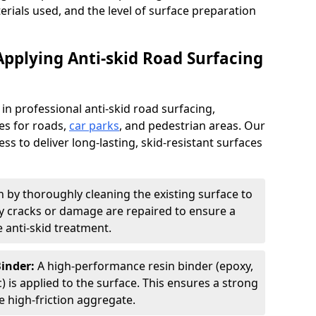
terials used, and the level of surface preparation
Applying Anti-skid Road Surfacing
 in professional anti-skid road surfacing,
ces for roads,
car parks
, and pedestrian areas. Our
ss to deliver long-lasting, skid-resistant surfaces
 by thoroughly cleaning the existing surface to
Any cracks or damage are repaired to ensure a
 anti-skid treatment.
Binder:
A high-performance resin binder (epoxy,
 is applied to the surface. This ensures a strong
 high-friction aggregate.