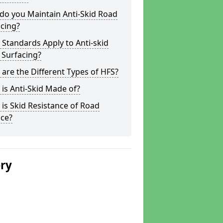
do you Maintain Anti-Skid Road
cing?
Standards Apply to Anti-skid
 Surfacing?
are the Different Types of HFS?
is Anti-Skid Made of?
is Skid Resistance of Road
ace?
ery