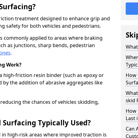
 Surfacing?
-friction treatment designed to enhance grip and
g safety for both vehicles and pedestrians.
Ski
l is commonly applied to areas where braking
ch as junctions, sharp bends, pedestrian
What 
zones
.
Where
ing Work?
Typic
a high-friction resin binder (such as epoxy or
How 
d by the addition of abrasive aggregates like
Surfa
What 
skid 
 reducing the chances of vehicles skidding,
How 
Last 
 Surfacing Typically Used?
Can A
ed in high-risk areas where improved traction is
Cust