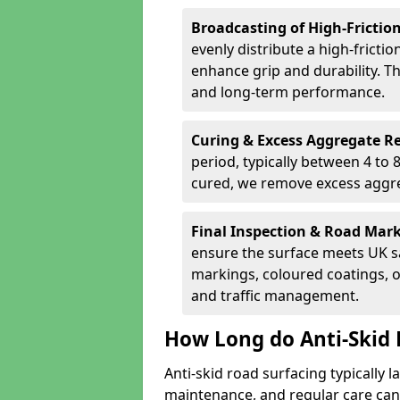
Broadcasting of High-Frictio
evenly distribute a high-fricti
enhance grip and durability. Th
and long-term performance.
Curing & Excess Aggregate 
period, typically between 4 to
cured, we remove excess aggre
Final Inspection & Road Mar
ensure the surface meets UK sa
markings, coloured coatings, o
and traffic management.
How Long do Anti-Skid 
Anti-skid road surfacing typically l
maintenance, and regular care can