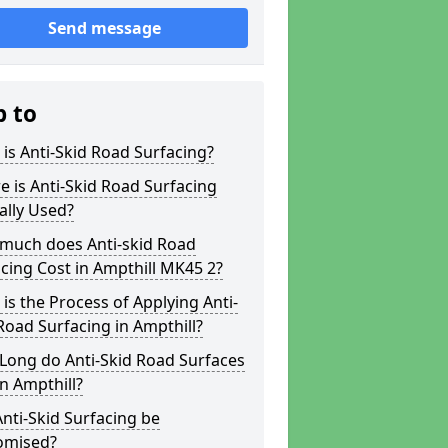
Send message
p to
is Anti-Skid Road Surfacing?
 is Anti-Skid Road Surfacing
ally Used?
much does Anti-skid Road
cing Cost in Ampthill MK45 2?
is the Process of Applying Anti-
Road Surfacing in Ampthill?
Long do Anti-Skid Road Surfaces
in Ampthill?
nti-Skid Surfacing be
omised?