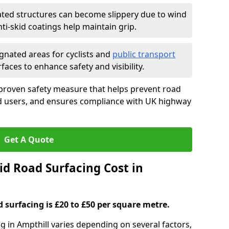
ated structures can become slippery due to wind
i-skid coatings help maintain grip.
gnated areas for cyclists and
public transport
faces to enhance safety and visibility.
 proven safety measure that helps prevent road
ad users, and ensures compliance with UK highway
Get A Quote
d Road Surfacing Cost in
d surfacing is £20 to £50 per square metre.
ng in Ampthill varies depending on several factors,