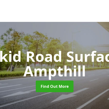
Skid Road Surfa
Ampthill
Find Out More