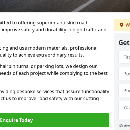
tted to offering superior anti-skid road
W
t improve safety and durability in high-traffic and
Get
facing and use modern materials, professional
lity to achieve extraordinary results.
hairpin turns, or parking lots, we design our
 needs of each project while complying to the best
viding bespoke services that assure functionality
t us to improve road safety with our cutting-
Enquire Today
We aim 