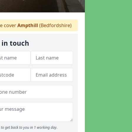
e cover
Ampthill
(Bedfordshire)
 in touch
to get back to you in 1 working day.