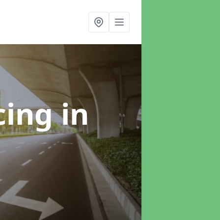
cing
in