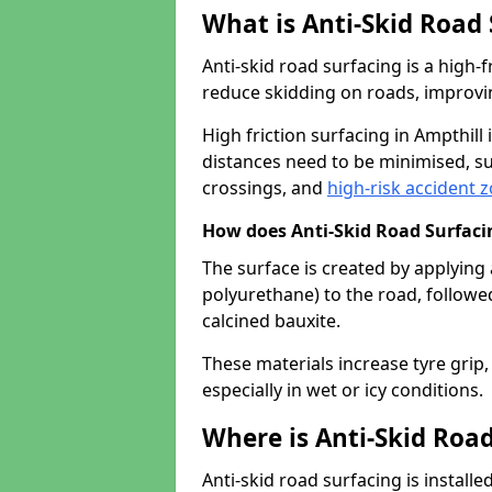
What is Anti-Skid Road
Anti-skid road surfacing is a high
reduce skidding on roads, improvin
High friction surfacing in Ampthil
distances need to be minimised, su
crossings, and
high-risk accident 
How does Anti-Skid Road Surfac
The surface is created by applying 
polyurethane) to the road, followe
calcined bauxite.
These materials increase tyre grip,
especially in wet or icy conditions.
Where is Anti-Skid Road
Anti-skid road surfacing is install