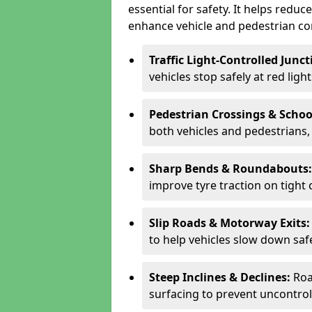
essential for safety. It helps redu
enhance vehicle and pedestrian con
Traffic Light-Controlled Junc
vehicles stop safely at red ligh
Pedestrian Crossings & Schoo
both vehicles and pedestrians, 
Sharp Bends & Roundabouts
improve tyre traction on tight 
Slip Roads & Motorway Exits
to help vehicles slow down saf
Steep Inclines & Declines:
Roa
surfacing to prevent uncontroll