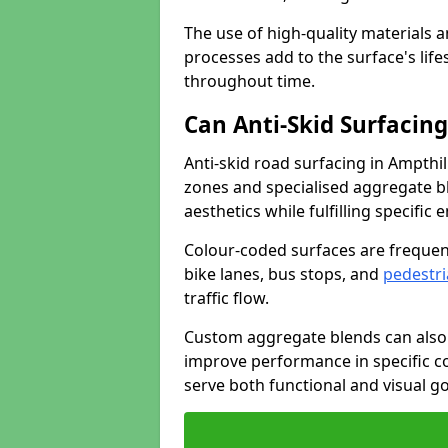
The use of high-quality materials a
processes add to the surface's lif
throughout time.
Can Anti-Skid Surfacin
Anti-skid road surfacing in Ampthi
zones and specialised aggregate ble
aesthetics while fulfilling specifi
Colour-coded surfaces are frequen
bike lanes, bus stops, and
pedestri
traffic flow.
Custom aggregate blends can also 
improve performance in specific co
serve both functional and visual g