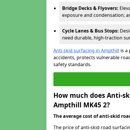
Bridge Decks & Flyovers:
Elev
exposure and condensation; ant
Cycle Lanes & Bus Stops:
Desi
need durable, high-traction sur
Anti-skid surfacing in Ampthill
is a
accidents, protects vulnerable ro
safety standards.
How much does Anti-ski
Ampthill MK45 2?
The average cost of anti-skid roa
The price of anti-skid road surfaci