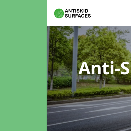
Anti-