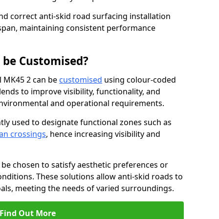
nd correct anti-skid road surfacing installation
espan, maintaining consistent performance
g be Customised?
ll MK45 2 can be
customised
using colour-coded
nds to improve visibility, functionality, and
c environmental and operational requirements.
tly used to designate functional zones such as
an crossings
, hence increasing visibility and
be chosen to satisfy aesthetic preferences or
nditions. These solutions allow anti-skid roads to
oals, meeting the needs of varied surroundings.
Find Out More