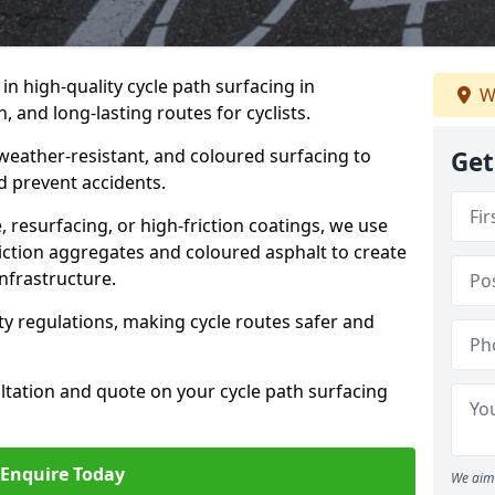
 in high-quality cycle path surfacing in
W
 and long-lasting routes for cyclists.
 weather-resistant, and coloured surfacing to
Get
nd prevent accidents.
 resurfacing, or high-friction coatings, we use
iction aggregates and coloured asphalt to create
nfrastructure.
y regulations, making cycle routes safer and
ultation and quote on your cycle path surfacing
Enquire Today
We aim 