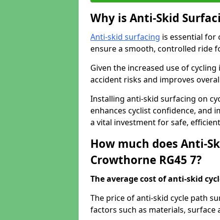
Why is Anti-Skid Surfac
Anti-skid surfacing
is essential for
ensure a smooth, controlled ride fo
Given the increased use of cycling
accident risks and improves overall
Installing anti-skid surfacing on c
enhances cyclist confidence, and im
a vital investment for safe, efficie
How much does Anti-Ski
Crowthorne RG45 7?
The average cost of anti-skid cyc
The price of anti-skid cycle path 
factors such as materials, surface 