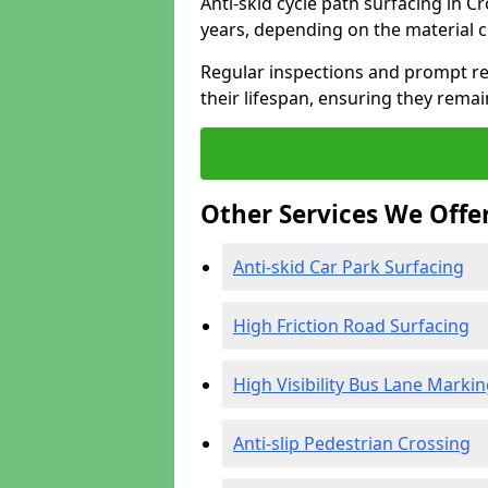
Anti-skid cycle path surfacing in 
years, depending on the material 
Regular inspections and prompt rep
their lifespan, ensuring they rema
Other Services We Offe
Anti-skid Car Park Surfacing
High Friction Road Surfacing
High Visibility Bus Lane Marki
Anti-slip Pedestrian Crossing