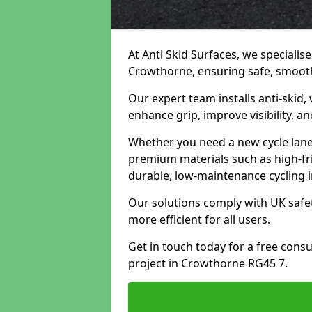
At Anti Skid Surfaces, we specialise
Crowthorne, ensuring safe, smooth,
Our expert team installs anti-skid,
enhance grip, improve visibility, a
Whether you need a new cycle lane,
premium materials such as high-fr
durable, low-maintenance cycling i
Our solutions comply with UK safet
more efficient for all users.
Get in touch today for a free cons
project in Crowthorne RG45 7.