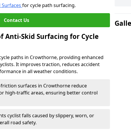
d Surfaces
for cycle path surfacing.
Contact Us
Gall
f Anti-Skid Surfacing for Cycle
r cycle paths in Crowthorne, providing enhanced
r cyclists. It improves traction, reduces accident
rformance in all weather conditions.
-friction surfaces in Crowthorne reduce
, or high-traffic areas, ensuring better control
ts cyclist falls caused by slippery, worn, or
rall road safety.