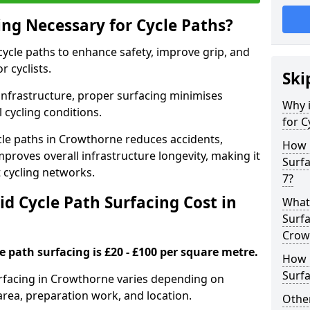
ing Necessary for Cycle Paths?
 cycle paths to enhance safety, improve grip, and
r cyclists.
Ski
 infrastructure, proper surfacing minimises
Why i
 cycling conditions.
for C
ycle paths in Crowthorne reduces accidents,
How 
proves overall infrastructure longevity, making it
Surf
nt cycling networks.
7?
d Cycle Path Surfacing Cost in
What 
Surfa
Crow
le path surfacing is £20 - £100 per square metre.
How L
Surfa
surfacing in Crowthorne varies depending on
area, preparation work, and location.
Other