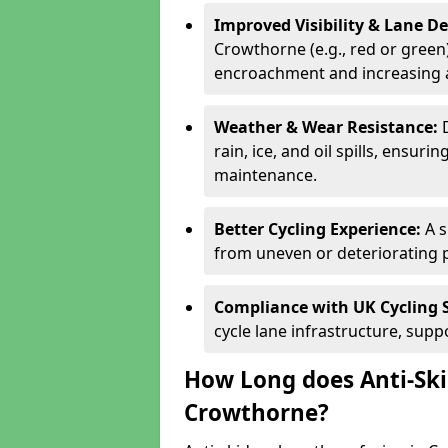
Improved Visibility & Lane 
Crowthorne (e.g., red or green)
encroachment and increasing a
Weather & Wear Resistance:
rain, ice, and oil spills, ensu
maintenance.
Better Cycling Experience:
A 
from uneven or deteriorating 
Compliance with UK Cycling 
cycle lane infrastructure, sup
How Long does Anti-Ski
Crowthorne?