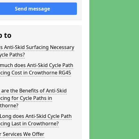
Send message
p to
s Anti-Skid Surfacing Necessary
ycle Paths?
much does Anti-Skid Cycle Path
acing Cost in Crowthorne RG45
are the Benefits of Anti-Skid
cing for Cycle Paths in
thorne?
ong does Anti-Skid Cycle Path
cing Last in Crowthorne?
 Services We Offer