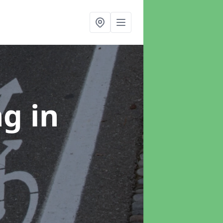
ng
in