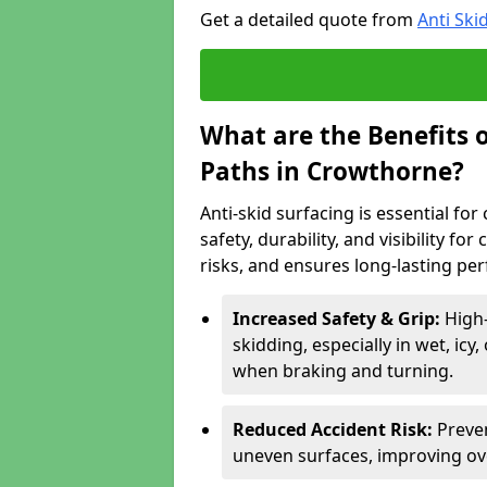
Get a detailed quote from
Anti Ski
What are the Benefits o
Paths in Crowthorne?
Anti-skid surfacing is essential fo
safety, durability, and visibility fo
risks, and ensures long-lasting pe
Increased Safety & Grip:
High
skidding, especially in wet, icy
when braking and turning.
Reduced Accident Risk:
Preven
uneven surfaces, improving ove