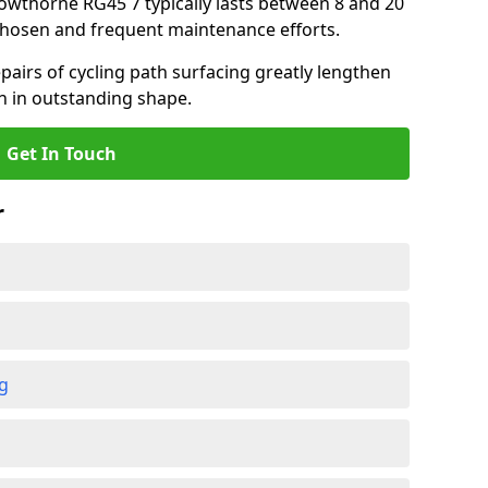
Crowthorne RG45 7 typically lasts between 8 and 20
chosen and frequent maintenance efforts.
airs of cycling path surfacing greatly lengthen
in in outstanding shape.
Get In Touch
r
ng