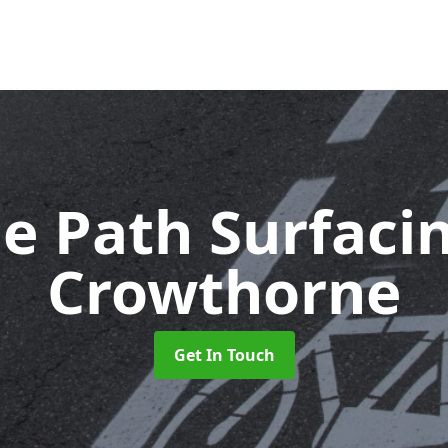
le Path Surfaci
Crowthorne
Get In Touch