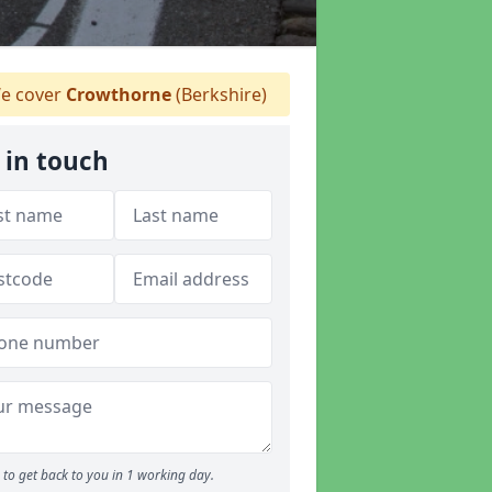
e cover
Crowthorne
(Berkshire)
 in touch
to get back to you in 1 working day.