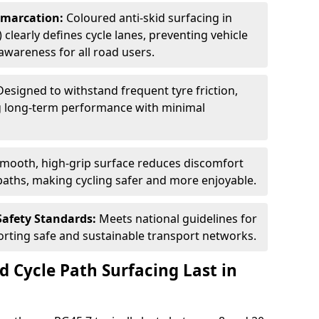
Demarcation:
Coloured anti-skid surfacing in
 clearly defines cycle lanes, preventing vehicle
wareness for all road users.
Designed to withstand frequent tyre friction,
ring long-term performance with minimal
smooth, high-grip surface reduces discomfort
paths, making cycling safer and more enjoyable.
Safety Standards:
Meets national guidelines for
porting safe and sustainable transport networks.
d Cycle Path Surfacing Last in