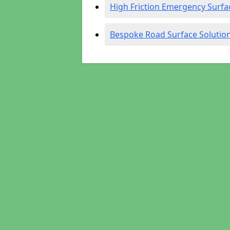
High Friction Emergency Surfa
Bespoke Road Surface Solutio