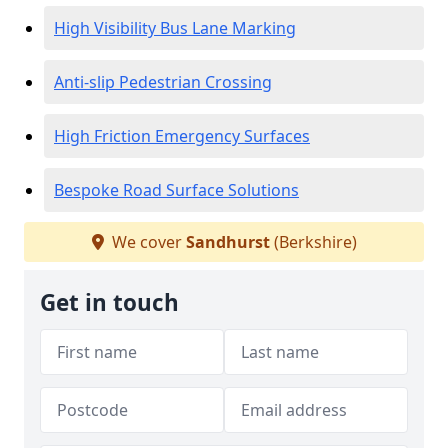
High Visibility Bus Lane Marking
Anti-slip Pedestrian Crossing
High Friction Emergency Surfaces
Bespoke Road Surface Solutions
We cover
Sandhurst
(Berkshire)
Get in touch