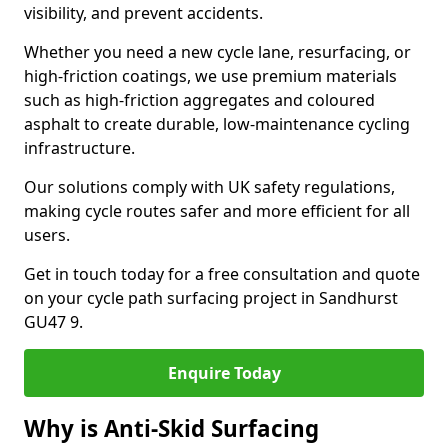
visibility, and prevent accidents.
Whether you need a new cycle lane, resurfacing, or
high-friction coatings, we use premium materials
such as high-friction aggregates and coloured
asphalt to create durable, low-maintenance cycling
infrastructure.
Our solutions comply with UK safety regulations,
making cycle routes safer and more efficient for all
users.
Get in touch today for a free consultation and quote
on your cycle path surfacing project in Sandhurst
GU47 9.
Enquire Today
Why is Anti-Skid Surfacing