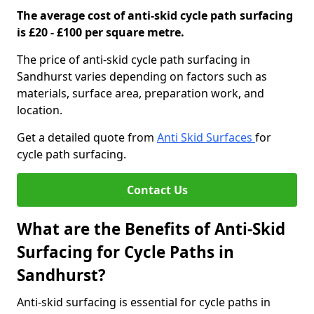
The average cost of anti-skid cycle path surfacing
is £20 - £100 per square metre.
The price of anti-skid cycle path surfacing in
Sandhurst varies depending on factors such as
materials, surface area, preparation work, and
location.
Get a detailed quote from
Anti Skid Surfaces
for
cycle path surfacing.
Contact Us
What are the Benefits of Anti-Skid
Surfacing for Cycle Paths in
Sandhurst?
Anti-skid surfacing is essential for cycle paths in