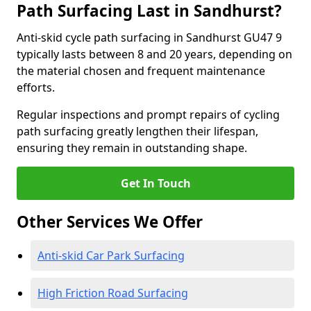
Path Surfacing Last in Sandhurst?
Anti-skid cycle path surfacing in Sandhurst GU47 9
typically lasts between 8 and 20 years, depending on
the material chosen and frequent maintenance
efforts.
Regular inspections and prompt repairs of cycling
path surfacing greatly lengthen their lifespan,
ensuring they remain in outstanding shape.
Get In Touch
Other Services We Offer
Anti-skid Car Park Surfacing
High Friction Road Surfacing