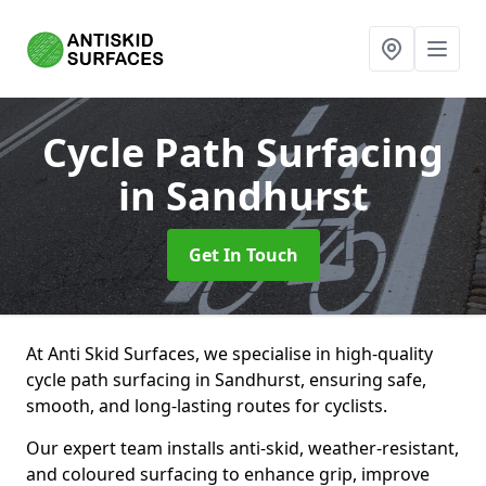
Cycle Path Surfacing
in Sandhurst
Get In Touch
At Anti Skid Surfaces, we specialise in high-quality
cycle path surfacing in Sandhurst, ensuring safe,
smooth, and long-lasting routes for cyclists.
Our expert team installs anti-skid, weather-resistant,
and coloured surfacing to enhance grip, improve