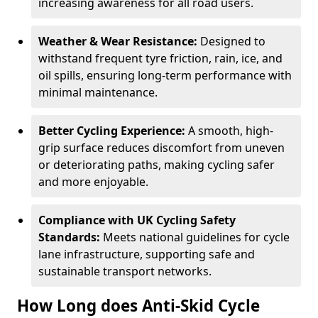
increasing awareness for all road users.
Weather & Wear Resistance:
Designed to
withstand frequent tyre friction, rain, ice, and
oil spills, ensuring long-term performance with
minimal maintenance.
Better Cycling Experience:
A smooth, high-
grip surface reduces discomfort from uneven
or deteriorating paths, making cycling safer
and more enjoyable.
Compliance with UK Cycling Safety
Standards:
Meets national guidelines for cycle
lane infrastructure, supporting safe and
sustainable transport networks.
How Long does Anti-Skid Cycle