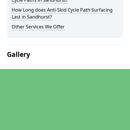
Cycle Paths in Sandhurst?
How Long does Anti-Skid Cycle Path Surfacing
Last in Sandhurst?
Other Services We Offer
Gallery