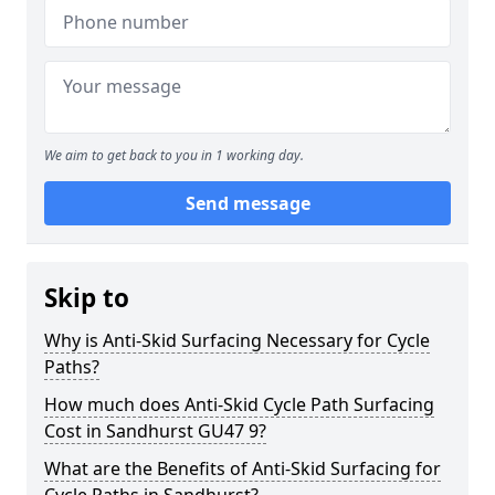
We aim to get back to you in 1 working day.
Send message
Skip to
Why is Anti-Skid Surfacing Necessary for Cycle
Paths?
How much does Anti-Skid Cycle Path Surfacing
Cost in Sandhurst GU47 9?
What are the Benefits of Anti-Skid Surfacing for