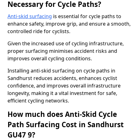
Necessary for Cycle Paths?
Anti-skid surfacing
is essential for cycle paths to
enhance safety, improve grip, and ensure a smooth,
controlled ride for cyclists.
Given the increased use of cycling infrastructure,
proper surfacing minimises accident risks and
improves overall cycling conditions.
Installing anti-skid surfacing on cycle paths in
Sandhurst reduces accidents, enhances cyclist
confidence, and improves overall infrastructure
longevity, making it a vital investment for safe,
efficient cycling networks.
How much does Anti-Skid Cycle
Path Surfacing Cost in Sandhurst
GU47 9?