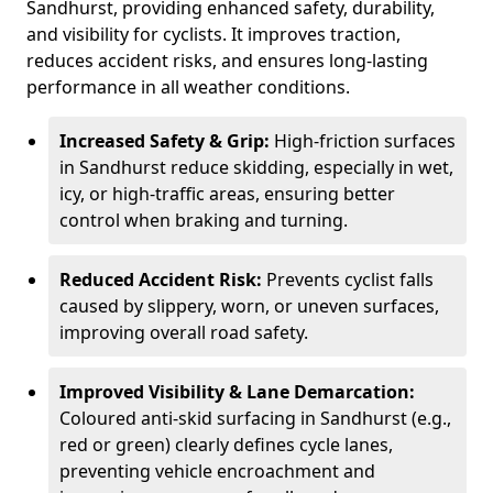
Sandhurst, providing enhanced safety, durability,
and visibility for cyclists. It improves traction,
reduces accident risks, and ensures long-lasting
performance in all weather conditions.
Increased Safety & Grip:
High-friction surfaces
in Sandhurst reduce skidding, especially in wet,
icy, or high-traffic areas, ensuring better
control when braking and turning.
Reduced Accident Risk:
Prevents cyclist falls
caused by slippery, worn, or uneven surfaces,
improving overall road safety.
Improved Visibility & Lane Demarcation:
Coloured anti-skid surfacing in Sandhurst (e.g.,
red or green) clearly defines cycle lanes,
preventing vehicle encroachment and