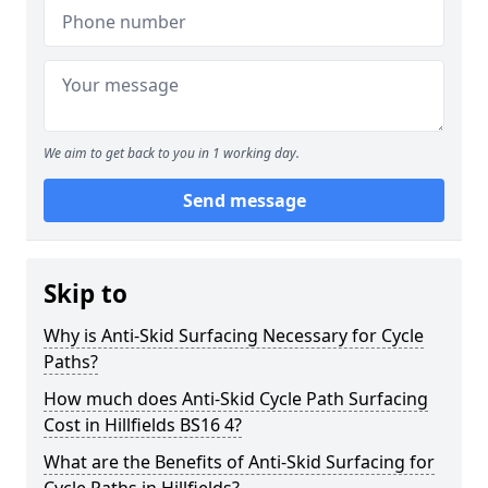
We aim to get back to you in 1 working day.
Send message
Skip to
Why is Anti-Skid Surfacing Necessary for Cycle
Paths?
How much does Anti-Skid Cycle Path Surfacing
Cost in Hillfields BS16 4?
What are the Benefits of Anti-Skid Surfacing for