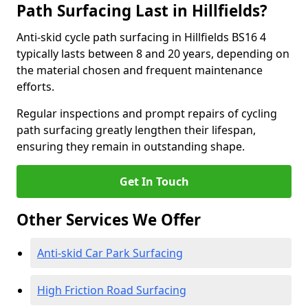
Path Surfacing Last in Hillfields?
Anti-skid cycle path surfacing in Hillfields BS16 4
typically lasts between 8 and 20 years, depending on
the material chosen and frequent maintenance
efforts.
Regular inspections and prompt repairs of cycling
path surfacing greatly lengthen their lifespan,
ensuring they remain in outstanding shape.
Get In Touch
Other Services We Offer
Anti-skid Car Park Surfacing
High Friction Road Surfacing