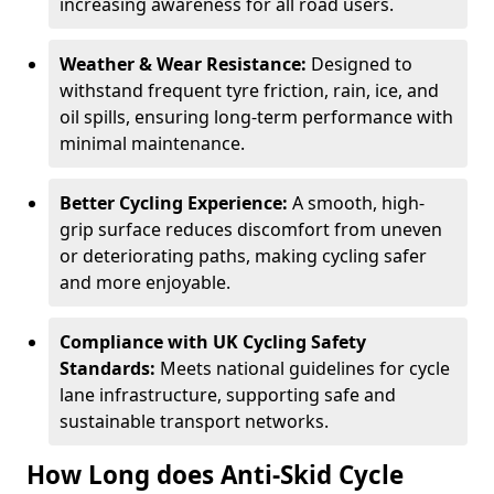
increasing awareness for all road users.
Weather & Wear Resistance:
Designed to
withstand frequent tyre friction, rain, ice, and
oil spills, ensuring long-term performance with
minimal maintenance.
Better Cycling Experience:
A smooth, high-
grip surface reduces discomfort from uneven
or deteriorating paths, making cycling safer
and more enjoyable.
Compliance with UK Cycling Safety
Standards:
Meets national guidelines for cycle
lane infrastructure, supporting safe and
sustainable transport networks.
How Long does Anti-Skid Cycle