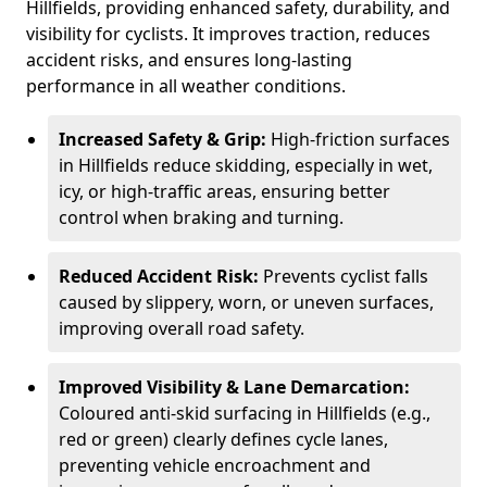
Hillfields, providing enhanced safety, durability, and
visibility for cyclists. It improves traction, reduces
accident risks, and ensures long-lasting
performance in all weather conditions.
Increased Safety & Grip:
High-friction surfaces
in Hillfields reduce skidding, especially in wet,
icy, or high-traffic areas, ensuring better
control when braking and turning.
Reduced Accident Risk:
Prevents cyclist falls
caused by slippery, worn, or uneven surfaces,
improving overall road safety.
Improved Visibility & Lane Demarcation:
Coloured anti-skid surfacing in Hillfields (e.g.,
red or green) clearly defines cycle lanes,
preventing vehicle encroachment and