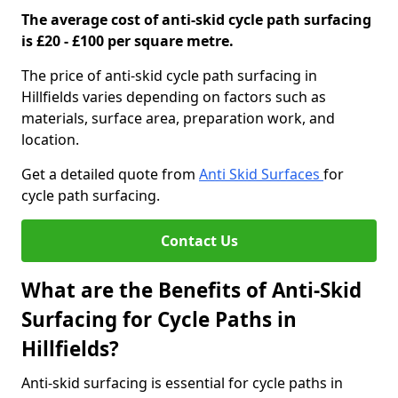
The average cost of anti-skid cycle path surfacing
is £20 - £100 per square metre.
The price of anti-skid cycle path surfacing in
Hillfields varies depending on factors such as
materials, surface area, preparation work, and
location.
Get a detailed quote from
Anti Skid Surfaces
for
cycle path surfacing.
Contact Us
What are the Benefits of Anti-Skid
Surfacing for Cycle Paths in
Hillfields?
Anti-skid surfacing is essential for cycle paths in