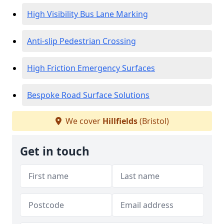
High Visibility Bus Lane Marking
Anti-slip Pedestrian Crossing
High Friction Emergency Surfaces
Bespoke Road Surface Solutions
We cover
Hillfields
(Bristol)
Get in touch