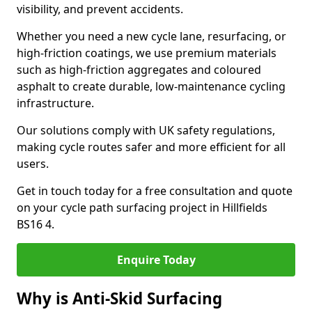
visibility, and prevent accidents.
Whether you need a new cycle lane, resurfacing, or
high-friction coatings, we use premium materials
such as high-friction aggregates and coloured
asphalt to create durable, low-maintenance cycling
infrastructure.
Our solutions comply with UK safety regulations,
making cycle routes safer and more efficient for all
users.
Get in touch today for a free consultation and quote
on your cycle path surfacing project in Hillfields
BS16 4.
Enquire Today
Why is Anti-Skid Surfacing