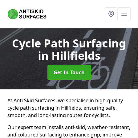
Cycle Path Surfacing
in Hillfields
Get In Touch
At Anti Skid Surfaces, we specialise in high-quality
cycle path surfacing in Hillfields, ensuring safe,
smooth, and long-lasting routes for cyclists.
Our expert team installs anti-skid, weather-resistant,
and coloured surfacing to enhance grip, improve