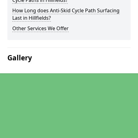
Cycle Paths in Hillfields?
How Long does Anti-Skid Cycle Path Surfacing
Last in Hillfields?
Other Services We Offer
Gallery