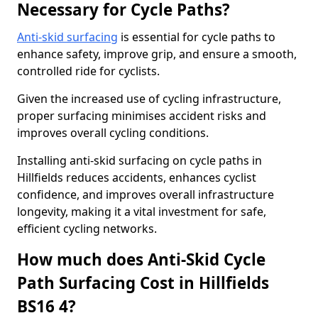
Necessary for Cycle Paths?
Anti-skid surfacing
is essential for cycle paths to
enhance safety, improve grip, and ensure a smooth,
controlled ride for cyclists.
Given the increased use of cycling infrastructure,
proper surfacing minimises accident risks and
improves overall cycling conditions.
Installing anti-skid surfacing on cycle paths in
Hillfields reduces accidents, enhances cyclist
confidence, and improves overall infrastructure
longevity, making it a vital investment for safe,
efficient cycling networks.
How much does Anti-Skid Cycle
Path Surfacing Cost in Hillfields
BS16 4?