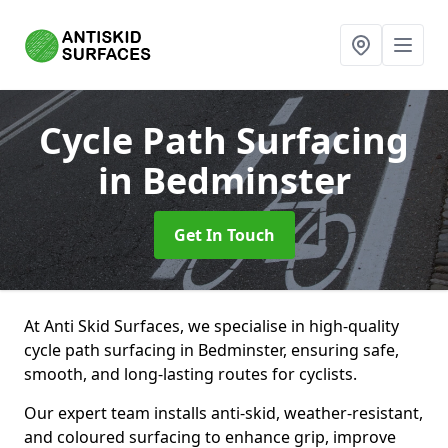
Cycle Path Surfacing
in Bedminster
Get In Touch
At Anti Skid Surfaces, we specialise in high-quality
cycle path surfacing in Bedminster, ensuring safe,
smooth, and long-lasting routes for cyclists.
Our expert team installs anti-skid, weather-resistant,
and coloured surfacing to enhance grip, improve