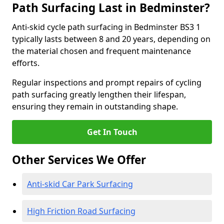
Path Surfacing Last in Bedminster?
Anti-skid cycle path surfacing in Bedminster BS3 1
typically lasts between 8 and 20 years, depending on
the material chosen and frequent maintenance
efforts.
Regular inspections and prompt repairs of cycling
path surfacing greatly lengthen their lifespan,
ensuring they remain in outstanding shape.
Get In Touch
Other Services We Offer
Anti-skid Car Park Surfacing
High Friction Road Surfacing