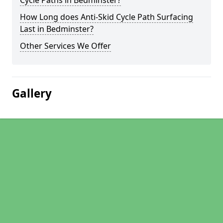
Cycle Paths in Bedminster?
How Long does Anti-Skid Cycle Path Surfacing
Last in Bedminster?
Other Services We Offer
Gallery