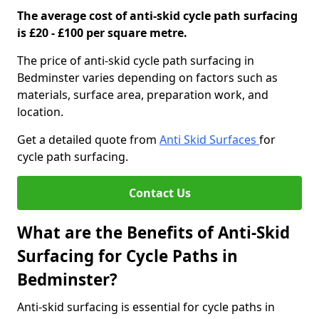
The average cost of anti-skid cycle path surfacing
is £20 - £100 per square metre.
The price of anti-skid cycle path surfacing in
Bedminster varies depending on factors such as
materials, surface area, preparation work, and
location.
Get a detailed quote from
Anti Skid Surfaces
for
cycle path surfacing.
Contact Us
What are the Benefits of Anti-Skid
Surfacing for Cycle Paths in
Bedminster?
Anti-skid surfacing is essential for cycle paths in