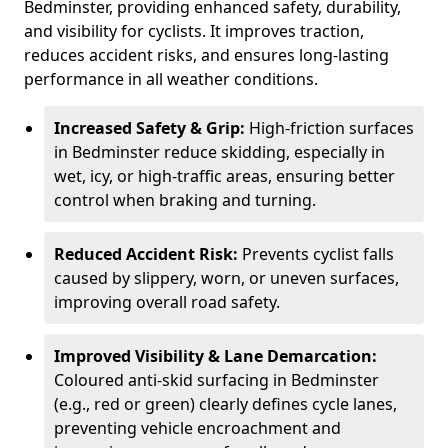
Bedminster, providing enhanced safety, durability,
and visibility for cyclists. It improves traction,
reduces accident risks, and ensures long-lasting
performance in all weather conditions.
Increased Safety & Grip:
High-friction surfaces
in Bedminster reduce skidding, especially in
wet, icy, or high-traffic areas, ensuring better
control when braking and turning.
Reduced Accident Risk:
Prevents cyclist falls
caused by slippery, worn, or uneven surfaces,
improving overall road safety.
Improved Visibility & Lane Demarcation:
Coloured anti-skid surfacing in Bedminster
(e.g., red or green) clearly defines cycle lanes,
preventing vehicle encroachment and