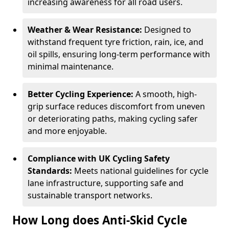
increasing awareness for all road users.
Weather & Wear Resistance:
Designed to
withstand frequent tyre friction, rain, ice, and
oil spills, ensuring long-term performance with
minimal maintenance.
Better Cycling Experience:
A smooth, high-
grip surface reduces discomfort from uneven
or deteriorating paths, making cycling safer
and more enjoyable.
Compliance with UK Cycling Safety
Standards:
Meets national guidelines for cycle
lane infrastructure, supporting safe and
sustainable transport networks.
How Long does Anti-Skid Cycle