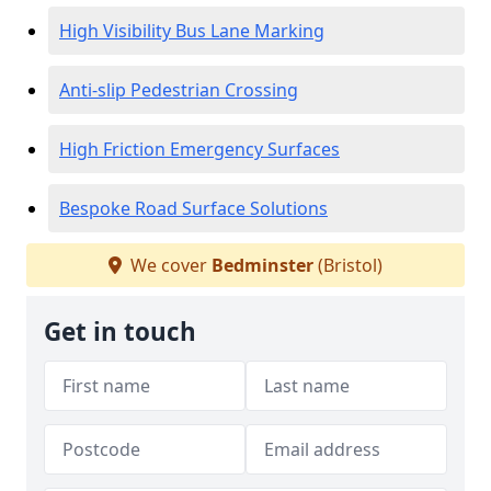
High Visibility Bus Lane Marking
Anti-slip Pedestrian Crossing
High Friction Emergency Surfaces
Bespoke Road Surface Solutions
We cover
Bedminster
(Bristol)
Get in touch