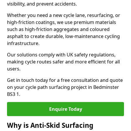
visibility, and prevent accidents.
Whether you need a new cycle lane, resurfacing, or
high-friction coatings, we use premium materials
such as high-friction aggregates and coloured
asphalt to create durable, low-maintenance cycling
infrastructure.
Our solutions comply with UK safety regulations,
making cycle routes safer and more efficient for all
users.
Get in touch today for a free consultation and quote
on your cycle path surfacing project in Bedminster
BS3 1.
Enquire Today
Why is Anti-Skid Surfacing