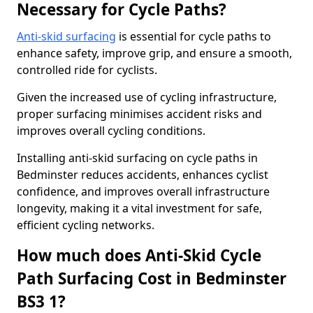
Necessary for Cycle Paths?
Anti-skid surfacing
is essential for cycle paths to
enhance safety, improve grip, and ensure a smooth,
controlled ride for cyclists.
Given the increased use of cycling infrastructure,
proper surfacing minimises accident risks and
improves overall cycling conditions.
Installing anti-skid surfacing on cycle paths in
Bedminster reduces accidents, enhances cyclist
confidence, and improves overall infrastructure
longevity, making it a vital investment for safe,
efficient cycling networks.
How much does Anti-Skid Cycle
Path Surfacing Cost in Bedminster
BS3 1?