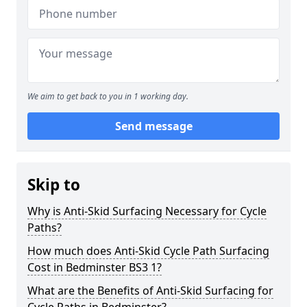
We aim to get back to you in 1 working day.
Send message
Skip to
Why is Anti-Skid Surfacing Necessary for Cycle
Paths?
How much does Anti-Skid Cycle Path Surfacing
Cost in Bedminster BS3 1?
What are the Benefits of Anti-Skid Surfacing for