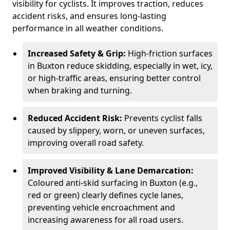
visibility for cyclists. It improves traction, reduces
accident risks, and ensures long-lasting
performance in all weather conditions.
Increased Safety & Grip:
High-friction surfaces
in Buxton reduce skidding, especially in wet, icy,
or high-traffic areas, ensuring better control
when braking and turning.
Reduced Accident Risk:
Prevents cyclist falls
caused by slippery, worn, or uneven surfaces,
improving overall road safety.
Improved Visibility & Lane Demarcation:
Coloured anti-skid surfacing in Buxton (e.g.,
red or green) clearly defines cycle lanes,
preventing vehicle encroachment and
increasing awareness for all road users.