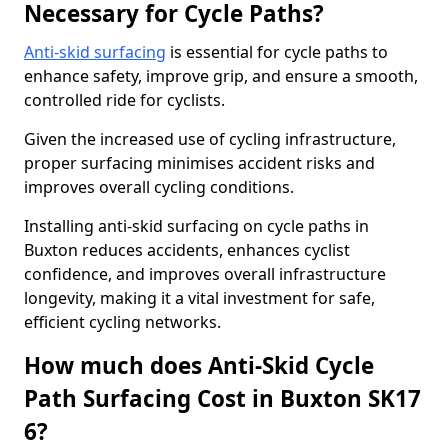
Necessary for Cycle Paths?
Anti-skid surfacing
is essential for cycle paths to
enhance safety, improve grip, and ensure a smooth,
controlled ride for cyclists.
Given the increased use of cycling infrastructure,
proper surfacing minimises accident risks and
improves overall cycling conditions.
Installing anti-skid surfacing on cycle paths in
Buxton reduces accidents, enhances cyclist
confidence, and improves overall infrastructure
longevity, making it a vital investment for safe,
efficient cycling networks.
How much does Anti-Skid Cycle
Path Surfacing Cost in Buxton SK17
6?