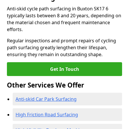
Anti-skid cycle path surfacing in Buxton SK17 6
typically lasts between 8 and 20 years, depending on
the material chosen and frequent maintenance
efforts.
Regular inspections and prompt repairs of cycling
path surfacing greatly lengthen their lifespan,
ensuring they remain in outstanding shape.
Get In Touch
Other Services We Offer
Anti-skid Car Park Surfacing
High Friction Road Surfacing