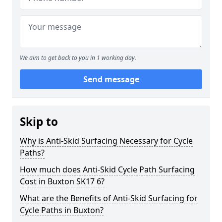
We aim to get back to you in 1 working day.
Send message
Skip to
Why is Anti-Skid Surfacing Necessary for Cycle
Paths?
How much does Anti-Skid Cycle Path Surfacing
Cost in Buxton SK17 6?
What are the Benefits of Anti-Skid Surfacing for
Cycle Paths in Buxton?