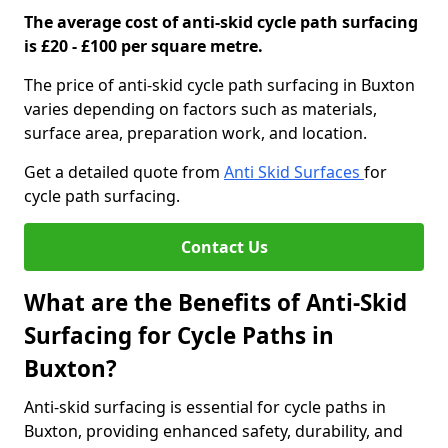
The average cost of anti-skid cycle path surfacing
is £20 - £100 per square metre.
The price of anti-skid cycle path surfacing in Buxton
varies depending on factors such as materials,
surface area, preparation work, and location.
Get a detailed quote from
Anti Skid Surfaces
for
cycle path surfacing.
Contact Us
What are the Benefits of Anti-Skid
Surfacing for Cycle Paths in
Buxton?
Anti-skid surfacing is essential for cycle paths in
Buxton, providing enhanced safety, durability, and