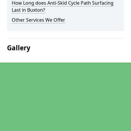
How Long does Anti-Skid Cycle Path Surfacing
Last in Buxton?
Other Services We Offer
Gallery