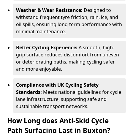
Weather & Wear Resistance:
Designed to
withstand frequent tyre friction, rain, ice, and
oil spills, ensuring long-term performance with
minimal maintenance.
Better Cycling Experience:
A smooth, high-
grip surface reduces discomfort from uneven
or deteriorating paths, making cycling safer
and more enjoyable.
Compliance with UK Cycling Safety
Standards:
Meets national guidelines for cycle
lane infrastructure, supporting safe and
sustainable transport networks.
How Long does Anti-Skid Cycle
Path Surfacing Last in Buxton?