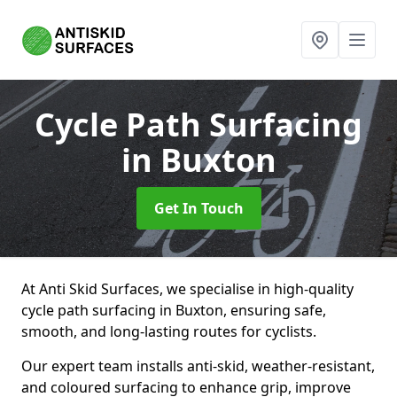
Cycle Path Surfacing
in Buxton
Get In Touch
At Anti Skid Surfaces, we specialise in high-quality
cycle path surfacing in Buxton, ensuring safe,
smooth, and long-lasting routes for cyclists.
Our expert team installs anti-skid, weather-resistant,
and coloured surfacing to enhance grip, improve