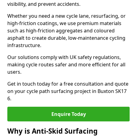
visibility, and prevent accidents.
Whether you need a new cycle lane, resurfacing, or
high-friction coatings, we use premium materials
such as high-friction aggregates and coloured
asphalt to create durable, low-maintenance cycling
infrastructure.
Our solutions comply with UK safety regulations,
making cycle routes safer and more efficient for all
users.
Get in touch today for a free consultation and quote
on your cycle path surfacing project in Buxton SK17
6.
Enquire Today
Why is Anti-Skid Surfacing