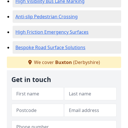
High Visibility Bus Lane Marking
Anti-slip Pedestrian Crossing
High Friction Emergency Surfaces
Bespoke Road Surface Solutions
We cover
Buxton
(Derbyshire)
Get in touch