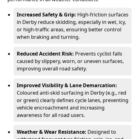
Increased Safety & Grip:
High-friction surfaces
in Derby reduce skidding, especially in wet, icy,
or high-traffic areas, ensuring better control
when braking and turning.
Reduced Accident Risk:
Prevents cyclist falls
caused by slippery, worn, or uneven surfaces,
improving overall road safety.
Improved Visibility & Lane Demarcation:
Coloured anti-skid surfacing in Derby (e.g., red
or green) clearly defines cycle lanes, preventing
vehicle encroachment and increasing
awareness for all road users.
Weather & Wear Resistance:
Designed to