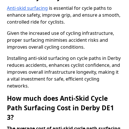
Anti-skid surfacing
is essential for cycle paths to
enhance safety, improve grip, and ensure a smooth,
controlled ride for cyclists.
Given the increased use of cycling infrastructure,
proper surfacing minimises accident risks and
improves overall cycling conditions.
Installing anti-skid surfacing on cycle paths in Derby
reduces accidents, enhances cyclist confidence, and
improves overall infrastructure longevity, making it
a vital investment for safe, efficient cycling
networks.
How much does Anti-Skid Cycle
Path Surfacing Cost in Derby DE1
3?
The average cost of anti-skid cycle path surfacing