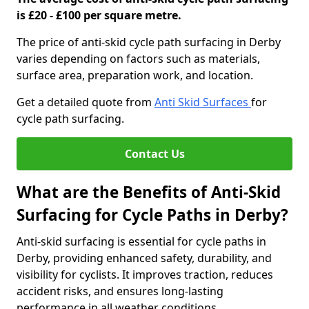
is £20 - £100 per square metre.
The price of anti-skid cycle path surfacing in Derby
varies depending on factors such as materials,
surface area, preparation work, and location.
Get a detailed quote from
Anti Skid Surfaces
for
cycle path surfacing.
Contact Us
What are the Benefits of Anti-Skid
Surfacing for Cycle Paths in Derby?
Anti-skid surfacing is essential for cycle paths in
Derby, providing enhanced safety, durability, and
visibility for cyclists. It improves traction, reduces
accident risks, and ensures long-lasting
performance in all weather conditions.