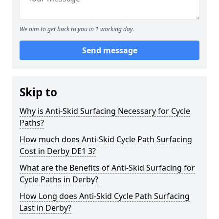
We aim to get back to you in 1 working day.
Send message
Skip to
Why is Anti-Skid Surfacing Necessary for Cycle
Paths?
How much does Anti-Skid Cycle Path Surfacing
Cost in Derby DE1 3?
What are the Benefits of Anti-Skid Surfacing for
Cycle Paths in Derby?
How Long does Anti-Skid Cycle Path Surfacing
Last in Derby?