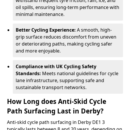
withstand frequent tyre friction, rain, ice, and
oil spills, ensuring long-term performance with
minimal maintenance.
Better Cycling Experience:
A smooth, high-
grip surface reduces discomfort from uneven
or deteriorating paths, making cycling safer
and more enjoyable.
Compliance with UK Cycling Safety
Standards:
Meets national guidelines for cycle
lane infrastructure, supporting safe and
sustainable transport networks.
How Long does Anti-Skid Cycle
Path Surfacing Last in Derby?
Anti-skid cycle path surfacing in Derby DE1 3
typically lasts between 8 and 20 years, depending on