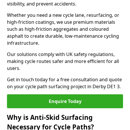
visibility, and prevent accidents.
Whether you need a new cycle lane, resurfacing, or
high-friction coatings, we use premium materials
such as high-friction aggregates and coloured
asphalt to create durable, low-maintenance cycling
infrastructure.
Our solutions comply with UK safety regulations,
making cycle routes safer and more efficient for all
users.
Get in touch today for a free consultation and quote
on your cycle path surfacing project in Derby DE1 3.
Enquire Today
Why is Anti-Skid Surfacing
Necessary for Cycle Paths?