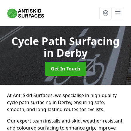
Cycle Path Surfacing
in Derby
Get In Touch
At Anti Skid Surfaces, we specialise in high-quality
cycle path surfacing in Derby, ensuring safe,
smooth, and long-lasting routes for cyclists.
Our expert team installs anti-skid, weather-resistant,
and coloured surfacing to enhance grip, improve