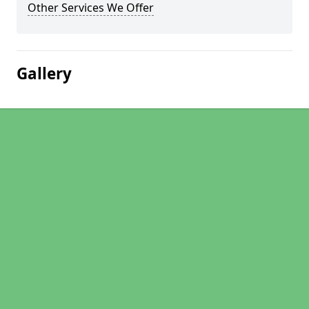
Other Services We Offer
Gallery