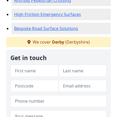
Anti-slip Pedestrian Crossing
High Friction Emergency Surfaces
Bespoke Road Surface Solutions
We cover
Derby
(Derbyshire)
Get in touch