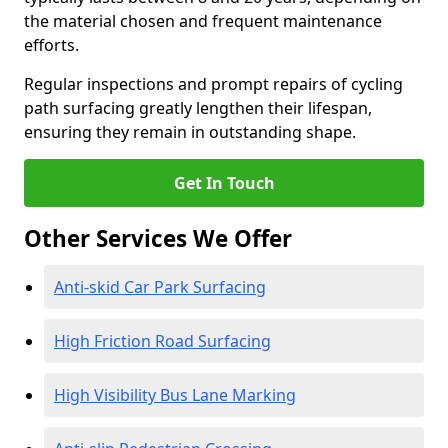
the material chosen and frequent maintenance
efforts.
Regular inspections and prompt repairs of cycling
path surfacing greatly lengthen their lifespan,
ensuring they remain in outstanding shape.
Get In Touch
Other Services We Offer
Anti-skid Car Park Surfacing
High Friction Road Surfacing
High Visibility Bus Lane Marking