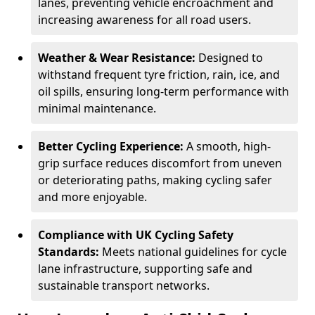
lanes, preventing vehicle encroachment and
increasing awareness for all road users.
Weather & Wear Resistance:
Designed to
withstand frequent tyre friction, rain, ice, and
oil spills, ensuring long-term performance with
minimal maintenance.
Better Cycling Experience:
A smooth, high-
grip surface reduces discomfort from uneven
or deteriorating paths, making cycling safer
and more enjoyable.
Compliance with UK Cycling Safety
Standards:
Meets national guidelines for cycle
lane infrastructure, supporting safe and
sustainable transport networks.