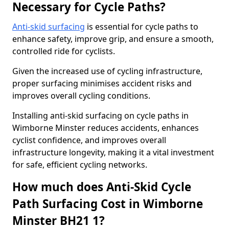
Necessary for Cycle Paths?
Anti-skid surfacing
is essential for cycle paths to
enhance safety, improve grip, and ensure a smooth,
controlled ride for cyclists.
Given the increased use of cycling infrastructure,
proper surfacing minimises accident risks and
improves overall cycling conditions.
Installing anti-skid surfacing on cycle paths in
Wimborne Minster reduces accidents, enhances
cyclist confidence, and improves overall
infrastructure longevity, making it a vital investment
for safe, efficient cycling networks.
How much does Anti-Skid Cycle
Path Surfacing Cost in Wimborne
Minster BH21 1?