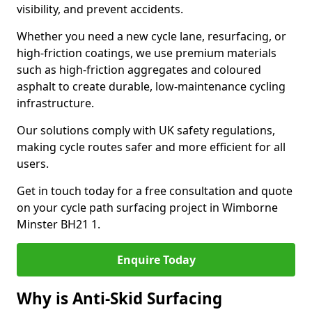
visibility, and prevent accidents.
Whether you need a new cycle lane, resurfacing, or
high-friction coatings, we use premium materials
such as high-friction aggregates and coloured
asphalt to create durable, low-maintenance cycling
infrastructure.
Our solutions comply with UK safety regulations,
making cycle routes safer and more efficient for all
users.
Get in touch today for a free consultation and quote
on your cycle path surfacing project in Wimborne
Minster BH21 1.
Enquire Today
Why is Anti-Skid Surfacing