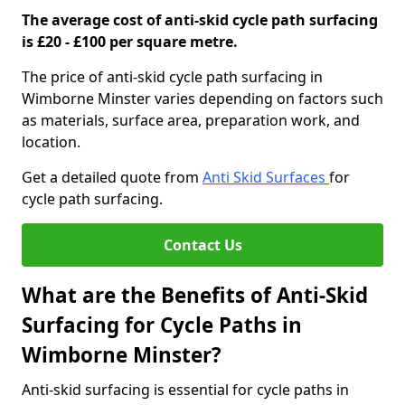
The average cost of anti-skid cycle path surfacing
is £20 - £100 per square metre.
The price of anti-skid cycle path surfacing in
Wimborne Minster varies depending on factors such
as materials, surface area, preparation work, and
location.
Get a detailed quote from
Anti Skid Surfaces
for
cycle path surfacing.
Contact Us
What are the Benefits of Anti-Skid
Surfacing for Cycle Paths in
Wimborne Minster?
Anti-skid surfacing is essential for cycle paths in