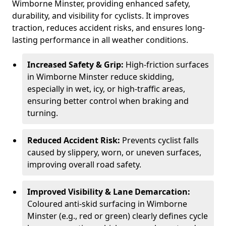
Wimborne Minster, providing enhanced safety,
durability, and visibility for cyclists. It improves
traction, reduces accident risks, and ensures long-
lasting performance in all weather conditions.
Increased Safety & Grip:
High-friction surfaces
in Wimborne Minster reduce skidding,
especially in wet, icy, or high-traffic areas,
ensuring better control when braking and
turning.
Reduced Accident Risk:
Prevents cyclist falls
caused by slippery, worn, or uneven surfaces,
improving overall road safety.
Improved Visibility & Lane Demarcation:
Coloured anti-skid surfacing in Wimborne
Minster (e.g., red or green) clearly defines cycle