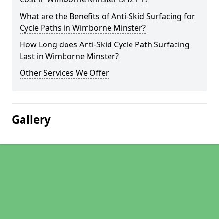
What are the Benefits of Anti-Skid Surfacing for
Cycle Paths in Wimborne Minster?
How Long does Anti-Skid Cycle Path Surfacing
Last in Wimborne Minster?
Other Services We Offer
Gallery