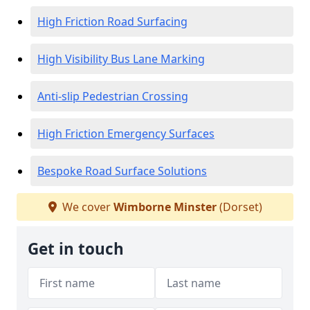
High Friction Road Surfacing
High Visibility Bus Lane Marking
Anti-slip Pedestrian Crossing
High Friction Emergency Surfaces
Bespoke Road Surface Solutions
We cover
Wimborne Minster
(Dorset)
Get in touch