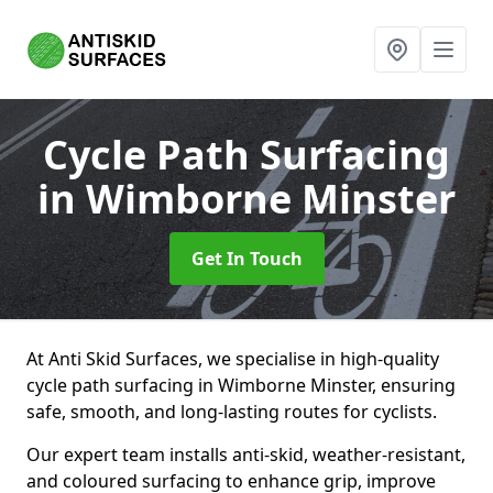
Cycle Path Surfacing
in Wimborne Minster
Get In Touch
At Anti Skid Surfaces, we specialise in high-quality
cycle path surfacing in Wimborne Minster, ensuring
safe, smooth, and long-lasting routes for cyclists.
Our expert team installs anti-skid, weather-resistant,
and coloured surfacing to enhance grip, improve