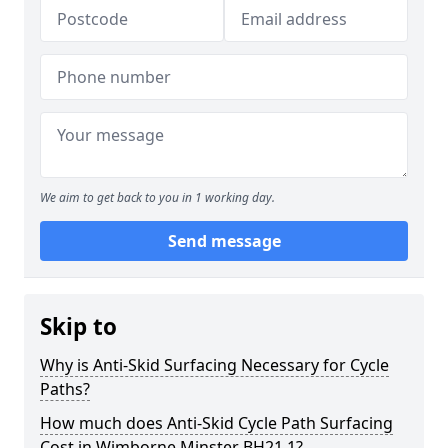
We aim to get back to you in 1 working day.
Send message
Skip to
Why is Anti-Skid Surfacing Necessary for Cycle
Paths?
How much does Anti-Skid Cycle Path Surfacing
Cost in Wimborne Minster BH21 1?