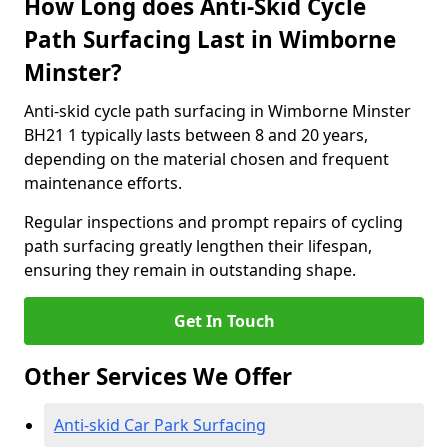
How Long does Anti-Skid Cycle
Path Surfacing Last in Wimborne
Minster?
Anti-skid cycle path surfacing in Wimborne Minster
BH21 1 typically lasts between 8 and 20 years,
depending on the material chosen and frequent
maintenance efforts.
Regular inspections and prompt repairs of cycling
path surfacing greatly lengthen their lifespan,
ensuring they remain in outstanding shape.
Get In Touch
Other Services We Offer
Anti-skid Car Park Surfacing