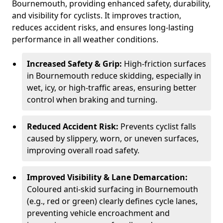
Bournemouth, providing enhanced safety, durability,
and visibility for cyclists. It improves traction,
reduces accident risks, and ensures long-lasting
performance in all weather conditions.
Increased Safety & Grip:
High-friction surfaces
in Bournemouth reduce skidding, especially in
wet, icy, or high-traffic areas, ensuring better
control when braking and turning.
Reduced Accident Risk:
Prevents cyclist falls
caused by slippery, worn, or uneven surfaces,
improving overall road safety.
Improved Visibility & Lane Demarcation:
Coloured anti-skid surfacing in Bournemouth
(e.g., red or green) clearly defines cycle lanes,
preventing vehicle encroachment and