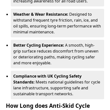
increasing awareness for all road users.
Weather & Wear Resistance:
Designed to
withstand frequent tyre friction, rain, ice, and
oil spills, ensuring long-term performance with
minimal maintenance.
Better Cycling Experience:
A smooth, high-
grip surface reduces discomfort from uneven
or deteriorating paths, making cycling safer
and more enjoyable.
Compliance with UK Cycling Safety
Standards:
Meets national guidelines for cycle
lane infrastructure, supporting safe and
sustainable transport networks.
How Long does Anti-Skid Cycle