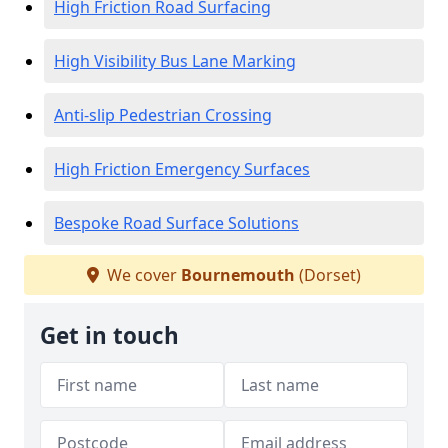
High Friction Road Surfacing
High Visibility Bus Lane Marking
Anti-slip Pedestrian Crossing
High Friction Emergency Surfaces
Bespoke Road Surface Solutions
We cover
Bournemouth
(Dorset)
Get in touch