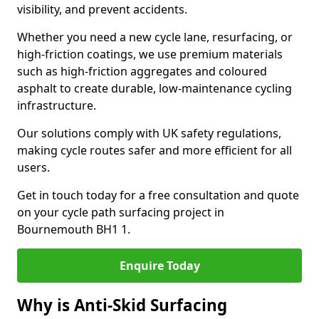
visibility, and prevent accidents.
Whether you need a new cycle lane, resurfacing, or
high-friction coatings, we use premium materials
such as high-friction aggregates and coloured
asphalt to create durable, low-maintenance cycling
infrastructure.
Our solutions comply with UK safety regulations,
making cycle routes safer and more efficient for all
users.
Get in touch today for a free consultation and quote
on your cycle path surfacing project in
Bournemouth BH1 1.
Enquire Today
Why is Anti-Skid Surfacing