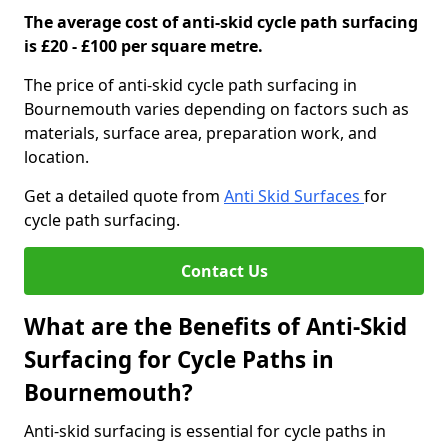
The average cost of anti-skid cycle path surfacing
is £20 - £100 per square metre.
The price of anti-skid cycle path surfacing in
Bournemouth varies depending on factors such as
materials, surface area, preparation work, and
location.
Get a detailed quote from
Anti Skid Surfaces
for
cycle path surfacing.
Contact Us
What are the Benefits of Anti-Skid
Surfacing for Cycle Paths in
Bournemouth?
Anti-skid surfacing is essential for cycle paths in