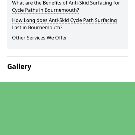
What are the Benefits of Anti-Skid Surfacing for
Cycle Paths in Bournemouth?
How Long does Anti-Skid Cycle Path Surfacing
Last in Bournemouth?
Other Services We Offer
Gallery