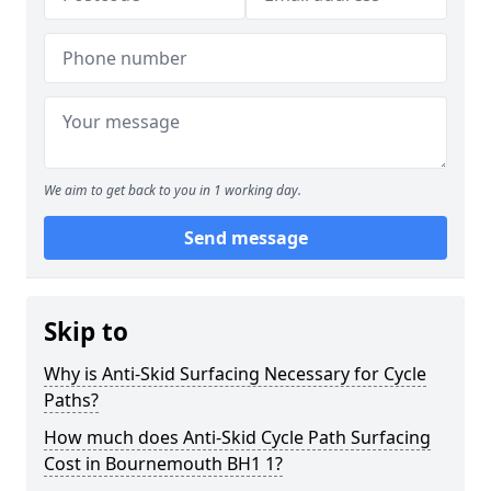
We aim to get back to you in 1 working day.
Send message
Skip to
Why is Anti-Skid Surfacing Necessary for Cycle
Paths?
How much does Anti-Skid Cycle Path Surfacing
Cost in Bournemouth BH1 1?