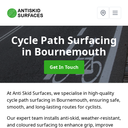
Cycle Path Surfacing
in Bournemouth
Get In Touch
At Anti Skid Surfaces, we specialise in high-quality
cycle path surfacing in Bournemouth, ensuring safe,
smooth, and long-lasting routes for cyclists.
Our expert team installs anti-skid, weather-resistant,
and coloured surfacing to enhance grip, improve