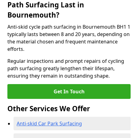
Path Surfacing Last in
Bournemouth?
Anti-skid cycle path surfacing in Bournemouth BH1 1
typically lasts between 8 and 20 years, depending on
the material chosen and frequent maintenance
efforts.
Regular inspections and prompt repairs of cycling
path surfacing greatly lengthen their lifespan,
ensuring they remain in outstanding shape.
Get In Touch
Other Services We Offer
Anti-skid Car Park Surfacing