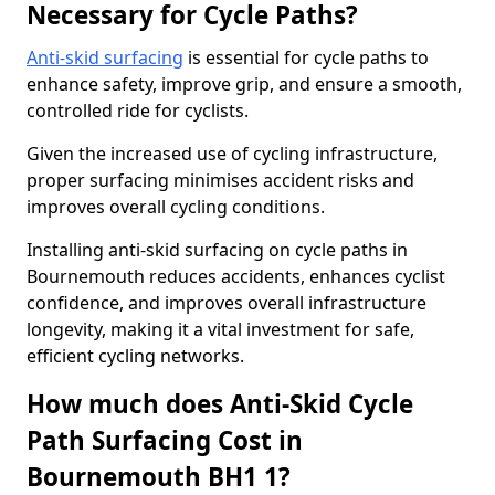
Necessary for Cycle Paths?
Anti-skid surfacing
is essential for cycle paths to
enhance safety, improve grip, and ensure a smooth,
controlled ride for cyclists.
Given the increased use of cycling infrastructure,
proper surfacing minimises accident risks and
improves overall cycling conditions.
Installing anti-skid surfacing on cycle paths in
Bournemouth reduces accidents, enhances cyclist
confidence, and improves overall infrastructure
longevity, making it a vital investment for safe,
efficient cycling networks.
How much does Anti-Skid Cycle
Path Surfacing Cost in
Bournemouth BH1 1?