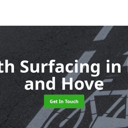
th Surfacing
in
and Hove
Get In Touch