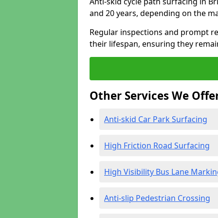
Anti-skid cycle path surfacing in B
and 20 years, depending on the ma
Regular inspections and prompt rep
their lifespan, ensuring they rema
Other Services We Offe
Anti-skid Car Park Surfacing
High Friction Road Surfacing
High Visibility Bus Lane Marki
Anti-slip Pedestrian Crossing