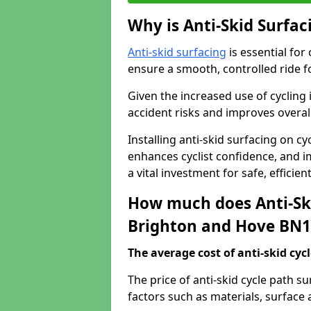
Why is Anti-Skid Surfac
Anti-skid surfacing
is essential for
ensure a smooth, controlled ride fo
Given the increased use of cycling
accident risks and improves overall
Installing anti-skid surfacing on c
enhances cyclist confidence, and im
a vital investment for safe, efficie
How much does Anti-Ski
Brighton and Hove BN1
The average cost of anti-skid cyc
The price of anti-skid cycle path 
factors such as materials, surface 