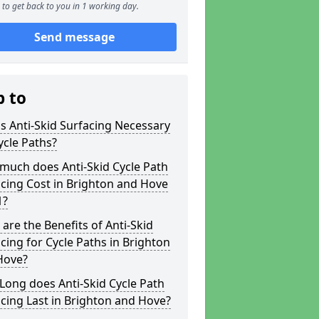
to get back to you in 1 working day.
Send message
p to
s Anti-Skid Surfacing Necessary
ycle Paths?
much does Anti-Skid Cycle Path
cing Cost in Brighton and Hove
1?
are the Benefits of Anti-Skid
cing for Cycle Paths in Brighton
Hove?
ong does Anti-Skid Cycle Path
cing Last in Brighton and Hove?