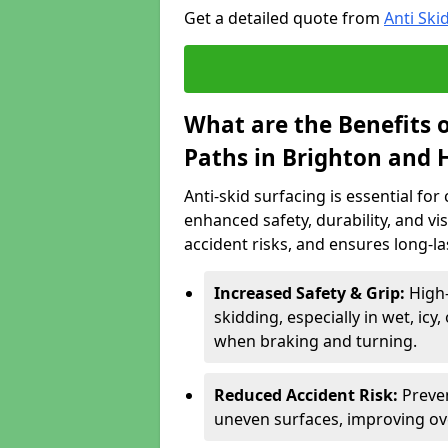
Get a detailed quote from
Anti Ski
What are the Benefits o
Paths in Brighton and 
Anti-skid surfacing is essential fo
enhanced safety, durability, and visi
accident risks, and ensures long-l
Increased Safety & Grip:
High-
skidding, especially in wet, icy
when braking and turning.
Reduced Accident Risk:
Preven
uneven surfaces, improving ove