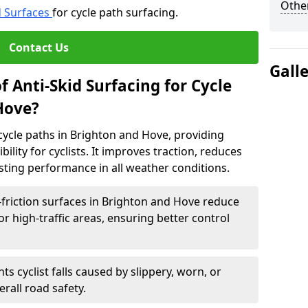
Other
d Surfaces
for cycle path surfacing.
Contact Us
Gall
f Anti-Skid Surfacing for Cycle
Hove?
r cycle paths in Brighton and Hove, providing
bility for cyclists. It improves traction, reduces
asting performance in all weather conditions.
friction surfaces in Brighton and Hove reduce
, or high-traffic areas, ensuring better control
ts cyclist falls caused by slippery, worn, or
rall road safety.