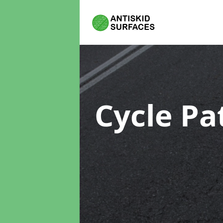
Cycle Pa