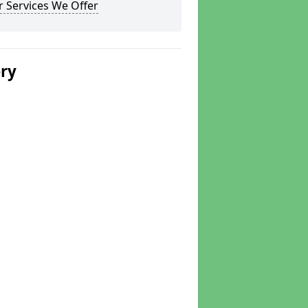
 Services We Offer
ery