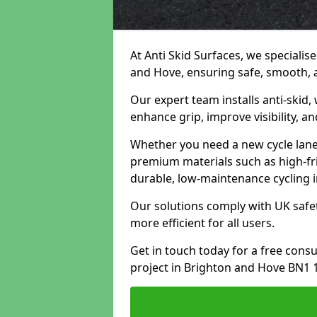
At Anti Skid Surfaces, we specialise
and Hove, ensuring safe, smooth, an
Our expert team installs anti-skid,
enhance grip, improve visibility, a
Whether you need a new cycle lane,
premium materials such as high-fr
durable, low-maintenance cycling i
Our solutions comply with UK safet
more efficient for all users.
Get in touch today for a free cons
project in Brighton and Hove BN1 1