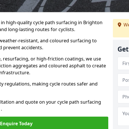
 in high-quality cycle path surfacing in Brighton
We
d long-lasting routes for cyclists.
 weather-resistant, and coloured surfacing to
nd prevent accidents.
Get
 resurfacing, or high-friction coatings, we use
iction aggregates and coloured asphalt to create
nfrastructure.
y regulations, making cycle routes safer and
ultation and quote on your cycle path surfacing
.
Enquire Today