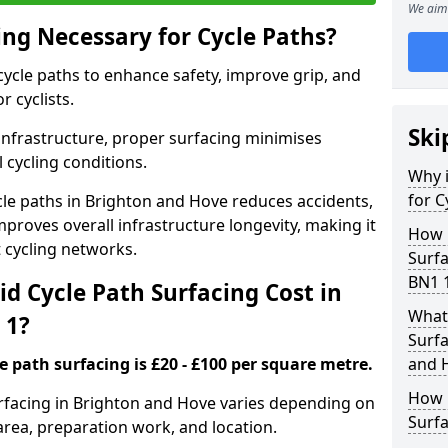
We aim 
ing Necessary for Cycle Paths?
 cycle paths to enhance safety, improve grip, and
r cyclists.
Ski
 infrastructure, proper surfacing minimises
 cycling conditions.
Why i
for C
ycle paths in Brighton and Hove reduces accidents,
proves overall infrastructure longevity, making it
How 
nt cycling networks.
Surfa
BN1 
d Cycle Path Surfacing Cost in
What 
 1?
Surfa
le path surfacing is £20 - £100 per square metre.
and 
How L
surfacing in Brighton and Hove varies depending on
Surfa
area, preparation work, and location.