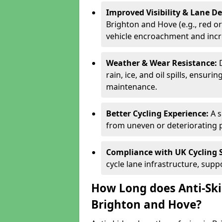
Improved Visibility & Lane 
Brighton and Hove (e.g., red or
vehicle encroachment and incre
Weather & Wear Resistance:
rain, ice, and oil spills, ensu
maintenance.
Better Cycling Experience:
A 
from uneven or deteriorating 
Compliance with UK Cycling 
cycle lane infrastructure, sup
How Long does Anti-Ski
Brighton and Hove?