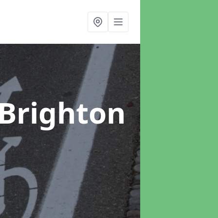
 Brighton