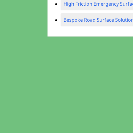
High Friction Emergency Surfa
Bespoke Road Surface Solutio