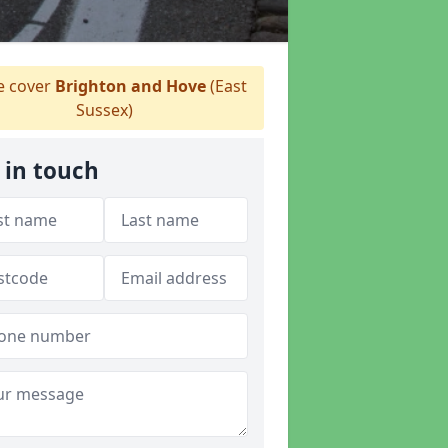
 cover
Brighton and Hove
(East
Sussex)
 in touch