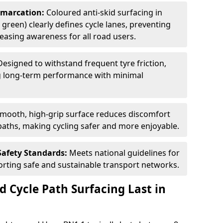
Demarcation:
Coloured anti-skid surfacing in
 green) clearly defines cycle lanes, preventing
asing awareness for all road users.
Designed to withstand frequent tyre friction,
ring long-term performance with minimal
smooth, high-grip surface reduces discomfort
paths, making cycling safer and more enjoyable.
Safety Standards:
Meets national guidelines for
porting safe and sustainable transport networks.
d Cycle Path Surfacing Last in