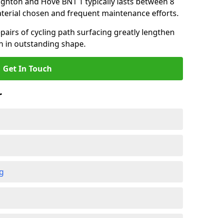
righton and Hove BN1 1 typically lasts between 8
terial chosen and frequent maintenance efforts.
airs of cycling path surfacing greatly lengthen
in in outstanding shape.
Get In Touch
r
ng