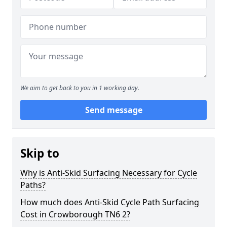
We aim to get back to you in 1 working day.
Send message
Skip to
Why is Anti-Skid Surfacing Necessary for Cycle
Paths?
How much does Anti-Skid Cycle Path Surfacing
Cost in Crowborough TN6 2?