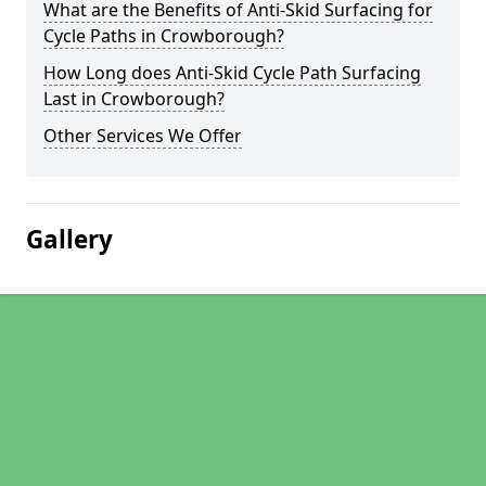
What are the Benefits of Anti-Skid Surfacing for
Cycle Paths in Crowborough?
How Long does Anti-Skid Cycle Path Surfacing
Last in Crowborough?
Other Services We Offer
Gallery