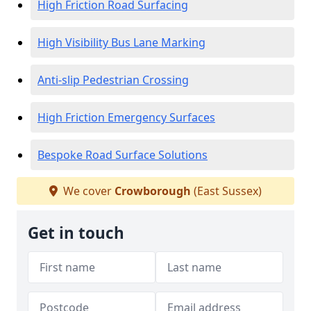
High Friction Road Surfacing
High Visibility Bus Lane Marking
Anti-slip Pedestrian Crossing
High Friction Emergency Surfaces
Bespoke Road Surface Solutions
We cover
Crowborough
(East Sussex)
Get in touch