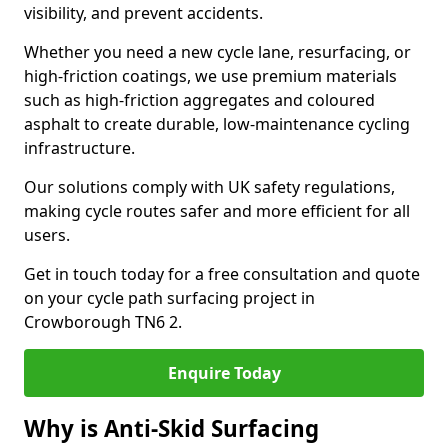
visibility, and prevent accidents.
Whether you need a new cycle lane, resurfacing, or
high-friction coatings, we use premium materials
such as high-friction aggregates and coloured
asphalt to create durable, low-maintenance cycling
infrastructure.
Our solutions comply with UK safety regulations,
making cycle routes safer and more efficient for all
users.
Get in touch today for a free consultation and quote
on your cycle path surfacing project in
Crowborough TN6 2.
Enquire Today
Why is Anti-Skid Surfacing