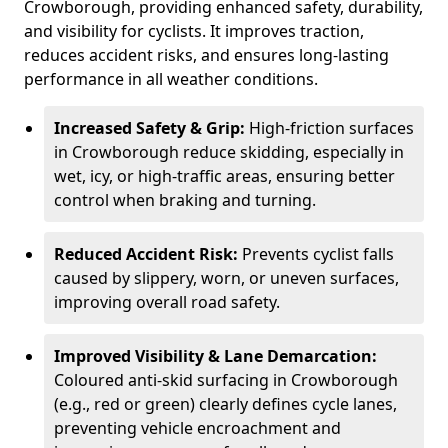
Crowborough, providing enhanced safety, durability,
and visibility for cyclists. It improves traction,
reduces accident risks, and ensures long-lasting
performance in all weather conditions.
Increased Safety & Grip:
High-friction surfaces
in Crowborough reduce skidding, especially in
wet, icy, or high-traffic areas, ensuring better
control when braking and turning.
Reduced Accident Risk:
Prevents cyclist falls
caused by slippery, worn, or uneven surfaces,
improving overall road safety.
Improved Visibility & Lane Demarcation:
Coloured anti-skid surfacing in Crowborough
(e.g., red or green) clearly defines cycle lanes,
preventing vehicle encroachment and