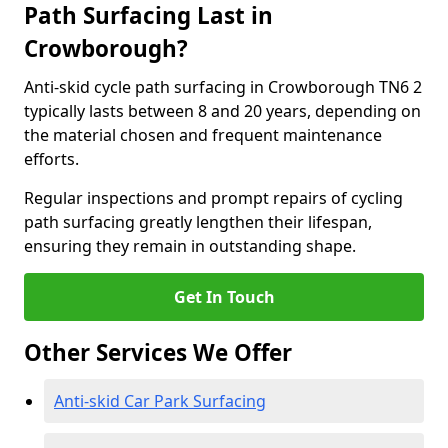
Path Surfacing Last in
Crowborough?
Anti-skid cycle path surfacing in Crowborough TN6 2
typically lasts between 8 and 20 years, depending on
the material chosen and frequent maintenance
efforts.
Regular inspections and prompt repairs of cycling
path surfacing greatly lengthen their lifespan,
ensuring they remain in outstanding shape.
Get In Touch
Other Services We Offer
Anti-skid Car Park Surfacing