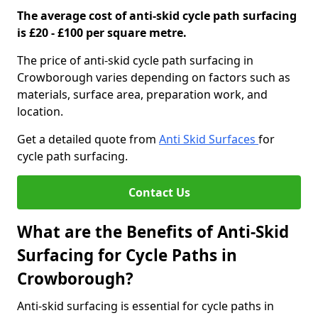
The average cost of anti-skid cycle path surfacing
is £20 - £100 per square metre.
The price of anti-skid cycle path surfacing in
Crowborough varies depending on factors such as
materials, surface area, preparation work, and
location.
Get a detailed quote from
Anti Skid Surfaces
for
cycle path surfacing.
Contact Us
What are the Benefits of Anti-Skid
Surfacing for Cycle Paths in
Crowborough?
Anti-skid surfacing is essential for cycle paths in