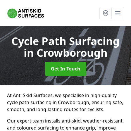
Cycle Path Surfacing
in Crowborough
Get In Touch
At Anti Skid Surfaces, we specialise in high-quality
cycle path surfacing in Crowborough, ensuring safe,
smooth, and long-lasting routes for cyclists.
Our expert team installs anti-skid, weather-resistant,
and coloured surfacing to enhance grip, improve