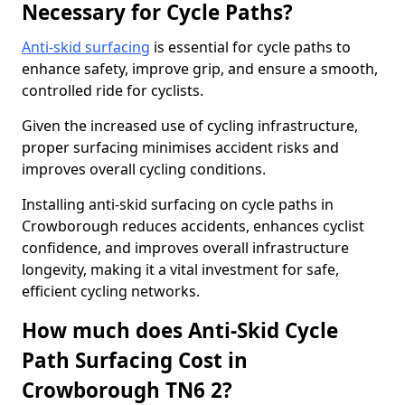
Necessary for Cycle Paths?
Anti-skid surfacing
is essential for cycle paths to
enhance safety, improve grip, and ensure a smooth,
controlled ride for cyclists.
Given the increased use of cycling infrastructure,
proper surfacing minimises accident risks and
improves overall cycling conditions.
Installing anti-skid surfacing on cycle paths in
Crowborough reduces accidents, enhances cyclist
confidence, and improves overall infrastructure
longevity, making it a vital investment for safe,
efficient cycling networks.
How much does Anti-Skid Cycle
Path Surfacing Cost in
Crowborough TN6 2?