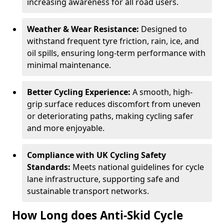
increasing awareness for all road users.
Weather & Wear Resistance:
Designed to
withstand frequent tyre friction, rain, ice, and
oil spills, ensuring long-term performance with
minimal maintenance.
Better Cycling Experience:
A smooth, high-
grip surface reduces discomfort from uneven
or deteriorating paths, making cycling safer
and more enjoyable.
Compliance with UK Cycling Safety
Standards:
Meets national guidelines for cycle
lane infrastructure, supporting safe and
sustainable transport networks.
How Long does Anti-Skid Cycle