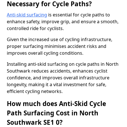
Necessary for Cycle Paths?
Anti-skid surfacing
is essential for cycle paths to
enhance safety, improve grip, and ensure a smooth,
controlled ride for cyclists.
Given the increased use of cycling infrastructure,
proper surfacing minimises accident risks and
improves overall cycling conditions.
Installing anti-skid surfacing on cycle paths in North
Southwark reduces accidents, enhances cyclist
confidence, and improves overall infrastructure
longevity, making it a vital investment for safe,
efficient cycling networks.
How much does Anti-Skid Cycle
Path Surfacing Cost in North
Southwark SE1 0?