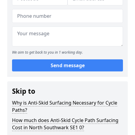
We aim to get back to you in 1 working day.
Send message
Skip to
Why is Anti-Skid Surfacing Necessary for Cycle
Paths?
How much does Anti-Skid Cycle Path Surfacing
Cost in North Southwark SE1 0?