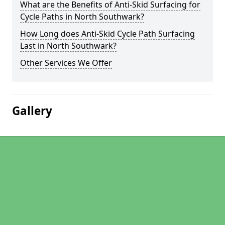
What are the Benefits of Anti-Skid Surfacing for
Cycle Paths in North Southwark?
How Long does Anti-Skid Cycle Path Surfacing
Last in North Southwark?
Other Services We Offer
Gallery