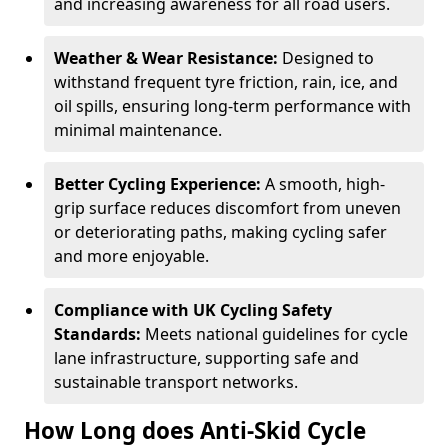
and increasing awareness for all road users.
Weather & Wear Resistance:
Designed to
withstand frequent tyre friction, rain, ice, and
oil spills, ensuring long-term performance with
minimal maintenance.
Better Cycling Experience:
A smooth, high-
grip surface reduces discomfort from uneven
or deteriorating paths, making cycling safer
and more enjoyable.
Compliance with UK Cycling Safety
Standards:
Meets national guidelines for cycle
lane infrastructure, supporting safe and
sustainable transport networks.
How Long does Anti-Skid Cycle