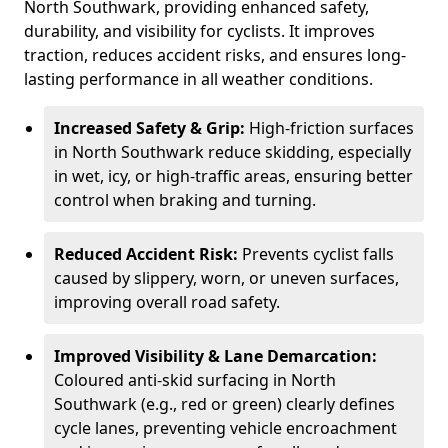
North Southwark, providing enhanced safety,
durability, and visibility for cyclists. It improves
traction, reduces accident risks, and ensures long-
lasting performance in all weather conditions.
Increased Safety & Grip:
High-friction surfaces
in North Southwark reduce skidding, especially
in wet, icy, or high-traffic areas, ensuring better
control when braking and turning.
Reduced Accident Risk:
Prevents cyclist falls
caused by slippery, worn, or uneven surfaces,
improving overall road safety.
Improved Visibility & Lane Demarcation:
Coloured anti-skid surfacing in North
Southwark (e.g., red or green) clearly defines
cycle lanes, preventing vehicle encroachment