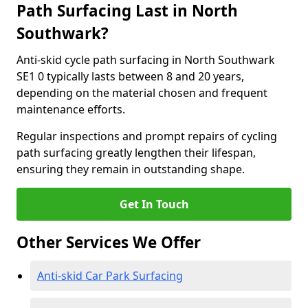
Path Surfacing Last in North
Southwark?
Anti-skid cycle path surfacing in North Southwark
SE1 0 typically lasts between 8 and 20 years,
depending on the material chosen and frequent
maintenance efforts.
Regular inspections and prompt repairs of cycling
path surfacing greatly lengthen their lifespan,
ensuring they remain in outstanding shape.
Get In Touch
Other Services We Offer
Anti-skid Car Park Surfacing