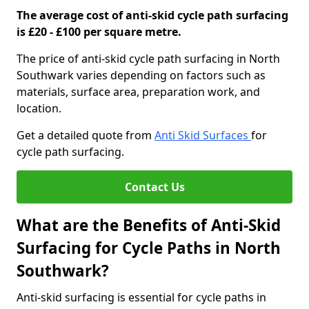
The average cost of anti-skid cycle path surfacing
is £20 - £100 per square metre.
The price of anti-skid cycle path surfacing in North
Southwark varies depending on factors such as
materials, surface area, preparation work, and
location.
Get a detailed quote from
Anti Skid Surfaces
for
cycle path surfacing.
Contact Us
What are the Benefits of Anti-Skid
Surfacing for Cycle Paths in North
Southwark?
Anti-skid surfacing is essential for cycle paths in