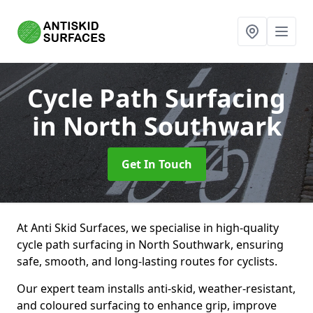
Cycle Path Surfacing
in North Southwark
Get In Touch
At Anti Skid Surfaces, we specialise in high-quality
cycle path surfacing in North Southwark, ensuring
safe, smooth, and long-lasting routes for cyclists.
Our expert team installs anti-skid, weather-resistant,
and coloured surfacing to enhance grip, improve