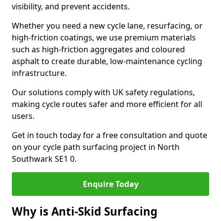
visibility, and prevent accidents.
Whether you need a new cycle lane, resurfacing, or
high-friction coatings, we use premium materials
such as high-friction aggregates and coloured
asphalt to create durable, low-maintenance cycling
infrastructure.
Our solutions comply with UK safety regulations,
making cycle routes safer and more efficient for all
users.
Get in touch today for a free consultation and quote
on your cycle path surfacing project in North
Southwark SE1 0.
Enquire Today
Why is Anti-Skid Surfacing