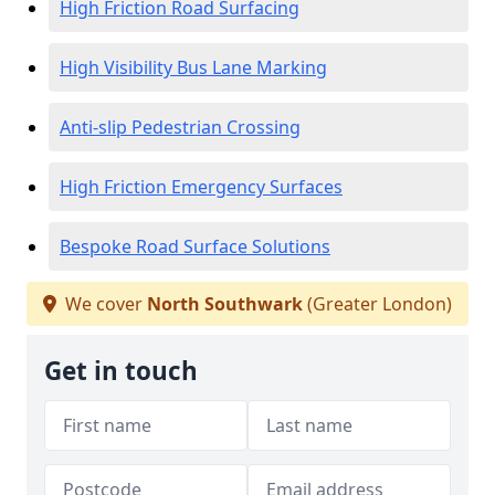
High Friction Road Surfacing
High Visibility Bus Lane Marking
Anti-slip Pedestrian Crossing
High Friction Emergency Surfaces
Bespoke Road Surface Solutions
We cover
North Southwark
(Greater London)
Get in touch