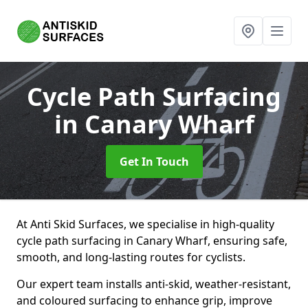
Cycle Path Surfacing
in Canary Wharf
Get In Touch
At Anti Skid Surfaces, we specialise in high-quality
cycle path surfacing in Canary Wharf, ensuring safe,
smooth, and long-lasting routes for cyclists.
Our expert team installs anti-skid, weather-resistant,
and coloured surfacing to enhance grip, improve