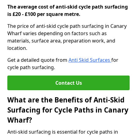
The average cost of anti-skid cycle path surfacing
is £20 - £100 per square metre.
The price of anti-skid cycle path surfacing in Canary
Wharf varies depending on factors such as
materials, surface area, preparation work, and
location.
Get a detailed quote from
Anti Skid Surfaces
for
cycle path surfacing.
Contact Us
What are the Benefits of Anti-Skid
Surfacing for Cycle Paths in Canary
Wharf?
Anti-skid surfacing is essential for cycle paths in