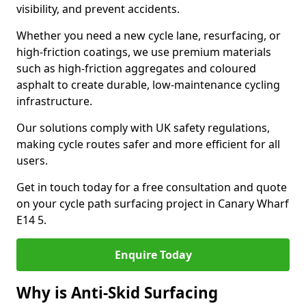
visibility, and prevent accidents.
Whether you need a new cycle lane, resurfacing, or
high-friction coatings, we use premium materials
such as high-friction aggregates and coloured
asphalt to create durable, low-maintenance cycling
infrastructure.
Our solutions comply with UK safety regulations,
making cycle routes safer and more efficient for all
users.
Get in touch today for a free consultation and quote
on your cycle path surfacing project in Canary Wharf
E14 5.
Enquire Today
Why is Anti-Skid Surfacing