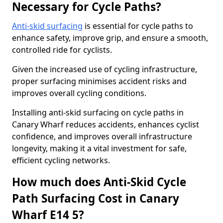
Necessary for Cycle Paths?
Anti-skid surfacing
is essential for cycle paths to
enhance safety, improve grip, and ensure a smooth,
controlled ride for cyclists.
Given the increased use of cycling infrastructure,
proper surfacing minimises accident risks and
improves overall cycling conditions.
Installing anti-skid surfacing on cycle paths in
Canary Wharf reduces accidents, enhances cyclist
confidence, and improves overall infrastructure
longevity, making it a vital investment for safe,
efficient cycling networks.
How much does Anti-Skid Cycle
Path Surfacing Cost in Canary
Wharf E14 5?