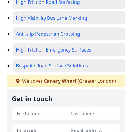
High Friction Road Surfacing
High Visibility Bus Lane Marking
Anti-slip Pedestrian Crossing
High Friction Emergency Surfaces
Bespoke Road Surface Solutions
We cover
Canary Wharf
(Greater London)
Get in touch