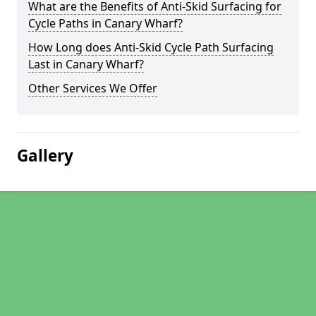
What are the Benefits of Anti-Skid Surfacing for
Cycle Paths in Canary Wharf?
How Long does Anti-Skid Cycle Path Surfacing
Last in Canary Wharf?
Other Services We Offer
Gallery