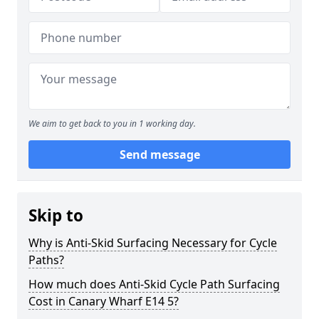
We aim to get back to you in 1 working day.
Send message
Skip to
Why is Anti-Skid Surfacing Necessary for Cycle
Paths?
How much does Anti-Skid Cycle Path Surfacing
Cost in Canary Wharf E14 5?