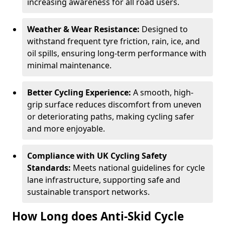
increasing awareness for all road users.
Weather & Wear Resistance:
Designed to
withstand frequent tyre friction, rain, ice, and
oil spills, ensuring long-term performance with
minimal maintenance.
Better Cycling Experience:
A smooth, high-
grip surface reduces discomfort from uneven
or deteriorating paths, making cycling safer
and more enjoyable.
Compliance with UK Cycling Safety
Standards:
Meets national guidelines for cycle
lane infrastructure, supporting safe and
sustainable transport networks.
How Long does Anti-Skid Cycle