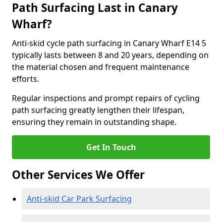
Path Surfacing Last in Canary
Wharf?
Anti-skid cycle path surfacing in Canary Wharf E14 5
typically lasts between 8 and 20 years, depending on
the material chosen and frequent maintenance
efforts.
Regular inspections and prompt repairs of cycling
path surfacing greatly lengthen their lifespan,
ensuring they remain in outstanding shape.
Get In Touch
Other Services We Offer
Anti-skid Car Park Surfacing