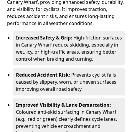
Canary Wharf, providing enhanced safety, durability,
and visibility for cyclists. It improves traction,
reduces accident risks, and ensures long-lasting
performance in all weather conditions.
Increased Safety & Grip:
High-friction surfaces
in Canary Wharf reduce skidding, especially in
wet, icy, or high-traffic areas, ensuring better
control when braking and turning.
Reduced Accident Risk:
Prevents cyclist falls
caused by slippery, worn, or uneven surfaces,
improving overall road safety.
Improved Visibility & Lane Demarcation:
Coloured anti-skid surfacing in Canary Wharf
(e.g., red or green) clearly defines cycle lanes,
preventing vehicle encroachment and