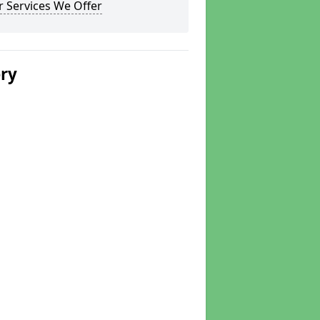
 Services We Offer
ery