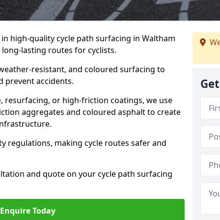
e in high-quality cycle path surfacing in Waltham
We
long-lasting routes for cyclists.
 weather-resistant, and coloured surfacing to
nd prevent accidents.
Get
 resurfacing, or high-friction coatings, we use
iction aggregates and coloured asphalt to create
nfrastructure.
y regulations, making cycle routes safer and
ultation and quote on your cycle path surfacing
Enquire Today