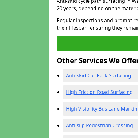
Anti-skid cycle path surfacing in W
20 years, depending on the materi
Regular inspections and prompt rep
their lifespan, ensuring they rema
Other Services We Offe
Anti-skid Car Park Surfacing
High Friction Road Surfacing
High Visibility Bus Lane Marki
Anti-slip Pedestrian Crossing