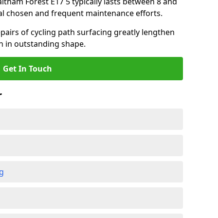
altham Forest E17 5 typically lasts between 8 and
al chosen and frequent maintenance efforts.
airs of cycling path surfacing greatly lengthen
in in outstanding shape.
Get In Touch
r
ng