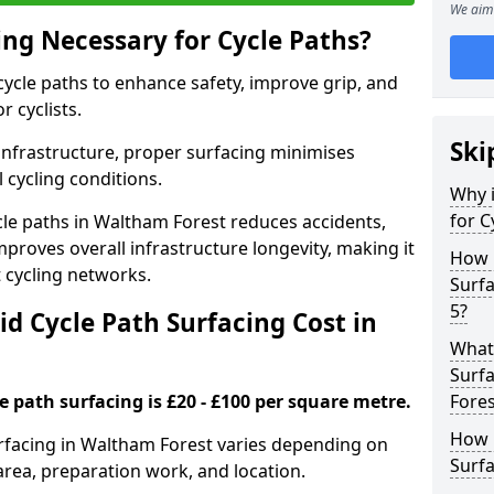
We aim 
ing Necessary for Cycle Paths?
 cycle paths to enhance safety, improve grip, and
r cyclists.
Ski
 infrastructure, proper surfacing minimises
 cycling conditions.
Why i
for C
ycle paths in Waltham Forest reduces accidents,
proves overall infrastructure longevity, making it
How 
nt cycling networks.
Surfa
5?
d Cycle Path Surfacing Cost in
What 
Surfa
le path surfacing is £20 - £100 per square metre.
Fores
How L
surfacing in Waltham Forest varies depending on
Surfa
area, preparation work, and location.