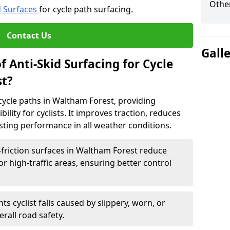
Other
d Surfaces
for cycle path surfacing.
Contact Us
Gall
f Anti-Skid Surfacing for Cycle
st?
r cycle paths in Waltham Forest, providing
bility for cyclists. It improves traction, reduces
asting performance in all weather conditions.
friction surfaces in Waltham Forest reduce
, or high-traffic areas, ensuring better control
ts cyclist falls caused by slippery, worn, or
rall road safety.