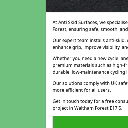
At Anti Skid Surfaces, we specialis
Forest, ensuring safe, smooth, and 
Our expert team installs anti-skid,
enhance grip, improve visibility, a
Whether you need a new cycle lane,
premium materials such as high-fr
durable, low-maintenance cycling i
Our solutions comply with UK safet
more efficient for all users.
Get in touch today for a free cons
project in Waltham Forest E17 5.