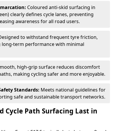
Demarcation:
Coloured anti-skid surfacing in
een) clearly defines cycle lanes, preventing
asing awareness for all road users.
Designed to withstand frequent tyre friction,
ring long-term performance with minimal
smooth, high-grip surface reduces discomfort
paths, making cycling safer and more enjoyable.
Safety Standards:
Meets national guidelines for
porting safe and sustainable transport networks.
d Cycle Path Surfacing Last in