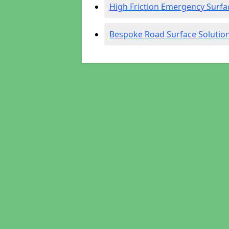
High Friction Emergency Surfa
Bespoke Road Surface Solutio