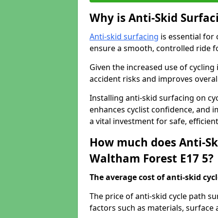
Why is Anti-Skid Surfac
Anti-skid surfacing
is essential for
ensure a smooth, controlled ride fo
Given the increased use of cycling
accident risks and improves overall
Installing anti-skid surfacing on c
enhances cyclist confidence, and im
a vital investment for safe, efficie
How much does Anti-Ski
Waltham Forest E17 5?
The average cost of anti-skid cyc
The price of anti-skid cycle path 
factors such as materials, surface 