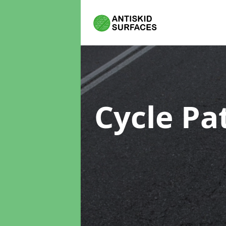
Cycle Pa