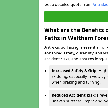
Get a detailed quote from
Anti Ski
What are the Benefits o
Paths in Waltham Fore
Anti-skid surfacing is essential fo
enhanced safety, durability, and visi
accident risks, and ensures long-l
Increased Safety & Grip:
High-
skidding, especially in wet, icy
when braking and turning.
Reduced Accident Risk:
Preven
uneven surfaces, improving ove