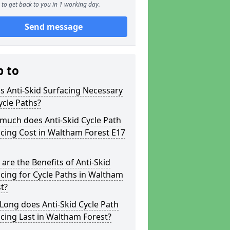
to get back to you in 1 working day.
Send message
p to
s Anti-Skid Surfacing Necessary
ycle Paths?
much does Anti-Skid Cycle Path
cing Cost in Waltham Forest E17
are the Benefits of Anti-Skid
cing for Cycle Paths in Waltham
t?
ong does Anti-Skid Cycle Path
cing Last in Waltham Forest?