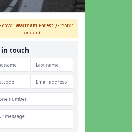
 cover
Waltham Forest
(Greater
London)
 in touch