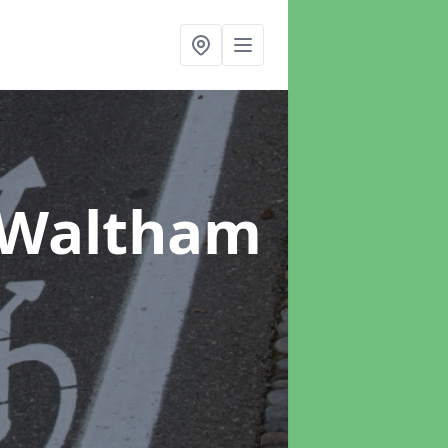
 Waltham