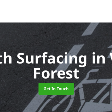
th Surfacing
in
Forest
Get In Touch