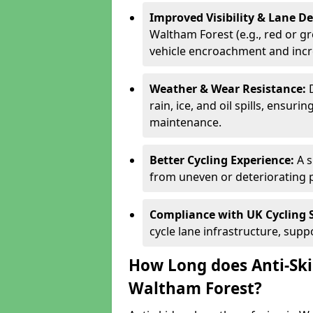
Improved Visibility & Lane 
Waltham Forest (e.g., red or gr
vehicle encroachment and incre
Weather & Wear Resistance:
rain, ice, and oil spills, ensu
maintenance.
Better Cycling Experience:
A 
from uneven or deteriorating 
Compliance with UK Cycling 
cycle lane infrastructure, sup
How Long does Anti-Ski
Waltham Forest?