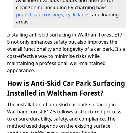
Available in various colours and finishes for
clear zoning, including EV charging bays,
pedestrian crossings
,
cycle lanes
, and loading
areas.
Installing anti-skid surfacing in Waltham Forest E17
5 not only enhances safety but also improves the
overall functionality and longevity of a car park. It’s a
cost-effective way to minimise risks while
maintaining a professional, well-maintained
appearance.
How is Anti-Skid Car Park Surfacing
Installed in Waltham Forest?
The installation of anti-skid car park surfacing in
Waltham Forest E17 5 follows a structured process
to ensure durability, safety, and compliance. The
method used depends on the existing surface