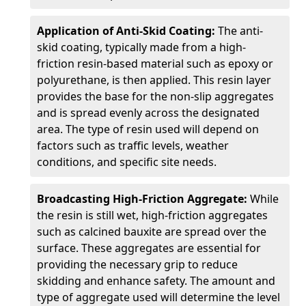
Application of Anti-Skid Coating:
The anti-
skid coating, typically made from a high-
friction resin-based material such as epoxy or
polyurethane, is then applied. This resin layer
provides the base for the non-slip aggregates
and is spread evenly across the designated
area. The type of resin used will depend on
factors such as traffic levels, weather
conditions, and specific site needs.
Broadcasting High-Friction Aggregate:
While
the resin is still wet, high-friction aggregates
such as calcined bauxite are spread over the
surface. These aggregates are essential for
providing the necessary grip to reduce
skidding and enhance safety. The amount and
type of aggregate used will determine the level