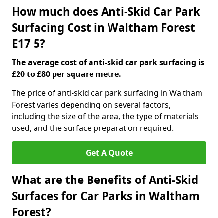
How much does Anti-Skid Car Park
Surfacing Cost in Waltham Forest
E17 5?
The average cost of anti-skid car park surfacing is
£20 to £80 per square metre.
The price of anti-skid car park surfacing in Waltham
Forest varies depending on several factors,
including the size of the area, the type of materials
used, and the surface preparation required.
Get A Quote
What are the Benefits of Anti-Skid
Surfaces for Car Parks in Waltham
Forest?