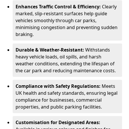
Enhances Traffic Control & Efficiency:
Clearly
marked, slip-resistant surfaces help guide
vehicles smoothly through car parks,
minimising congestion and preventing sudden
braking.
Durable & Weather-Resistant:
Withstands
heavy vehicle loads, oil spills, and harsh
weather conditions, extending the lifespan of
the car park and reducing maintenance costs.
Compliance with Safety Regulations:
Meets
UK health and safety standards, ensuring legal
compliance for businesses, commercial
properties, and public parking facilities.
Customisation for Designated Areas: