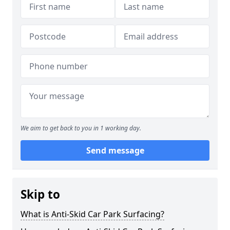
We aim to get back to you in 1 working day.
Send message
Skip to
What is Anti-Skid Car Park Surfacing?