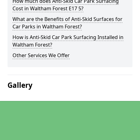
How much does Anti-Skid Car Park Surfacing
Cost in Waltham Forest E17 5?
What are the Benefits of Anti-Skid Surfaces for
Car Parks in Waltham Forest?
How is Anti-Skid Car Park Surfacing Installed in
Waltham Forest?
Other Services We Offer
Gallery