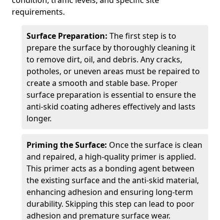
condition, traffic levels, and specific site
requirements.
Surface Preparation:
The first step is to
prepare the surface by thoroughly cleaning it
to remove dirt, oil, and debris. Any cracks,
potholes, or uneven areas must be repaired to
create a smooth and stable base. Proper
surface preparation is essential to ensure the
anti-skid coating adheres effectively and lasts
longer.
Priming the Surface:
Once the surface is clean
and repaired, a high-quality primer is applied.
This primer acts as a bonding agent between
the existing surface and the anti-skid material,
enhancing adhesion and ensuring long-term
durability. Skipping this step can lead to poor
adhesion and premature surface wear.