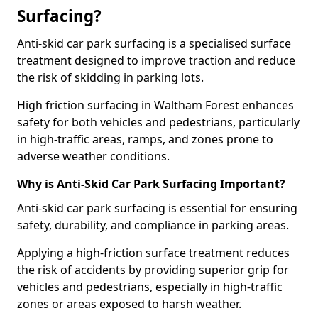
Surfacing?
Anti-skid car park surfacing is a specialised surface
treatment designed to improve traction and reduce
the risk of skidding in parking lots.
High friction surfacing in Waltham Forest enhances
safety for both vehicles and pedestrians, particularly
in high-traffic areas, ramps, and zones prone to
adverse weather conditions.
Why is Anti-Skid Car Park Surfacing Important?
Anti-skid car park surfacing is essential for ensuring
safety, durability, and compliance in parking areas.
Applying a high-friction surface treatment reduces
the risk of accidents by providing superior grip for
vehicles and pedestrians, especially in high-traffic
zones or areas exposed to harsh weather.