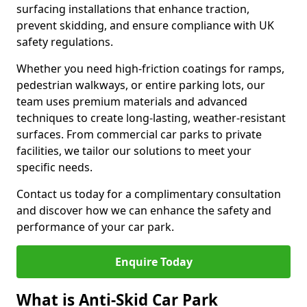
surfacing installations that enhance traction,
prevent skidding, and ensure compliance with UK
safety regulations.
Whether you need high-friction coatings for ramps,
pedestrian walkways, or entire parking lots, our
team uses premium materials and advanced
techniques to create long-lasting, weather-resistant
surfaces. From commercial car parks to private
facilities, we tailor our solutions to meet your
specific needs.
Contact us today for a complimentary consultation
and discover how we can enhance the safety and
performance of your car park.
Enquire Today
What is Anti-Skid Car Park