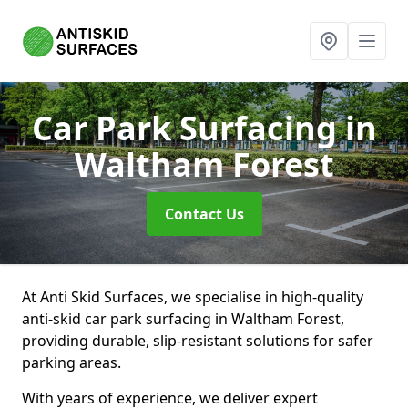
Car Park Surfacing
in
Waltham Forest
Contact Us
At Anti Skid Surfaces, we specialise in high-quality
anti-skid car park surfacing in Waltham Forest,
providing durable, slip-resistant solutions for safer
parking areas.
With years of experience, we deliver expert