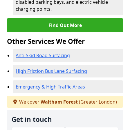
disabled parking bays, and electric vehicle
charging points.
Find Out More
Other Services We Offer
Anti-Skid Road Surfacing
High Friction Bus Lane Surfacing
Emergency & High Traffic Areas
We cover
Waltham Forest
(Greater London)
Get in touch