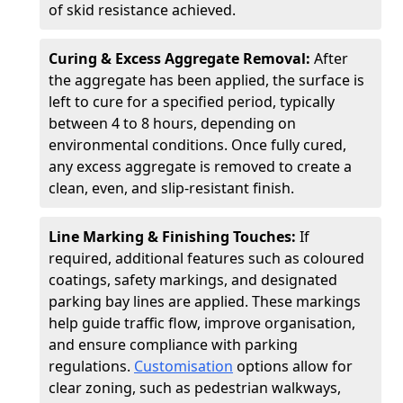
of skid resistance achieved.
Curing & Excess Aggregate Removal:
After
the aggregate has been applied, the surface is
left to cure for a specified period, typically
between 4 to 8 hours, depending on
environmental conditions. Once fully cured,
any excess aggregate is removed to create a
clean, even, and slip-resistant finish.
Line Marking & Finishing Touches:
If
required, additional features such as coloured
coatings, safety markings, and designated
parking bay lines are applied. These markings
help guide traffic flow, improve organisation,
and ensure compliance with parking
regulations.
Customisation
options allow for
clear zoning, such as pedestrian walkways,