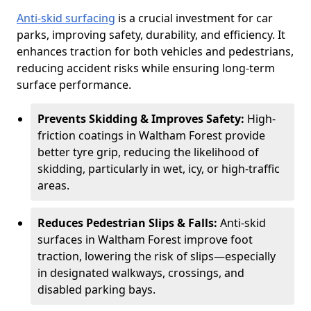
Anti-skid surfacing
is a crucial investment for car
parks, improving safety, durability, and efficiency. It
enhances traction for both vehicles and pedestrians,
reducing accident risks while ensuring long-term
surface performance.
Prevents Skidding & Improves Safety:
High-
friction coatings in Waltham Forest provide
better tyre grip, reducing the likelihood of
skidding, particularly in wet, icy, or high-traffic
areas.
Reduces Pedestrian Slips & Falls:
Anti-skid
surfaces in Waltham Forest improve foot
traction, lowering the risk of slips—especially
in designated walkways, crossings, and
disabled parking bays.