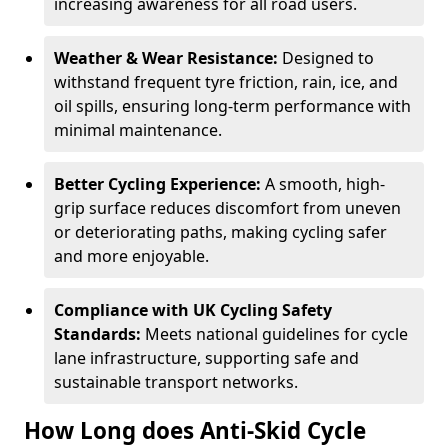
increasing awareness for all road users.
Weather & Wear Resistance:
Designed to
withstand frequent tyre friction, rain, ice, and
oil spills, ensuring long-term performance with
minimal maintenance.
Better Cycling Experience:
A smooth, high-
grip surface reduces discomfort from uneven
or deteriorating paths, making cycling safer
and more enjoyable.
Compliance with UK Cycling Safety
Standards:
Meets national guidelines for cycle
lane infrastructure, supporting safe and
sustainable transport networks.
How Long does Anti-Skid Cycle