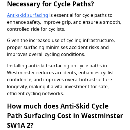
Necessary for Cycle Paths?
Anti-skid surfacing
is essential for cycle paths to
enhance safety, improve grip, and ensure a smooth,
controlled ride for cyclists.
Given the increased use of cycling infrastructure,
proper surfacing minimises accident risks and
improves overall cycling conditions.
Installing anti-skid surfacing on cycle paths in
Westminster reduces accidents, enhances cyclist
confidence, and improves overall infrastructure
longevity, making it a vital investment for safe,
efficient cycling networks.
How much does Anti-Skid Cycle
Path Surfacing Cost in Westminster
SW1A 2?