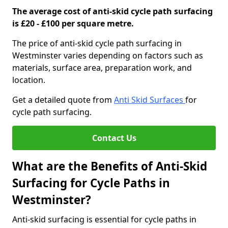
The average cost of anti-skid cycle path surfacing
is £20 - £100 per square metre.
The price of anti-skid cycle path surfacing in
Westminster varies depending on factors such as
materials, surface area, preparation work, and
location.
Get a detailed quote from
Anti Skid Surfaces
for
cycle path surfacing.
Contact Us
What are the Benefits of Anti-Skid
Surfacing for Cycle Paths in
Westminster?
Anti-skid surfacing is essential for cycle paths in