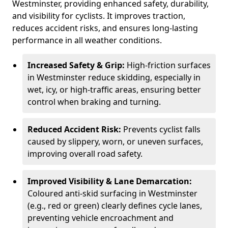
Westminster, providing enhanced safety, durability,
and visibility for cyclists. It improves traction,
reduces accident risks, and ensures long-lasting
performance in all weather conditions.
Increased Safety & Grip:
High-friction surfaces
in Westminster reduce skidding, especially in
wet, icy, or high-traffic areas, ensuring better
control when braking and turning.
Reduced Accident Risk:
Prevents cyclist falls
caused by slippery, worn, or uneven surfaces,
improving overall road safety.
Improved Visibility & Lane Demarcation:
Coloured anti-skid surfacing in Westminster
(e.g., red or green) clearly defines cycle lanes,
preventing vehicle encroachment and