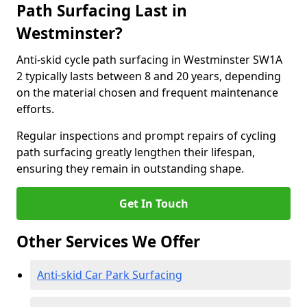
Path Surfacing Last in
Westminster?
Anti-skid cycle path surfacing in Westminster SW1A
2 typically lasts between 8 and 20 years, depending
on the material chosen and frequent maintenance
efforts.
Regular inspections and prompt repairs of cycling
path surfacing greatly lengthen their lifespan,
ensuring they remain in outstanding shape.
Get In Touch
Other Services We Offer
Anti-skid Car Park Surfacing