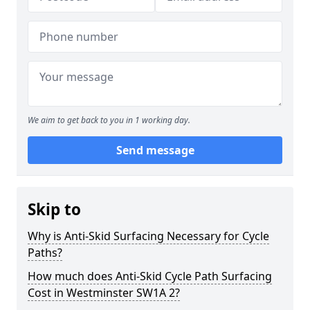
We aim to get back to you in 1 working day.
Send message
Skip to
Why is Anti-Skid Surfacing Necessary for Cycle
Paths?
How much does Anti-Skid Cycle Path Surfacing
Cost in Westminster SW1A 2?