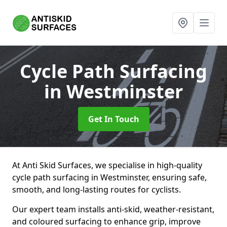
Cycle Path Surfacing
in Westminster
Get In Touch
At Anti Skid Surfaces, we specialise in high-quality
cycle path surfacing in Westminster, ensuring safe,
smooth, and long-lasting routes for cyclists.
Our expert team installs anti-skid, weather-resistant,
and coloured surfacing to enhance grip, improve