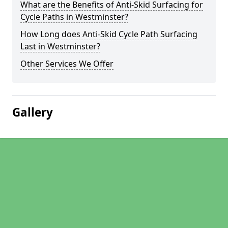
What are the Benefits of Anti-Skid Surfacing for
Cycle Paths in Westminster?
How Long does Anti-Skid Cycle Path Surfacing
Last in Westminster?
Other Services We Offer
Gallery