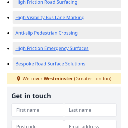
High Friction Road Surfacing
High Visibility Bus Lane Marking
Anti-slip Pedestrian Crossing
High Friction Emergency Surfaces
Bespoke Road Surface Solutions
We cover
Westminster
(Greater London)
Get in touch