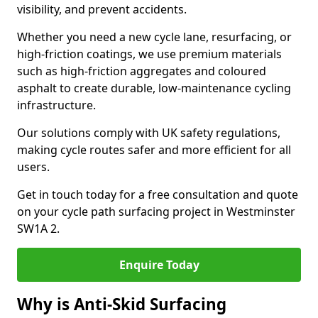
visibility, and prevent accidents.
Whether you need a new cycle lane, resurfacing, or
high-friction coatings, we use premium materials
such as high-friction aggregates and coloured
asphalt to create durable, low-maintenance cycling
infrastructure.
Our solutions comply with UK safety regulations,
making cycle routes safer and more efficient for all
users.
Get in touch today for a free consultation and quote
on your cycle path surfacing project in Westminster
SW1A 2.
Enquire Today
Why is Anti-Skid Surfacing