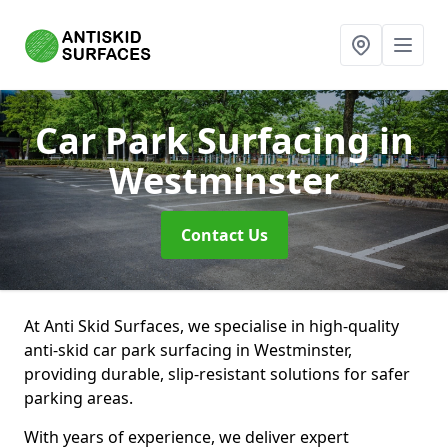
Car Park Surfacing
in
Westminster
Contact Us
At Anti Skid Surfaces, we specialise in high-quality
anti-skid car park surfacing in Westminster,
providing durable, slip-resistant solutions for safer
parking areas.
With years of experience, we deliver expert