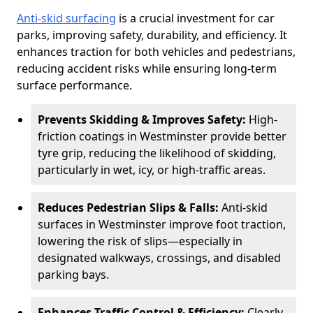
Anti-skid surfacing
is a crucial investment for car
parks, improving safety, durability, and efficiency. It
enhances traction for both vehicles and pedestrians,
reducing accident risks while ensuring long-term
surface performance.
Prevents Skidding & Improves Safety:
High-
friction coatings in Westminster provide better
tyre grip, reducing the likelihood of skidding,
particularly in wet, icy, or high-traffic areas.
Reduces Pedestrian Slips & Falls:
Anti-skid
surfaces in Westminster improve foot traction,
lowering the risk of slips—especially in
designated walkways, crossings, and disabled
parking bays.
Enhances Traffic Control & Efficiency:
Clearly