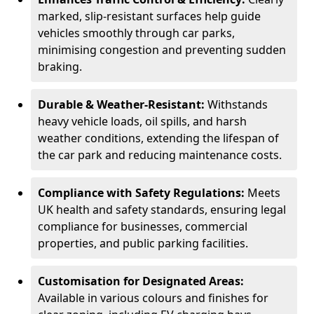
marked, slip-resistant surfaces help guide
vehicles smoothly through car parks,
minimising congestion and preventing sudden
braking.
Durable & Weather-Resistant:
Withstands
heavy vehicle loads, oil spills, and harsh
weather conditions, extending the lifespan of
the car park and reducing maintenance costs.
Compliance with Safety Regulations:
Meets
UK health and safety standards, ensuring legal
compliance for businesses, commercial
properties, and public parking facilities.
Customisation for Designated Areas:
Available in various colours and finishes for