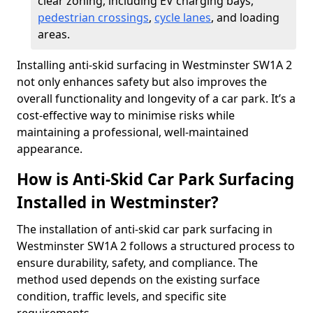
clear zoning, including EV charging bays,
pedestrian crossings
,
cycle lanes
, and loading
areas.
Installing anti-skid surfacing in Westminster SW1A 2
not only enhances safety but also improves the
overall functionality and longevity of a car park. It’s a
cost-effective way to minimise risks while
maintaining a professional, well-maintained
appearance.
How is Anti-Skid Car Park Surfacing
Installed in Westminster?
The installation of anti-skid car park surfacing in
Westminster SW1A 2 follows a structured process to
ensure durability, safety, and compliance. The
method used depends on the existing surface
condition, traffic levels, and specific site