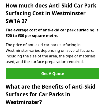
How much does Anti-Skid Car Park
Surfacing Cost in Westminster
SW1A 2?
The average cost of anti-skid car park surfacing is
£20 to £80 per square metre.
The price of anti-skid car park surfacing in
Westminster varies depending on several factors,
including the size of the area, the type of materials
used, and the surface preparation required.
Get A Quote
What are the Benefits of Anti-Skid
Surfaces for Car Parks in
Westminster?