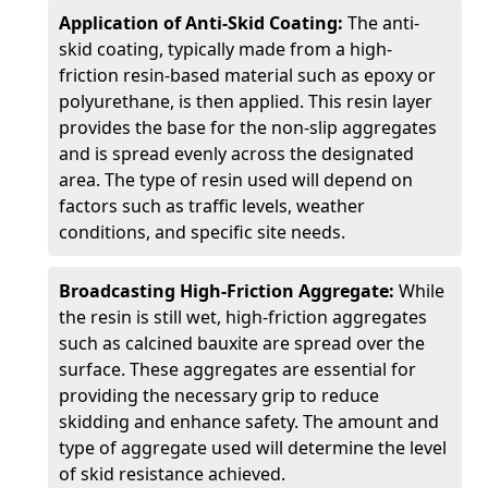
Application of Anti-Skid Coating:
The anti-
skid coating, typically made from a high-
friction resin-based material such as epoxy or
polyurethane, is then applied. This resin layer
provides the base for the non-slip aggregates
and is spread evenly across the designated
area. The type of resin used will depend on
factors such as traffic levels, weather
conditions, and specific site needs.
Broadcasting High-Friction Aggregate:
While
the resin is still wet, high-friction aggregates
such as calcined bauxite are spread over the
surface. These aggregates are essential for
providing the necessary grip to reduce
skidding and enhance safety. The amount and
type of aggregate used will determine the level
of skid resistance achieved.