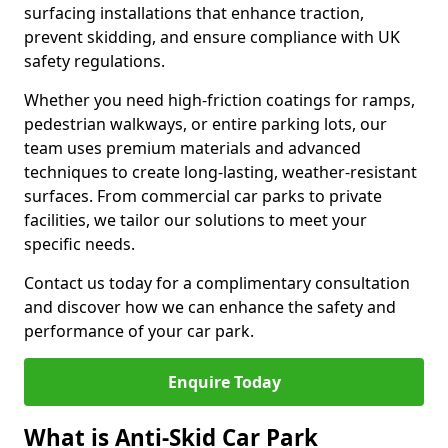
surfacing installations that enhance traction,
prevent skidding, and ensure compliance with UK
safety regulations.
Whether you need high-friction coatings for ramps,
pedestrian walkways, or entire parking lots, our
team uses premium materials and advanced
techniques to create long-lasting, weather-resistant
surfaces. From commercial car parks to private
facilities, we tailor our solutions to meet your
specific needs.
Contact us today for a complimentary consultation
and discover how we can enhance the safety and
performance of your car park.
Enquire Today
What is Anti-Skid Car Park