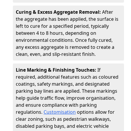
Curing & Excess Aggregate Removal:
After
the aggregate has been applied, the surface is
left to cure for a specified period, typically
between 4 to 8 hours, depending on
environmental conditions. Once fully cured,
any excess aggregate is removed to create a
clean, even, and slip-resistant finish.
Line Marking & Finishing Touches:
If
required, additional features such as coloured
coatings, safety markings, and designated
parking bay lines are applied. These markings
help guide traffic flow, improve organisation,
and ensure compliance with parking
regulations.
Customisation
options allow for
clear zoning, such as pedestrian walkways,
disabled parking bays, and electric vehicle