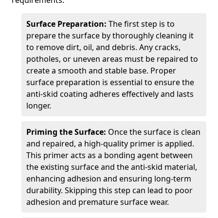
requirements.
Surface Preparation:
The first step is to
prepare the surface by thoroughly cleaning it
to remove dirt, oil, and debris. Any cracks,
potholes, or uneven areas must be repaired to
create a smooth and stable base. Proper
surface preparation is essential to ensure the
anti-skid coating adheres effectively and lasts
longer.
Priming the Surface:
Once the surface is clean
and repaired, a high-quality primer is applied.
This primer acts as a bonding agent between
the existing surface and the anti-skid material,
enhancing adhesion and ensuring long-term
durability. Skipping this step can lead to poor
adhesion and premature surface wear.