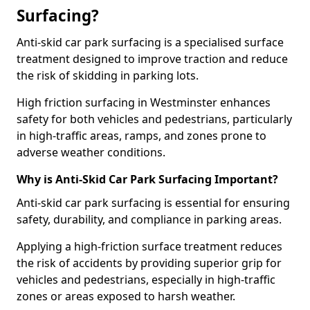
Surfacing?
Anti-skid car park surfacing is a specialised surface
treatment designed to improve traction and reduce
the risk of skidding in parking lots.
High friction surfacing in Westminster enhances
safety for both vehicles and pedestrians, particularly
in high-traffic areas, ramps, and zones prone to
adverse weather conditions.
Why is Anti-Skid Car Park Surfacing Important?
Anti-skid car park surfacing is essential for ensuring
safety, durability, and compliance in parking areas.
Applying a high-friction surface treatment reduces
the risk of accidents by providing superior grip for
vehicles and pedestrians, especially in high-traffic
zones or areas exposed to harsh weather.