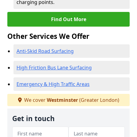
charging points.
Find Out More
Other Services We Offer
Anti-Skid Road Surfacing
High Friction Bus Lane Surfacing
Emergency & High Traffic Areas
We cover
Westminster
(Greater London)
Get in touch