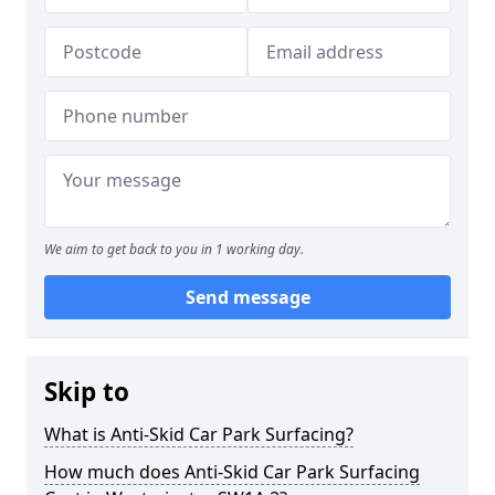
We aim to get back to you in 1 working day.
Send message
Skip to
What is Anti-Skid Car Park Surfacing?
How much does Anti-Skid Car Park Surfacing