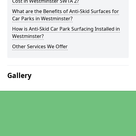
Cost in Westminster SW1A 2?
What are the Benefits of Anti-Skid Surfaces for
Car Parks in Westminster?
How is Anti-Skid Car Park Surfacing Installed in
Westminster?
Other Services We Offer
Gallery