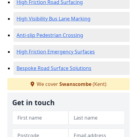
High Friction Road Surfacing
High Visibility Bus Lane Marking
Anti-slip Pedestrian Crossing
High Friction Emergency Surfaces
Bespoke Road Surface Solutions
We cover
Swanscombe
(Kent)
Get in touch