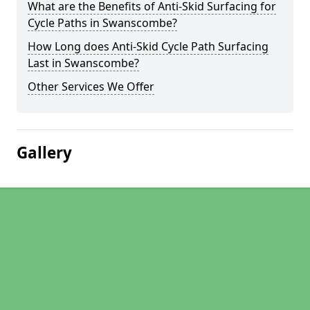
What are the Benefits of Anti-Skid Surfacing for
Cycle Paths in Swanscombe?
How Long does Anti-Skid Cycle Path Surfacing
Last in Swanscombe?
Other Services We Offer
Gallery