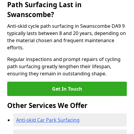
Path Surfacing Last in
Swanscombe?
Anti-skid cycle path surfacing in Swanscombe DA9 9
typically lasts between 8 and 20 years, depending on
the material chosen and frequent maintenance
efforts.
Regular inspections and prompt repairs of cycling
path surfacing greatly lengthen their lifespan,
ensuring they remain in outstanding shape.
Get In Touch
Other Services We Offer
Anti-skid Car Park Surfacing