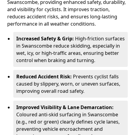
Swanscombe, providing enhanced safety, durability,
and visibility for cyclists. It improves traction,
reduces accident risks, and ensures long-lasting
performance in all weather conditions.
Increased Safety & Grip:
High-friction surfaces
in Swanscombe reduce skidding, especially in
wet, icy, or high-traffic areas, ensuring better
control when braking and turning.
Reduced Accident Risk:
Prevents cyclist falls
caused by slippery, worn, or uneven surfaces,
improving overall road safety.
Improved Visibility & Lane Demarcation:
Coloured anti-skid surfacing in Swanscombe
(e.g., red or green) clearly defines cycle lanes,
preventing vehicle encroachment and