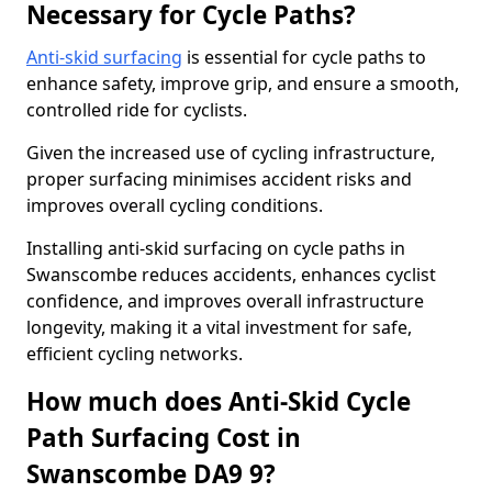
Necessary for Cycle Paths?
Anti-skid surfacing
is essential for cycle paths to
enhance safety, improve grip, and ensure a smooth,
controlled ride for cyclists.
Given the increased use of cycling infrastructure,
proper surfacing minimises accident risks and
improves overall cycling conditions.
Installing anti-skid surfacing on cycle paths in
Swanscombe reduces accidents, enhances cyclist
confidence, and improves overall infrastructure
longevity, making it a vital investment for safe,
efficient cycling networks.
How much does Anti-Skid Cycle
Path Surfacing Cost in
Swanscombe DA9 9?