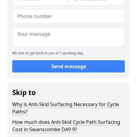
We aim to get back to you in 1 working day.
Send message
Skip to
Why is Anti-Skid Surfacing Necessary for Cycle
Paths?
How much does Anti-Skid Cycle Path Surfacing
Cost in Swanscombe DA9 9?