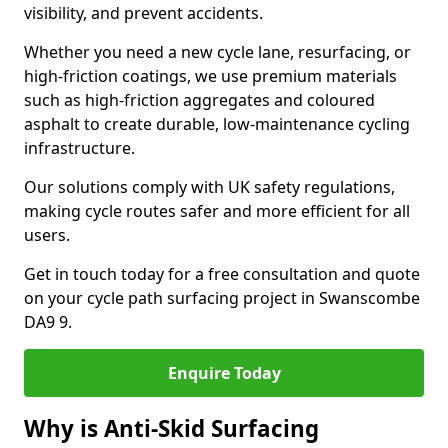
visibility, and prevent accidents.
Whether you need a new cycle lane, resurfacing, or
high-friction coatings, we use premium materials
such as high-friction aggregates and coloured
asphalt to create durable, low-maintenance cycling
infrastructure.
Our solutions comply with UK safety regulations,
making cycle routes safer and more efficient for all
users.
Get in touch today for a free consultation and quote
on your cycle path surfacing project in Swanscombe
DA9 9.
Enquire Today
Why is Anti-Skid Surfacing