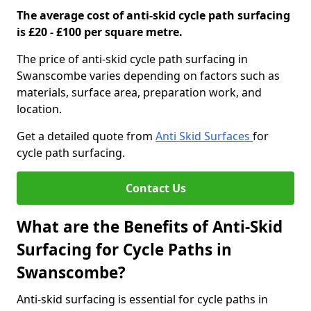
The average cost of anti-skid cycle path surfacing
is £20 - £100 per square metre.
The price of anti-skid cycle path surfacing in
Swanscombe varies depending on factors such as
materials, surface area, preparation work, and
location.
Get a detailed quote from
Anti Skid Surfaces
for
cycle path surfacing.
Contact Us
What are the Benefits of Anti-Skid
Surfacing for Cycle Paths in
Swanscombe?
Anti-skid surfacing is essential for cycle paths in