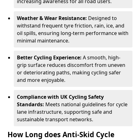
increasing awareness for all road users.
Weather & Wear Resistance:
Designed to
withstand frequent tyre friction, rain, ice, and
oil spills, ensuring long-term performance with
minimal maintenance.
Better Cycling Experience:
A smooth, high-
grip surface reduces discomfort from uneven
or deteriorating paths, making cycling safer
and more enjoyable.
Compliance with UK Cycling Safety
Standards:
Meets national guidelines for cycle
lane infrastructure, supporting safe and
sustainable transport networks.
How Long does Anti-Skid Cycle