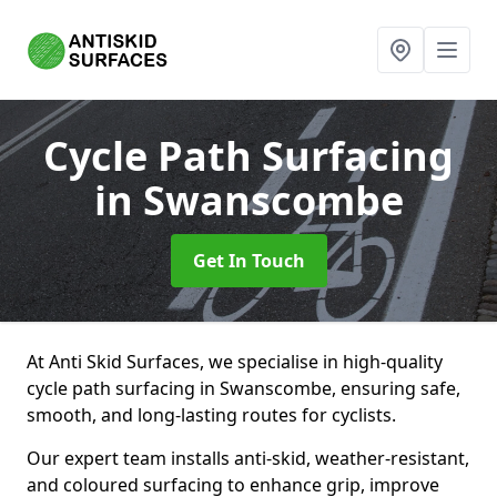
Cycle Path Surfacing
in Swanscombe
Get In Touch
At Anti Skid Surfaces, we specialise in high-quality
cycle path surfacing in Swanscombe, ensuring safe,
smooth, and long-lasting routes for cyclists.
Our expert team installs anti-skid, weather-resistant,
and coloured surfacing to enhance grip, improve