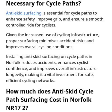
Necessary for Cycle Paths?
Anti-skid surfacing
is essential for cycle paths to
enhance safety, improve grip, and ensure a smooth,
controlled ride for cyclists.
Given the increased use of cycling infrastructure,
proper surfacing minimises accident risks and
improves overall cycling conditions.
Installing anti-skid surfacing on cycle paths in
Norfolk reduces accidents, enhances cyclist
confidence, and improves overall infrastructure
longevity, making it a vital investment for safe,
efficient cycling networks.
How much does Anti-Skid Cycle
Path Surfacing Cost in Norfolk
NR17 2?