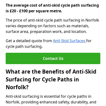
The average cost of anti-skid cycle path surfacing
is £20 - £100 per square metre.
The price of anti-skid cycle path surfacing in Norfolk
varies depending on factors such as materials,
surface area, preparation work, and location.
Get a detailed quote from
Anti Skid Surfaces
for
cycle path surfacing.
Contact Us
What are the Benefits of Anti-Skid
Surfacing for Cycle Paths in
Norfolk?
Anti-skid surfacing is essential for cycle paths in
Norfolk, providing enhanced safety, durability, and