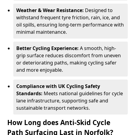
Weather & Wear Resistance:
Designed to
withstand frequent tyre friction, rain, ice, and
oil spills, ensuring long-term performance with
minimal maintenance.
Better Cycling Experience:
A smooth, high-
grip surface reduces discomfort from uneven
or deteriorating paths, making cycling safer
and more enjoyable.
Compliance with UK Cycling Safety
Standards:
Meets national guidelines for cycle
lane infrastructure, supporting safe and
sustainable transport networks.
How Long does Anti-Skid Cycle
Path Surfacing Last in Norfolk?