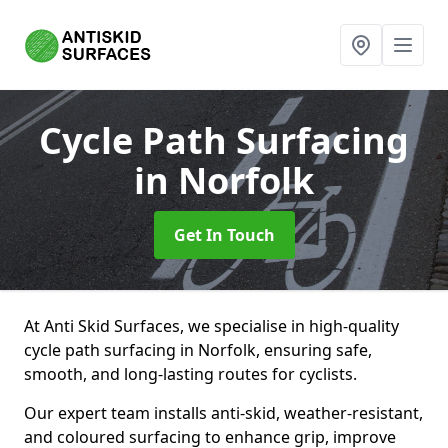
Cycle Path Surfacing
in Norfolk
Get In Touch
At Anti Skid Surfaces, we specialise in high-quality
cycle path surfacing in Norfolk, ensuring safe,
smooth, and long-lasting routes for cyclists.
Our expert team installs anti-skid, weather-resistant,
and coloured surfacing to enhance grip, improve