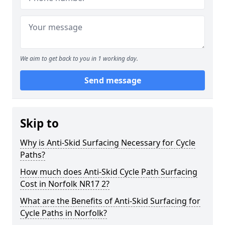
We aim to get back to you in 1 working day.
Send message
Skip to
Why is Anti-Skid Surfacing Necessary for Cycle
Paths?
How much does Anti-Skid Cycle Path Surfacing
Cost in Norfolk NR17 2?
What are the Benefits of Anti-Skid Surfacing for
Cycle Paths in Norfolk?