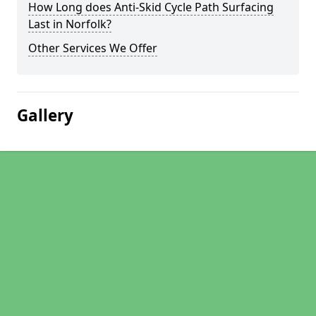
How Long does Anti-Skid Cycle Path Surfacing
Last in Norfolk?
Other Services We Offer
Gallery