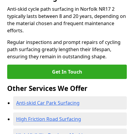
Anti-skid cycle path surfacing in Norfolk NR17 2
typically lasts between 8 and 20 years, depending on
the material chosen and frequent maintenance
efforts.
Regular inspections and prompt repairs of cycling
path surfacing greatly lengthen their lifespan,
ensuring they remain in outstanding shape.
Get In Touch
Other Services We Offer
Anti-skid Car Park Surfacing
High Friction Road Surfacing