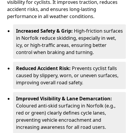
visibility for cyclists. It improves traction, reduces
accident risks, and ensures long-lasting
performance in all weather conditions.
Increased Safety & Grip:
High-friction surfaces
in Norfolk reduce skidding, especially in wet,
icy, or high-traffic areas, ensuring better
control when braking and turning.
Reduced Accident Risk:
Prevents cyclist falls
caused by slippery, worn, or uneven surfaces,
improving overall road safety.
Improved Visibility & Lane Demarcation:
Coloured anti-skid surfacing in Norfolk (e.g.,
red or green) clearly defines cycle lanes,
preventing vehicle encroachment and
increasing awareness for all road users.