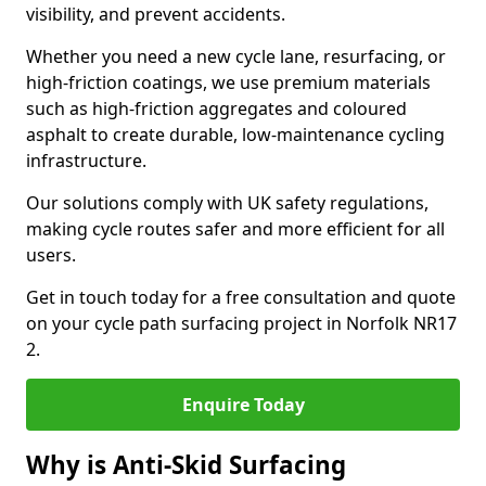
visibility, and prevent accidents.
Whether you need a new cycle lane, resurfacing, or
high-friction coatings, we use premium materials
such as high-friction aggregates and coloured
asphalt to create durable, low-maintenance cycling
infrastructure.
Our solutions comply with UK safety regulations,
making cycle routes safer and more efficient for all
users.
Get in touch today for a free consultation and quote
on your cycle path surfacing project in Norfolk NR17
2.
Enquire Today
Why is Anti-Skid Surfacing