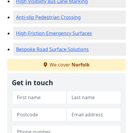
High Visibility Bus Lane Marking
Anti-slip Pedestrian Crossing
High Friction Emergency Surfaces
Bespoke Road Surface Solutions
We cover
Norfolk
Get in touch