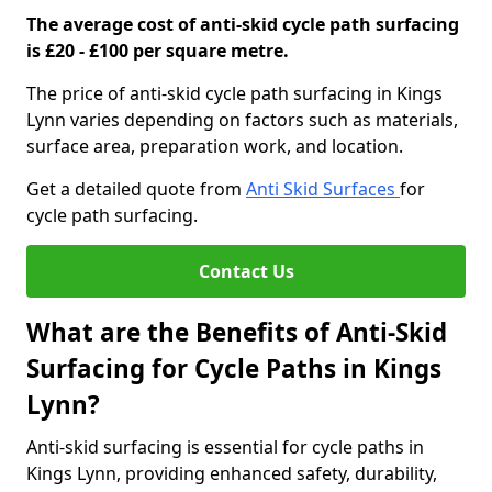
The average cost of anti-skid cycle path surfacing
is £20 - £100 per square metre.
The price of anti-skid cycle path surfacing in Kings
Lynn varies depending on factors such as materials,
surface area, preparation work, and location.
Get a detailed quote from
Anti Skid Surfaces
for
cycle path surfacing.
Contact Us
What are the Benefits of Anti-Skid
Surfacing for Cycle Paths in Kings
Lynn?
Anti-skid surfacing is essential for cycle paths in
Kings Lynn, providing enhanced safety, durability,