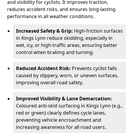
and visibility for cyclists. It improves traction,
reduces accident risks, and ensures long-lasting
performance in all weather conditions.
Increased Safety & Grip:
High-friction surfaces
in Kings Lynn reduce skidding, especially in
wet, icy, or high-traffic areas, ensuring better
control when braking and turning.
Reduced Accident Risk:
Prevents cyclist falls
caused by slippery, worn, or uneven surfaces,
improving overall road safety.
Improved Visibility & Lane Demarcation:
Coloured anti-skid surfacing in Kings Lynn (e.g.,
red or green) clearly defines cycle lanes,
preventing vehicle encroachment and
increasing awareness for all road users.