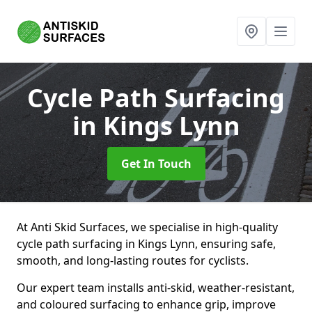
Cycle Path Surfacing
in Kings Lynn
Get In Touch
At Anti Skid Surfaces, we specialise in high-quality
cycle path surfacing in Kings Lynn, ensuring safe,
smooth, and long-lasting routes for cyclists.
Our expert team installs anti-skid, weather-resistant,
and coloured surfacing to enhance grip, improve