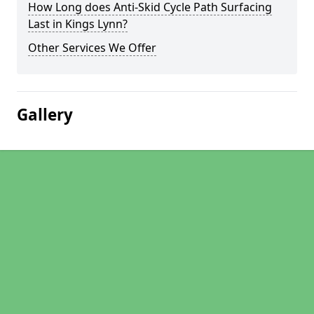
How Long does Anti-Skid Cycle Path Surfacing
Last in Kings Lynn?
Other Services We Offer
Gallery