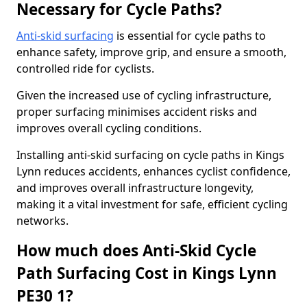
Necessary for Cycle Paths?
Anti-skid surfacing
is essential for cycle paths to
enhance safety, improve grip, and ensure a smooth,
controlled ride for cyclists.
Given the increased use of cycling infrastructure,
proper surfacing minimises accident risks and
improves overall cycling conditions.
Installing anti-skid surfacing on cycle paths in Kings
Lynn reduces accidents, enhances cyclist confidence,
and improves overall infrastructure longevity,
making it a vital investment for safe, efficient cycling
networks.
How much does Anti-Skid Cycle
Path Surfacing Cost in Kings Lynn
PE30 1?