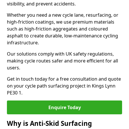
visibility, and prevent accidents.
Whether you need a new cycle lane, resurfacing, or
high-friction coatings, we use premium materials
such as high-friction aggregates and coloured
asphalt to create durable, low-maintenance cycling
infrastructure.
Our solutions comply with UK safety regulations,
making cycle routes safer and more efficient for all
users.
Get in touch today for a free consultation and quote
on your cycle path surfacing project in Kings Lynn
PE30 1.
Enquire Today
Why is Anti-Skid Surfacing