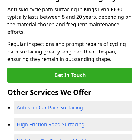
Anti-skid cycle path surfacing in Kings Lynn PE30 1
typically lasts between 8 and 20 years, depending on
the material chosen and frequent maintenance
efforts.
Regular inspections and prompt repairs of cycling
path surfacing greatly lengthen their lifespan,
ensuring they remain in outstanding shape.
Get In Touch
Other Services We Offer
Anti-skid Car Park Surfacing
High Friction Road Surfacing