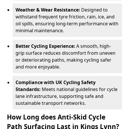
Weather & Wear Resistance:
Designed to
withstand frequent tyre friction, rain, ice, and
oil spills, ensuring long-term performance with
minimal maintenance.
Better Cycling Experience:
A smooth, high-
grip surface reduces discomfort from uneven
or deteriorating paths, making cycling safer
and more enjoyable.
Compliance with UK Cycling Safety
Standards:
Meets national guidelines for cycle
lane infrastructure, supporting safe and
sustainable transport networks.
How Long does Anti-Skid Cycle
Path Surfacing Last in Kings Lynn?