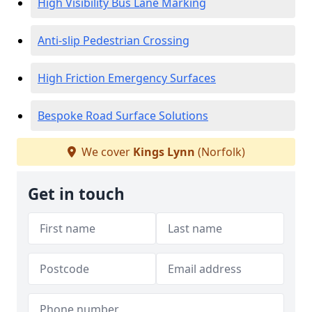
High Visibility Bus Lane Marking
Anti-slip Pedestrian Crossing
High Friction Emergency Surfaces
Bespoke Road Surface Solutions
We cover
Kings Lynn
(Norfolk)
Get in touch