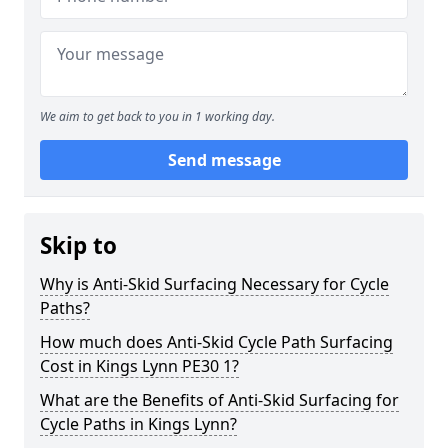
We aim to get back to you in 1 working day.
Send message
Skip to
Why is Anti-Skid Surfacing Necessary for Cycle
Paths?
How much does Anti-Skid Cycle Path Surfacing
Cost in Kings Lynn PE30 1?
What are the Benefits of Anti-Skid Surfacing for
Cycle Paths in Kings Lynn?