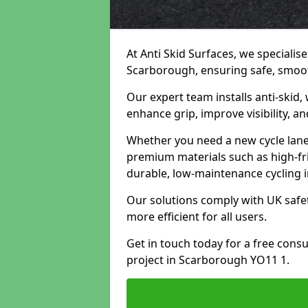
At Anti Skid Surfaces, we specialise
Scarborough, ensuring safe, smooth
Our expert team installs anti-skid,
enhance grip, improve visibility, a
Whether you need a new cycle lane,
premium materials such as high-fr
durable, low-maintenance cycling i
Our solutions comply with UK safet
more efficient for all users.
Get in touch today for a free cons
project in Scarborough YO11 1.