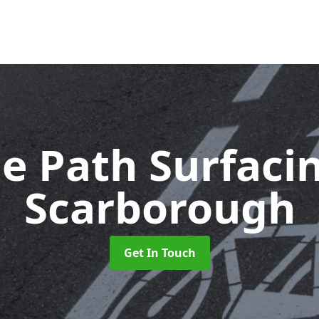
le Path Surfaci
Scarborough
Get In Touch