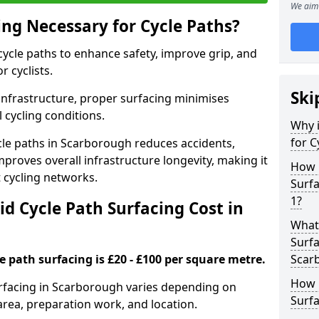
We aim 
ing Necessary for Cycle Paths?
 cycle paths to enhance safety, improve grip, and
r cyclists.
Ski
 infrastructure, proper surfacing minimises
 cycling conditions.
Why i
for C
ycle paths in Scarborough reduces accidents,
proves overall infrastructure longevity, making it
How 
nt cycling networks.
Surf
1?
d Cycle Path Surfacing Cost in
What 
Surfa
le path surfacing is £20 - £100 per square metre.
Scar
How L
surfacing in Scarborough varies depending on
Surfa
area, preparation work, and location.