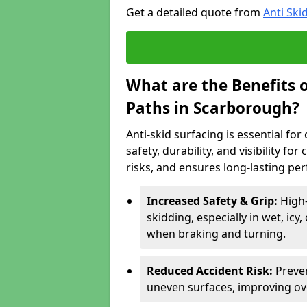
Get a detailed quote from
Anti Ski
What are the Benefits o
Paths in Scarborough?
Anti-skid surfacing is essential fo
safety, durability, and visibility fo
risks, and ensures long-lasting pe
Increased Safety & Grip:
High
skidding, especially in wet, icy
when braking and turning.
Reduced Accident Risk:
Preven
uneven surfaces, improving ove