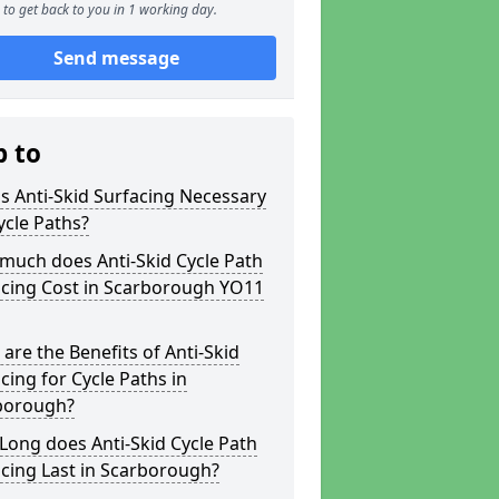
to get back to you in 1 working day.
Send message
p to
s Anti-Skid Surfacing Necessary
ycle Paths?
much does Anti-Skid Cycle Path
acing Cost in Scarborough YO11
are the Benefits of Anti-Skid
cing for Cycle Paths in
borough?
ong does Anti-Skid Cycle Path
cing Last in Scarborough?