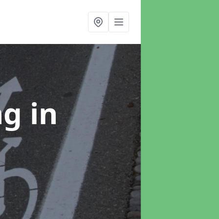
ng
in