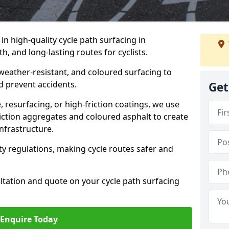
 in high-quality cycle path surfacing in
, and long-lasting routes for cyclists.
 weather-resistant, and coloured surfacing to
nd prevent accidents.
Get
 resurfacing, or high-friction coatings, we use
iction aggregates and coloured asphalt to create
nfrastructure.
y regulations, making cycle routes safer and
ultation and quote on your cycle path surfacing
Enquire Today