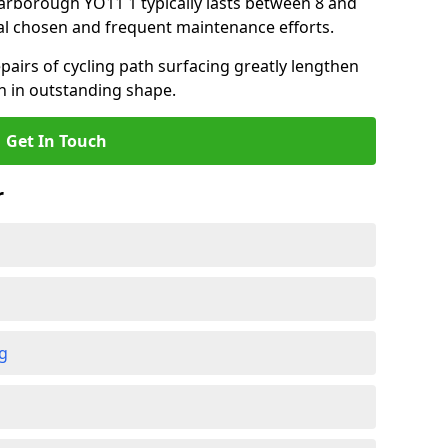
Scarborough YO11 1 typically lasts between 8 and
al chosen and frequent maintenance efforts.
airs of cycling path surfacing greatly lengthen
in in outstanding shape.
Get In Touch
r
ng