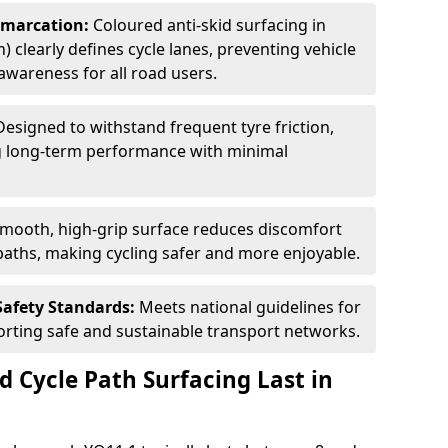
Demarcation:
Coloured anti-skid surfacing in
) clearly defines cycle lanes, preventing vehicle
wareness for all road users.
Designed to withstand frequent tyre friction,
ring long-term performance with minimal
smooth, high-grip surface reduces discomfort
paths, making cycling safer and more enjoyable.
Safety Standards:
Meets national guidelines for
porting safe and sustainable transport networks.
d Cycle Path Surfacing Last in