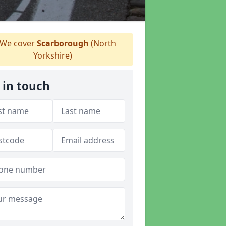
We cover
Scarborough
(North
Yorkshire)
 in touch