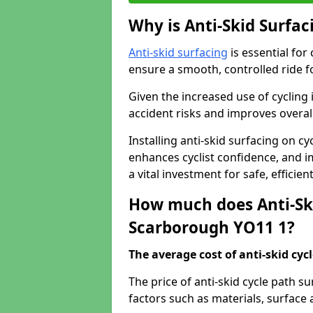
Why is Anti-Skid Surfac
Anti-skid surfacing
is essential for
ensure a smooth, controlled ride fo
Given the increased use of cycling
accident risks and improves overall
Installing anti-skid surfacing on c
enhances cyclist confidence, and im
a vital investment for safe, efficie
How much does Anti-Ski
Scarborough YO11 1?
The average cost of anti-skid cyc
The price of anti-skid cycle path 
factors such as materials, surface 