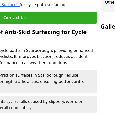
Other
d Surfaces
for cycle path surfacing.
Contact Us
Gall
f Anti-Skid Surfacing for Cycle
r cycle paths in Scarborough, providing enhanced
r cyclists. It improves traction, reduces accident
rformance in all weather conditions.
-friction surfaces in Scarborough reduce
, or high-traffic areas, ensuring better control
ts cyclist falls caused by slippery, worn, or
rall road safety.