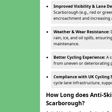
Improved Visibility & Lane 
Scarborough (e.g., red or green
encroachment and increasing a
Weather & Wear Resistance:
rain, ice, and oil spills, ensu
maintenance.
Better Cycling Experience:
A 
from uneven or deteriorating 
Compliance with UK Cycling 
cycle lane infrastructure, sup
How Long does Anti-Ski
Scarborough?