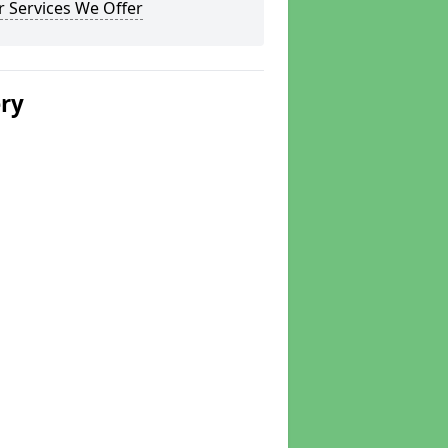
 Services We Offer
ery