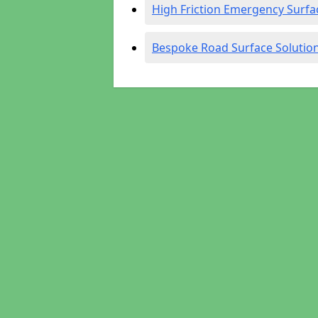
High Friction Emergency Surfa
Bespoke Road Surface Solutio