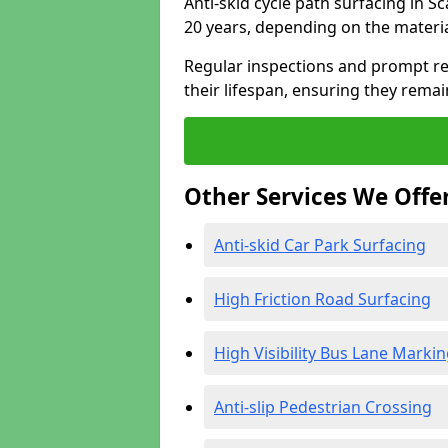
Anti-skid cycle path surfacing in 
20 years, depending on the materi
Regular inspections and prompt rep
their lifespan, ensuring they rema
Other Services We Offe
Anti-skid Car Park Surfacing
High Friction Road Surfacing
High Visibility Bus Lane Marki
Anti-slip Pedestrian Crossing