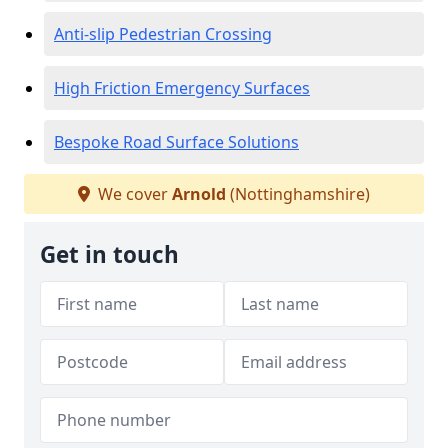
Anti-slip Pedestrian Crossing
High Friction Emergency Surfaces
Bespoke Road Surface Solutions
We cover
Arnold
(Nottinghamshire)
Get in touch