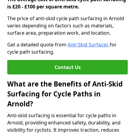
is £20 - £100 per square metre.
The price of anti-skid cycle path surfacing in Arnold
varies depending on factors such as materials,
surface area, preparation work, and location.
Get a detailed quote from
Anti Skid Surfaces
for
cycle path surfacing.
Contact Us
What are the Benefits of Anti-Skid
Surfacing for Cycle Paths in
Arnold?
Anti-skid surfacing is essential for cycle paths in
Arnold, providing enhanced safety, durability, and
visibility for cyclists. It improves traction, reduces