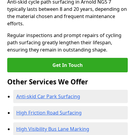
Anti-skid cycle path surfacing in Arnold NG5 7
typically lasts between 8 and 20 years, depending on
the material chosen and frequent maintenance
efforts.
Regular inspections and prompt repairs of cycling
path surfacing greatly lengthen their lifespan,
ensuring they remain in outstanding shape.
Get In Touch
Other Services We Offer
Anti-skid Car Park Surfacing
High Friction Road Surfacing
High Visibility Bus Lane Marking