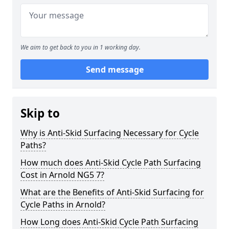
We aim to get back to you in 1 working day.
Send message
Skip to
Why is Anti-Skid Surfacing Necessary for Cycle
Paths?
How much does Anti-Skid Cycle Path Surfacing
Cost in Arnold NG5 7?
What are the Benefits of Anti-Skid Surfacing for
Cycle Paths in Arnold?
How Long does Anti-Skid Cycle Path Surfacing