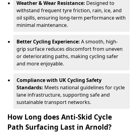
Weather & Wear Resistance:
Designed to
withstand frequent tyre friction, rain, ice, and
oil spills, ensuring long-term performance with
minimal maintenance.
Better Cycling Experience:
A smooth, high-
grip surface reduces discomfort from uneven
or deteriorating paths, making cycling safer
and more enjoyable.
Compliance with UK Cycling Safety
Standards:
Meets national guidelines for cycle
lane infrastructure, supporting safe and
sustainable transport networks.
How Long does Anti-Skid Cycle
Path Surfacing Last in Arnold?