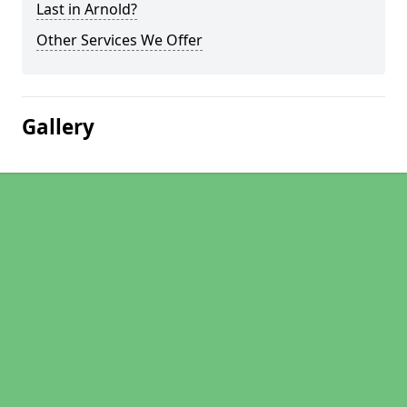
Last in Arnold?
Other Services We Offer
Gallery