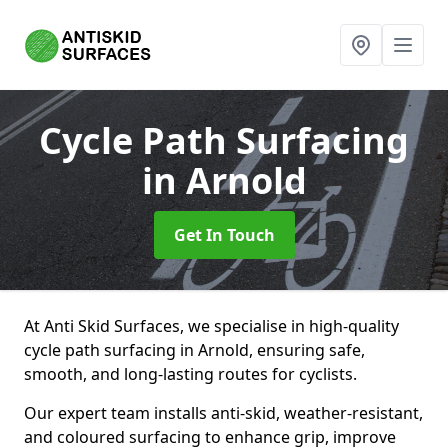
Cycle Path Surfacing
in Arnold
Get In Touch
At Anti Skid Surfaces, we specialise in high-quality
cycle path surfacing in Arnold, ensuring safe,
smooth, and long-lasting routes for cyclists.
Our expert team installs anti-skid, weather-resistant,
and coloured surfacing to enhance grip, improve