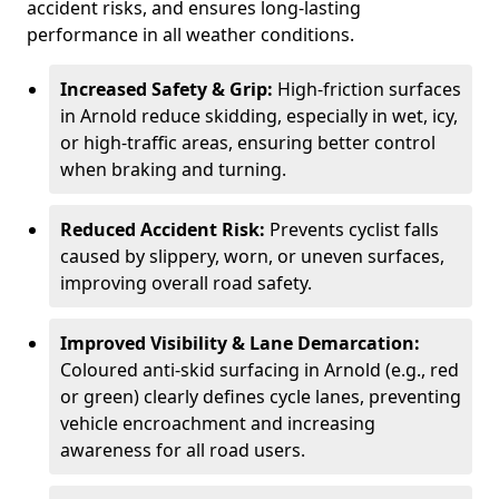
accident risks, and ensures long-lasting
performance in all weather conditions.
Increased Safety & Grip:
High-friction surfaces
in Arnold reduce skidding, especially in wet, icy,
or high-traffic areas, ensuring better control
when braking and turning.
Reduced Accident Risk:
Prevents cyclist falls
caused by slippery, worn, or uneven surfaces,
improving overall road safety.
Improved Visibility & Lane Demarcation:
Coloured anti-skid surfacing in Arnold (e.g., red
or green) clearly defines cycle lanes, preventing
vehicle encroachment and increasing
awareness for all road users.