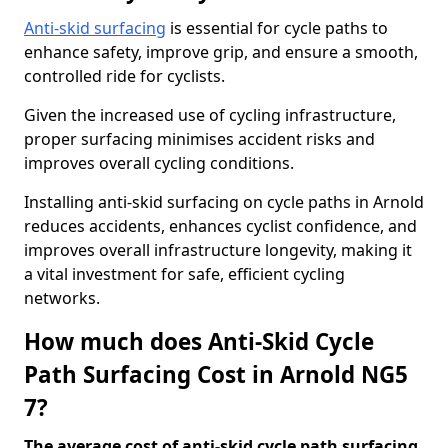
Anti-skid surfacing
is essential for cycle paths to
enhance safety, improve grip, and ensure a smooth,
controlled ride for cyclists.
Given the increased use of cycling infrastructure,
proper surfacing minimises accident risks and
improves overall cycling conditions.
Installing anti-skid surfacing on cycle paths in Arnold
reduces accidents, enhances cyclist confidence, and
improves overall infrastructure longevity, making it
a vital investment for safe, efficient cycling
networks.
How much does Anti-Skid Cycle
Path Surfacing Cost in Arnold NG5
7?
The average cost of anti-skid cycle path surfacing