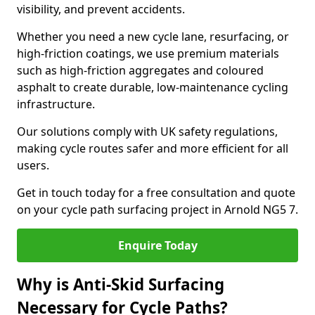
visibility, and prevent accidents.
Whether you need a new cycle lane, resurfacing, or
high-friction coatings, we use premium materials
such as high-friction aggregates and coloured
asphalt to create durable, low-maintenance cycling
infrastructure.
Our solutions comply with UK safety regulations,
making cycle routes safer and more efficient for all
users.
Get in touch today for a free consultation and quote
on your cycle path surfacing project in Arnold NG5 7.
Enquire Today
Why is Anti-Skid Surfacing
Necessary for Cycle Paths?