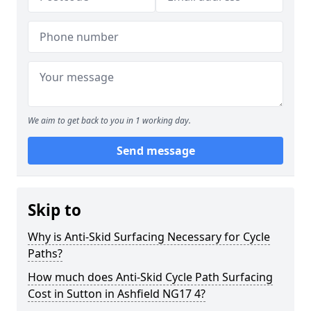
We aim to get back to you in 1 working day.
Send message
Skip to
Why is Anti-Skid Surfacing Necessary for Cycle
Paths?
How much does Anti-Skid Cycle Path Surfacing
Cost in Sutton in Ashfield NG17 4?