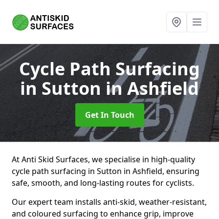
Cycle Path Surfacing
in Sutton in Ashfield
Get In Touch
At Anti Skid Surfaces, we specialise in high-quality
cycle path surfacing in Sutton in Ashfield, ensuring
safe, smooth, and long-lasting routes for cyclists.
Our expert team installs anti-skid, weather-resistant,
and coloured surfacing to enhance grip, improve