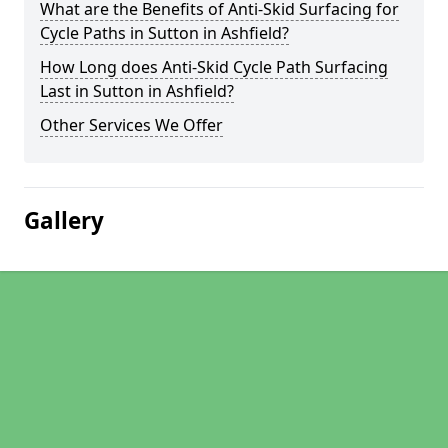
What are the Benefits of Anti-Skid Surfacing for
Cycle Paths in Sutton in Ashfield?
How Long does Anti-Skid Cycle Path Surfacing
Last in Sutton in Ashfield?
Other Services We Offer
Gallery