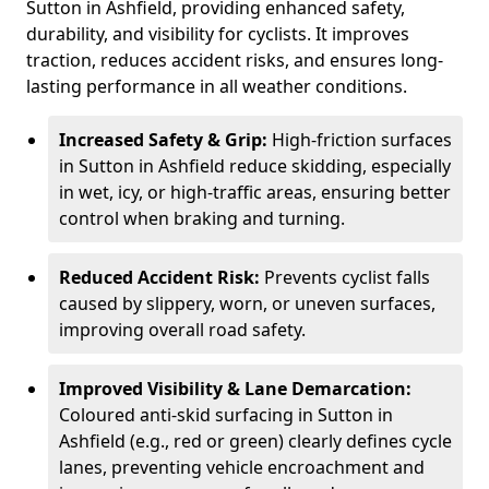
Sutton in Ashfield, providing enhanced safety,
durability, and visibility for cyclists. It improves
traction, reduces accident risks, and ensures long-
lasting performance in all weather conditions.
Increased Safety & Grip:
High-friction surfaces
in Sutton in Ashfield reduce skidding, especially
in wet, icy, or high-traffic areas, ensuring better
control when braking and turning.
Reduced Accident Risk:
Prevents cyclist falls
caused by slippery, worn, or uneven surfaces,
improving overall road safety.
Improved Visibility & Lane Demarcation:
Coloured anti-skid surfacing in Sutton in
Ashfield (e.g., red or green) clearly defines cycle
lanes, preventing vehicle encroachment and