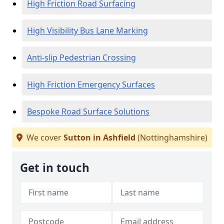
High Friction Road Surfacing
High Visibility Bus Lane Marking
Anti-slip Pedestrian Crossing
High Friction Emergency Surfaces
Bespoke Road Surface Solutions
We cover
Sutton in Ashfield
(Nottinghamshire)
Get in touch