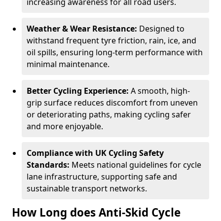
increasing awareness for all road users.
Weather & Wear Resistance:
Designed to
withstand frequent tyre friction, rain, ice, and
oil spills, ensuring long-term performance with
minimal maintenance.
Better Cycling Experience:
A smooth, high-
grip surface reduces discomfort from uneven
or deteriorating paths, making cycling safer
and more enjoyable.
Compliance with UK Cycling Safety
Standards:
Meets national guidelines for cycle
lane infrastructure, supporting safe and
sustainable transport networks.
How Long does Anti-Skid Cycle