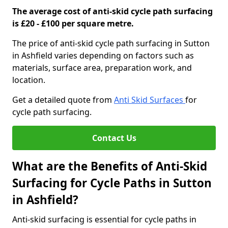
The average cost of anti-skid cycle path surfacing
is £20 - £100 per square metre.
The price of anti-skid cycle path surfacing in Sutton
in Ashfield varies depending on factors such as
materials, surface area, preparation work, and
location.
Get a detailed quote from
Anti Skid Surfaces
for
cycle path surfacing.
Contact Us
What are the Benefits of Anti-Skid
Surfacing for Cycle Paths in Sutton
in Ashfield?
Anti-skid surfacing is essential for cycle paths in