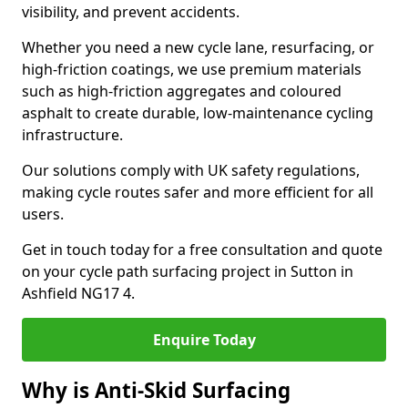
visibility, and prevent accidents.
Whether you need a new cycle lane, resurfacing, or
high-friction coatings, we use premium materials
such as high-friction aggregates and coloured
asphalt to create durable, low-maintenance cycling
infrastructure.
Our solutions comply with UK safety regulations,
making cycle routes safer and more efficient for all
users.
Get in touch today for a free consultation and quote
on your cycle path surfacing project in Sutton in
Ashfield NG17 4.
Enquire Today
Why is Anti-Skid Surfacing