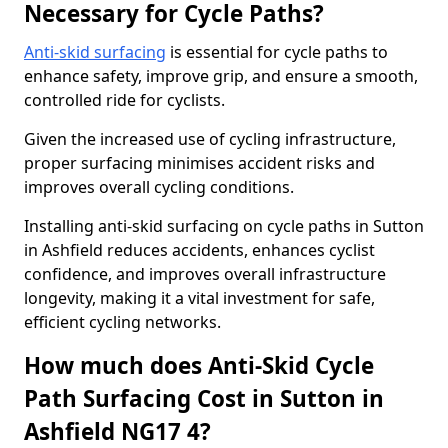
Necessary for Cycle Paths?
Anti-skid surfacing
is essential for cycle paths to
enhance safety, improve grip, and ensure a smooth,
controlled ride for cyclists.
Given the increased use of cycling infrastructure,
proper surfacing minimises accident risks and
improves overall cycling conditions.
Installing anti-skid surfacing on cycle paths in Sutton
in Ashfield reduces accidents, enhances cyclist
confidence, and improves overall infrastructure
longevity, making it a vital investment for safe,
efficient cycling networks.
How much does Anti-Skid Cycle
Path Surfacing Cost in Sutton in
Ashfield NG17 4?