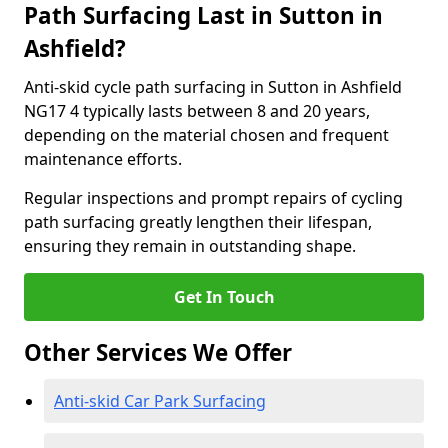
Path Surfacing Last in Sutton in
Ashfield?
Anti-skid cycle path surfacing in Sutton in Ashfield
NG17 4 typically lasts between 8 and 20 years,
depending on the material chosen and frequent
maintenance efforts.
Regular inspections and prompt repairs of cycling
path surfacing greatly lengthen their lifespan,
ensuring they remain in outstanding shape.
Get In Touch
Other Services We Offer
Anti-skid Car Park Surfacing