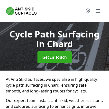
Cycle Path Surfacing
in Chard
Get In Touch
At Anti Skid Surfaces, we specialise in high-quality
cycle path surfacing in Chard, ensuring safe,
smooth, and long-lasting routes for cyclists.
Our expert team installs anti-skid, weather-resistant,
and coloured surfacing to enhance grip, improve