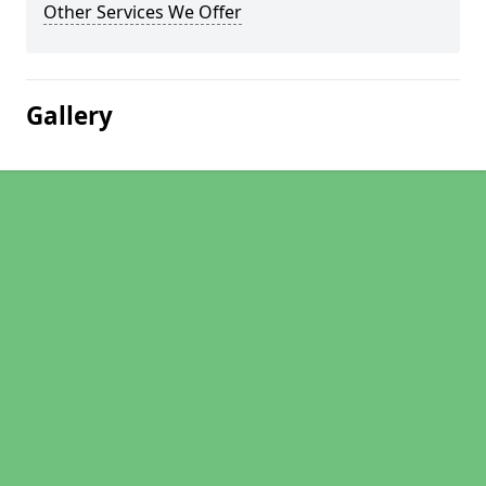
Other Services We Offer
Gallery