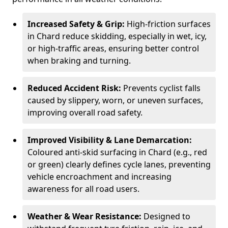
Increased Safety & Grip:
High-friction surfaces
in Chard reduce skidding, especially in wet, icy,
or high-traffic areas, ensuring better control
when braking and turning.
Reduced Accident Risk:
Prevents cyclist falls
caused by slippery, worn, or uneven surfaces,
improving overall road safety.
Improved Visibility & Lane Demarcation:
Coloured anti-skid surfacing in Chard (e.g., red
or green) clearly defines cycle lanes, preventing
vehicle encroachment and increasing
awareness for all road users.
Weather & Wear Resistance:
Designed to