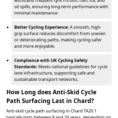
withstand frequent tyre friction, rain, ice, and
oil spills, ensuring long-term performance with
minimal maintenance.
Better Cycling Experience:
A smooth, high-
grip surface reduces discomfort from uneven
or deteriorating paths, making cycling safer
and more enjoyable.
Compliance with UK Cycling Safety
Standards:
Meets national guidelines for cycle
lane infrastructure, supporting safe and
sustainable transport networks.
How Long does Anti-Skid Cycle
Path Surfacing Last in Chard?
Anti-skid cycle path surfacing in Chard TA20 1
typically lasts between 8 and 20 years, depending on