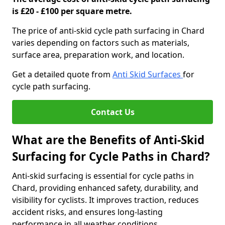
is £20 - £100 per square metre.
The price of anti-skid cycle path surfacing in Chard
varies depending on factors such as materials,
surface area, preparation work, and location.
Get a detailed quote from
Anti Skid Surfaces
for
cycle path surfacing.
Contact Us
What are the Benefits of Anti-Skid
Surfacing for Cycle Paths in Chard?
Anti-skid surfacing is essential for cycle paths in
Chard, providing enhanced safety, durability, and
visibility for cyclists. It improves traction, reduces
accident risks, and ensures long-lasting
performance in all weather conditions.