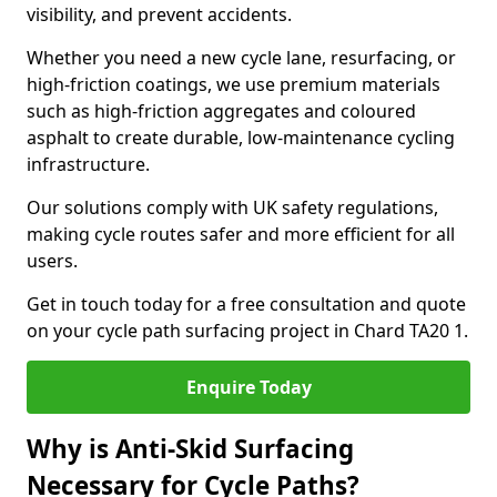
visibility, and prevent accidents.
Whether you need a new cycle lane, resurfacing, or
high-friction coatings, we use premium materials
such as high-friction aggregates and coloured
asphalt to create durable, low-maintenance cycling
infrastructure.
Our solutions comply with UK safety regulations,
making cycle routes safer and more efficient for all
users.
Get in touch today for a free consultation and quote
on your cycle path surfacing project in Chard TA20 1.
Enquire Today
Why is Anti-Skid Surfacing
Necessary for Cycle Paths?