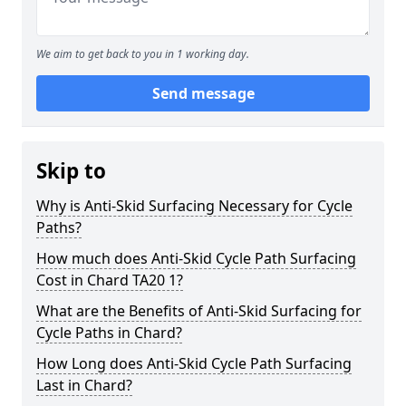
We aim to get back to you in 1 working day.
Send message
Skip to
Why is Anti-Skid Surfacing Necessary for Cycle
Paths?
How much does Anti-Skid Cycle Path Surfacing
Cost in Chard TA20 1?
What are the Benefits of Anti-Skid Surfacing for
Cycle Paths in Chard?
How Long does Anti-Skid Cycle Path Surfacing
Last in Chard?