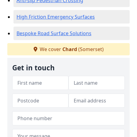
Anti-slip Pedestrian Crossing
High Friction Emergency Surfaces
Bespoke Road Surface Solutions
We cover
Chard
(Somerset)
Get in touch