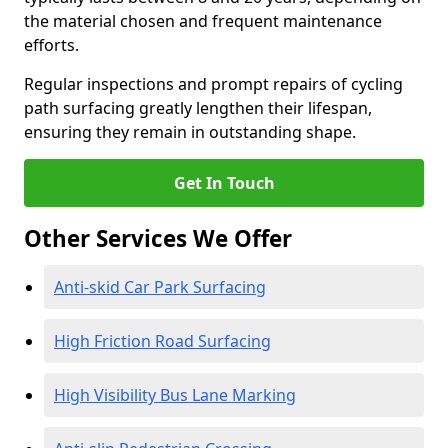
the material chosen and frequent maintenance
efforts.
Regular inspections and prompt repairs of cycling
path surfacing greatly lengthen their lifespan,
ensuring they remain in outstanding shape.
Get In Touch
Other Services We Offer
Anti-skid Car Park Surfacing
High Friction Road Surfacing
High Visibility Bus Lane Marking