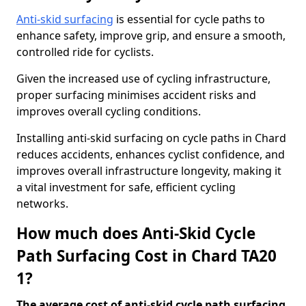
Anti-skid surfacing
is essential for cycle paths to
enhance safety, improve grip, and ensure a smooth,
controlled ride for cyclists.
Given the increased use of cycling infrastructure,
proper surfacing minimises accident risks and
improves overall cycling conditions.
Installing anti-skid surfacing on cycle paths in Chard
reduces accidents, enhances cyclist confidence, and
improves overall infrastructure longevity, making it
a vital investment for safe, efficient cycling
networks.
How much does Anti-Skid Cycle
Path Surfacing Cost in Chard TA20
1?
The average cost of anti-skid cycle path surfacing