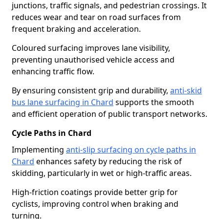
junctions, traffic signals, and pedestrian crossings. It
reduces wear and tear on road surfaces from
frequent braking and acceleration.
Coloured surfacing improves lane visibility,
preventing unauthorised vehicle access and
enhancing traffic flow.
By ensuring consistent grip and durability,
anti-skid
bus lane surfacing in Chard
supports the smooth
and efficient operation of public transport networks.
Cycle Paths in Chard
Implementing
anti-slip surfacing on cycle paths in
Chard
enhances safety by reducing the risk of
skidding, particularly in wet or high-traffic areas.
High-friction coatings provide better grip for
cyclists, improving control when braking and
turning.