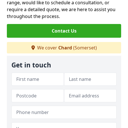
range, would like to schedule a consultation, or
require a detailed quote, we are here to assist you
throughout the process.
Contact Us
We cover
Chard
(Somerset)
Get in touch