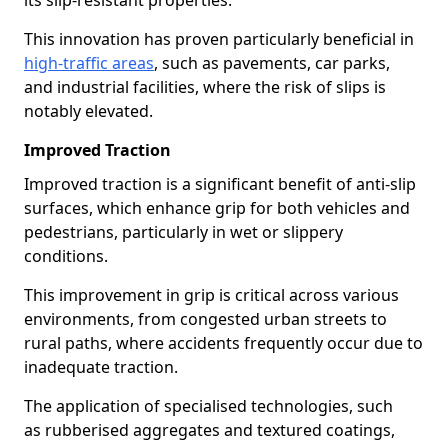
its slip-resistant properties.
This innovation has proven particularly beneficial in
high-traffic areas
, such as pavements, car parks,
and industrial facilities, where the risk of slips is
notably elevated.
Improved Traction
Improved traction is a significant benefit of anti-slip
surfaces, which enhance grip for both vehicles and
pedestrians, particularly in wet or slippery
conditions.
This improvement in grip is critical across various
environments, from congested urban streets to
rural paths, where accidents frequently occur due to
inadequate traction.
The application of specialised technologies, such
as rubberised aggregates and textured coatings,