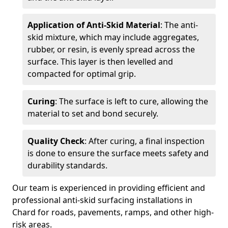
Application of Anti-Skid Material
: The anti-
skid mixture, which may include aggregates,
rubber, or resin, is evenly spread across the
surface. This layer is then levelled and
compacted for optimal grip.
Curing
: The surface is left to cure, allowing the
material to set and bond securely.
Quality Check
: After curing, a final inspection
is done to ensure the surface meets safety and
durability standards.
Our team is experienced in providing efficient and
professional anti-skid surfacing installations in
Chard for roads, pavements, ramps, and other high-
risk areas.