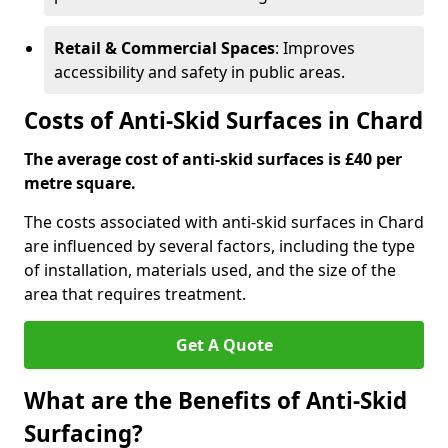
Retail & Commercial Spaces
: Improves
accessibility and safety in public areas.
Costs of Anti-Skid Surfaces in Chard
The average cost of anti-skid surfaces is £40 per
metre square.
The costs associated with anti-skid surfaces in Chard
are influenced by several factors, including the type
of installation, materials used, and the size of the
area that requires treatment.
Get A Quote
What are the Benefits of Anti-Skid
Surfacing?