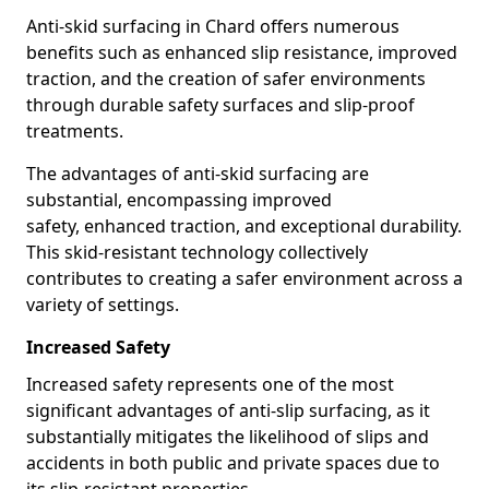
Anti-skid surfacing in Chard offers numerous
benefits such as enhanced slip resistance, improved
traction, and the creation of safer environments
through durable safety surfaces and slip-proof
treatments.
The advantages of anti-skid surfacing are
substantial, encompassing improved
safety, enhanced traction, and exceptional durability.
This skid-resistant technology collectively
contributes to creating a safer environment across a
variety of settings.
Increased Safety
Increased safety represents one of the most
significant advantages of anti-slip surfacing, as it
substantially mitigates the likelihood of slips and
accidents in both public and private spaces due to