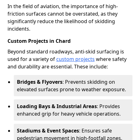
In the field of aviation, the importance of high-
friction surfaces cannot be overstated, as they
significantly reduce the likelihood of skidding
incidents.
Custom Projects in Chard
Beyond standard roadways, anti-skid surfacing is
used for a variety of
custom projects
where safety
and durability are essential. These include:
Bridges & Flyovers
: Prevents skidding on
elevated surfaces prone to weather exposure.
Loading Bays & Industrial Areas
: Provides
enhanced grip for heavy vehicle operations.
Stadiums & Event Spaces
: Ensures safe
pedestrian movement in high-footfall zones.