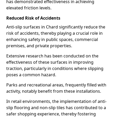
has demonstrated effectiveness in achieving
elevated friction levels.
Reduced Risk of Accidents
Anti-slip surfaces in Chard significantly reduce the
risk of accidents, thereby playing a crucial role in
enhancing safety in public spaces, commercial
premises, and private properties.
Extensive research has been conducted on the
effectiveness of these surfaces in improving
traction, particularly in conditions where slipping
poses a common hazard.
Parks and recreational areas, frequently filled with
activity, notably benefit from these installations.
In retail environments, the implementation of anti-
slip flooring and non-slip tiles has contributed to a
safer shopping experience, thereby fostering