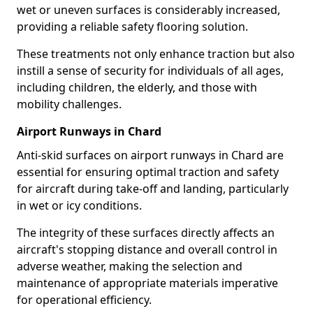
wet or uneven surfaces is considerably increased,
providing a reliable safety flooring solution.
These treatments not only enhance traction but also
instill a sense of security for individuals of all ages,
including children, the elderly, and those with
mobility challenges.
Airport Runways in Chard
Anti-skid surfaces on airport runways in Chard are
essential for ensuring optimal traction and safety
for aircraft during take-off and landing, particularly
in wet or icy conditions.
The integrity of these surfaces directly affects an
aircraft's stopping distance and overall control in
adverse weather, making the selection and
maintenance of appropriate materials imperative
for operational efficiency.