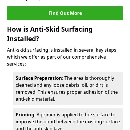
Find Out More
How is Anti-Skid Surfacing
Installed?
Anti-skid surfacing is installed in several key steps,
which we offer as part of our comprehensive
services:
Surface Preparation
: The area is thoroughly
cleaned and any loose debris, oil, or dirt is
removed. This ensures proper adhesion of the
anti-skid material.
Priming
: A primer is applied to the surface to
improve the bond between the existing surface
and the anti-skid layer.