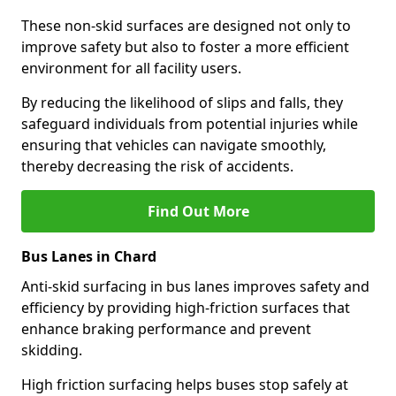
These non-skid surfaces are designed not only to
improve safety but also to foster a more efficient
environment for all facility users.
By reducing the likelihood of slips and falls, they
safeguard individuals from potential injuries while
ensuring that vehicles can navigate smoothly,
thereby decreasing the risk of accidents.
Find Out More
Bus Lanes in Chard
Anti-skid surfacing in bus lanes improves safety and
efficiency by providing high-friction surfaces that
enhance braking performance and prevent
skidding.
High friction surfacing helps buses stop safely at