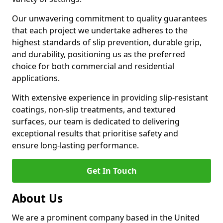
Our unwavering commitment to quality guarantees
that each project we undertake adheres to the
highest standards of slip prevention, durable grip,
and durability, positioning us as the preferred
choice for both commercial and residential
applications.
With extensive experience in providing slip-resistant
coatings, non-slip treatments, and textured
surfaces, our team is dedicated to delivering
exceptional results that prioritise safety and
ensure long-lasting performance.
Get In Touch
About Us
We are a prominent company based in the United