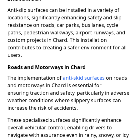
Anti-slip surfaces can be installed in a variety of
locations, significantly enhancing safety and slip
resistance on roads, car parks, bus lanes, cycle
paths, pedestrian walkways, airport runways, and
custom projects in Chard. This installation
contributes to creating a safer environment for all
users.
Roads and Motorways in Chard
The implementation of
anti-skid surfaces
on roads
and motorways in Chard is essential for
ensuring traction and safety, particularly in adverse
weather conditions where slippery surfaces can
increase the risk of accidents.
These specialised surfaces significantly enhance
overall vehicular control, enabling drivers to
navigate with assurance even in rainy, snowy, or icy