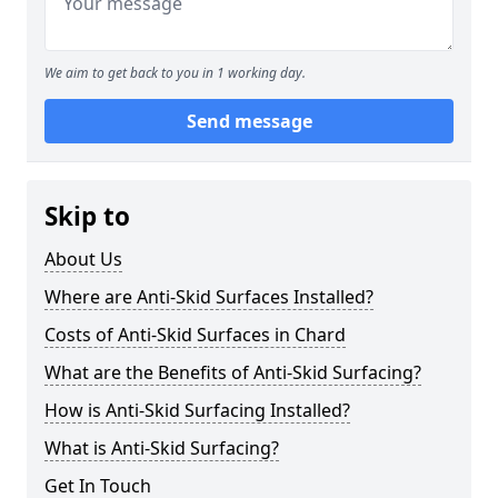
We aim to get back to you in 1 working day.
Send message
Skip to
About Us
Where are Anti-Skid Surfaces Installed?
Costs of Anti-Skid Surfaces in Chard
What are the Benefits of Anti-Skid Surfacing?
How is Anti-Skid Surfacing Installed?
What is Anti-Skid Surfacing?
Get In Touch