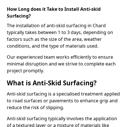
How Long does it Take to Install Anti-skid
Surfacing?
The installation of anti-skid surfacing in Chard
typically takes between 1 to 3 days, depending on
factors such as the size of the area, weather
conditions, and the type of materials used.
Our experienced team works efficiently to ensure
minimal disruption and we strive to complete each
project promptly.
What is Anti-Skid Surfacing?
Anti-skid surfacing is a specialised treatment applied
to road surfaces or pavements to enhance grip and
reduce the risk of slipping.
Anti-skid surfacing typically involves the application
of a textured layer or a mixture of materials like