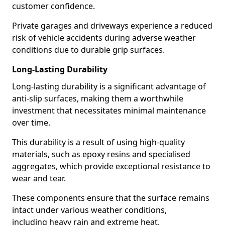
customer confidence.
Private garages and driveways experience a reduced
risk of vehicle accidents during adverse weather
conditions due to durable grip surfaces.
Long-Lasting Durability
Long-lasting durability is a significant advantage of
anti-slip surfaces, making them a worthwhile
investment that necessitates minimal maintenance
over time.
This durability is a result of using high-quality
materials, such as epoxy resins and specialised
aggregates, which provide exceptional resistance to
wear and tear.
These components ensure that the surface remains
intact under various weather conditions,
including heavy rain and extreme heat.