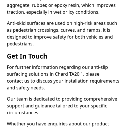
aggregate, rubber, or epoxy resin, which improves
traction, especially in wet or icy conditions.
Anti-skid surfaces are used on high-risk areas such
as pedestrian crossings, curves, and ramps, it is
designed to improve safety for both vehicles and
pedestrians.
Get In Touch
For further information regarding our anti-slip
surfacing solutions in Chard TA20 1, please
contact us to discuss your installation requirements
and safety needs.
Our team is dedicated to providing comprehensive
support and guidance tailored to your specific
circumstances.
Whether you have enquiries about our product