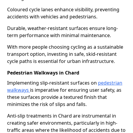
Coloured cycle lanes enhance visibility, preventing
accidents with vehicles and pedestrians.
Durable, weather-resistant surfaces ensure long-
term performance with minimal maintenance.
With more people choosing cycling as a sustainable
transport option, investing in safe, skid-resistant
cycle paths is essential for urban infrastructure.
Pedestrian Walkways in Chard
Implementing slip-resistant surfaces on
pedestrian
walkways
is imperative for ensuring user safety, as
these surfaces provide a textured finish that
minimizes the risk of slips and falls.
Anti-slip treatments in Chard are instrumental in
creating safer environments, particularly in high-
traffic areas where the likelihood of accidents due to