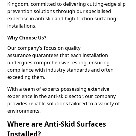
Kingdom, committed to delivering cutting-edge slip
prevention solutions through our specialised
expertise in anti-slip and high-friction surfacing
installations.
Why Choose Us?
Our company’s focus on quality
assurance guarantees that each installation
undergoes comprehensive testing, ensuring
compliance with industry standards and often
exceeding them.
With a team of experts possessing extensive
experience in the anti-skid sector, our company
provides reliable solutions tailored to a variety of
environments.
Where are Anti-Skid Surfaces
Installed?