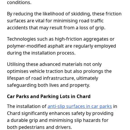
conditions.
By reducing the likelihood of skidding, these friction
surfaces are vital for minimising road traffic
accidents that may result from a loss of grip.
Technologies such as high-friction aggregates or
polymer-modified asphalt are regularly employed
during the installation process.
Utilising these advanced materials not only
optimises vehicle traction but also prolongs the
lifespan of road infrastructure, ultimately
safeguarding both lives and property.
Car Parks and Parking Lots in Chard
The installation of
anti-slip surfaces in car parks
in
Chard significantly enhances safety by providing
a durable grip and minimising slip hazards for
both pedestrians and drivers.