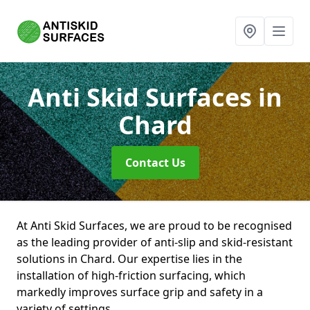
Anti Skid Surfaces
in
Chard
Contact Us
At Anti Skid Surfaces, we are proud to be recognised
as the leading provider of anti-slip and skid-resistant
solutions in Chard. Our expertise lies in the
installation of high-friction surfacing, which
markedly improves surface grip and safety in a
variety of settings.