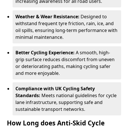
increasing awareness for all road users.
Weather & Wear Resistance:
Designed to
withstand frequent tyre friction, rain, ice, and
oil spills, ensuring long-term performance with
minimal maintenance.
Better Cycling Experience:
A smooth, high-
grip surface reduces discomfort from uneven
or deteriorating paths, making cycling safer
and more enjoyable.
Compliance with UK Cycling Safety
Standards:
Meets national guidelines for cycle
lane infrastructure, supporting safe and
sustainable transport networks.
How Long does Anti-Skid Cycle