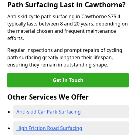
Path Surfacing Last in Cawthorne?
Anti-skid cycle path surfacing in Cawthorne S75 4
typically lasts between 8 and 20 years, depending on
the material chosen and frequent maintenance
efforts.
Regular inspections and prompt repairs of cycling
path surfacing greatly lengthen their lifespan,
ensuring they remain in outstanding shape.
Get In Touch
Other Services We Offer
Anti-skid Car Park Surfacing
High Friction Road Surfacing