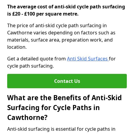
The average cost of anti-skid cycle path surfacing
is £20 - £100 per square metre.
The price of anti-skid cycle path surfacing in
Cawthorne varies depending on factors such as
materials, surface area, preparation work, and
location.
Get a detailed quote from
Anti Skid Surfaces
for
cycle path surfacing.
Contact Us
What are the Benefits of Anti-Skid
Surfacing for Cycle Paths in
Cawthorne?
Anti-skid surfacing is essential for cycle paths in