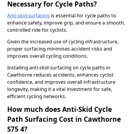
Necessary for Cycle Paths?
Anti-skid surfacing
is essential for cycle paths to
enhance safety, improve grip, and ensure a smooth,
controlled ride for cyclists.
Given the increased use of cycling infrastructure,
proper surfacing minimises accident risks and
improves overall cycling conditions.
Installing anti-skid surfacing on cycle paths in
Cawthorne reduces accidents, enhances cyclist
confidence, and improves overall infrastructure
longevity, making it a vital investment for safe,
efficient cycling networks.
How much does Anti-Skid Cycle
Path Surfacing Cost in Cawthorne
S75 4?