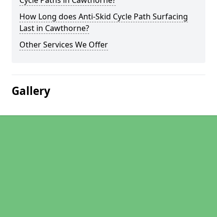
Cycle Paths in Cawthorne?
How Long does Anti-Skid Cycle Path Surfacing
Last in Cawthorne?
Other Services We Offer
Gallery