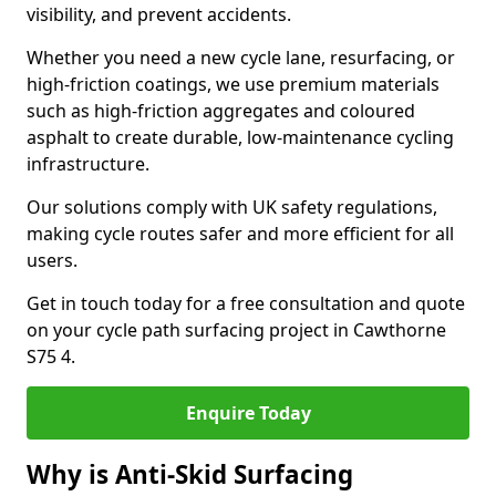
visibility, and prevent accidents.
Whether you need a new cycle lane, resurfacing, or
high-friction coatings, we use premium materials
such as high-friction aggregates and coloured
asphalt to create durable, low-maintenance cycling
infrastructure.
Our solutions comply with UK safety regulations,
making cycle routes safer and more efficient for all
users.
Get in touch today for a free consultation and quote
on your cycle path surfacing project in Cawthorne
S75 4.
Enquire Today
Why is Anti-Skid Surfacing