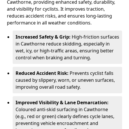
Cawthorne, providing enhanced safety, durability,
and visibility for cyclists. It improves traction,
reduces accident risks, and ensures long-lasting
performance in all weather conditions.
Increased Safety & Grip:
High-friction surfaces
in Cawthorne reduce skidding, especially in
wet, icy, or high-traffic areas, ensuring better
control when braking and turning.
Reduced Accident Risk:
Prevents cyclist falls
caused by slippery, worn, or uneven surfaces,
improving overall road safety.
Improved Visibility & Lane Demarcation:
Coloured anti-skid surfacing in Cawthorne
(e.g., red or green) clearly defines cycle lanes,
preventing vehicle encroachment and