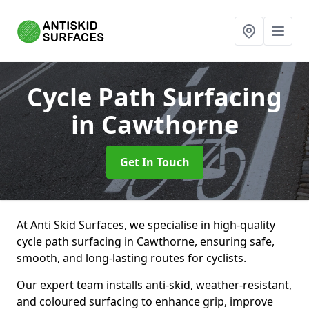
Cycle Path Surfacing
in Cawthorne
Get In Touch
At Anti Skid Surfaces, we specialise in high-quality
cycle path surfacing in Cawthorne, ensuring safe,
smooth, and long-lasting routes for cyclists.
Our expert team installs anti-skid, weather-resistant,
and coloured surfacing to enhance grip, improve