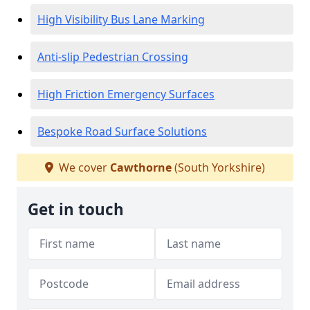
High Visibility Bus Lane Marking
Anti-slip Pedestrian Crossing
High Friction Emergency Surfaces
Bespoke Road Surface Solutions
We cover
Cawthorne
(South Yorkshire)
Get in touch