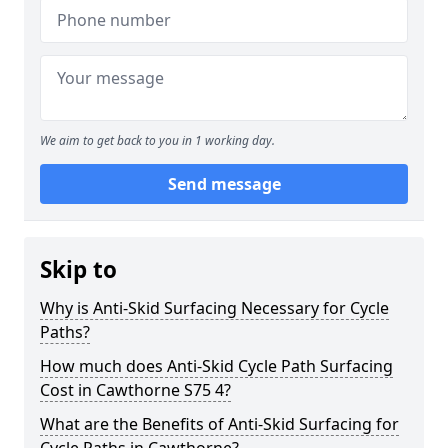
We aim to get back to you in 1 working day.
Send message
Skip to
Why is Anti-Skid Surfacing Necessary for Cycle
Paths?
How much does Anti-Skid Cycle Path Surfacing
Cost in Cawthorne S75 4?
What are the Benefits of Anti-Skid Surfacing for