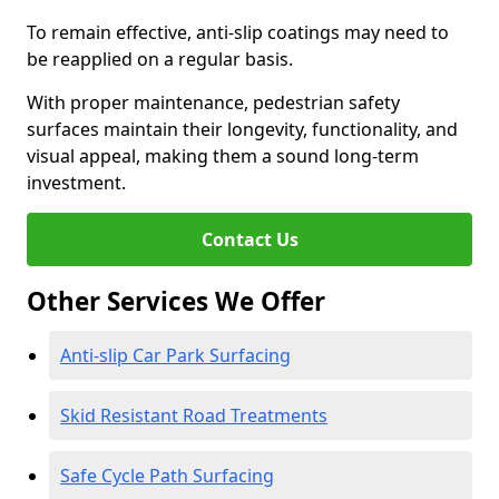
To remain effective, anti-slip coatings may need to
be reapplied on a regular basis.
With proper maintenance, pedestrian safety
surfaces maintain their longevity, functionality, and
visual appeal, making them a sound long-term
investment.
Contact Us
Other Services We Offer
Anti-slip Car Park Surfacing
Skid Resistant Road Treatments
Safe Cycle Path Surfacing