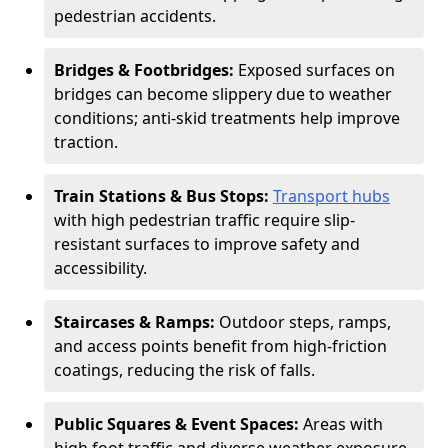
pedestrian accidents.
Bridges & Footbridges:
Exposed surfaces on
bridges can become slippery due to weather
conditions; anti-skid treatments help improve
traction.
Train Stations & Bus Stops:
Transport hubs
with high pedestrian traffic require slip-
resistant surfaces to improve safety and
accessibility.
Staircases & Ramps:
Outdoor steps, ramps,
and access points benefit from high-friction
coatings, reducing the risk of falls.
Public Squares & Event Spaces:
Areas with