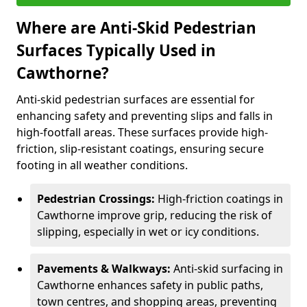
Where are Anti-Skid Pedestrian
Surfaces Typically Used in
Cawthorne?
Anti-skid pedestrian surfaces are essential for
enhancing safety and preventing slips and falls in
high-footfall areas. These surfaces provide high-
friction, slip-resistant coatings, ensuring secure
footing in all weather conditions.
Pedestrian Crossings:
High-friction coatings in
Cawthorne improve grip, reducing the risk of
slipping, especially in wet or icy conditions.
Pavements & Walkways:
Anti-skid surfacing in
Cawthorne enhances safety in public paths,
town centres, and shopping areas, preventing