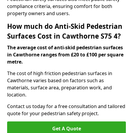
compliance criteria, ensuring comfort for both
property owners and users.
How much do Anti-Skid Pedestrian
Surfaces Cost in Cawthorne S75 4?
The average cost of anti-skid pedestrian surfaces
in Cawthorne ranges from £20 to £100 per square
metre.
The cost of high friction pedestrian surfaces in
Cawthorne varies based on factors such as
materials, surface area, preparation work, and
location.
Contact us today for a free consultation and tailored
quote for your pedestrian safety project.
Get A Quote