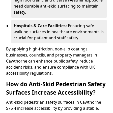
high foot traffic and diverse weather exposure
need durable anti-skid surfacing to maintain
safety.
Hospitals & Care Facilities:
Ensuring safe
walking surfaces in healthcare environments is
crucial for patient and staff safety.
By applying high-friction, non-slip coatings,
businesses, councils, and property managers in
Cawthorne can enhance public safety, reduce
accident risks, and ensure compliance with UK
accessibility regulations.
How do Anti-Skid Pedestrian Safety
Surfaces Increase Accessibility?
Anti-skid pedestrian safety surfaces in Cawthorne
S75 4 increase accessibility by providing a stable,