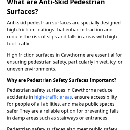
What are Anti-Skid Pedestrian
Surfaces?
Anti-skid pedestrian surfaces are specially designed
high-friction coatings that enhance traction and
reduce the risk of slips and falls in areas with high
foot traffic.
High friction surfaces in Cawthorne are essential for
ensuring pedestrian safety, particularly in wet, icy, or
uneven environments.
Why are Pedestrian Safety Surfaces Important?
Pedestrian safety surfaces in Cawthorne reduce
accidents in
high-traffic areas
, ensure accessibility
for people of all abilities, and make public spaces
safer. They are a reliable option for preventing falls
in damp areas such as stairways or entrances.
Pedestrian safety surfaces also meet public safety