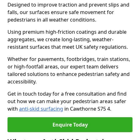
Designed to improve traction and prevent slips and
falls, our surfaces ensure safe movement for
pedestrians in all weather conditions.
Using premium high-friction coatings and durable
aggregates, we create long-lasting, weather-
resistant surfaces that meet UK safety regulations.
Whether for pavements, footbridges, train stations,
or high-footfall areas, our expert team delivers
tailored solutions to enhance pedestrian safety and
accessibility.
Get in touch today for a free consultation and find
out how we can make your pedestrian areas safer
with
anti-skid surfacing
in Cawthorne S75 4.
Enquire Today