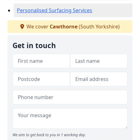
Personalised Surfacing Services
We cover
Cawthorne
(South Yorkshire)
Get in touch
We aim to get back to you in 1 working day.