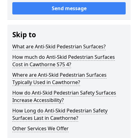
Send message
Skip to
What are Anti-Skid Pedestrian Surfaces?
How much do Anti-Skid Pedestrian Surfaces
Cost in Cawthorne S75 4?
Where are Anti-Skid Pedestrian Surfaces
Typically Used in Cawthorne?
How do Anti-Skid Pedestrian Safety Surfaces
Increase Accessibility?
How Long do Anti-Skid Pedestrian Safety
Surfaces Last in Cawthorne?
Other Services We Offer