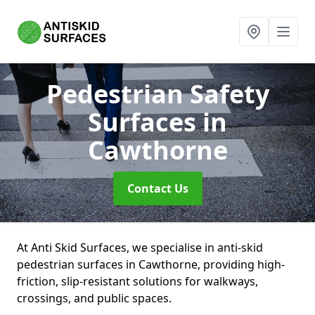
Pedestrian Safety
Surfaces
in
Cawthorne
Contact Us
At Anti Skid Surfaces, we specialise in anti-skid
pedestrian surfaces in Cawthorne, providing high-
friction, slip-resistant solutions for walkways,
crossings, and public spaces.