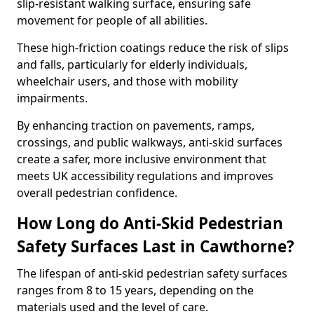
slip-resistant walking surface, ensuring safe
movement for people of all abilities.
These high-friction coatings reduce the risk of slips
and falls, particularly for elderly individuals,
wheelchair users, and those with mobility
impairments.
By enhancing traction on pavements, ramps,
crossings, and public walkways, anti-skid surfaces
create a safer, more inclusive environment that
meets UK accessibility regulations and improves
overall pedestrian confidence.
How Long do Anti-Skid Pedestrian
Safety Surfaces Last in Cawthorne?
The lifespan of anti-skid pedestrian safety surfaces
ranges from 8 to 15 years, depending on the
materials used and the level of care.