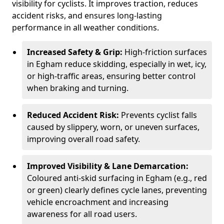
visibility for cyclists. It improves traction, reduces
accident risks, and ensures long-lasting
performance in all weather conditions.
Increased Safety & Grip:
High-friction surfaces
in Egham reduce skidding, especially in wet, icy,
or high-traffic areas, ensuring better control
when braking and turning.
Reduced Accident Risk:
Prevents cyclist falls
caused by slippery, worn, or uneven surfaces,
improving overall road safety.
Improved Visibility & Lane Demarcation:
Coloured anti-skid surfacing in Egham (e.g., red
or green) clearly defines cycle lanes, preventing
vehicle encroachment and increasing
awareness for all road users.