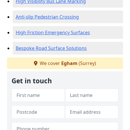
High Visibility Bus Lane Marking
Anti-slip Pedestrian Crossing
High Friction Emergency Surfaces
Bespoke Road Surface Solutions
We cover
Egham
(Surrey)
Get in touch