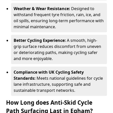
Weather & Wear Resistance:
Designed to
withstand frequent tyre friction, rain, ice, and
oil spills, ensuring long-term performance with
minimal maintenance.
Better Cycling Experience:
A smooth, high-
grip surface reduces discomfort from uneven
or deteriorating paths, making cycling safer
and more enjoyable.
Compliance with UK Cycling Safety
Standards:
Meets national guidelines for cycle
lane infrastructure, supporting safe and
sustainable transport networks.
How Long does Anti-Skid Cycle
Path Surfacing Last in Egham?