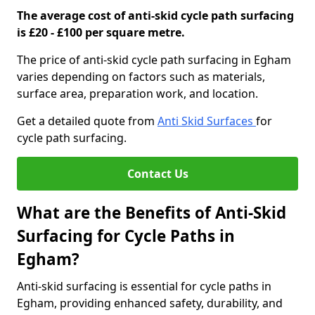
The average cost of anti-skid cycle path surfacing
is £20 - £100 per square metre.
The price of anti-skid cycle path surfacing in Egham
varies depending on factors such as materials,
surface area, preparation work, and location.
Get a detailed quote from
Anti Skid Surfaces
for
cycle path surfacing.
Contact Us
What are the Benefits of Anti-Skid
Surfacing for Cycle Paths in
Egham?
Anti-skid surfacing is essential for cycle paths in
Egham, providing enhanced safety, durability, and