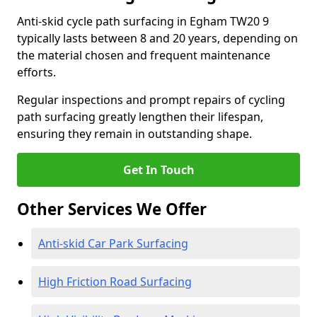
Anti-skid cycle path surfacing in Egham TW20 9
typically lasts between 8 and 20 years, depending on
the material chosen and frequent maintenance
efforts.
Regular inspections and prompt repairs of cycling
path surfacing greatly lengthen their lifespan,
ensuring they remain in outstanding shape.
Get In Touch
Other Services We Offer
Anti-skid Car Park Surfacing
High Friction Road Surfacing