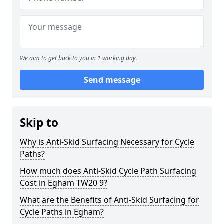
We aim to get back to you in 1 working day.
Send message
Skip to
Why is Anti-Skid Surfacing Necessary for Cycle
Paths?
How much does Anti-Skid Cycle Path Surfacing
Cost in Egham TW20 9?
What are the Benefits of Anti-Skid Surfacing for
Cycle Paths in Egham?