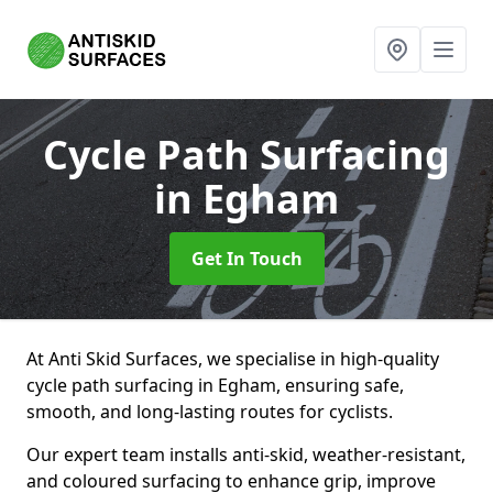
Cycle Path Surfacing
in Egham
Get In Touch
At Anti Skid Surfaces, we specialise in high-quality
cycle path surfacing in Egham, ensuring safe,
smooth, and long-lasting routes for cyclists.
Our expert team installs anti-skid, weather-resistant,
and coloured surfacing to enhance grip, improve