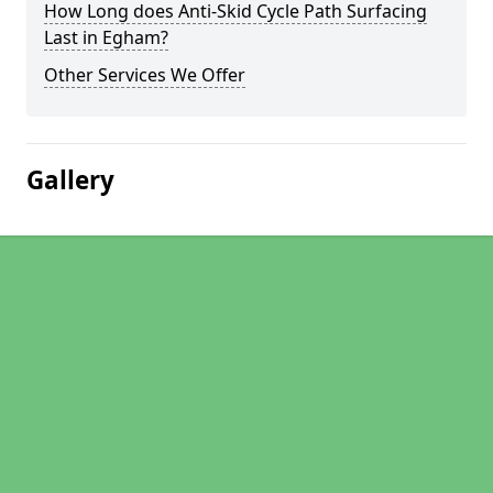
How Long does Anti-Skid Cycle Path Surfacing
Last in Egham?
Other Services We Offer
Gallery