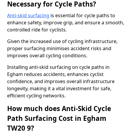
Necessary for Cycle Paths?
Anti-skid surfacing
is essential for cycle paths to
enhance safety, improve grip, and ensure a smooth,
controlled ride for cyclists.
Given the increased use of cycling infrastructure,
proper surfacing minimises accident risks and
improves overall cycling conditions.
Installing anti-skid surfacing on cycle paths in
Egham reduces accidents, enhances cyclist
confidence, and improves overall infrastructure
longevity, making it a vital investment for safe,
efficient cycling networks.
How much does Anti-Skid Cycle
Path Surfacing Cost in Egham
TW20 9?