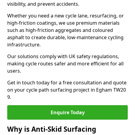
visibility, and prevent accidents.
Whether you need a new cycle lane, resurfacing, or
high-friction coatings, we use premium materials
such as high-friction aggregates and coloured
asphalt to create durable, low-maintenance cycling
infrastructure.
Our solutions comply with UK safety regulations,
making cycle routes safer and more efficient for all
users.
Get in touch today for a free consultation and quote
on your cycle path surfacing project in Egham TW20
9.
Enquire Today
Why is Anti-Skid Surfacing