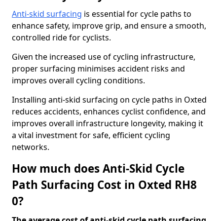
Anti-skid surfacing
is essential for cycle paths to
enhance safety, improve grip, and ensure a smooth,
controlled ride for cyclists.
Given the increased use of cycling infrastructure,
proper surfacing minimises accident risks and
improves overall cycling conditions.
Installing anti-skid surfacing on cycle paths in Oxted
reduces accidents, enhances cyclist confidence, and
improves overall infrastructure longevity, making it
a vital investment for safe, efficient cycling
networks.
How much does Anti-Skid Cycle
Path Surfacing Cost in Oxted RH8
0?
The average cost of anti-skid cycle path surfacing