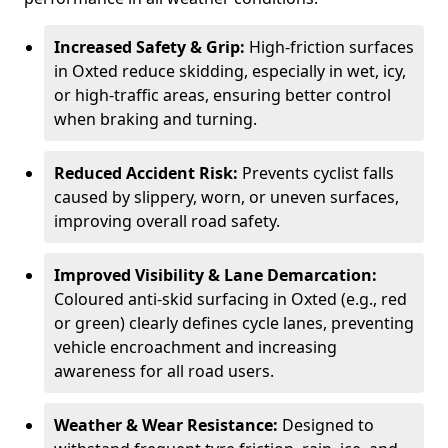
Increased Safety & Grip:
High-friction surfaces
in Oxted reduce skidding, especially in wet, icy,
or high-traffic areas, ensuring better control
when braking and turning.
Reduced Accident Risk:
Prevents cyclist falls
caused by slippery, worn, or uneven surfaces,
improving overall road safety.
Improved Visibility & Lane Demarcation:
Coloured anti-skid surfacing in Oxted (e.g., red
or green) clearly defines cycle lanes, preventing
vehicle encroachment and increasing
awareness for all road users.
Weather & Wear Resistance:
Designed to