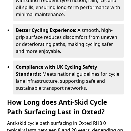
withstand frequent tyre friction, rain, ice, and
oil spills, ensuring long-term performance with
minimal maintenance.
Better Cycling Experience:
A smooth, high-
grip surface reduces discomfort from uneven
or deteriorating paths, making cycling safer
and more enjoyable.
Compliance with UK Cycling Safety
Standards:
Meets national guidelines for cycle
lane infrastructure, supporting safe and
sustainable transport networks.
How Long does Anti-Skid Cycle
Path Surfacing Last in Oxted?
Anti-skid cycle path surfacing in Oxted RH8 0
typically lasts between 8 and 20 years, depending on