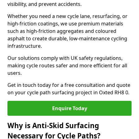
visibility, and prevent accidents.
Whether you need a new cycle lane, resurfacing, or
high-friction coatings, we use premium materials
such as high-friction aggregates and coloured
asphalt to create durable, low-maintenance cycling
infrastructure.
Our solutions comply with UK safety regulations,
making cycle routes safer and more efficient for all
users.
Get in touch today for a free consultation and quote
on your cycle path surfacing project in Oxted RH8 0.
Enquire Today
Why is Anti-Skid Surfacing
Necessary for Cycle Paths?