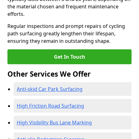
the material chosen and frequent maintenance
efforts.
Regular inspections and prompt repairs of cycling
path surfacing greatly lengthen their lifespan,
ensuring they remain in outstanding shape.
Get In Touch
Other Services We Offer
Anti-skid Car Park Surfacing
High Friction Road Surfacing
High Visibility Bus Lane Marking