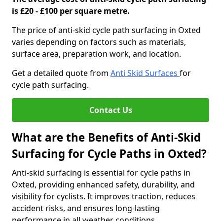
is £20 - £100 per square metre.
The price of anti-skid cycle path surfacing in Oxted
varies depending on factors such as materials,
surface area, preparation work, and location.
Get a detailed quote from
Anti Skid Surfaces
for
cycle path surfacing.
Contact Us
What are the Benefits of Anti-Skid
Surfacing for Cycle Paths in Oxted?
Anti-skid surfacing is essential for cycle paths in
Oxted, providing enhanced safety, durability, and
visibility for cyclists. It improves traction, reduces
accident risks, and ensures long-lasting
performance in all weather conditions.