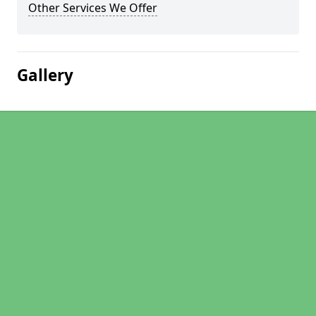
Other Services We Offer
Gallery