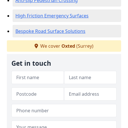
Anti-slip Pedestrian Crossing
High Friction Emergency Surfaces
Bespoke Road Surface Solutions
We cover
Oxted
(Surrey)
Get in touch