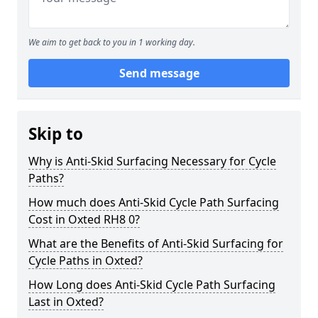
We aim to get back to you in 1 working day.
Send message
Skip to
Why is Anti-Skid Surfacing Necessary for Cycle
Paths?
How much does Anti-Skid Cycle Path Surfacing
Cost in Oxted RH8 0?
What are the Benefits of Anti-Skid Surfacing for
Cycle Paths in Oxted?
How Long does Anti-Skid Cycle Path Surfacing
Last in Oxted?