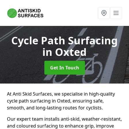
Cycle Path Surfacing
in Oxted
Get In Touch
At Anti Skid Surfaces, we specialise in high-quality
cycle path surfacing in Oxted, ensuring safe,
smooth, and long-lasting routes for cyclists.
Our expert team installs anti-skid, weather-resistant,
and coloured surfacing to enhance grip, improve