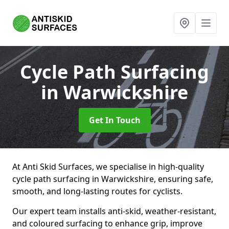
Cycle Path Surfacing
in Warwickshire
Get In Touch
At Anti Skid Surfaces, we specialise in high-quality
cycle path surfacing in Warwickshire, ensuring safe,
smooth, and long-lasting routes for cyclists.
Our expert team installs anti-skid, weather-resistant,
and coloured surfacing to enhance grip, improve