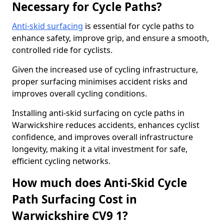
Necessary for Cycle Paths?
Anti-skid surfacing
is essential for cycle paths to
enhance safety, improve grip, and ensure a smooth,
controlled ride for cyclists.
Given the increased use of cycling infrastructure,
proper surfacing minimises accident risks and
improves overall cycling conditions.
Installing anti-skid surfacing on cycle paths in
Warwickshire reduces accidents, enhances cyclist
confidence, and improves overall infrastructure
longevity, making it a vital investment for safe,
efficient cycling networks.
How much does Anti-Skid Cycle
Path Surfacing Cost in
Warwickshire CV9 1?