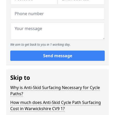
We aim to get back to you in 1 working day.
Send message
Skip to
Why is Anti-Skid Surfacing Necessary for Cycle
Paths?
How much does Anti-Skid Cycle Path Surfacing
Cost in Warwickshire CV9 1?