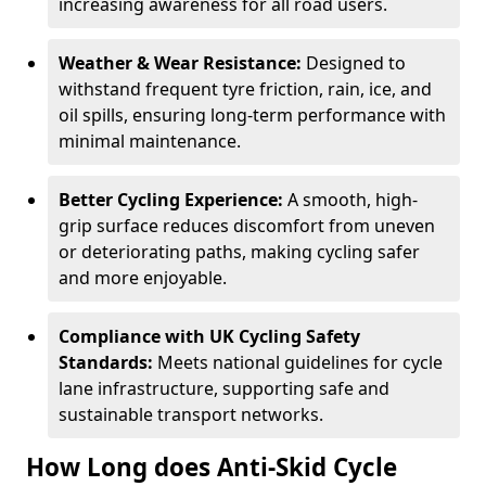
increasing awareness for all road users.
Weather & Wear Resistance:
Designed to
withstand frequent tyre friction, rain, ice, and
oil spills, ensuring long-term performance with
minimal maintenance.
Better Cycling Experience:
A smooth, high-
grip surface reduces discomfort from uneven
or deteriorating paths, making cycling safer
and more enjoyable.
Compliance with UK Cycling Safety
Standards:
Meets national guidelines for cycle
lane infrastructure, supporting safe and
sustainable transport networks.
How Long does Anti-Skid Cycle