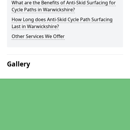
What are the Benefits of Anti-Skid Surfacing for
Cycle Paths in Warwickshire?
How Long does Anti-Skid Cycle Path Surfacing
Last in Warwickshire?
Other Services We Offer
Gallery