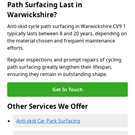
Path Surfacing Last in
Warwickshire?
Anti-skid cycle path surfacing in Warwickshire CV9 1
typically lasts between 8 and 20 years, depending on
the material chosen and frequent maintenance
efforts.
Regular inspections and prompt repairs of cycling
path surfacing greatly lengthen their lifespan,
ensuring they remain in outstanding shape.
Get In Touch
Other Services We Offer
Anti-skid Car Park Surfacing