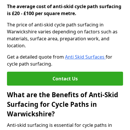
The average cost of anti-skid cycle path surfacing
is £20 - £100 per square metre.
The price of anti-skid cycle path surfacing in
Warwickshire varies depending on factors such as
materials, surface area, preparation work, and
location.
Get a detailed quote from
Anti Skid Surfaces
for
cycle path surfacing.
Contact Us
What are the Benefits of Anti-Skid
Surfacing for Cycle Paths in
Warwickshire?
Anti-skid surfacing is essential for cycle paths in