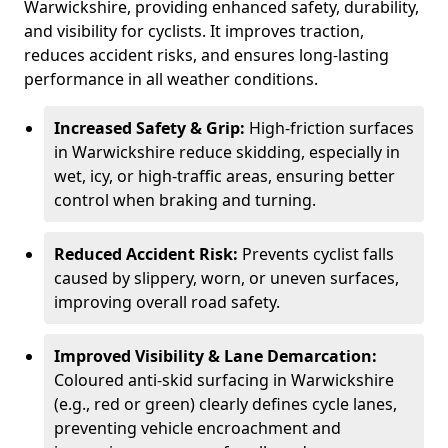
Warwickshire, providing enhanced safety, durability,
and visibility for cyclists. It improves traction,
reduces accident risks, and ensures long-lasting
performance in all weather conditions.
Increased Safety & Grip:
High-friction surfaces
in Warwickshire reduce skidding, especially in
wet, icy, or high-traffic areas, ensuring better
control when braking and turning.
Reduced Accident Risk:
Prevents cyclist falls
caused by slippery, worn, or uneven surfaces,
improving overall road safety.
Improved Visibility & Lane Demarcation:
Coloured anti-skid surfacing in Warwickshire
(e.g., red or green) clearly defines cycle lanes,
preventing vehicle encroachment and