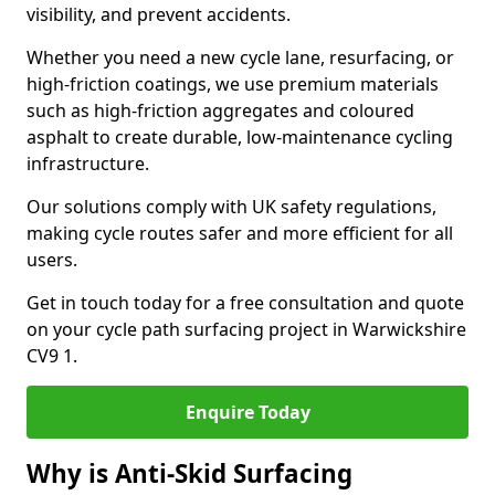
visibility, and prevent accidents.
Whether you need a new cycle lane, resurfacing, or
high-friction coatings, we use premium materials
such as high-friction aggregates and coloured
asphalt to create durable, low-maintenance cycling
infrastructure.
Our solutions comply with UK safety regulations,
making cycle routes safer and more efficient for all
users.
Get in touch today for a free consultation and quote
on your cycle path surfacing project in Warwickshire
CV9 1.
Enquire Today
Why is Anti-Skid Surfacing