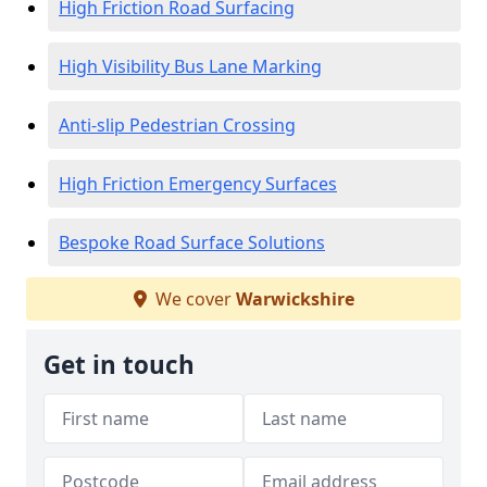
High Friction Road Surfacing
High Visibility Bus Lane Marking
Anti-slip Pedestrian Crossing
High Friction Emergency Surfaces
Bespoke Road Surface Solutions
We cover
Warwickshire
Get in touch