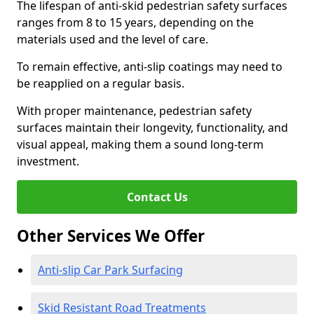
The lifespan of anti-skid pedestrian safety surfaces
ranges from 8 to 15 years, depending on the
materials used and the level of care.
To remain effective, anti-slip coatings may need to
be reapplied on a regular basis.
With proper maintenance, pedestrian safety
surfaces maintain their longevity, functionality, and
visual appeal, making them a sound long-term
investment.
Contact Us
Other Services We Offer
Anti-slip Car Park Surfacing
Skid Resistant Road Treatments