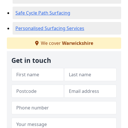
Safe Cycle Path Surfacing
Personalised Surfacing Services
We cover
Warwickshire
Get in touch