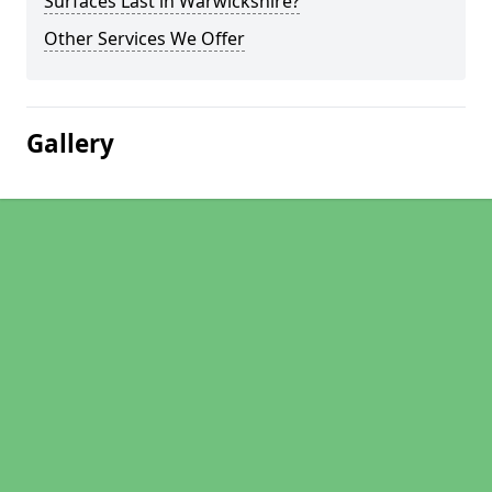
Surfaces Last in Warwickshire?
Other Services We Offer
Gallery