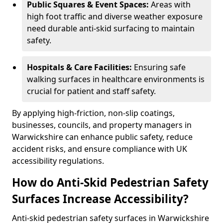
Public Squares & Event Spaces:
Areas with
high foot traffic and diverse weather exposure
need durable anti-skid surfacing to maintain
safety.
Hospitals & Care Facilities:
Ensuring safe
walking surfaces in healthcare environments is
crucial for patient and staff safety.
By applying high-friction, non-slip coatings,
businesses, councils, and property managers in
Warwickshire can enhance public safety, reduce
accident risks, and ensure compliance with UK
accessibility regulations.
How do Anti-Skid Pedestrian Safety
Surfaces Increase Accessibility?
Anti-skid pedestrian safety surfaces in Warwickshire