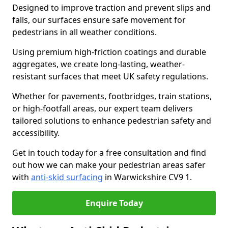
Designed to improve traction and prevent slips and
falls, our surfaces ensure safe movement for
pedestrians in all weather conditions.
Using premium high-friction coatings and durable
aggregates, we create long-lasting, weather-
resistant surfaces that meet UK safety regulations.
Whether for pavements, footbridges, train stations,
or high-footfall areas, our expert team delivers
tailored solutions to enhance pedestrian safety and
accessibility.
Get in touch today for a free consultation and find
out how we can make your pedestrian areas safer
with
anti-skid surfacing
in Warwickshire CV9 1.
Enquire Today