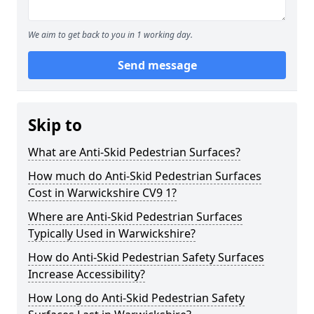
We aim to get back to you in 1 working day.
Send message
Skip to
What are Anti-Skid Pedestrian Surfaces?
How much do Anti-Skid Pedestrian Surfaces
Cost in Warwickshire CV9 1?
Where are Anti-Skid Pedestrian Surfaces
Typically Used in Warwickshire?
How do Anti-Skid Pedestrian Safety Surfaces
Increase Accessibility?
How Long do Anti-Skid Pedestrian Safety