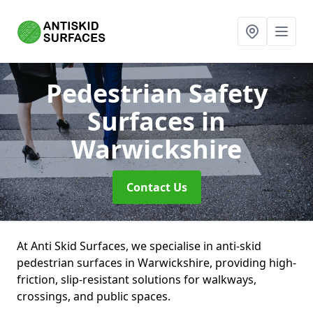
Pedestrian Safety
Surfaces
in
Warwickshire
Contact Us
At Anti Skid Surfaces, we specialise in anti-skid
pedestrian surfaces in Warwickshire, providing high-
friction, slip-resistant solutions for walkways,
crossings, and public spaces.