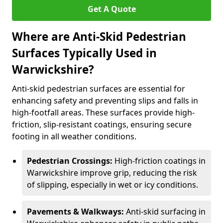
Get A Quote
Where are Anti-Skid Pedestrian
Surfaces Typically Used in
Warwickshire?
Anti-skid pedestrian surfaces are essential for
enhancing safety and preventing slips and falls in
high-footfall areas. These surfaces provide high-
friction, slip-resistant coatings, ensuring secure
footing in all weather conditions.
Pedestrian Crossings:
High-friction coatings in
Warwickshire improve grip, reducing the risk
of slipping, especially in wet or icy conditions.
Pavements & Walkways:
Anti-skid surfacing in