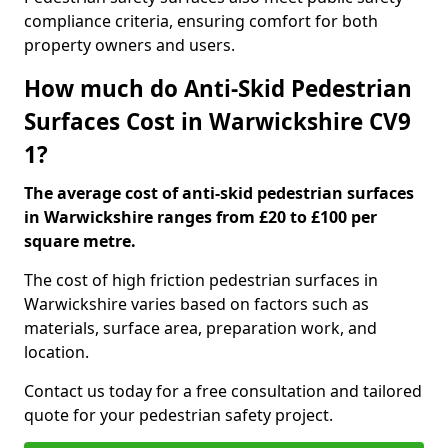
compliance criteria, ensuring comfort for both
property owners and users.
How much do Anti-Skid Pedestrian
Surfaces Cost in Warwickshire CV9
1?
The average cost of anti-skid pedestrian surfaces
in Warwickshire ranges from £20 to £100 per
square metre.
The cost of high friction pedestrian surfaces in
Warwickshire varies based on factors such as
materials, surface area, preparation work, and
location.
Contact us today for a free consultation and tailored
quote for your pedestrian safety project.