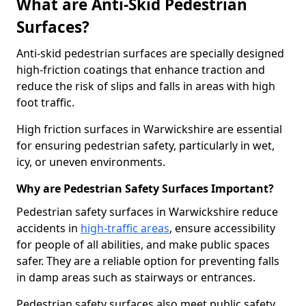
What are Anti-Skid Pedestrian
Surfaces?
Anti-skid pedestrian surfaces are specially designed
high-friction coatings that enhance traction and
reduce the risk of slips and falls in areas with high
foot traffic.
High friction surfaces in Warwickshire are essential
for ensuring pedestrian safety, particularly in wet,
icy, or uneven environments.
Why are Pedestrian Safety Surfaces Important?
Pedestrian safety surfaces in Warwickshire reduce
accidents in
high-traffic areas
, ensure accessibility
for people of all abilities, and make public spaces
safer. They are a reliable option for preventing falls
in damp areas such as stairways or entrances.
Pedestrian safety surfaces also meet public safety