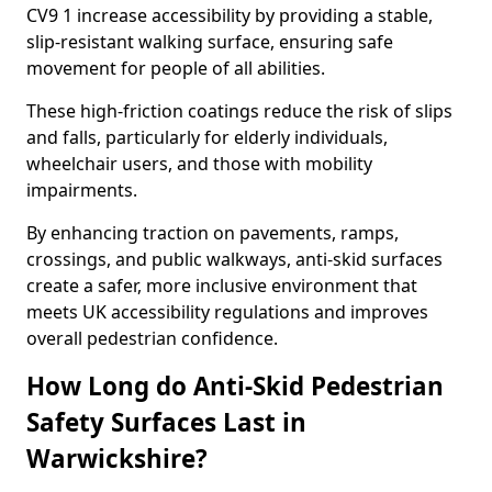
CV9 1 increase accessibility by providing a stable,
slip-resistant walking surface, ensuring safe
movement for people of all abilities.
These high-friction coatings reduce the risk of slips
and falls, particularly for elderly individuals,
wheelchair users, and those with mobility
impairments.
By enhancing traction on pavements, ramps,
crossings, and public walkways, anti-skid surfaces
create a safer, more inclusive environment that
meets UK accessibility regulations and improves
overall pedestrian confidence.
How Long do Anti-Skid Pedestrian
Safety Surfaces Last in
Warwickshire?