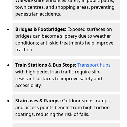
Warwickshire enhances safety in public paths,
town centres, and shopping areas, preventing
pedestrian accidents.
Bridges & Footbridges:
Exposed surfaces on
bridges can become slippery due to weather
conditions; anti-skid treatments help improve
traction.
Train Stations & Bus Stops:
Transport hubs
with high pedestrian traffic require slip-
resistant surfaces to improve safety and
accessibility.
Staircases & Ramps:
Outdoor steps, ramps,
and access points benefit from high-friction
coatings, reducing the risk of falls.