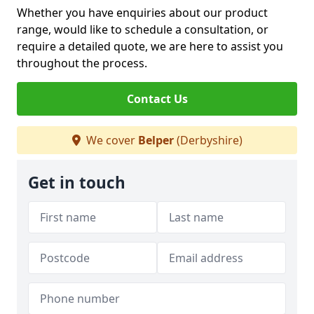
Whether you have enquiries about our product
range, would like to schedule a consultation, or
require a detailed quote, we are here to assist you
throughout the process.
Contact Us
We cover
Belper
(Derbyshire)
Get in touch