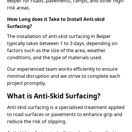
Belper for roads, pavements, ramps, and other high-
risk areas.
How Long does it Take to Install Anti-skid
Surfacing?
The installation of anti-skid surfacing in Belper
typically takes between 1 to 3 days, depending on
factors such as the size of the area, weather
conditions, and the type of materials used.
Our experienced team works efficiently to ensure
minimal disruption and we strive to complete each
project promptly.
What is Anti-Skid Surfacing?
Anti-skid surfacing is a specialised treatment applied
to road surfaces or pavements to enhance grip and
reduce the risk of slipping.