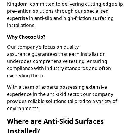
Kingdom, committed to delivering cutting-edge slip
prevention solutions through our specialised
expertise in anti-slip and high-friction surfacing
installations.
Why Choose Us?
Our company’s focus on quality
assurance guarantees that each installation
undergoes comprehensive testing, ensuring
compliance with industry standards and often
exceeding them.
With a team of experts possessing extensive
experience in the anti-skid sector, our company
provides reliable solutions tailored to a variety of
environments.
Where are Anti-Skid Surfaces
Installed?