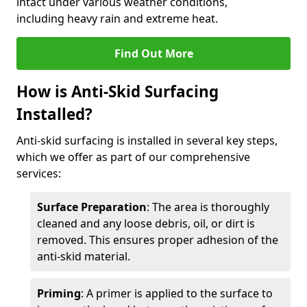
intact under various weather conditions,
including heavy rain and extreme heat.
Find Out More
How is Anti-Skid Surfacing
Installed?
Anti-skid surfacing is installed in several key steps,
which we offer as part of our comprehensive
services:
Surface Preparation
: The area is thoroughly
cleaned and any loose debris, oil, or dirt is
removed. This ensures proper adhesion of the
anti-skid material.
Priming
: A primer is applied to the surface to