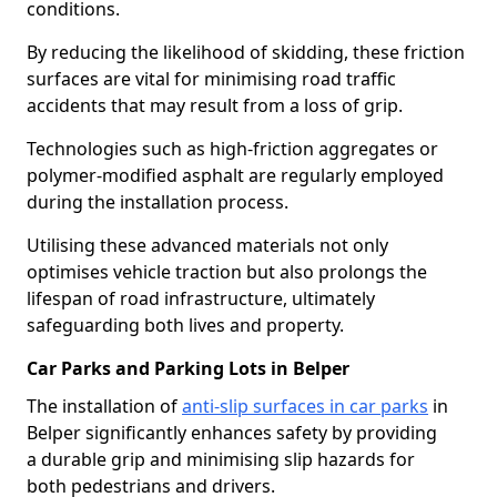
conditions.
By reducing the likelihood of skidding, these friction
surfaces are vital for minimising road traffic
accidents that may result from a loss of grip.
Technologies such as high-friction aggregates or
polymer-modified asphalt are regularly employed
during the installation process.
Utilising these advanced materials not only
optimises vehicle traction but also prolongs the
lifespan of road infrastructure, ultimately
safeguarding both lives and property.
Car Parks and Parking Lots in Belper
The installation of
anti-slip surfaces in car parks
in
Belper significantly enhances safety by providing
a durable grip and minimising slip hazards for
both pedestrians and drivers.