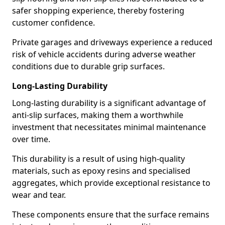
safer shopping experience, thereby fostering
customer confidence.
Private garages and driveways experience a reduced
risk of vehicle accidents during adverse weather
conditions due to durable grip surfaces.
Long-Lasting Durability
Long-lasting durability is a significant advantage of
anti-slip surfaces, making them a worthwhile
investment that necessitates minimal maintenance
over time.
This durability is a result of using high-quality
materials, such as epoxy resins and specialised
aggregates, which provide exceptional resistance to
wear and tear.
These components ensure that the surface remains