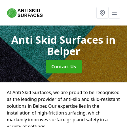
Anti Skid Surfaces
in
Belper
Contact Us
At Anti Skid Surfaces, we are proud to be recognised
as the leading provider of anti-slip and skid-resistant
solutions in Belper. Our expertise lies in the
installation of high-friction surfacing, which
markedly improves surface grip and safety in a
variety of settings.