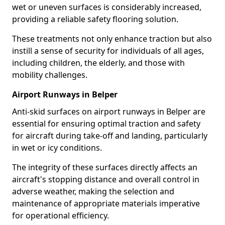
wet or uneven surfaces is considerably increased,
providing a reliable safety flooring solution.
These treatments not only enhance traction but also
instill a sense of security for individuals of all ages,
including children, the elderly, and those with
mobility challenges.
Airport Runways in Belper
Anti-skid surfaces on airport runways in Belper are
essential for ensuring optimal traction and safety
for aircraft during take-off and landing, particularly
in wet or icy conditions.
The integrity of these surfaces directly affects an
aircraft's stopping distance and overall control in
adverse weather, making the selection and
maintenance of appropriate materials imperative
for operational efficiency.