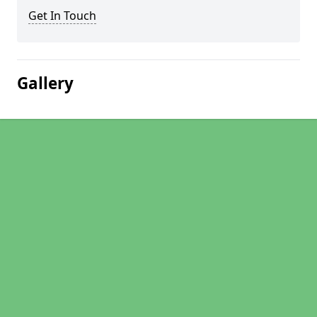
Get In Touch
Gallery