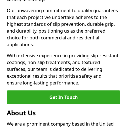
Our unwavering commitment to quality guarantees
that each project we undertake adheres to the
highest standards of slip prevention, durable grip,
and durability, positioning us as the preferred
choice for both commercial and residential
applications.
With extensive experience in providing slip-resistant
coatings, non-slip treatments, and textured
surfaces, our team is dedicated to delivering
exceptional results that prioritise safety and
ensure long-lasting performance.
Get In Touch
About Us
We are a prominent company based in the United