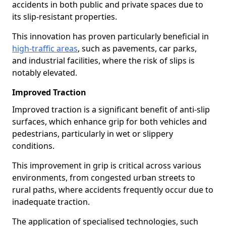
accidents in both public and private spaces due to
its slip-resistant properties.
This innovation has proven particularly beneficial in
high-traffic areas
, such as pavements, car parks,
and industrial facilities, where the risk of slips is
notably elevated.
Improved Traction
Improved traction is a significant benefit of anti-slip
surfaces, which enhance grip for both vehicles and
pedestrians, particularly in wet or slippery
conditions.
This improvement in grip is critical across various
environments, from congested urban streets to
rural paths, where accidents frequently occur due to
inadequate traction.
The application of specialised technologies, such