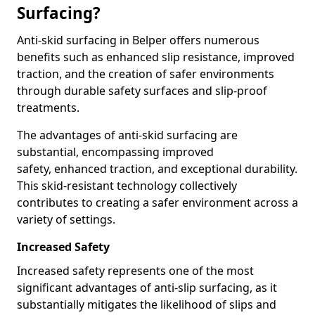
Surfacing?
Anti-skid surfacing in Belper offers numerous
benefits such as enhanced slip resistance, improved
traction, and the creation of safer environments
through durable safety surfaces and slip-proof
treatments.
The advantages of anti-skid surfacing are
substantial, encompassing improved
safety, enhanced traction, and exceptional durability.
This skid-resistant technology collectively
contributes to creating a safer environment across a
variety of settings.
Increased Safety
Increased safety represents one of the most
significant advantages of anti-slip surfacing, as it
substantially mitigates the likelihood of slips and