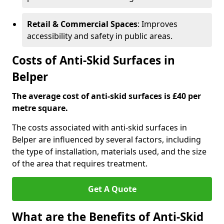
Retail & Commercial Spaces
: Improves
accessibility and safety in public areas.
Costs of Anti-Skid Surfaces in
Belper
The average cost of anti-skid surfaces is £40 per
metre square.
The costs associated with anti-skid surfaces in
Belper are influenced by several factors, including
the type of installation, materials used, and the size
of the area that requires treatment.
Get A Quote
What are the Benefits of Anti-Skid