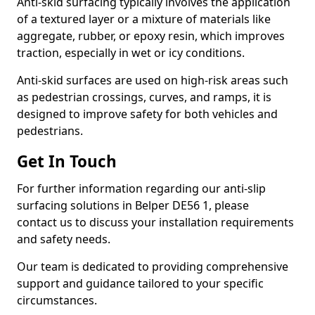
Anti-skid surfacing typically involves the application
of a textured layer or a mixture of materials like
aggregate, rubber, or epoxy resin, which improves
traction, especially in wet or icy conditions.
Anti-skid surfaces are used on high-risk areas such
as pedestrian crossings, curves, and ramps, it is
designed to improve safety for both vehicles and
pedestrians.
Get In Touch
For further information regarding our anti-slip
surfacing solutions in Belper DE56 1, please
contact us to discuss your installation requirements
and safety needs.
Our team is dedicated to providing comprehensive
support and guidance tailored to your specific
circumstances.