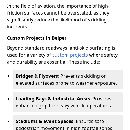
In the field of aviation, the importance of high-
friction surfaces cannot be overstated, as they
significantly reduce the likelihood of skidding
incidents.
Custom Projects in Belper
Beyond standard roadways, anti-skid surfacing is
used for a variety of
custom projects
where safety
and durability are essential. These include:
Bridges & Flyovers
: Prevents skidding on
elevated surfaces prone to weather exposure.
Loading Bays & Industrial Areas
: Provides
enhanced grip for heavy vehicle operations.
Stadiums & Event Spaces
: Ensures safe
pedestrian movement in high-footfall zones.