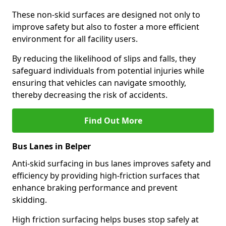
These non-skid surfaces are designed not only to
improve safety but also to foster a more efficient
environment for all facility users.
By reducing the likelihood of slips and falls, they
safeguard individuals from potential injuries while
ensuring that vehicles can navigate smoothly,
thereby decreasing the risk of accidents.
Find Out More
Bus Lanes in Belper
Anti-skid surfacing in bus lanes improves safety and
efficiency by providing high-friction surfaces that
enhance braking performance and prevent
skidding.
High friction surfacing helps buses stop safely at