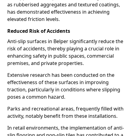
as rubberised aggregates and textured coatings,
has demonstrated effectiveness in achieving
elevated friction levels.
Reduced Risk of Accidents
Anti-slip surfaces in Belper significantly reduce the
risk of accidents, thereby playing a crucial role in
enhancing safety in public spaces, commercial
premises, and private properties.
Extensive research has been conducted on the
effectiveness of these surfaces in improving
traction, particularly in conditions where slipping
poses a common hazard.
Parks and recreational areas, frequently filled with
activity, notably benefit from these installations.
In retail environments, the implementation of anti-
slip flooring and non-slip tiles has contributed to a