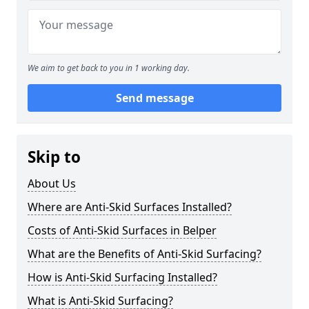
We aim to get back to you in 1 working day.
Send message
Skip to
About Us
Where are Anti-Skid Surfaces Installed?
Costs of Anti-Skid Surfaces in Belper
What are the Benefits of Anti-Skid Surfacing?
How is Anti-Skid Surfacing Installed?
What is Anti-Skid Surfacing?