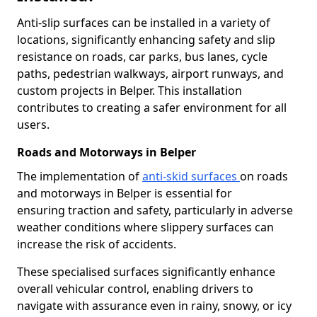
Anti-slip surfaces can be installed in a variety of
locations, significantly enhancing safety and slip
resistance on roads, car parks, bus lanes, cycle
paths, pedestrian walkways, airport runways, and
custom projects in Belper. This installation
contributes to creating a safer environment for all
users.
Roads and Motorways in Belper
The implementation of
anti-skid surfaces
on roads
and motorways in Belper is essential for
ensuring traction and safety, particularly in adverse
weather conditions where slippery surfaces can
increase the risk of accidents.
These specialised surfaces significantly enhance
overall vehicular control, enabling drivers to
navigate with assurance even in rainy, snowy, or icy