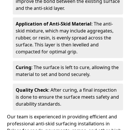
improve the bond between the existing surface
and the anti-skid layer.
Application of Anti-Skid Material
: The anti-
skid mixture, which may include aggregates,
rubber, or resin, is evenly spread across the
surface. This layer is then levelled and
compacted for optimal grip.
Curing
: The surface is left to cure, allowing the
material to set and bond securely.
Quality Check
: After curing, a final inspection
is done to ensure the surface meets safety and
durability standards.
Our team is experienced in providing efficient and
professional anti-skid surfacing installations in