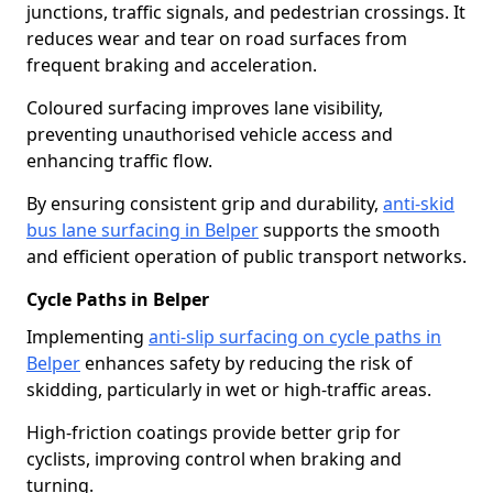
junctions, traffic signals, and pedestrian crossings. It
reduces wear and tear on road surfaces from
frequent braking and acceleration.
Coloured surfacing improves lane visibility,
preventing unauthorised vehicle access and
enhancing traffic flow.
By ensuring consistent grip and durability,
anti-skid
bus lane surfacing in Belper
supports the smooth
and efficient operation of public transport networks.
Cycle Paths in Belper
Implementing
anti-slip surfacing on cycle paths in
Belper
enhances safety by reducing the risk of
skidding, particularly in wet or high-traffic areas.
High-friction coatings provide better grip for
cyclists, improving control when braking and
turning.