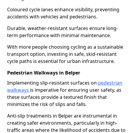
Coloured cycle lanes enhance visibility, preventing
accidents with vehicles and pedestrians.
Durable, weather-resistant surfaces ensure long-
term performance with minimal maintenance.
With more people choosing cycling as a sustainable
transport option, investing in safe, skid-resistant
cycle paths is essential for urban infrastructure.
Pedestrian Walkways in Belper
Implementing slip-resistant surfaces on
pedestrian
walkways
is imperative for ensuring user safety, as
these surfaces provide a textured finish that
minimizes the risk of slips and falls.
Anti-slip treatments in Belper are instrumental in
creating safer environments, particularly in high-
traffic areas where the likelihood of accidents due to