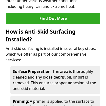
intact under various weather conditions,
including heavy rain and extreme heat.
Find Out More
How is Anti-Skid Surfacing
Installed?
Anti-skid surfacing is installed in several key steps,
which we offer as part of our comprehensive
services:
Surface Preparation
: The area is thoroughly
cleaned and any loose debris, oil, or dirt is
removed. This ensures proper adhesion of the
anti-skid material.
Priming
: A primer is applied to the surface to