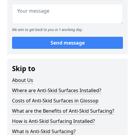
We aim to get back to you in 1 working day.
Send message
Skip to
About Us
Where are Anti-Skid Surfaces Installed?
Costs of Anti-Skid Surfaces in Glossop
What are the Benefits of Anti-Skid Surfacing?
How is Anti-Skid Surfacing Installed?
What is Anti-Skid Surfacing?