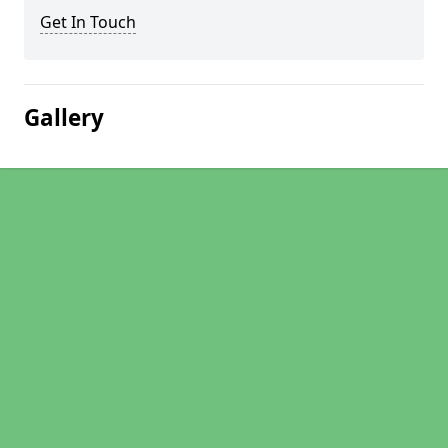
Get In Touch
Gallery