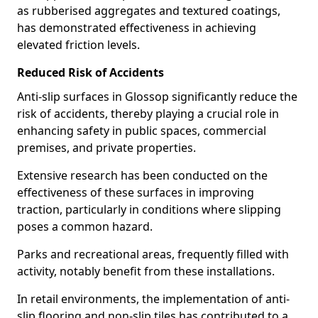
as rubberised aggregates and textured coatings,
has demonstrated effectiveness in achieving
elevated friction levels.
Reduced Risk of Accidents
Anti-slip surfaces in Glossop significantly reduce the
risk of accidents, thereby playing a crucial role in
enhancing safety in public spaces, commercial
premises, and private properties.
Extensive research has been conducted on the
effectiveness of these surfaces in improving
traction, particularly in conditions where slipping
poses a common hazard.
Parks and recreational areas, frequently filled with
activity, notably benefit from these installations.
In retail environments, the implementation of anti-
slip flooring and non-slip tiles has contributed to a