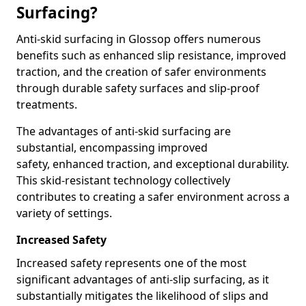
Surfacing?
Anti-skid surfacing in Glossop offers numerous
benefits such as enhanced slip resistance, improved
traction, and the creation of safer environments
through durable safety surfaces and slip-proof
treatments.
The advantages of anti-skid surfacing are
substantial, encompassing improved
safety, enhanced traction, and exceptional durability.
This skid-resistant technology collectively
contributes to creating a safer environment across a
variety of settings.
Increased Safety
Increased safety represents one of the most
significant advantages of anti-slip surfacing, as it
substantially mitigates the likelihood of slips and