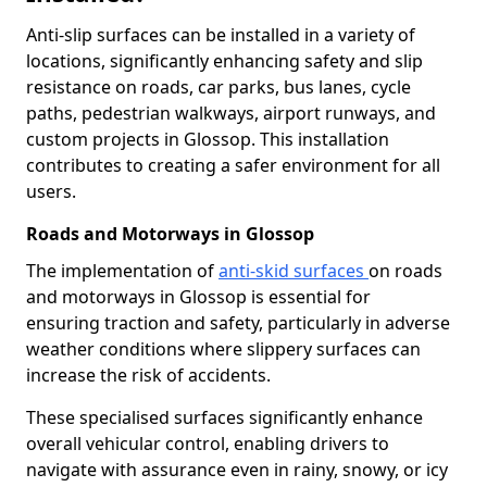
Anti-slip surfaces can be installed in a variety of
locations, significantly enhancing safety and slip
resistance on roads, car parks, bus lanes, cycle
paths, pedestrian walkways, airport runways, and
custom projects in Glossop. This installation
contributes to creating a safer environment for all
users.
Roads and Motorways in Glossop
The implementation of
anti-skid surfaces
on roads
and motorways in Glossop is essential for
ensuring traction and safety, particularly in adverse
weather conditions where slippery surfaces can
increase the risk of accidents.
These specialised surfaces significantly enhance
overall vehicular control, enabling drivers to
navigate with assurance even in rainy, snowy, or icy