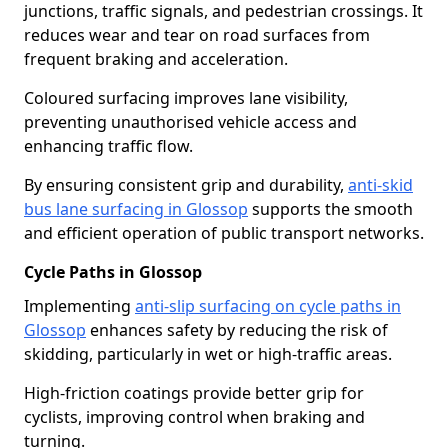
junctions, traffic signals, and pedestrian crossings. It
reduces wear and tear on road surfaces from
frequent braking and acceleration.
Coloured surfacing improves lane visibility,
preventing unauthorised vehicle access and
enhancing traffic flow.
By ensuring consistent grip and durability,
anti-skid
bus lane surfacing in Glossop
supports the smooth
and efficient operation of public transport networks.
Cycle Paths in Glossop
Implementing
anti-slip surfacing on cycle paths in
Glossop
enhances safety by reducing the risk of
skidding, particularly in wet or high-traffic areas.
High-friction coatings provide better grip for
cyclists, improving control when braking and
turning.