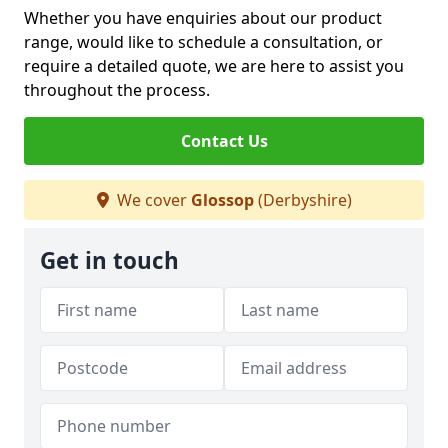
Whether you have enquiries about our product
range, would like to schedule a consultation, or
require a detailed quote, we are here to assist you
throughout the process.
Contact Us
We cover
Glossop
(Derbyshire)
Get in touch