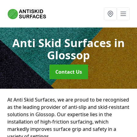
Anti Skid Surfaces
in
Glossop
Contact Us
At Anti Skid Surfaces, we are proud to be recognised
as the leading provider of anti-slip and skid-resistant
solutions in Glossop. Our expertise lies in the
installation of high-friction surfacing, which
markedly improves surface grip and safety in a
variety of settings.