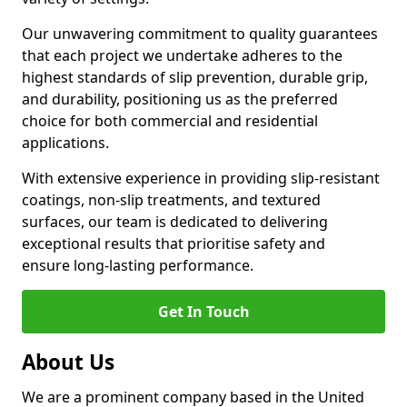
Our unwavering commitment to quality guarantees
that each project we undertake adheres to the
highest standards of slip prevention, durable grip,
and durability, positioning us as the preferred
choice for both commercial and residential
applications.
With extensive experience in providing slip-resistant
coatings, non-slip treatments, and textured
surfaces, our team is dedicated to delivering
exceptional results that prioritise safety and
ensure long-lasting performance.
Get In Touch
About Us
We are a prominent company based in the United