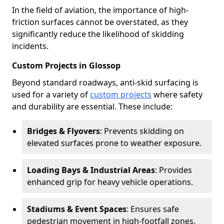
In the field of aviation, the importance of high-
friction surfaces cannot be overstated, as they
significantly reduce the likelihood of skidding
incidents.
Custom Projects in Glossop
Beyond standard roadways, anti-skid surfacing is
used for a variety of
custom projects
where safety
and durability are essential. These include:
Bridges & Flyovers
: Prevents skidding on
elevated surfaces prone to weather exposure.
Loading Bays & Industrial Areas
: Provides
enhanced grip for heavy vehicle operations.
Stadiums & Event Spaces
: Ensures safe
pedestrian movement in high-footfall zones.