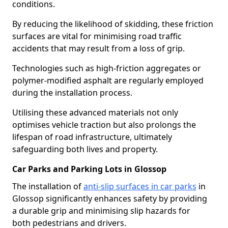
conditions.
By reducing the likelihood of skidding, these friction
surfaces are vital for minimising road traffic
accidents that may result from a loss of grip.
Technologies such as high-friction aggregates or
polymer-modified asphalt are regularly employed
during the installation process.
Utilising these advanced materials not only
optimises vehicle traction but also prolongs the
lifespan of road infrastructure, ultimately
safeguarding both lives and property.
Car Parks and Parking Lots in Glossop
The installation of
anti-slip surfaces in car parks
in
Glossop significantly enhances safety by providing
a durable grip and minimising slip hazards for
both pedestrians and drivers.