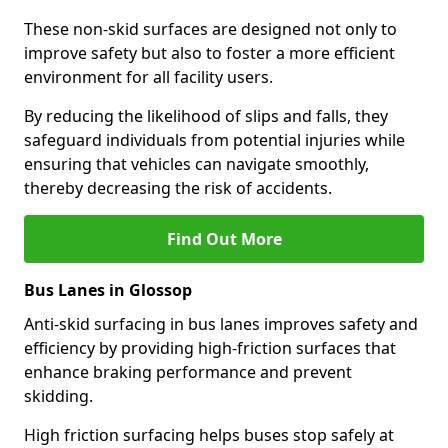
These non-skid surfaces are designed not only to
improve safety but also to foster a more efficient
environment for all facility users.
By reducing the likelihood of slips and falls, they
safeguard individuals from potential injuries while
ensuring that vehicles can navigate smoothly,
thereby decreasing the risk of accidents.
Find Out More
Bus Lanes in Glossop
Anti-skid surfacing in bus lanes improves safety and
efficiency by providing high-friction surfaces that
enhance braking performance and prevent
skidding.
High friction surfacing helps buses stop safely at