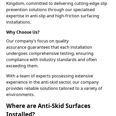
Kingdom, committed to delivering cutting-edge slip
prevention solutions through our specialised
expertise in anti-slip and high-friction surfacing
installations.
Why Choose Us?
Our company’s focus on quality
assurance guarantees that each installation
undergoes comprehensive testing, ensuring
compliance with industry standards and often
exceeding them.
With a team of experts possessing extensive
experience in the anti-skid sector, our company
provides reliable solutions tailored to a variety of
environments.
Where are Anti-Skid Surfaces
Installed?