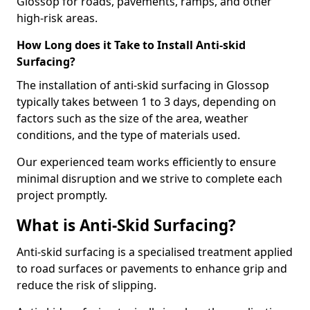
Glossop for roads, pavements, ramps, and other
high-risk areas.
How Long does it Take to Install Anti-skid
Surfacing?
The installation of anti-skid surfacing in Glossop
typically takes between 1 to 3 days, depending on
factors such as the size of the area, weather
conditions, and the type of materials used.
Our experienced team works efficiently to ensure
minimal disruption and we strive to complete each
project promptly.
What is Anti-Skid Surfacing?
Anti-skid surfacing is a specialised treatment applied
to road surfaces or pavements to enhance grip and
reduce the risk of slipping.