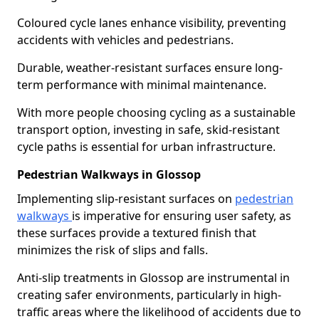
Coloured cycle lanes enhance visibility, preventing
accidents with vehicles and pedestrians.
Durable, weather-resistant surfaces ensure long-
term performance with minimal maintenance.
With more people choosing cycling as a sustainable
transport option, investing in safe, skid-resistant
cycle paths is essential for urban infrastructure.
Pedestrian Walkways in Glossop
Implementing slip-resistant surfaces on
pedestrian
walkways
is imperative for ensuring user safety, as
these surfaces provide a textured finish that
minimizes the risk of slips and falls.
Anti-slip treatments in Glossop are instrumental in
creating safer environments, particularly in high-
traffic areas where the likelihood of accidents due to