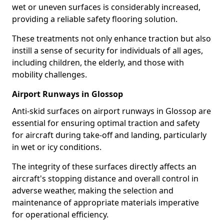
wet or uneven surfaces is considerably increased,
providing a reliable safety flooring solution.
These treatments not only enhance traction but also
instill a sense of security for individuals of all ages,
including children, the elderly, and those with
mobility challenges.
Airport Runways in Glossop
Anti-skid surfaces on airport runways in Glossop are
essential for ensuring optimal traction and safety
for aircraft during take-off and landing, particularly
in wet or icy conditions.
The integrity of these surfaces directly affects an
aircraft's stopping distance and overall control in
adverse weather, making the selection and
maintenance of appropriate materials imperative
for operational efficiency.