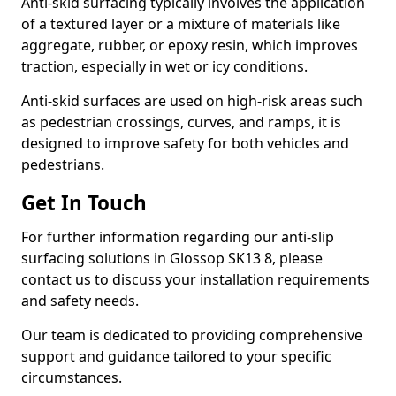
Anti-skid surfacing typically involves the application
of a textured layer or a mixture of materials like
aggregate, rubber, or epoxy resin, which improves
traction, especially in wet or icy conditions.
Anti-skid surfaces are used on high-risk areas such
as pedestrian crossings, curves, and ramps, it is
designed to improve safety for both vehicles and
pedestrians.
Get In Touch
For further information regarding our anti-slip
surfacing solutions in Glossop SK13 8, please
contact us to discuss your installation requirements
and safety needs.
Our team is dedicated to providing comprehensive
support and guidance tailored to your specific
circumstances.