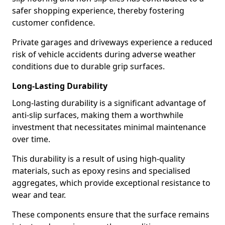
safer shopping experience, thereby fostering
customer confidence.
Private garages and driveways experience a reduced
risk of vehicle accidents during adverse weather
conditions due to durable grip surfaces.
Long-Lasting Durability
Long-lasting durability is a significant advantage of
anti-slip surfaces, making them a worthwhile
investment that necessitates minimal maintenance
over time.
This durability is a result of using high-quality
materials, such as epoxy resins and specialised
aggregates, which provide exceptional resistance to
wear and tear.
These components ensure that the surface remains