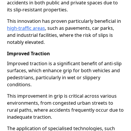
accidents in both public and private spaces due to
its slip-resistant properties.
This innovation has proven particularly beneficial in
high-traffic areas
, such as pavements, car parks,
and industrial facilities, where the risk of slips is
notably elevated.
Improved Traction
Improved traction is a significant benefit of anti-slip
surfaces, which enhance grip for both vehicles and
pedestrians, particularly in wet or slippery
conditions.
This improvement in grip is critical across various
environments, from congested urban streets to
rural paths, where accidents frequently occur due to
inadequate traction.
The application of specialised technologies, such