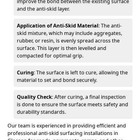
improve the bond between the existing surface
and the anti-skid layer.
Application of Anti-Skid Material
: The anti-
skid mixture, which may include aggregates,
rubber, or resin, is evenly spread across the
surface. This layer is then levelled and
compacted for optimal grip.
Curing
: The surface is left to cure, allowing the
material to set and bond securely.
Quality Check
: After curing, a final inspection
is done to ensure the surface meets safety and
durability standards.
Our team is experienced in providing efficient and
professional anti-skid surfacing installations in