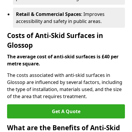
Retail & Commercial Spaces
: Improves
accessibility and safety in public areas.
Costs of Anti-Skid Surfaces in
Glossop
The average cost of anti-skid surfaces is £40 per
metre square.
The costs associated with anti-skid surfaces in
Glossop are influenced by several factors, including
the type of installation, materials used, and the size
of the area that requires treatment.
Get A Quote
What are the Benefits of Anti-Skid